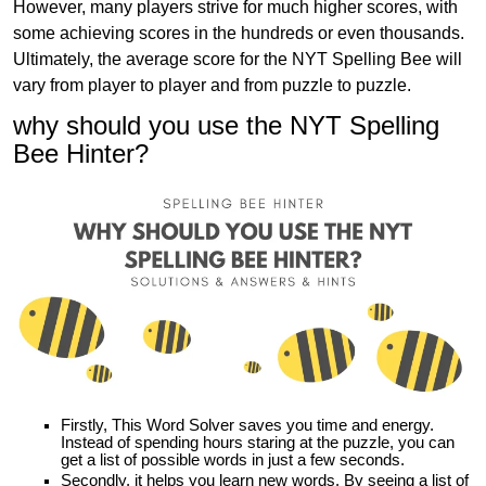
However, many players strive for much higher scores, with
some achieving scores in the hundreds or even thousands.
Ultimately, the average score for the NYT Spelling Bee will
vary from player to player and from puzzle to puzzle.
why should you use the NYT Spelling
Bee Hinter?
Firstly, This Word Solver saves you time and energy.
Instead of spending hours staring at the puzzle, you can
get a list of possible words in just a few seconds.
Secondly, it helps you learn new words. By seeing a list of