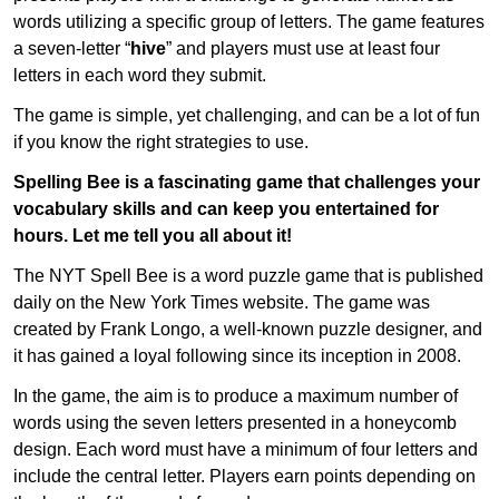
words utilizing a specific group of letters. The game features
a seven-letter “
hive
” and players must use at least four
letters in each word they submit.
The game is simple, yet challenging, and can be a lot of fun
if you know the right strategies to use.
Spelling Bee is a fascinating game that challenges your
vocabulary skills and can keep you entertained for
hours. Let me tell you all about it!
The NYT Spell Bee is a word puzzle game that is published
daily on the New York Times website. The game was
created by Frank Longo, a well-known puzzle designer, and
it has gained a loyal following since its inception in 2008.
In the game, the aim is to produce a maximum number of
words using the seven letters presented in a honeycomb
design. Each word must have a minimum of four letters and
include the central letter. Players earn points depending on