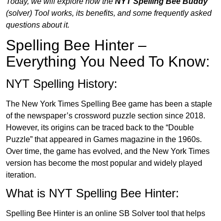
Today, we will explore how the
NYT Spelling Bee Buddy
(solver
)
Tool works, its benefits, and some frequently asked
questions about it.
Spelling Bee Hinter –
Everything You Need To Know:
NYT Spelling History:
The New York Times Spelling Bee game has been a staple
of the newspaper’s crossword puzzle section since 2018.
However, its origins can be traced back to the “Double
Puzzle” that appeared in Games magazine in the 1960s.
Over time, the game has evolved, and the New York Times
version has become the most popular and widely played
iteration.
What is NYT Spelling Bee Hinter:
Spelling Bee Hinter is an online SB Solver tool that helps