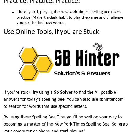
Practice, Practice, Practice:
Like any skill, playing the New York Times Spelling Bee takes
practice. Make it a daily habit to play the game and challenge
yourself to find new words.
Use Online Tools, If you are Stuck:
If you’re stuck, try using a
Sb Solver
to find the All possible
answers for today’s spelling bee. You can also use sbhinter.com
to search for words that use specific letters.
By using these Spelling Bee Tips, you’ll be well on your way to
becoming a master of the New York Times Spelling Bee. So, grab
your computer or phone and start playing!