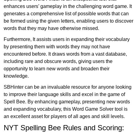
enhances users’ gameplay in the challenging word game. It
generates a comprehensive list of possible words that can
be formed using the given letters, enabling users to discover
words that they may have otherwise missed.
Furthermore, It assists users in expanding their vocabulary
by presenting them with words they may not have
encountered before. It draws words from a vast database,
including rare and obscure words, giving users the
opportunity to learn new words and broaden their
knowledge.
SBHinter can be an invaluable resource for anyone looking
to improve their language skills and excel in the game of
Spell Bee. By enhancing gameplay, presenting new words
and expanding vocabulary, this Word Game Solver tool is
an excellent asset for players of all ages and skill levels.
NYT Spelling Bee Rules and Scoring: