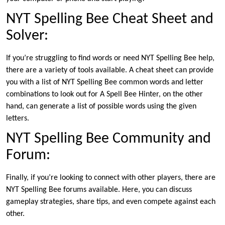
NYT Spelling Bee Cheat Sheet and
Solver:
If you’re struggling to find words or need NYT Spelling Bee help,
there are a variety of tools available. A cheat sheet can provide
you with a list of NYT Spelling Bee common words and letter
combinations to look out for A Spell Bee Hinter, on the other
hand, can generate a list of possible words using the given
letters.
NYT Spelling Bee Community and
Forum:
Finally, if you’re looking to connect with other players, there are
NYT Spelling Bee forums available. Here, you can discuss
gameplay strategies, share tips, and even compete against each
other.