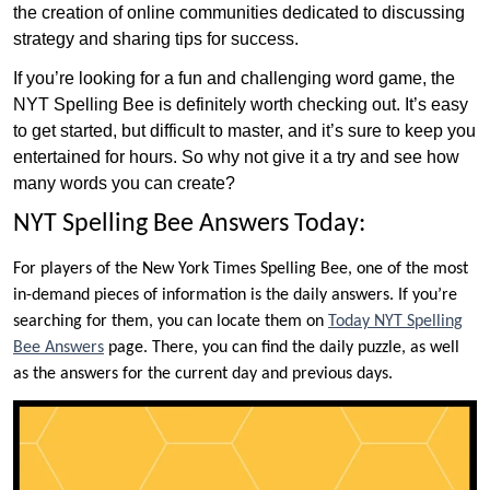
the creation of online communities dedicated to discussing
strategy and sharing tips for success.
If you’re looking for a fun and challenging word game, the
NYT Spelling Bee is definitely worth checking out. It’s easy
to get started, but difficult to master, and it’s sure to keep you
entertained for hours. So why not give it a try and see how
many words you can create?
NYT Spelling Bee Answers Today:
For players of the New York Times Spelling Bee, one of the most
in-demand pieces of information is the daily answers. If you’re
searching for them, you can locate them on
Today NYT Spelling
Bee Answers
page. There, you can find the daily puzzle, as well
as the answers for the current day and previous days.