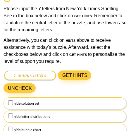
Please input the
7
letters from New York Times Spelling
Bee in the box below and click on
get hints
. Remember to
capitalize the central letter of the puzzle, and use lowercase
for the remaining letters.
Alternatively, you can click on
hints
above to receive
assistance with today's puzzle. Afterward, select the
checkboxes below and click on
get hints
to personalize the
level of support you require.
GET HINTS
UNCHECK
hide solution set
hide letter distributions
hide bubble chart