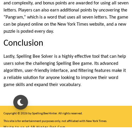
and complexity, and bonus points are awarded for using all seven
letters. Players can also earn additional points by uncovering the
“Pangram,” which is a word that uses all seven letters. The game
can be played online on the New York Times website, and a new
puzzle is posted every day.
Conclusion
Lastly, Spelling Bee Solver is a highly effective tool that can help
users solve the challenging Spelling Bee game. Its advanced
algorithm, user-friendly interface, and filtering features make it
a reliable solution for anyone looking to improve their word
game skills and expand their vocabulary.
Copyright © 2026 by Spelling Bee Hinter. All rights reserved.
This site is for entertainment purposes only, not affiliated with New York Times.
Write to us at SB Hinter Dot Com