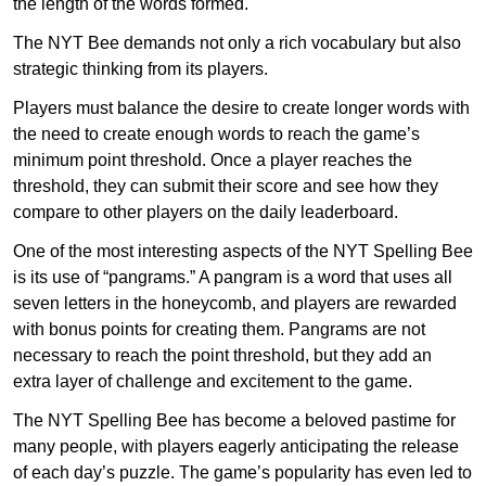
the length of the words formed.
The NYT Bee demands not only a rich vocabulary but also
strategic thinking from its players.
Players must balance the desire to create longer words with
the need to create enough words to reach the game’s
minimum point threshold. Once a player reaches the
threshold, they can submit their score and see how they
compare to other players on the daily leaderboard.
One of the most interesting aspects of the NYT Spelling Bee
is its use of “pangrams.” A pangram is a word that uses all
seven letters in the honeycomb, and players are rewarded
with bonus points for creating them. Pangrams are not
necessary to reach the point threshold, but they add an
extra layer of challenge and excitement to the game.
The NYT Spelling Bee has become a beloved pastime for
many people, with players eagerly anticipating the release
of each day’s puzzle. The game’s popularity has even led to