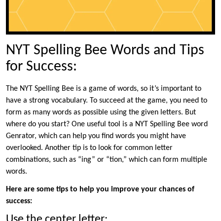
NYT Spelling Bee Words and Tips
for Success:
The NYT Spelling Bee is a game of words, so it’s important to
have a strong vocabulary. To succeed at the game, you need to
form as many words as possible using the given letters. But
where do you start? One useful tool is a NYT Spelling Bee word
Genrator, which can help you find words you might have
overlooked. Another tip is to look for common letter
combinations, such as “ing” or “tion,” which can form multiple
words.
Here are some tips to help you improve your chances of
success:
Use the center letter: