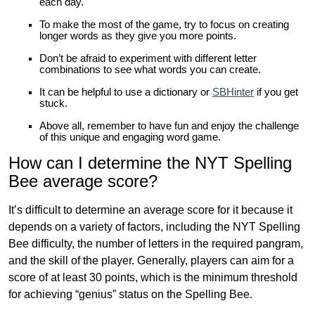
each day.
To make the most of the game, try to focus on creating
longer words as they give you more points.
Don’t be afraid to experiment with different letter
combinations to see what words you can create.
It can be helpful to use a dictionary or
SBHinter
if you get
stuck.
Above all, remember to have fun and enjoy the challenge
of this unique and engaging word game.
How can I determine the NYT Spelling
Bee average score?
It’s difficult to determine an average score for it because it
depends on a variety of factors, including the NYT Spelling
Bee difficulty, the number of letters in the required pangram,
and the skill of the player. Generally, players can aim for a
score of at least 30 points, which is the minimum threshold
for achieving “genius” status on the Spelling Bee.