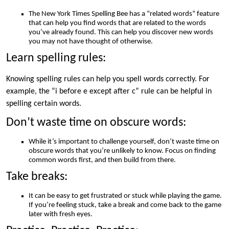
The New York Times Spelling Bee has a “related words” feature
that can help you find words that are related to the words
you’ve already found. This can help you discover new words
you may not have thought of otherwise.
Learn spelling rules:
Knowing spelling rules can help you spell words correctly. For
example, the “i before e except after c” rule can be helpful in
spelling certain words.
Don’t waste time on obscure words:
While it’s important to challenge yourself, don’t waste time on
obscure words that you’re unlikely to know. Focus on finding
common words first, and then build from there.
Take breaks:
It can be easy to get frustrated or stuck while playing the game.
If you’re feeling stuck, take a break and come back to the game
later with fresh eyes.