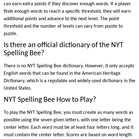
can earn extra points if they discover enough words. If a player
finds enough words to reach a specific threshold, they will earn
additional points and advance to the next level. The point
threshold and the number of levels can vary from puzzle to
puzzle.
Is there an official dictionary of the NYT
Spelling Bee?
There is no NYT Spelling Bee dictionary. However, it only accepts
English words that can be found in the American Heritage
Dictionary, which is a reputable and widely-used dictionary in the
United States.
NYT Spelling Bee How to Play?
To play the NYT Spelling Bee, you must create as many words as
possible using the seven given letters, with one letter being the
center letter. Each word must be at least four letters long, and it
must contain the center letter. Scores are based on word length