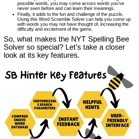
possible words, you may come across words you’ve
never seen before and can learn their meanings.
Finally, it adds to the fun and challenge of the puzzle.
Using this
Word Scramble Solver
can help you come up
with words you may not have thought of, increasing the
difficulty and excitement of the game.
So, what makes the NYT Spelling Bee
Solver so special? Let’s take a closer
look at its key features.