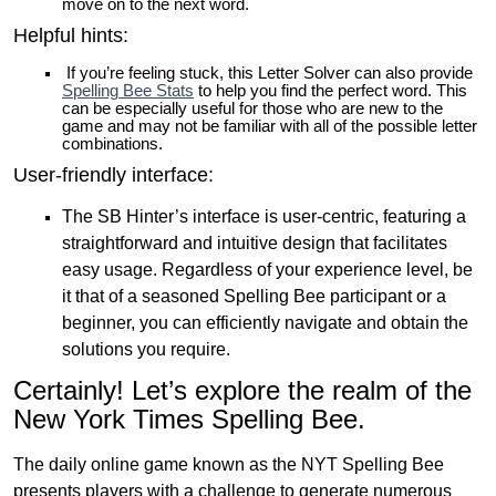
move on to the next word.
Helpful hints:
If you’re feeling stuck, this Letter Solver can also provide
Spelling Bee Stats
to help you find the perfect word. This
can be especially useful for those who are new to the
game and may not be familiar with all of the possible letter
combinations.
User-friendly interface:
The SB Hinter’s interface is user-centric, featuring a
straightforward and intuitive design that facilitates
easy usage. Regardless of your experience level, be
it that of a seasoned Spelling Bee participant or a
beginner, you can efficiently navigate and obtain the
solutions you require.
Certainly! Let’s explore the realm of the
New York Times Spelling Bee.
The daily online game known as the NYT Spelling Bee
presents players with a challenge to generate numerous