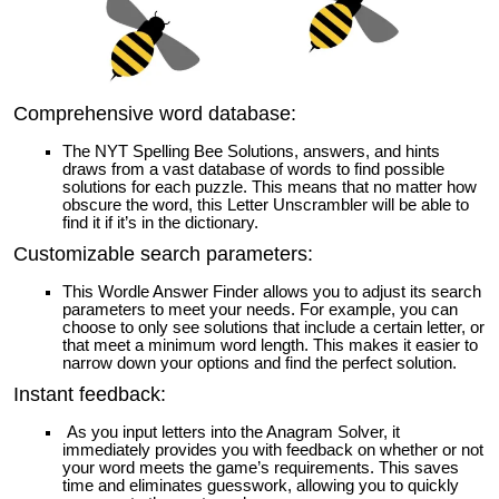
Comprehensive word database:
The NYT Spelling Bee Solutions, answers, and hints
draws from a vast database of words to find possible
solutions for each puzzle. This means that no matter how
obscure the word, this Letter Unscrambler will be able to
find it if it’s in the dictionary.
Customizable search parameters:
This Wordle Answer Finder allows you to adjust its search
parameters to meet your needs. For example, you can
choose to only see solutions that include a certain letter, or
that meet a minimum word length. This makes it easier to
narrow down your options and find the perfect solution.
Instant feedback:
As you input letters into the Anagram Solver, it
immediately provides you with feedback on whether or not
your word meets the game’s requirements. This saves
time and eliminates guesswork, allowing you to quickly