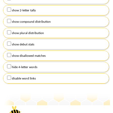
show 2-letter tally
show compound distribution
show plural distribution
show debut stats
show disallowed matches
hide 4-letter words
disable word links