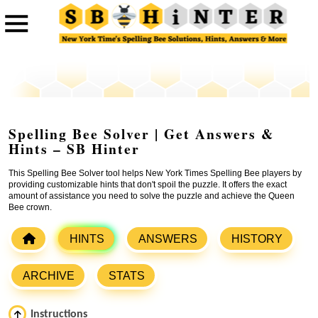
Spelling Bee Solver | Get Answers &
Hints – SB Hinter
This Spelling Bee Solver tool helps New York Times Spelling Bee players by
providing customizable hints that don't spoil the puzzle. It offers the exact
amount of assistance you need to solve the puzzle and achieve the Queen
Bee crown.
HINTS
ANSWERS
HISTORY
ARCHIVE
STATS
Instructions