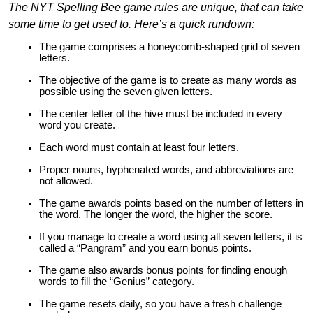
The NYT Spelling Bee game rules are unique, that can take
some time to get used to. Here’s a quick rundown:
The game comprises a honeycomb-shaped grid of seven
letters.
The objective of the game is to create as many words as
possible using the seven given letters.
The center letter of the hive must be included in every
word you create.
Each word must contain at least four letters.
Proper nouns, hyphenated words, and abbreviations are
not allowed.
The game awards points based on the number of letters in
the word. The longer the word, the higher the score.
If you manage to create a word using all seven letters, it is
called a “Pangram” and you earn bonus points.
The game also awards bonus points for finding enough
words to fill the “Genius” category.
The game resets daily, so you have a fresh challenge