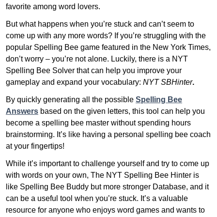
favorite among word lovers.
But what happens when you’re stuck and can’t seem to
come up with any more words? If you’re struggling with the
popular Spelling Bee game featured in the New York Times,
don’t worry – you’re not alone. Luckily, there is a NYT
Spelling Bee Solver that can help you improve your
gameplay and expand your vocabulary:
NYT SBHinter
.
By quickly generating all the possible
Spelling Bee
Answers
based on the given letters, this tool can help you
become a spelling bee master without spending hours
brainstorming. It’s like having a personal spelling bee coach
at your fingertips!
While it’s important to challenge yourself and try to come up
with words on your own, The NYT Spelling Bee Hinter is
like Spelling Bee Buddy but more stronger Database, and it
can be a useful tool when you’re stuck. It’s a valuable
resource for anyone who enjoys word games and wants to