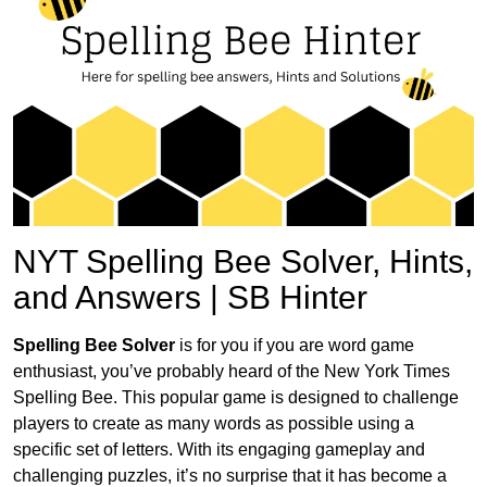
NYT Spelling Bee Solver, Hints,
and Answers | SB Hinter
Spelling Bee Solver
is for you if you are word game
enthusiast, you’ve probably heard of the New York Times
Spelling Bee. This popular game is designed to challenge
players to create as many words as possible using a
specific set of letters. With its engaging gameplay and
challenging puzzles, it’s no surprise that it has become a