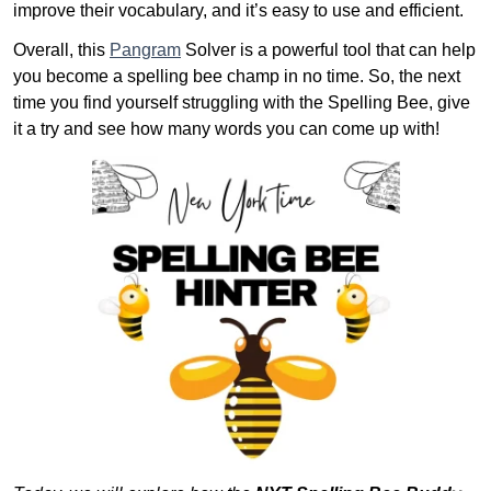
improve their vocabulary, and it’s easy to use and efficient.
Overall, this
Pangram
Solver is a powerful tool that can help
you become a spelling bee champ in no time. So, the next
time you find yourself struggling with the Spelling Bee, give
it a try and see how many words you can come up with!