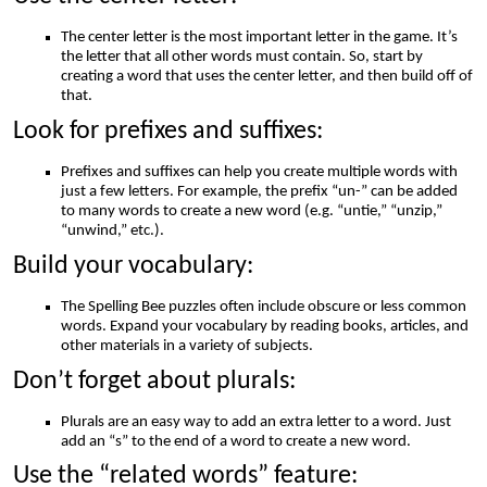
The center letter is the most important letter in the game. It’s
the letter that all other words must contain. So, start by
creating a word that uses the center letter, and then build off of
that.
Look for prefixes and suffixes:
Prefixes and suffixes can help you create multiple words with
just a few letters. For example, the prefix “un-” can be added
to many words to create a new word (e.g. “untie,” “unzip,”
“unwind,” etc.).
Build your vocabulary:
The Spelling Bee puzzles often include obscure or less common
words. Expand your vocabulary by reading books, articles, and
other materials in a variety of subjects.
Don’t forget about plurals:
Plurals are an easy way to add an extra letter to a word. Just
add an “s” to the end of a word to create a new word.
Use the “related words” feature: