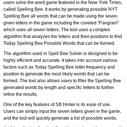
users solve the word game featured in the New York Times,
called Spelling Bee. It works by generating possible NYT
Spelling Bee all words that can be made using the seven
given letters in the game including the coveted “Pangram”
which uses all seven letters. The tool uses a complex
algorithm that analyzes the letters and their positions to find
Today Spelling Bee Possible Words that can be formed.
The algorithm used in Spell Bee Solver is designed to be
highly efficient and accurate. It takes into account various
factors such as Today Spelling Bee letter frequency and
position to generate the most likely words that can be
formed. The tool also allows users to filter the Spelling Bee
generated words by length and specific letters to further
refine the results.
One of the key features of SB Hinter is its ease of use.
Users can simply input the seven letters given in the game,
and the tool will quickly generate a list of possible words.