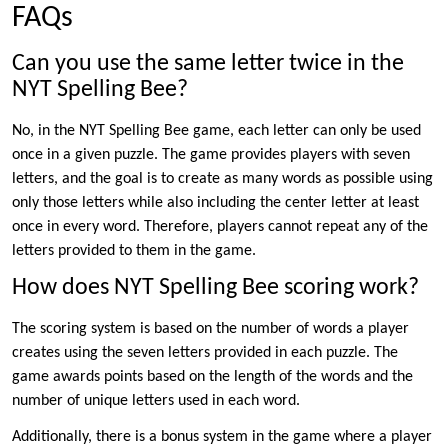
FAQs
Can you use the same letter twice in the
NYT Spelling Bee?
No, in the NYT Spelling Bee game, each letter can only be used
once in a given puzzle. The game provides players with seven
letters, and the goal is to create as many words as possible using
only those letters while also including the center letter at least
once in every word. Therefore, players cannot repeat any of the
letters provided to them in the game.
How does NYT Spelling Bee scoring work?
The scoring system is based on the number of words a player
creates using the seven letters provided in each puzzle. The
game awards points based on the length of the words and the
number of unique letters used in each word.
Additionally, there is a bonus system in the game where a player