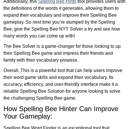
Additionally, this
Spelling Bee Hints
tool provides users with
the definitions of the words it generates, allowing them to
expand their vocabulary and improve their Spelling Bee
gameplay. So next time you’re stumped by the Spelling
Bee, give the Spelling Bee NYT Solver a try and see how
many words you can come up with!
The Bee Solver is a game-changer for those looking to up
their Spelling Bee game and impress their friends and
family with their vocabulary prowess.
Overall, This is a powerful tool that can help users improve
their word game skills and expand their vocabulary. Its
accuracy, efficiency, and user-friendly interface make it a
reliable Spelling Bee Solution for anyone looking to solve
the challenging Spelling Bee game.
How Spelling Bee Hinter Can Improve
Your Gameplay:
Spelling Bee Word Finder is an exceptional tool that