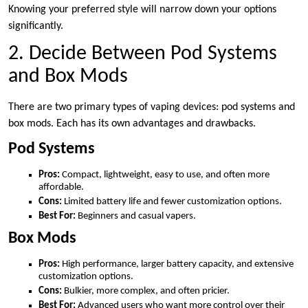
Knowing your preferred style will narrow down your options
significantly.
2. Decide Between Pod Systems
and Box Mods
There are two primary types of vaping devices: pod systems and
box mods. Each has its own advantages and drawbacks.
Pod Systems
Pros:
Compact, lightweight, easy to use, and often more
affordable.
Cons:
Limited battery life and fewer customization options.
Best For:
Beginners and casual vapers.
Box Mods
Pros:
High performance, larger battery capacity, and extensive
customization options.
Cons:
Bulkier, more complex, and often pricier.
Best For:
Advanced users who want more control over their