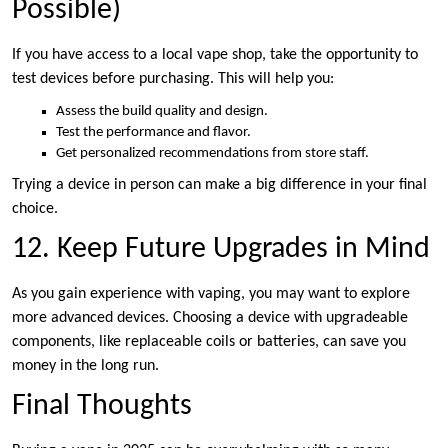
Possible)
If you have access to a local vape shop, take the opportunity to
test devices before purchasing. This will help you:
Assess the build quality and design.
Test the performance and flavor.
Get personalized recommendations from store staff.
Trying a device in person can make a big difference in your final
choice.
12. Keep Future Upgrades in Mind
As you gain experience with vaping, you may want to explore
more advanced devices. Choosing a device with upgradeable
components, like replaceable coils or batteries, can save you
money in the long run.
Final Thoughts