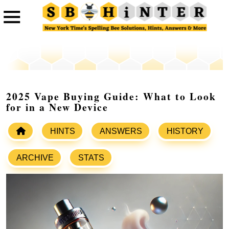
2025 Vape Buying Guide: What to Look
for in a New Device
HINTS
ANSWERS
HISTORY
ARCHIVE
STATS