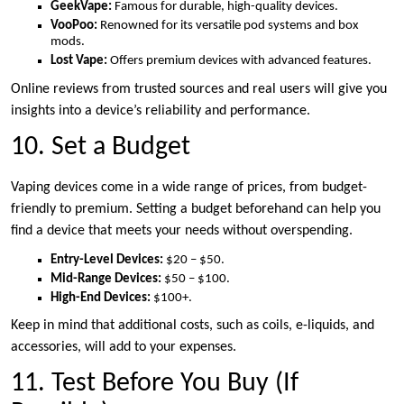
GeekVape:
Famous for durable, high-quality devices.
VooPoo:
Renowned for its versatile pod systems and box
mods.
Lost Vape:
Offers premium devices with advanced features.
Online reviews from trusted sources and real users will give you
insights into a device’s reliability and performance.
10. Set a Budget
Vaping devices come in a wide range of prices, from budget-
friendly to premium. Setting a budget beforehand can help you
find a device that meets your needs without overspending.
Entry-Level Devices:
$20 – $50.
Mid-Range Devices:
$50 – $100.
High-End Devices:
$100+.
Keep in mind that additional costs, such as coils, e-liquids, and
accessories, will add to your expenses.
11. Test Before You Buy (If