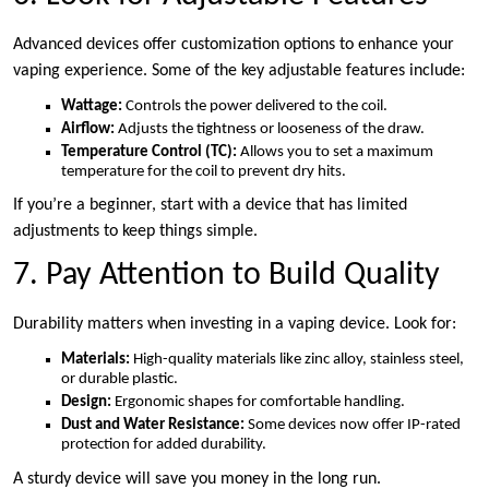
Advanced devices offer customization options to enhance your
vaping experience. Some of the key adjustable features include:
Wattage:
Controls the power delivered to the coil.
Airflow:
Adjusts the tightness or looseness of the draw.
Temperature Control (TC):
Allows you to set a maximum
temperature for the coil to prevent dry hits.
If you’re a beginner, start with a device that has limited
adjustments to keep things simple.
7. Pay Attention to Build Quality
Durability matters when investing in a vaping device. Look for:
Materials:
High-quality materials like zinc alloy, stainless steel,
or durable plastic.
Design:
Ergonomic shapes for comfortable handling.
Dust and Water Resistance:
Some devices now offer IP-rated
protection for added durability.
A sturdy device will save you money in the long run.