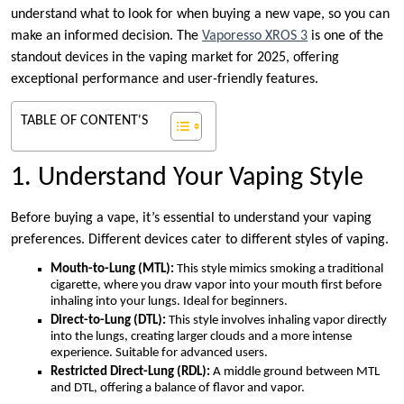
understand what to look for when buying a new vape, so you can
make an informed decision. The
Vaporesso XROS 3
is one of the
standout devices in the vaping market for 2025, offering
exceptional performance and user-friendly features.
TABLE OF CONTENT'S
1. Understand Your Vaping Style
Before buying a vape, it’s essential to understand your vaping
preferences. Different devices cater to different styles of vaping.
Mouth-to-Lung (MTL):
This style mimics smoking a traditional
cigarette, where you draw vapor into your mouth first before
inhaling into your lungs. Ideal for beginners.
Direct-to-Lung (DTL):
This style involves inhaling vapor directly
into the lungs, creating larger clouds and a more intense
experience. Suitable for advanced users.
Restricted Direct-Lung (RDL):
A middle ground between MTL
and DTL, offering a balance of flavor and vapor.