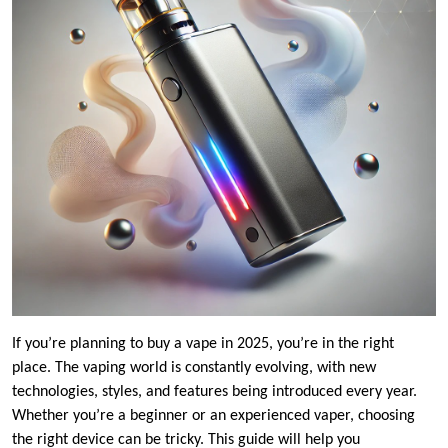
If you’re planning to buy a vape in 2025, you’re in the right
place. The vaping world is constantly evolving, with new
technologies, styles, and features being introduced every year.
Whether you’re a beginner or an experienced vaper, choosing
the right device can be tricky. This guide will help you