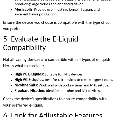
producing large clouds and enhanced flavor.
Mesh Coils:
Provide even heating, longer lifespan, and
excellent flavor production.
Ensure the device you choose is compatible with the type of coil
you prefer.
5. Evaluate the E-Liquid
Compatibility
Not all vaping devices are compatible with all types of e-liquids.
Here’s what to consider:
High PG E-Liquids:
Suitable for MTL devices.
High VG E-Liquids:
Best for DTL devices to create bigger clouds.
Nicotine Salts:
Work well with pod systems and MTL setups.
Freebase Nicotine:
Ideal for sub-ohm and DTL devices.
Check the device’s specifications to ensure compatibility with
your preferred e-liquid.
6. Look for Adjustable Features