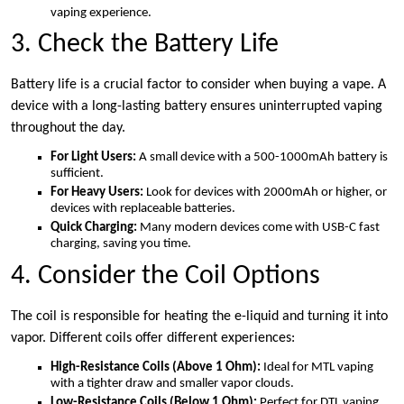
vaping experience.
3. Check the Battery Life
Battery life is a crucial factor to consider when buying a vape. A
device with a long-lasting battery ensures uninterrupted vaping
throughout the day.
For Light Users:
A small device with a 500-1000mAh battery is
sufficient.
For Heavy Users:
Look for devices with 2000mAh or higher, or
devices with replaceable batteries.
Quick Charging:
Many modern devices come with USB-C fast
charging, saving you time.
4. Consider the Coil Options
The coil is responsible for heating the e-liquid and turning it into
vapor. Different coils offer different experiences:
High-Resistance Coils (Above 1 Ohm):
Ideal for MTL vaping
with a tighter draw and smaller vapor clouds.
Low-Resistance Coils (Below 1 Ohm):
Perfect for DTL vaping,