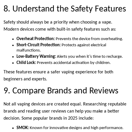
8. Understand the Safety Features
Safety should always be a priority when choosing a vape.
Modern devices come with built-in safety features such as:
Overheat Protection:
Prevents the device from overheating.
Short-Circuit Protection:
Protects against electrical
malfunctions.
Low-Battery Warning:
Alerts you when it’s time to recharge.
Child Lock:
Prevents accidental activation by children.
These features ensure a safer vaping experience for both
beginners and experts.
9. Compare Brands and Reviews
Not all vaping devices are created equal. Researching reputable
brands and reading user reviews can help you make a better
decision. Some popular brands in 2025 include:
SMOK:
Known for innovative designs and high performance.