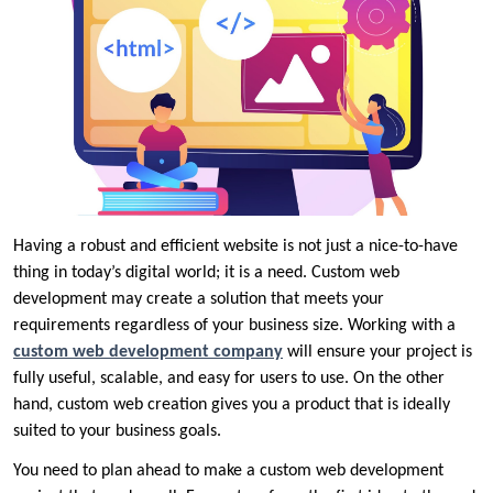
Having a robust and efficient website is not just a nice-to-have
thing in today’s digital world; it is a need. Custom web
development may create a solution that meets your
requirements regardless of your business size. Working with a
custom web development company
will ensure your project is
fully useful, scalable, and easy for users to use. On the other
hand, custom web creation gives you a product that is ideally
suited to your business goals.
You need to plan ahead to make a custom web development