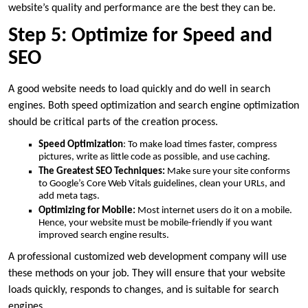
website’s quality and performance are the best they can be.
Step 5: Optimize for Speed and
SEO
A good website needs to load quickly and do well in search
engines. Both speed optimization and search engine optimization
should be critical parts of the creation process.
Speed Optimization
: To make load times faster, compress
pictures, write as little code as possible, and use caching.
The Greatest SEO Techniques:
Make sure your site conforms
to Google’s Core Web Vitals guidelines, clean your URLs, and
add meta tags.
Optimizing for Mobile:
Most internet users do it on a mobile.
Hence, your website must be mobile-friendly if you want
improved search engine results.
A professional customized web development company will use
these methods on your job. They will ensure that your website
loads quickly, responds to changes, and is suitable for search
engines.