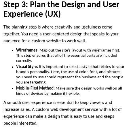
Step 3: Plan the Design and User
Experience (UX)
The planning step is where creativity and usefulness come
together. You need a user-centered design that speaks to your
audience for a custom website to work well.
Wireframes
: Map out the site’s layout with wireframes first.
This step ensures that all of the essential parts are included
correctly.
Visual Style:
It is important to select a style that relates to your
brand’s personality. Here, the use of color, font, and pictures
you need to use should represent the business and the people
you are targeting.
Mobile-First Method
: Make sure the design works well on all
kinds of devices by making it flexible.
A smooth user experience is essential to keep viewers and
increase sales. A custom web development service with a lot of
experience can make a design that is easy to use and keeps
people interested.