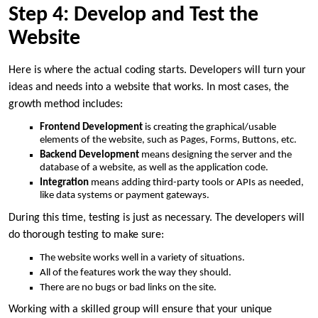
Step 4: Develop and Test the
Website
Here is where the actual coding starts. Developers will turn your
ideas and needs into a website that works. In most cases, the
growth method includes:
Frontend Development
is creating the graphical/usable
elements of the website, such as Pages, Forms, Buttons, etc.
Backend Development
means designing the server and the
database of a website, as well as the application code.
Integration
means adding third-party tools or APIs as needed,
like data systems or payment gateways.
During this time, testing is just as necessary. The developers will
do thorough testing to make sure:
The website works well in a variety of situations.
All of the features work the way they should.
There are no bugs or bad links on the site.
Working with a skilled group will ensure that your unique