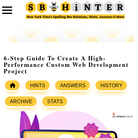
6-Step Guide To Create A High-
Performance Custom Web Development
Project
HINTS
ANSWERS
HISTORY
ARCHIVE
STATS