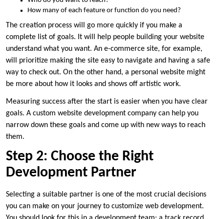
Who do you want to reach?
How many of each feature or function do you need?
The creation process will go more quickly if you make a
complete list of goals. It will help people building your website
understand what you want. An e-commerce site, for example,
will prioritize making the site easy to navigate and having a safe
way to check out. On the other hand, a personal website might
be more about how it looks and shows off artistic work.
Measuring success after the start is easier when you have clear
goals. A custom website development company can help you
narrow down these goals and come up with new ways to reach
them.
Step 2: Choose the Right
Development Partner
Selecting a suitable partner is one of the most crucial decisions
you can make on your journey to customize web development.
You should look for this in a development team: a track record,