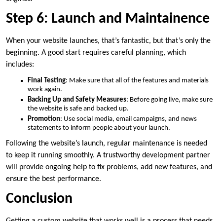
Step 6: Launch and Maintainence
When your website launches, that’s fantastic, but that’s only the
beginning. A good start requires careful planning, which
includes:
Final Testing
: Make sure that all of the features and materials
work again.
Backing Up and Safety Measures
: Before going live, make sure
the website is safe and backed up.
Promotion
: Use social media, email campaigns, and news
statements to inform people about your launch.
Following the website’s launch, regular maintenance is needed
to keep it running smoothly. A trustworthy development partner
will provide ongoing help to fix problems, add new features, and
ensure the best performance.
Conclusion
Getting a custom website that works well is a process that needs