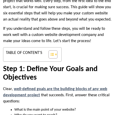
project that works well. Every step, from the first idea to the end
start, is crucial for making sure success. This guide will show you
six essential steps that will help you make your custom website
an actual reality that goes above and beyond what you expected.
If you understand and follow these steps, you will be ready to
work well with a custom website development company and
make your ideas come to life. Let’s start the process!
TABLE OF CONTENT'S
Step 1: Define Your Goals and
Objectives
Clear,
well-defined goals are the building blocks of any web
development project
that succeeds. First, answer these critical
questions:
What is the main point of your website?