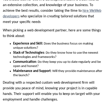
an extensive collection, and knowledge of your business. To
achieve the best results, consider taking the time to
hire WeWeb
developers
who specialize in creating tailored solutions that
meet your specific needs
When picking a web development partner, here are some things
to think about:
Experience and Skill:
Does the business focus on making
unique solutions?
Stack of Technologies
: Do they know how to use the newest
technologies and frameworks?
Communication
: Do they keep you up to date regularly and be
open and honest?
Maintenance and Support
: Will they provide maintenance after
the launch?
Dealing with a respected custom web development firm will
provide you peace of mind, knowing your project is in capable
hands. Their support will enable you to keep on target with your
employment and handle challenges.