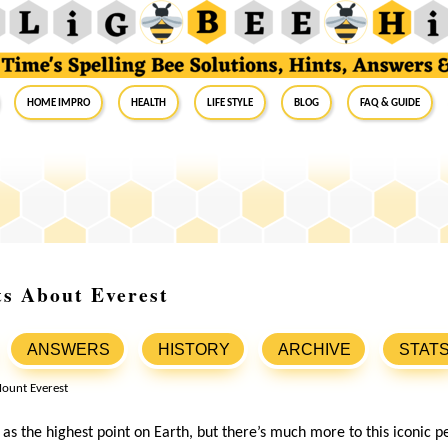
Home Impro
Health
Life Style
Blog
FAQ & Guide
ts About Everest
ANSWERS
HISTORY
ARCHIVE
STAT
s the highest point on Earth, but there’s much more to this iconic pea