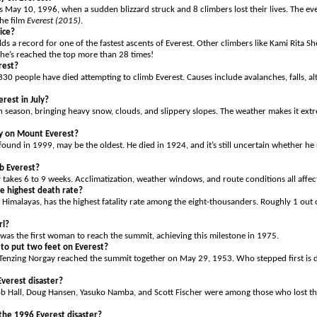
 May 10, 1996, when a sudden blizzard struck and 8 climbers lost their lives. The eve
he film
Everest (2015)
.
ice?
s a record for one of the fastest ascents of Everest. Other climbers like Kami Rita 
’s reached the top more than 28 times!
rest?
330 people have died attempting to climb Everest. Causes include avalanches, falls, al
rest in July?
on season, bringing heavy snow, clouds, and slippery slopes. The weather makes it ex
dy on Mount Everest?
found in 1999, may be the oldest. He died in 1924, and it’s still uncertain whether h
b Everest?
 takes 6 to 9 weeks. Acclimatization, weather windows, and route conditions all affect
e highest death rate?
 Himalayas, has the highest fatality rate among the eight-thousanders. Roughly 1 out 
rl?
was the first woman to reach the summit, achieving this milestone in 1975.
to put two feet on Everest?
Tenzing Norgay reached the summit together on May 29, 1953. Who stepped first is d
verest disaster?
ob Hall, Doug Hansen, Yasuko Namba, and Scott Fischer were among those who lost the
the 1996 Everest disaster?