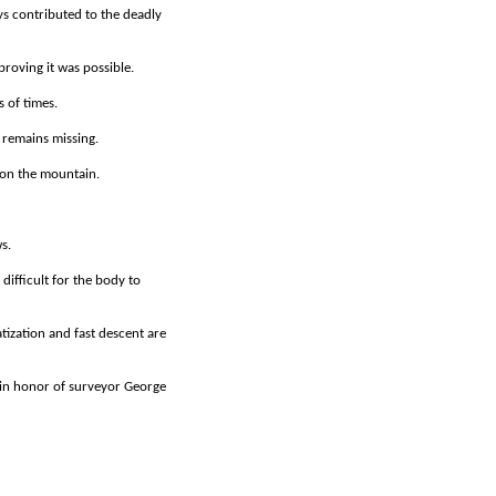
s contributed to the deadly
roving it was possible.
 of times.
 remains missing.
 on the mountain.
s.
difficult for the body to
ization and fast descent are
h in honor of surveyor George