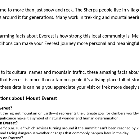
me to more than just snow and rock. The Sherpa people live in villa
es around it for generations. Many work in trekking and mountaineerin
rming facts about Everest is how strong this local community is. M
aditions can make your Everest journey more personal and meaningful
to its cultural names and mountain traffic, these amazing facts about
hat Everest is more than a famous peak; it’s a living place full of sto
these details can help you appreciate your visit or trek more deeply 
tions about Mount Everest
Everest?
st the highest mountain on Earth—it represents the ultimate goal for climbers worldwi
ignificance make it a symbol of natural wonder and human determination.
n Everest?
e “2 p.m. rule,” which advises turning around if the summit hasn’t been reached by 2 
 and facing dangerous weather changes that commonly happen later in the day.
y on Everest?