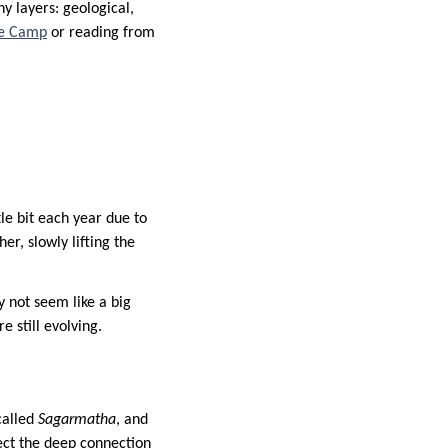
y layers: geological,
se Camp
or reading from
tle bit each year due to
er, slowly lifting the
 not seem like a big
e still evolving.
called
Sagarmatha
, and
ect the deep connection