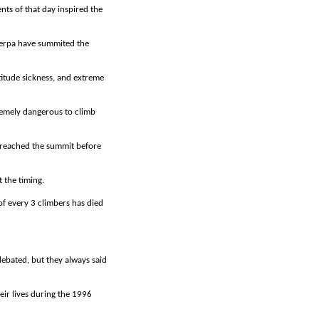
nts of that day inspired the
Sherpa have summited the
titude sickness, and extreme
tremely dangerous to climb
e reached the summit before
 the timing.
of every 3 climbers has died
ebated, but they always said
ir lives during the 1996