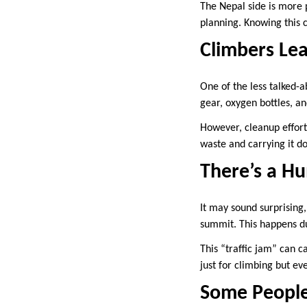
The Nepal side is more p
planning. Knowing this c
Climbers Lea
One of the less talked-a
gear, oxygen bottles, a
However, cleanup effort
waste and carrying it do
There’s a Hu
It may sound surprising
summit. This happens d
This “traffic jam” can c
just for climbing but ev
Some People 