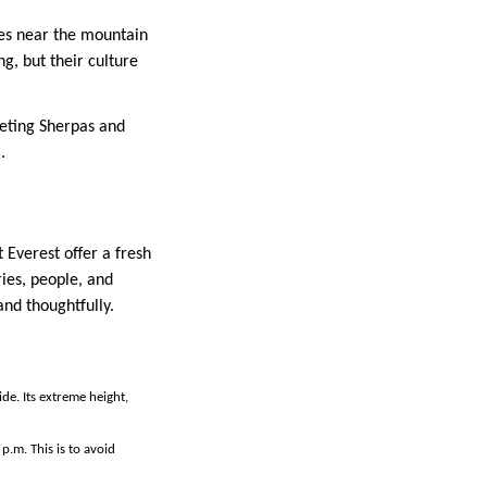
ges near the mountain
g, but their culture
eeting Sherpas and
.
 Everest offer a fresh
ries, people, and
and thoughtfully.
de. Its extreme height,
p.m. This is to avoid