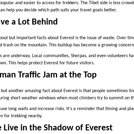
opular and easier to access for trekkers. The Tibet side is less crow
an help you decide which path suits your travel goals better.
ve a Lot Behind
bout but important facts about Everest is the issue of waste. Over tim
nd trash on the mountain. This buildup has become a growing concern
s are underway. Local communities, Sherpas, and even volunteers hav
wn. This helps protect Everest for future visitors.
man Traffic Jam at the Top
, but another amazing fact about Everest is that people sometimes lin
uring short weather windows when most climbers try to summit on t
ause long waits and increase risks. It’s a reminder that timing and pl
en for trekking nearby.
Live in the Shadow of Everest