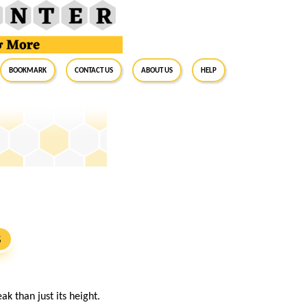
BookMark
Contact Us
About Us
Help
S
k than just its height.