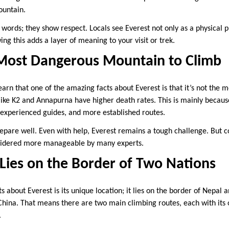
ountain.
words; they show respect. Locals see Everest not only as a physical p
g this adds a layer of meaning to your visit or trek.
e Most Dangerous Mountain to Climb
arn that one of the amazing facts about Everest is that it’s not the 
ike K2 and Annapurna have higher death rates. This is mainly becau
 experienced guides, and more established routes.
 prepare well. Even with help, Everest remains a tough challenge. But
onsidered more manageable by many experts.
Lies on the Border of Two Nations
about Everest is its unique location; it lies on the border of Nepal a
ina. That means there are two main climbing routes, each with its 
.