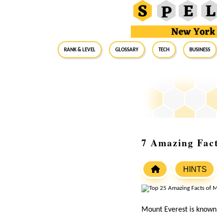
RANK & LEVEL
GLOSSARY
Tech
Business
7 Amazing Fac
HINTS
Mount Everest is known a