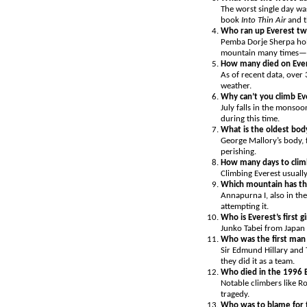
The worst single day was
book
Into Thin Air
and t
Who ran up Everest tw
Pemba Dorje Sherpa hold
mountain many times—he
How many died on Eve
As of recent data, over 
weather.
Why can’t you climb Eve
July falls in the monso
during this time.
What is the oldest bo
George Mallory’s body, 
perishing.
How many days to clim
Climbing Everest usually
Which mountain has th
Annapurna I, also in the
attempting it.
Who is Everest’s first gi
Junko Tabei from Japan 
Who was the first man 
Sir Edmund Hillary and 
they did it as a team.
Who died in the 1996 E
Notable climbers like R
tragedy.
Who was to blame for 