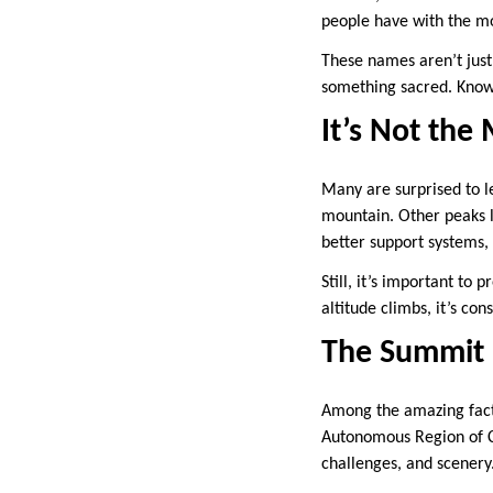
people have with the m
These names aren’t just 
something sacred. Knowin
It’s Not th
Many are surprised to le
mountain. Other peaks l
better support systems,
Still, it’s important to
altitude climbs, it’s c
The Summit 
Among the amazing facts 
Autonomous Region of Ch
challenges, and scenery