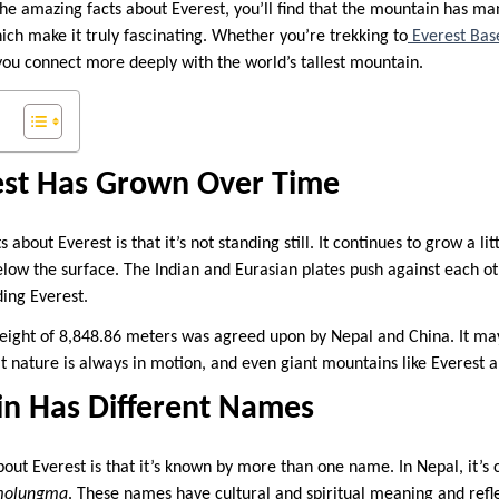
the amazing facts about Everest, you’ll find that the mountain has man
ich make it truly fascinating. Whether you’re trekking to
Everest Ba
you connect more deeply with the world’s tallest mountain.
st Has Grown Over Time
about Everest is that it’s not standing still. It continues to grow a lit
elow the surface. The Indian and Eurasian plates push against each oth
ing Everest.
 height of 8,848.86 meters was agreed upon by Nepal and China. It may
t nature is always in motion, and even giant mountains like Everest ar
n Has Different Names
out Everest is that it’s known by more than one name. In Nepal, it’s 
molungma
. These names have cultural and spiritual meaning and refl