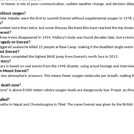
n to blame. A mix of poor communication, sudden weather change, and decision delay
without oxygen?
ter Habeler were the first to summit Everest without supplemental oxygen in 1978, p
e?
mited more than twice, but some Sherpas like Kami Rita have reached the top dozens
verest?
ew Irvine disappeared in 1924. Mallory’s body was found decades later, but Irvine’s
ragedy on Everest?
ggered avalanche killed 22 people at Base Camp, making it the deadliest single event
nt Everest?
 Rozov completed the highest BASE jump from Everest’s north face in 2013.
 story?
ry is based on real events from the 1996 disaster, using actual footage and interview
 on Mount Everest?
’s less atmospheric pressure. This means fewer oxygen molecules per breath, making it 
s death zone?
one” is above 8,000 meters where oxygen levels are dangerously low. Proper acclimat
called?
garmatha in Nepal and Chomolungma in Tibet. The name Everest was given by the Britis