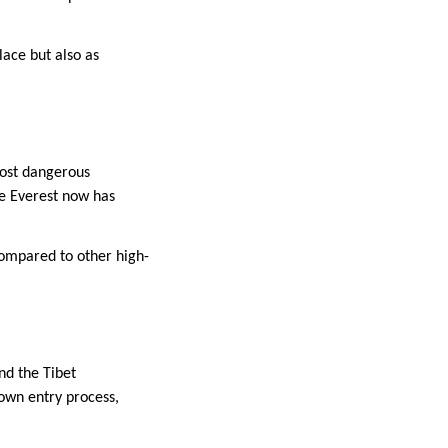
lace but also as
most dangerous
se Everest now has
 compared to other high-
nd the Tibet
own entry process,