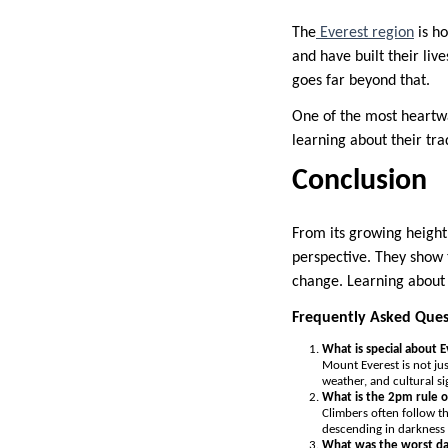
The
Everest region
is ho
and have built their liv
goes far beyond that.
One of the most heartwa
learning about their tr
Conclusion
From its growing height 
perspective. They show t
change. Learning about 
Frequently Asked Ques
What is special about 
Mount Everest is not ju
weather, and cultural s
What is the 2pm rule o
Climbers often follow th
descending in darkness
What was the worst da