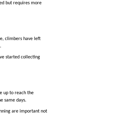
ded but requires more
e, climbers have left
.
e started collecting
e up to reach the
he same days.
anning are important not