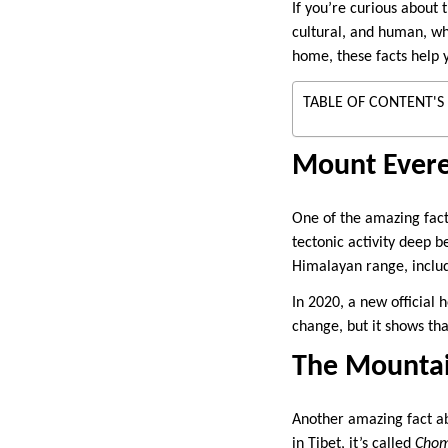
If you’re curious about 
cultural, and human, wh
home, these facts help 
TABLE OF CONTENT'S
Mount Evere
One of the amazing facts 
tectonic activity deep b
Himalayan range, includ
In 2020, a new official
change, but it shows tha
The Mountai
Another amazing fact ab
in Tibet, it’s called
Cho