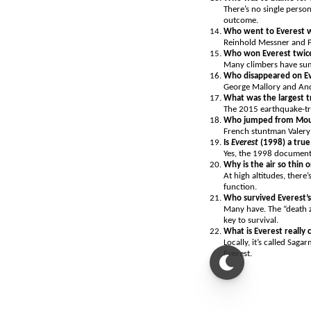
There’s no single perso
outcome.
Who went to Everest 
Reinhold Messner and Pe
Who won Everest twic
Many climbers have sum
Who disappeared on E
George Mallory and Andr
What was the largest t
The 2015 earthquake-tri
Who jumped from Mou
French stuntman Valery
Is
Everest
(1998) a true
Yes, the 1998 documenta
Why is the air so thin
At high altitudes, there
function.
Who survived Everest’
Many have. The “death z
key to survival.
What is Everest really 
Locally, it’s called Sa
Everest.