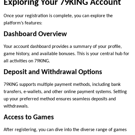
Exploring Your 79KING Account
Once your registration is complete, you can explore the
platform’s features:
Dashboard Overview
Your account dashboard provides a summary of your profile,
game history, and available bonuses. This is your central hub for
all activities on 79KING.
Deposit and Withdrawal Options
79KING supports multiple payment methods, including bank
transfers, e-wallets, and other online payment systems. Setting
up your preferred method ensures seamless deposits and
withdrawals.
Access to Games
After registering, you can dive into the diverse range of games