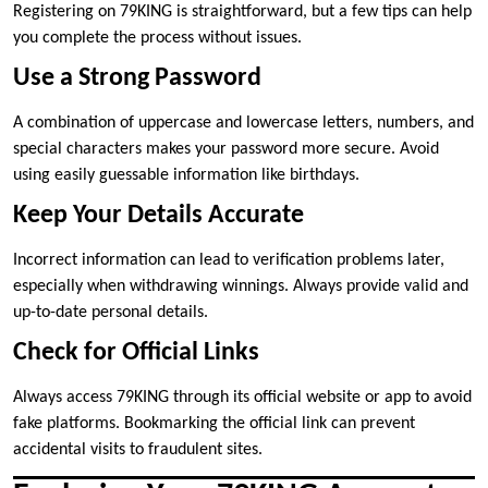
Registering on 79KING is straightforward, but a few tips can help
you complete the process without issues.
Use a Strong Password
A combination of uppercase and lowercase letters, numbers, and
special characters makes your password more secure. Avoid
using easily guessable information like birthdays.
Keep Your Details Accurate
Incorrect information can lead to verification problems later,
especially when withdrawing winnings. Always provide valid and
up-to-date personal details.
Check for Official Links
Always access 79KING through its official website or app to avoid
fake platforms. Bookmarking the official link can prevent
accidental visits to fraudulent sites.