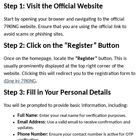
Step 1: Visit the Official Website
Start by opening your browser and navigating to the official
79KING website. Ensure that you are using the official link to
avoid scams or phishing sites.
Step 2: Click on the “Register” Button
Once on the homepage, locate the
“Register”
button. This is
usually prominently displayed at the top right corner of the
website. Clicking this will redirect you to the registration form to
đăng ký 79KING
.
Step 3: Fill in Your Personal Details
You will be prompted to provide basic information, including:
Full Name:
Enter your real name for verification purposes.
Email Address:
Use a valid email to receive confirmation and
updates.
Phone Number:
Ensure your contact number is active for OTP