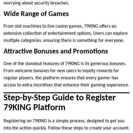
worrying about security breaches.
Wide Range of Games
From slot machines to live casino games, 79KING offers an
extensive collection of entertainment options. Users can explore
multiple categories, ensuring there is something for everyone.
Attractive Bonuses and Promotions
One of the standout features of 79KING is its generous bonuses.
From welcome bonuses for new users to loyalty rewards for
regular players, the platform ensures that every gamer has
access to extra incentives that enhance their gaming experience.
Step-by-Step Guide to Register
79KING Platform
Registering on 79KING is a simple process, designed to get you
into the action quickly. Follow these steps to create your account: