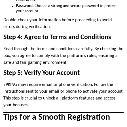
verification.
Password:
Choose a strong and secure password to protect
your account.
Double-check your information before proceeding to avoid
errors during verification.
Step 4: Agree to Terms and Conditions
Read through the terms and conditions carefully. By checking the
box, you agree to comply with the platform’s rules, ensuring a
safe and fair gaming environment.
Step 5: Verify Your Account
79KING may require email or phone verification. Follow the
instructions sent to your email or phone to activate your account.
This step is crucial to unlock all platform features and access
your bonuses.
Tips for a Smooth Registration