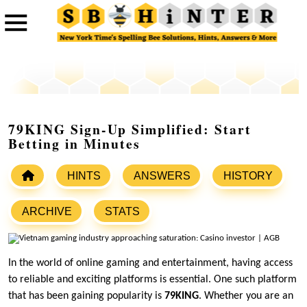
79KING Sign-Up Simplified: Start
Betting in Minutes
HINTS
ANSWERS
HISTORY
ARCHIVE
STATS
In the world of online gaming and entertainment, having access
to reliable and exciting platforms is essential. One such platform
that has been gaining popularity is
79KING
. Whether you are an