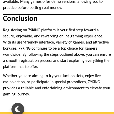
available. Many games offer demo versions, allowing you to
practice before betting real money.
Conclusion
Registering on 79KING platform is your first step toward a
secure, enjoyable, and rewarding online gaming experience.
With its user-friendly interface, variety of games, and attractive
bonuses, 79KING continues to be a top choice for gamers
worldwide. By following the steps outlined above, you can ensure
a smooth registration process and start exploring everything the
platform has to offer.
Whether you are aiming to try your luck on slots, enjoy live
casino action, or participate in special promotions, 79KING
provides a reliable and entertaining environment to elevate your
gaming journey.