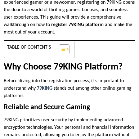
experienced gamer or a newcomer, registering on 79KING opens
the door to a world of thrilling games, bonuses, and seamless
user experiences. This guide will provide a comprehensive
walkthrough on how to
register
79KING
platform
and make the
most out of your account.
TABLE OF CONTENT'S
Why Choose 79KING Platform?
Before diving into the registration process, it’s important to
understand why
79KING
stands out among other online gaming
platforms.
Reliable and Secure Gaming
79KING prioritizes user security by implementing advanced
encryption technologies. Your personal and financial information
remains protected, allowing you to enjoy the platform without