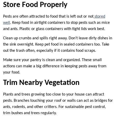
Store Food Properly
Pests are often attracted to food that is left out or not
stored
well
. Keep food in airtight containers to stop pests such as mice
and ants. Plastic or glass containers with tight lids work best.
Clean up crumbs and spills right away. Don’t leave dirty dishes in
the sink overnight. Keep pet food in sealed containers too. Take
out the trash often, especially if it contains food scraps.
Make sure your pantry is clean and organized. These small
actions can make a big difference in keeping pests away from
your food.
Trim Nearby Vegetation
Plants and trees growing too close to your house can attract
pests. Branches touching your roof or walls can act as bridges for
ants, rodents, and other critters. For sustainable pest control,
trim bushes and trees regularly.