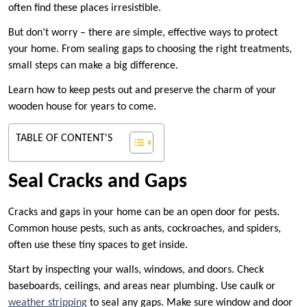
often find these places irresistible.
But don’t worry – there are simple, effective ways to protect
your home. From sealing gaps to choosing the right treatments,
small steps can make a big difference.
Learn how to keep pests out and preserve the charm of your
wooden house for years to come.
TABLE OF CONTENT'S
Seal Cracks and Gaps
Cracks and gaps in your home can be an open door for pests.
Common house pests, such as ants, cockroaches, and spiders,
often use these tiny spaces to get inside.
Start by inspecting your walls, windows, and doors. Check
baseboards, ceilings, and areas near plumbing. Use caulk or
weather stripping
to seal any gaps. Make sure window and door