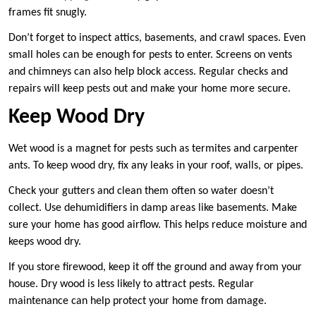
frames fit snugly.
Don’t forget to inspect attics, basements, and crawl spaces. Even
small holes can be enough for pests to enter. Screens on vents
and chimneys can also help block access. Regular checks and
repairs will keep pests out and make your home more secure.
Keep Wood Dry
Wet wood is a magnet for pests such as termites and carpenter
ants. To keep wood dry, fix any leaks in your roof, walls, or pipes.
Check your gutters and clean them often so water doesn’t
collect. Use dehumidifiers in damp areas like basements. Make
sure your home has good airflow. This helps reduce moisture and
keeps wood dry.
If you store firewood, keep it off the ground and away from your
house. Dry wood is less likely to attract pests. Regular
maintenance can help protect your home from damage.