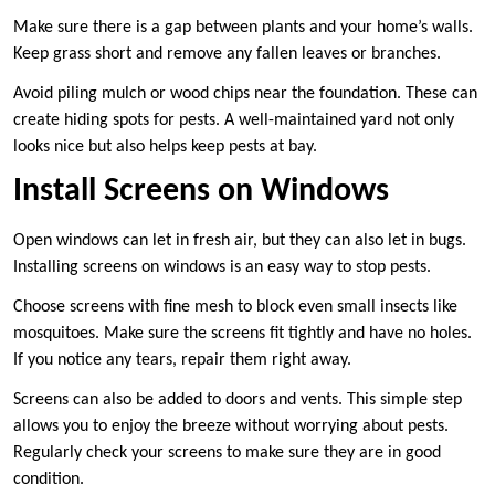
Make sure there is a gap between plants and your home’s walls.
Keep grass short and remove any fallen leaves or branches.
Avoid piling mulch or wood chips near the foundation. These can
create hiding spots for pests. A well-maintained yard not only
looks nice but also helps keep pests at bay.
Install Screens on Windows
Open windows can let in fresh air, but they can also let in bugs.
Installing screens on windows is an easy way to stop pests.
Choose screens with fine mesh to block even small insects like
mosquitoes. Make sure the screens fit tightly and have no holes.
If you notice any tears, repair them right away.
Screens can also be added to doors and vents. This simple step
allows you to enjoy the breeze without worrying about pests.
Regularly check your screens to make sure they are in good
condition.