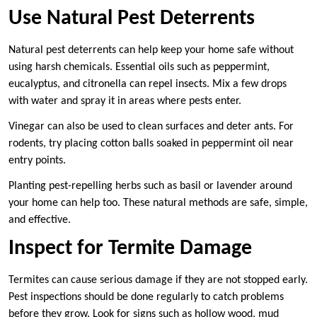
Use Natural Pest Deterrents
Natural pest deterrents can help keep your home safe without
using harsh chemicals. Essential oils such as peppermint,
eucalyptus, and citronella can repel insects. Mix a few drops
with water and spray it in areas where pests enter.
Vinegar can also be used to clean surfaces and deter ants. For
rodents, try placing cotton balls soaked in peppermint oil near
entry points.
Planting pest-repelling herbs such as basil or lavender around
your home can help too. These natural methods are safe, simple,
and effective.
Inspect for Termite Damage
Termites can cause serious damage if they are not stopped early.
Pest inspections should be done regularly to catch problems
before they grow. Look for signs such as hollow wood, mud