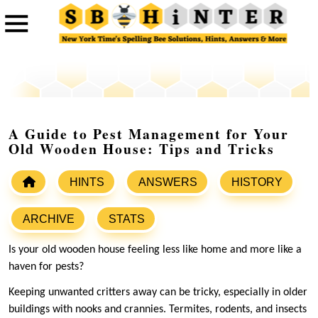
A Guide to Pest Management for Your
Old Wooden House: Tips and Tricks
HINTS
ANSWERS
HISTORY
ARCHIVE
STATS
Is your old wooden house feeling less like home and more like a
haven for pests?
Keeping unwanted critters away can be tricky, especially in older
buildings with nooks and crannies. Termites, rodents, and insects