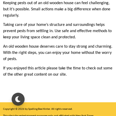
Keeping pests out of an old wooden house can feel challenging,
but it’s possible. Small actions make a big difference when done
regularly.
Taking care of your home’s structure and surroundings helps
prevent pests from settling in. Use safe and effective methods to
keep your living space clean and protected.
An old wooden house deserves care to stay strong and charming.
With the right steps, you can enjoy your home without the worry
of pests.
If you enjoyed this article please take the time to check out some
of the other great content on our site.
Copyright © 2026 by Spelling Bee Hinter. All rights reserved.
This site is for entertainment purposes only, not affiliated with New York Times.