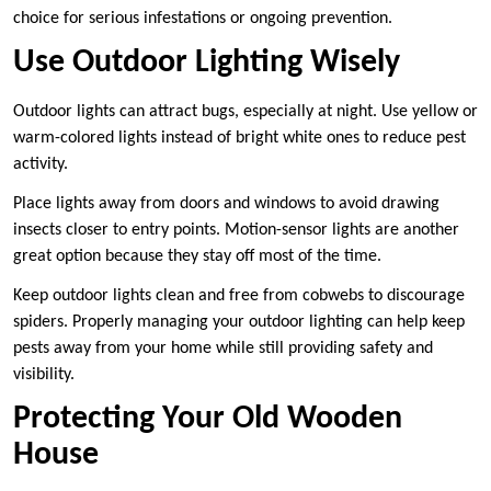
choice for serious infestations or ongoing prevention.
Use Outdoor Lighting Wisely
Outdoor lights can attract bugs, especially at night. Use yellow or
warm-colored lights instead of bright white ones to reduce pest
activity.
Place lights away from doors and windows to avoid drawing
insects closer to entry points. Motion-sensor lights are another
great option because they stay off most of the time.
Keep outdoor lights clean and free from cobwebs to discourage
spiders. Properly managing your outdoor lighting can help keep
pests away from your home while still providing safety and
visibility.
Protecting Your Old Wooden
House