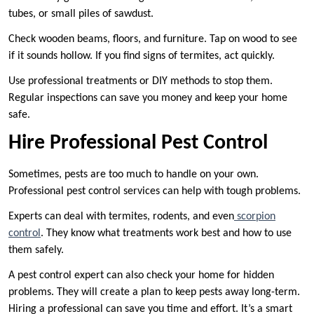
tubes, or small piles of sawdust.
Check wooden beams, floors, and furniture. Tap on wood to see
if it sounds hollow. If you find signs of termites, act quickly.
Use professional treatments or DIY methods to stop them.
Regular inspections can save you money and keep your home
safe.
Hire Professional Pest Control
Sometimes, pests are too much to handle on your own.
Professional pest control services can help with tough problems.
Experts can deal with termites, rodents, and even
scorpion
control
. They know what treatments work best and how to use
them safely.
A pest control expert can also check your home for hidden
problems. They will create a plan to keep pests away long-term.
Hiring a professional can save you time and effort. It’s a smart