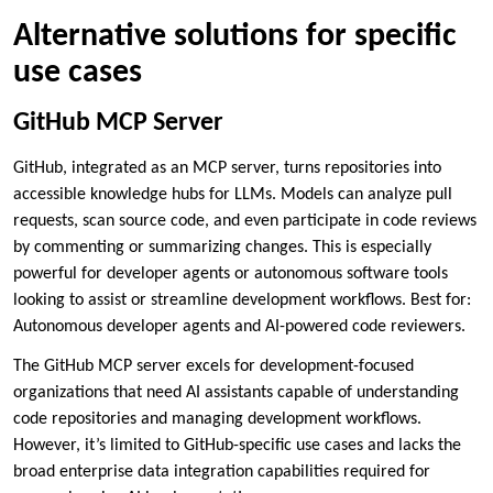
Alternative solutions for specific
use cases
GitHub MCP Server
GitHub, integrated as an MCP server, turns repositories into
accessible knowledge hubs for LLMs. Models can analyze pull
requests, scan source code, and even participate in code reviews
by commenting or summarizing changes. This is especially
powerful for developer agents or autonomous software tools
looking to assist or streamline development workflows. Best for:
Autonomous developer agents and AI-powered code reviewers.
The GitHub MCP server excels for development-focused
organizations that need AI assistants capable of understanding
code repositories and managing development workflows.
However, it’s limited to GitHub-specific use cases and lacks the
broad enterprise data integration capabilities required for