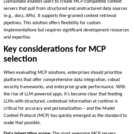
LlamaIndex enables users to create MCP-compatible context
servers that pull from structured and unstructured data sources
(e.g., docs, APIs). It supports fine-grained context retrieval
pipelines. This solution offers flexibility for custom
implementations but requires significant development resources
and expertise.
Key considerations for MCP
selection
When evaluating MCP solutions, enterprises should prioritize
platforms that offer comprehensive data integration, robust
security frameworks, and enterprise-grade performance. With
the rise of LLM-powered apps, it’s become clear that feeding
LLMs with structured, contextual information at runtime is
critical for accuracy and personalization – and the Model
Context Protocol (MCP) has quickly emerged as the standard to
make that possible.
Data integration scope
: The most awesome MCP servers