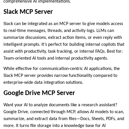
comprehensive AI implementations.
Slack MCP Server
Slack can be integrated as an MCP server to give models access
to real-time messages, threads, and activity logs. LLMs can
summarize discussions, extract action items, or even reply with
intelligent prompts. It’s perfect for building internal copilots that
assist with productivity, task tracking, or internal FAQs. Best for:
Team-oriented AI tools and internal productivity agents.
While effective for communication-centric AI applications, the
Slack MCP server provides narrow functionality compared to
enterprise-wide data integration solutions.
Google Drive MCP Server
Want your AI to analyze documents like a research assistant?
Google Drive, connected through MCP, allows AI models to scan,
summarize, and extract data from files—Docs, Sheets, PDFs, and
more. It turns file storage into a knowledge base for AI