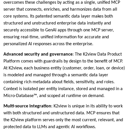
overcomes these challenges by acting as a single, unified MCP
server that connects, enriches, and harmonizes data from all
core systems. Its patented semantic data layer makes both
structured and unstructured enterprise data instantly and
securely accessible to GenAI apps through one MCP server,
ensuring real-time, unified information for accurate and
personalized AI responses across the enterprise.
Advanced security and governance
: The K2view Data Product
Platform comes with guardrails by design to the benefit of MCP.
At K2view, each business entity (customer, order, loan, or device)
is modeled and managed through a semantic data layer
containing rich metadata about fields, sensitivity, and roles.
Context is isolated per entity instance, stored and managed in a
Micro-Database™, and scoped at runtime on demand.
Multi-source integration
: K2view is unique in its ability to work
with both structured and unstructured data. MCP ensures that
the K2view platform serves only the most current, relevant, and
protected data to LLMs and agentic AI workflows.