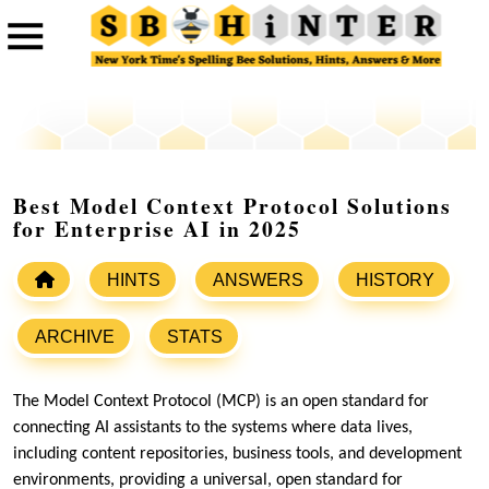
Best Model Context Protocol Solutions
for Enterprise AI in 2025
HINTS
ANSWERS
HISTORY
ARCHIVE
STATS
The Model Context Protocol (MCP) is an open standard for
connecting AI assistants to the systems where data lives,
including content repositories, business tools, and development
environments, providing a universal, open standard for