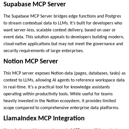
Supabase MCP Server
The Supabase MCP Server bridges edge functions and Postgres
to stream contextual data to LLMs. It’s built for developers who
want server-less, scalable context delivery, based on user or
event data. This solution appeals to developers building modern,
cloud-native applications but may not meet the governance and
security requirements of large enterprises.
Notion MCP Server
This MCP server exposes Notion data (pages, databases, tasks) as
context to LLMs, allowing AI agents to reference workspace data
in real-time. It’s a practical tool for knowledge assistants
operating within productivity tools. While useful for teams
heavily invested in the Notion ecosystem, it provides limited
scope compared to comprehensive enterprise data platforms.
LlamaIndex MCP Integration