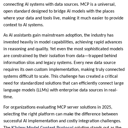
connecting AI systems with data sources. MCP is a universal,
open standard designed to bridge AI models with the places
where your data and tools live, making it much easier to provide
context to AI systems.
As AI assistants gain mainstream adoption, the industry has
invested heavily in model capabilities, achieving rapid advances
in reasoning and quality. Yet even the most sophisticated models
are constrained by their isolation from data—trapped behind
information silos and legacy systems. Every new data source
requires its own custom implementation, making truly connected
systems difficult to scale. This challenge has created a critical
need for standardized solutions that can efficiently connect large
language models (LLMs) with enterprise data sources in real-
time.
For organizations evaluating MCP server solutions in 2025,
selecting the right platform can make the difference between
successful AI implementation and costly integration challenges.