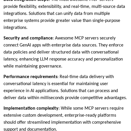
provide flexibility, extensibility, and real-time, multi-source data
integrations. Solutions that can unify data from multiple
enterprise systems provide greater value than single-purpose
integrations.
Security and compliance
: Awesome MCP servers securely
connect GenAI apps with enterprise data sources. They enforce
data policies and deliver structured data with conversational
latency, enhancing LLM response accuracy and personalization
while maintaining governance.
Performance requirements
: Real-time data delivery with
conversational latency is essential for maintaining user
experience in AI applications. Solutions that can process and
deliver data within milliseconds provide competitive advantages.
Implementation complexity
: While some MCP servers require
extensive custom development, enterprise-ready platforms
should offer streamlined implementation with comprehensive
support and documentation.