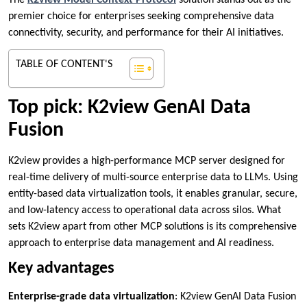
The
K2view Model Context Protocol
solution stands out as the
premier choice for enterprises seeking comprehensive data
connectivity, security, and performance for their AI initiatives.
TABLE OF CONTENT'S
Top pick: K2view GenAI Data
Fusion
K2view provides a high-performance MCP server designed for
real-time delivery of multi-source enterprise data to LLMs. Using
entity-based data virtualization tools, it enables granular, secure,
and low-latency access to operational data across silos. What
sets K2view apart from other MCP solutions is its comprehensive
approach to enterprise data management and AI readiness.
Key advantages
Enterprise-grade data virtualization
: K2view GenAI Data Fusion