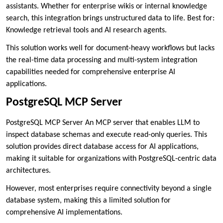
assistants. Whether for enterprise wikis or internal knowledge
search, this integration brings unstructured data to life. Best for:
Knowledge retrieval tools and AI research agents.
This solution works well for document-heavy workflows but lacks
the real-time data processing and multi-system integration
capabilities needed for comprehensive enterprise AI
applications.
PostgreSQL MCP Server
PostgreSQL MCP Server An MCP server that enables LLM to
inspect database schemas and execute read-only queries. This
solution provides direct database access for AI applications,
making it suitable for organizations with PostgreSQL-centric data
architectures.
However, most enterprises require connectivity beyond a single
database system, making this a limited solution for
comprehensive AI implementations.