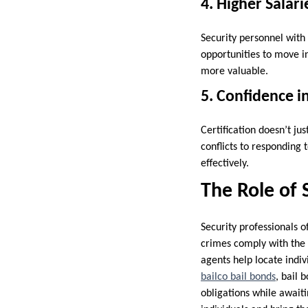
4. Higher Salar
Security personnel with
opportunities to move i
more valuable.
5. Confidence i
Certification doesn’t jus
conflicts to responding
effectively.
The Role of 
Security professionals 
crimes comply with the l
agents help locate indiv
bailco bail bonds
, bail 
obligations while awaiti