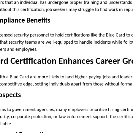
s that an individual has undergone proper training and understands th
ithout this certification, job seekers may struggle to find work in repu
mpliance Benefits
ensed security personnel to hold certifications like the Blue Card to 
 that security teams are well-equipped to handle incidents while foll
oyers and employees.
rd Certification Enhances Career G
ith a Blue Card are more likely to land higher-paying jobs and leaders
 competitive edge, setting individuals apart from those without formal
rospects
irms to government agencies, many employers prioritize hiring certifi
curity, corporate protection, or law enforcement support, the certific
ilable.