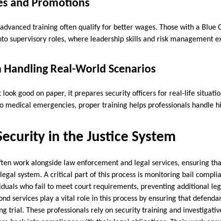
ies and Promotions
 advanced training often qualify for better wages. Those with a Blue
nto supervisory roles, where leadership skills and risk management 
n Handling Real-World Scenarios
t look good on paper, it prepares security officers for real-life situat
 to medical emergencies, proper training helps professionals handle h
Security in the Justice System
often work alongside law enforcement and legal services, ensuring tha
egal system. A critical part of this process is monitoring bail compl
iduals who fail to meet court requirements, preventing additional leg
bond services play a vital role in this process by ensuring that defend
ng trial. These professionals rely on security training and investigativ