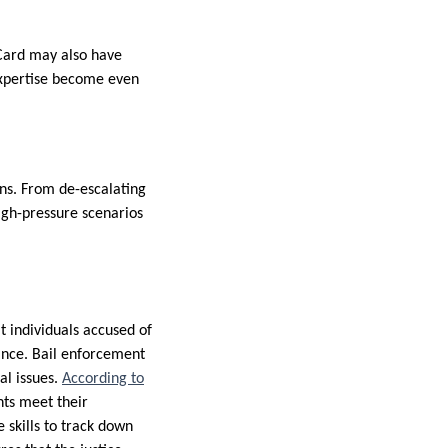
 Card may also have
expertise become even
ions. From de-escalating
igh-pressure scenarios
t individuals accused of
iance. Bail enforcement
al issues.
According to
ants meet their
e skills to track down