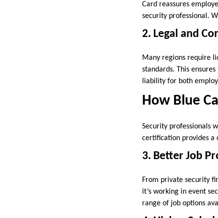
Card reassures employer
security professional. W
2. Legal and Co
Many regions require lic
standards. This ensures
liability for both empl
How Blue Ca
Security professionals w
certification provides a
3. Better Job P
From private security f
it’s working in event se
range of job options ava