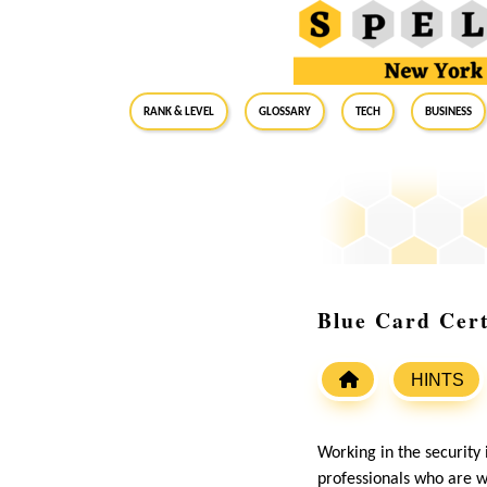
RANK & LEVEL
GLOSSARY
Tech
Business
Blue Card Cert
HINTS
Working in the security 
professionals who are we