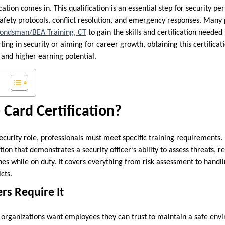
ation comes in. This qualification is an essential step for security pe
afety protocols, conflict resolution, and emergency responses. Many p
Bondsman/BEA Training, CT
to gain the skills and certification needed 
ting in security or aiming for career growth, obtaining this certifica
 and higher earning potential.
 Card Certification?
ecurity role, professionals must meet specific training requirements. 
ation that demonstrates a security officer’s ability to assess threats,
nes while on duty. It covers everything from risk assessment to handlin
cts.
rs Require It
organizations want employees they can trust to maintain a safe env