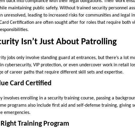
em back into compliance with their legal obligations. Their work ensur
le maintaining public safety. Without trained security personnel assi
 unresolved, leading to increased risks for communities and legal ins
Card Certification are often sought after for roles that require both v
esponsibilities.
urity Isn’t Just About Patrolling
ty jobs only involve standing guard at entrances, but there’s a lot mo
 in cybersecurity, VIP protection, or even undercover work in retail lo
e of career paths that require different skill sets and expertise.
lue Card Certified
lly involves enrolling in a security training course, passing a backgro
 programs also include first aid and self-defense training, giving se
dle emergencies.
 Right Training Program