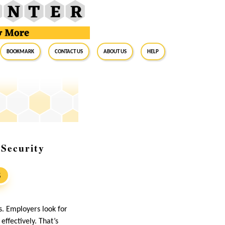
BookMark
Contact Us
About Us
Help
 Security
S
s. Employers look for
effectively. That’s