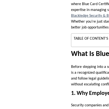
where Blue Card Certific
expertise in managing s
Blackledge Security & 
Whether you’re just star
better job opportunities
TABLE OF CONTENT'S
What Is Blue
Before stepping into a s
is a recognized qualific
and follow legal guideli
without escalating confli
1. Why Employe
Security companies and 