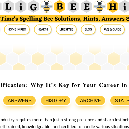
Home Impro
Health
Life Style
Blog
FAQ & Guide
ification: Why It’s Key for Your Career in
ANSWERS
HISTORY
ARCHIVE
STAT
industry requires more than just a strong presence and sharp instinct
ll-trained, knowledgeable, and certified to handle various situations 