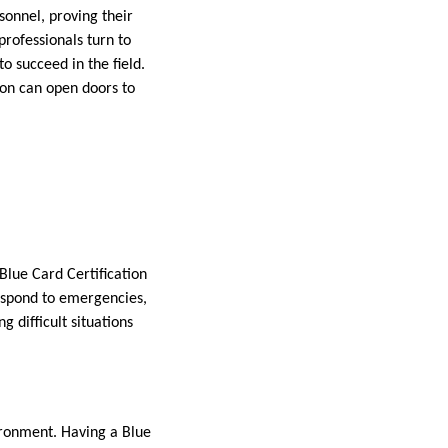
rsonnel, proving their
rofessionals turn to
to succeed in the field.
tion can open doors to
Blue Card Certification
 respond to emergencies,
g difficult situations
ironment. Having a Blue