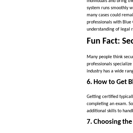
individuals and bring th
system runs smoothly whi
many cases could remain
professionals with Blue 
understanding of legal r
Fun Fact: Sec
Many people think securi
professionals specialize
industry has a wide rang
6. How to Get B
Getting certified typica
completing an exam. Some
additional skills to han
7. Choosing the