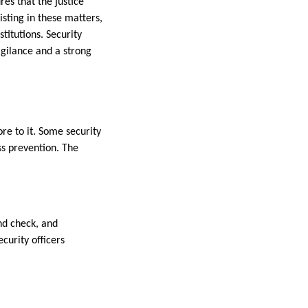
es that the justice
sting in these matters,
titutions. Security
igilance and a strong
re to it. Some security
ss prevention. The
und check, and
curity officers