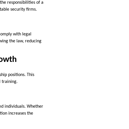
e responsibilities of a
table security firms.
comply with legal
owing the law, reducing
rowth
hip positions. This
 training.
ed individuals. Whether
ation increases the