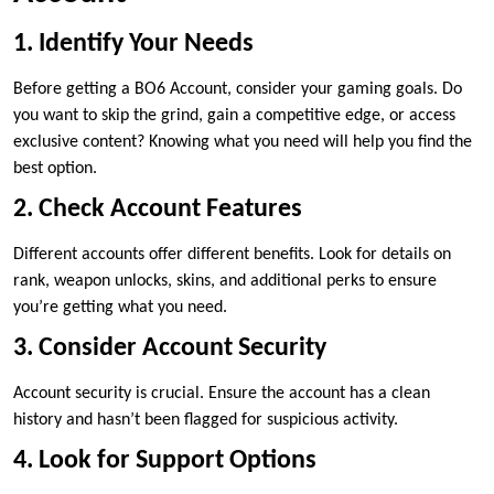
1. Identify Your Needs
Before getting a BO6 Account, consider your gaming goals. Do
you want to skip the grind, gain a competitive edge, or access
exclusive content? Knowing what you need will help you find the
best option.
2. Check Account Features
Different accounts offer different benefits. Look for details on
rank, weapon unlocks, skins, and additional perks to ensure
you’re getting what you need.
3. Consider Account Security
Account security is crucial. Ensure the account has a clean
history and hasn’t been flagged for suspicious activity.
4. Look for Support Options