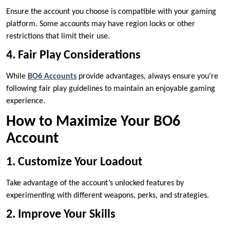
Ensure the account you choose is compatible with your gaming
platform. Some accounts may have region locks or other
restrictions that limit their use.
4. Fair Play Considerations
While
BO6 Accounts
provide advantages, always ensure you’re
following fair play guidelines to maintain an enjoyable gaming
experience.
How to Maximize Your BO6
Account
1. Customize Your Loadout
Take advantage of the account’s unlocked features by
experimenting with different weapons, perks, and strategies.
2. Improve Your Skills