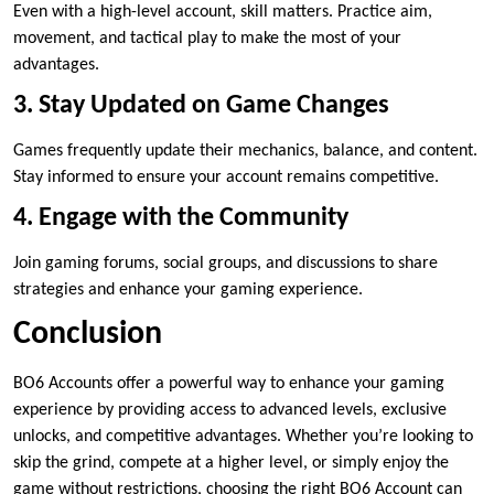
Even with a high-level account, skill matters. Practice aim,
movement, and tactical play to make the most of your
advantages.
3. Stay Updated on Game Changes
Games frequently update their mechanics, balance, and content.
Stay informed to ensure your account remains competitive.
4. Engage with the Community
Join gaming forums, social groups, and discussions to share
strategies and enhance your gaming experience.
Conclusion
BO6 Accounts offer a powerful way to enhance your gaming
experience by providing access to advanced levels, exclusive
unlocks, and competitive advantages. Whether you’re looking to
skip the grind, compete at a higher level, or simply enjoy the
game without restrictions, choosing the right BO6 Account can