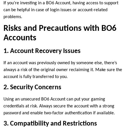
If you’re investing in a BO6 Account, having access to support
can be helpful in case of login issues or account-related
problems.
Risks and Precautions with BO6
Accounts
1. Account Recovery Issues
If an account was previously owned by someone else, there’s
always a risk of the original owner reclaiming it. Make sure the
account is fully transferred to you.
2. Security Concerns
Using an unsecured BO6 Account can put your gaming
credentials at risk. Always secure the account with a strong
password and enable two-factor authentication if available.
3. Compatibility and Restrictions