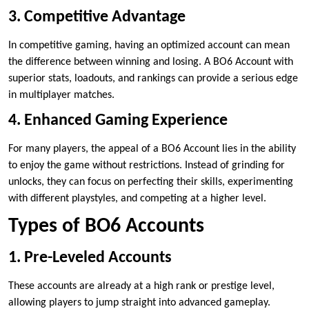
3. Competitive Advantage
In competitive gaming, having an optimized account can mean
the difference between winning and losing. A BO6 Account with
superior stats, loadouts, and rankings can provide a serious edge
in multiplayer matches.
4. Enhanced Gaming Experience
For many players, the appeal of a BO6 Account lies in the ability
to enjoy the game without restrictions. Instead of grinding for
unlocks, they can focus on perfecting their skills, experimenting
with different playstyles, and competing at a higher level.
Types of BO6 Accounts
1. Pre-Leveled Accounts
These accounts are already at a high rank or prestige level,
allowing players to jump straight into advanced gameplay.