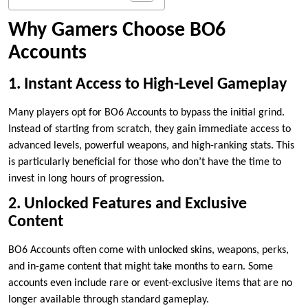
Why Gamers Choose BO6
Accounts
1. Instant Access to High-Level Gameplay
Many players opt for BO6 Accounts to bypass the initial grind.
Instead of starting from scratch, they gain immediate access to
advanced levels, powerful weapons, and high-ranking stats. This
is particularly beneficial for those who don’t have the time to
invest in long hours of progression.
2. Unlocked Features and Exclusive
Content
BO6 Accounts often come with unlocked skins, weapons, perks,
and in-game content that might take months to earn. Some
accounts even include rare or event-exclusive items that are no
longer available through standard gameplay.