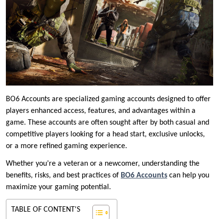
BO6 Accounts are specialized gaming accounts designed to offer
players enhanced access, features, and advantages within a
game. These accounts are often sought after by both casual and
competitive players looking for a head start, exclusive unlocks,
or a more refined gaming experience.
Whether you’re a veteran or a newcomer, understanding the
benefits, risks, and best practices of
BO6 Accounts
can help you
maximize your gaming potential.
TABLE OF CONTENT'S