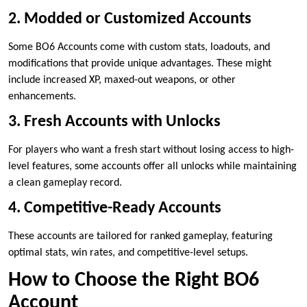
2. Modded or Customized Accounts
Some BO6 Accounts come with custom stats, loadouts, and
modifications that provide unique advantages. These might
include increased XP, maxed-out weapons, or other
enhancements.
3. Fresh Accounts with Unlocks
For players who want a fresh start without losing access to high-
level features, some accounts offer all unlocks while maintaining
a clean gameplay record.
4. Competitive-Ready Accounts
These accounts are tailored for ranked gameplay, featuring
optimal stats, win rates, and competitive-level setups.
How to Choose the Right BO6
Account