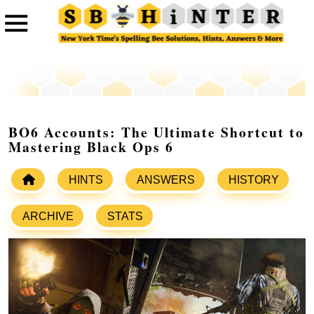
BO6 Accounts: The Ultimate Shortcut to
Mastering Black Ops 6
HINTS
ANSWERS
HISTORY
ARCHIVE
STATS