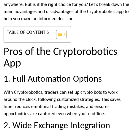
anywhere. But is it the right choice for you? Let’s break down the
main advantages and disadvantages of the Cryptorobotics app to
help you make an informed decision.
TABLE OF CONTENT'S
Pros of the Cryptorobotics
App
1. Full Automation Options
With Cryptorobotics, traders can set up crypto bots to work
around the clock, following customized strategies. This saves
time, reduces emotional trading mistakes, and ensures
opportunities are captured even when you’re offline.
2. Wide Exchange Integration