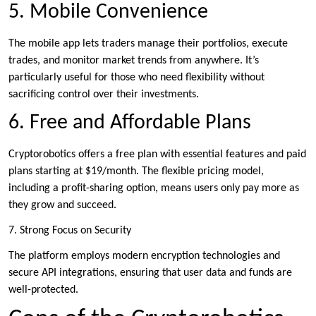
5. Mobile Convenience
The mobile app lets traders manage their portfolios, execute
trades, and monitor market trends from anywhere. It’s
particularly useful for those who need flexibility without
sacrificing control over their investments.
6. Free and Affordable Plans
Cryptorobotics offers a free plan with essential features and paid
plans starting at $19/month. The flexible pricing model,
including a profit-sharing option, means users only pay more as
they grow and succeed.
7. Strong Focus on Security
The platform employs modern encryption technologies and
secure API integrations, ensuring that user data and funds are
well-protected.