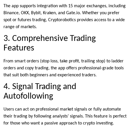
The app supports integration with 15 major exchanges, including
Binance, OKX, Bybit, Kraken, and Gate.io. Whether you prefer
spot or futures trading, Cryptorobotics provides access to a wide
range of markets.
3. Comprehensive Trading
Features
From smart orders (stop loss, take profit, trailing stop) to ladder
orders and copy trading, the app offers professional-grade tools
that suit both beginners and experienced traders.
4. Signal Trading and
Autofollowing
Users can act on professional market signals or fully automate
their trading by following analysts’ signals. This feature is perfect
for those who want a passive approach to crypto investing.