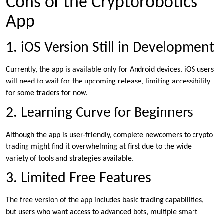
Cons of the Cryptorobotics
App
1. iOS Version Still in Development
Currently, the app is available only for Android devices. iOS users
will need to wait for the upcoming release, limiting accessibility
for some traders for now.
2. Learning Curve for Beginners
Although the app is user-friendly, complete newcomers to crypto
trading might find it overwhelming at first due to the wide
variety of tools and strategies available.
3. Limited Free Features
The free version of the app includes basic trading capabilities,
but users who want access to advanced bots, multiple smart