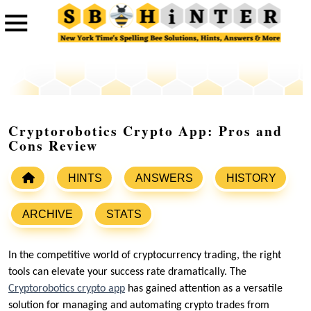
Cryptorobotics Crypto App: Pros and
Cons Review
HINTS
ANSWERS
HISTORY
ARCHIVE
STATS
In the competitive world of cryptocurrency trading, the right
tools can elevate your success rate dramatically. The
Cryptorobotics crypto app
has gained attention as a versatile
solution for managing and automating crypto trades from