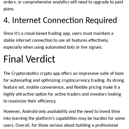
orders, or comprehensive analytics will need to upgrade to paid
plans.
4. Internet Connection Required
Since it’s a cloud-based trading app, users must maintain a
stable internet connection to use all features effectively,
especially when using automated bots or live signals.
Final Verdict
The Cryptorobotics crypto app offers an impressive suite of tools
for automating and optimizing cryptocurrency trading. Its strong
feature set, mobile convenience, and flexible pricing make it a
highly attractive option for active traders and investors looking
to maximize their efficiency.
However, Android-only availability and the need to invest time
into learning the platform’s capabilities may be hurdles for some
users. Overall, for those serious about building a professional