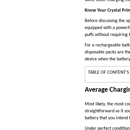
Know Your Crystal Pri
Before discussing the spe
equipped with a powerfu
puffs without requiring 
For a rechargeable batt
disposable packs are the
device when the battery
TABLE OF CONTENT'S
Average Chargin
Most likely, the most c
straightforward as it so
battery that you intend to
Under perfect condition