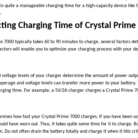
is quite a manageable charging time for a high-capacity device like 
n.
cting Charging Time of Crystal Prime
 7000 typically takes 60 to 90 minutes to charge, several factors det
actors will enable you to optimize your charging process with your de
voltage levels of your charger determine the amount of power outpu
perage and voltage levels can transfer more power to your battery. Th
arging time. For example, a 5V/2A charger charges a Crystal Prime 7
.
rmines how fast your Crystal Prime 7000 charges. If you have been us
ould have worn out. Thus, it takes quite some time for it to charge. 
. Do not often drain the battery totally and charge it when it hits crit