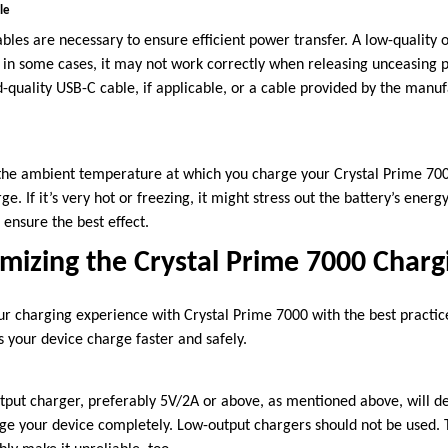
le
bles are necessary to ensure efficient power transfer. A low-quality o
r in some cases, it may not work correctly when releasing unceasing
-quality USB-C cable, if applicable, or a cable provided by the manuf
 the ambient temperature at which you charge your Crystal Prime 700
arge. If it’s very hot or freezing, it might stress out the battery’s ener
ensure the best effect.
imizing the Crystal Prime 7000 Charg
ur charging experience with Crystal Prime 7000 with the best practic
 your device charge faster and safely.
tput charger, preferably 5V/2A or above, as mentioned above, will def
arge your device completely. Low-output chargers should not be used. 