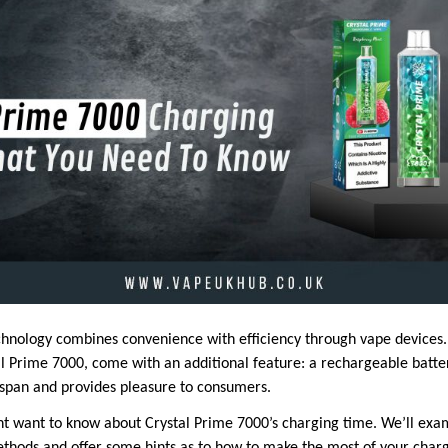
hnology combines convenience with efficiency through vape devices.
al Prime 7000, come with an additional feature: a rechargeable batte
fespan and provides pleasure to consumers.
ht want to know about Crystal Prime 7000’s charging time. We’ll exa
hods and offer some hints as to how to make the most of your charg