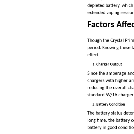
depleted battery, which 
extended vaping sessio
Factors Affe
Though the Crystal Prime
period. Knowing these f
effect.
Charger Output
Since the amperage and 
chargers with higher am
reducing the overall ch
standard 5V/1A charger
Battery Condition
The battery status dete
long time, the battery c
battery in good condition