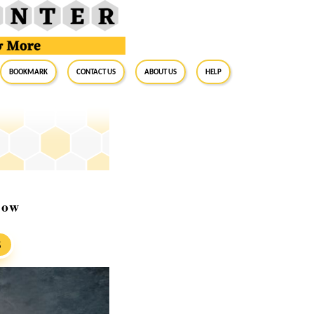
BookMark
Contact Us
About Us
Help
now
S