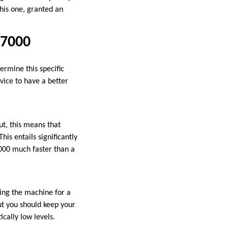
this one, granted an
 7000
ermine this specific
vice to have a better
t, this means that
is entails significantly
000 much faster than a
ing the machine for a
But you should keep your
ically low levels.