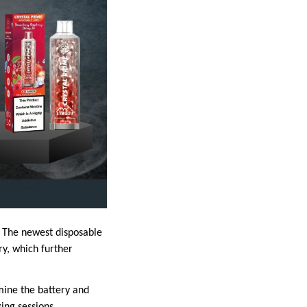
 The newest disposable
ry, which further
mine the battery and
ing sessions.