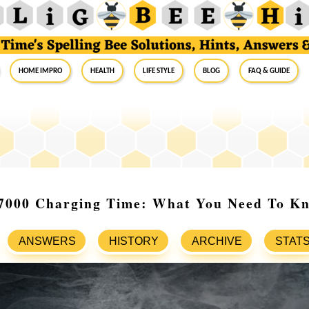
Home Impro
Health
Life Style
Blog
FAQ & Guide
 7000 Charging Time: What You Need To K
ANSWERS
HISTORY
ARCHIVE
STAT