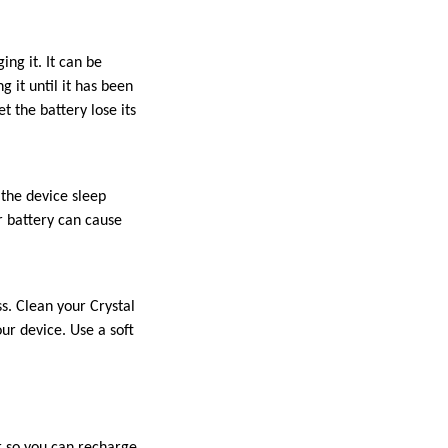
ng it. It can be
g it until it has been
t the battery lose its
 the device sleep
r battery can cause
s. Clean your Crystal
ur device. Use a soft
r so you can recharge