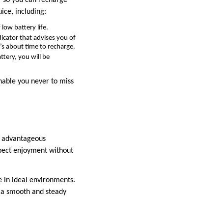
ice, including:
 low battery life.
icator that advises you of
’s about time to recharge.
tery, you will be
enable you never to miss
an advantageous
xpect enjoyment without
e in ideal environments.
g a smooth and steady