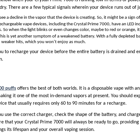
dry. There are a few typical signals wherein your device runs out of ju
see a decline in the vapor that the device is creating. So, it might be a sign of
rechargeable vape devices, including the Crystal Prime 7000, have an LED ind
. So when the light blinks or even changes color, maybe to red or orange, it
his is yet another symptom of a weakened battery. With a fully depleted bat
 weaker hits, which you won’t enjoy as much.
ou to recharge your device before the entire battery is drained and 
n.
00 puffs
offers the best of both worlds. It is a disposable vape with 
aking it one of the most in-demand vapors at present. You should e
ice that usually requires only 60 to 90 minutes for a recharge.
ou use the correct charger, check the shape of the battery, and charg
re that your Crystal Prime 7000 will always be ready to go, providin
ngs its lifespan and your overall vaping session.