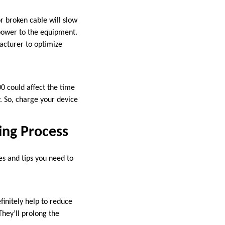
r broken cable will slow
 power to the equipment.
acturer to optimize
0 could affect the time
gy. So, charge your device
ing Process
es and tips you need to
initely help to reduce
They’ll prolong the