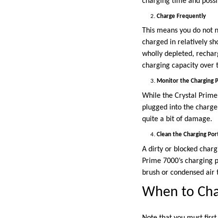
charging time and possib
Charge Frequently
This means you do not ne
charged in relatively sho
wholly depleted, recharg
charging capacity over 
Monitor the Charging 
While the Crystal Prime 
plugged into the charge
quite a bit of damage.
Clean the Charging Por
A dirty or blocked charg
Prime 7000’s charging p
brush or condensed air t
When to Cha
Note that you must firs