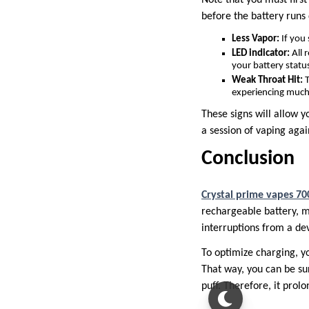
before the battery runs 
Less Vapor:
If you 
LED indicator:
All 
your battery status
Weak Throat Hit:
T
experiencing much
These signs will allow y
a session of vaping agai
Conclusion
Crystal prime vapes 70
rechargeable battery, m
interruptions from a dev
To optimize charging, y
That way, you can be su
puff. Therefore, it prolo