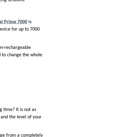
al Prime 7000
is
evice for up to 7000
Non-rechargeable
ed to change the whole
 time? It is not as
 and the level of your
arge from a completely