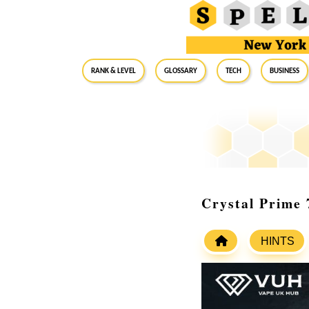
RANK & LEVEL
GLOSSARY
Tech
Business
Crystal Prime
HINTS