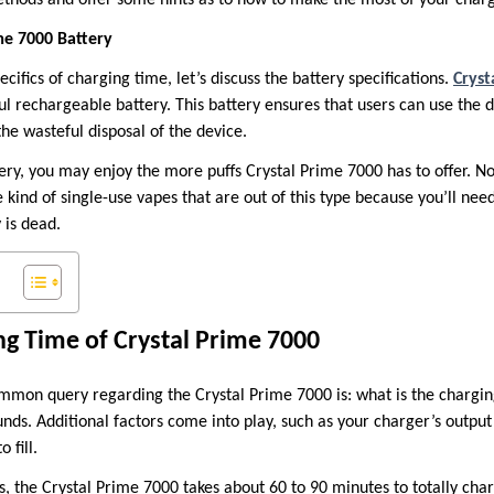
me 7000 Battery
cifics of charging time, let’s discuss the battery specifications.
Cryst
l rechargeable battery. This battery ensures that users can use the d
the wasteful disposal of the device.
ery, you may enjoy the more puffs Crystal Prime 7000 has to offer. 
 kind of single-use vapes that are out of this type because you’ll ne
 is dead.
g Time of Crystal Prime 7000
ommon query regarding the Crystal Prime 7000 is: what is the charging
unds. Additional factors come into play, such as your charger’s output
 fill.
s, the Crystal Prime 7000 takes about 60 to 90 minutes to totally ch