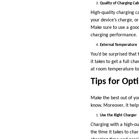
Quality of Charging Cab
High-quality charging ca
your device’s charge, o
Make sure to use a good
charging performance.
External Temperature
You’d be surprised that
it takes to get a full ch
at room temperature to 
Tips for Opt
Make the best out of yo
know. Moreover, it helps
Use the Right Charger
Charging with a high-ou
the time it takes to ch