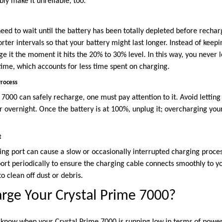
ly make it unreliable, too.
ed to wait until the battery has been totally depleted before rechargi
rter intervals so that your battery might last longer. Instead of keepin
e it the moment it hits the 20% to 30% level. In this way, you never le
time, which accounts for less time spent on charging.
Process
7000 can safely recharge, one must pay attention to it. Avoid letting
r overnight. Once the battery is at 100%, unplug it; overcharging you
t
ing port can cause a slow or occasionally interrupted charging proces
ort periodically to ensure the charging cable connects smoothly to yo
o clean off dust or debris.
rge Your Crystal Prime 7000?
t know when your Crystal Prime 7000 is running low in terms of powe