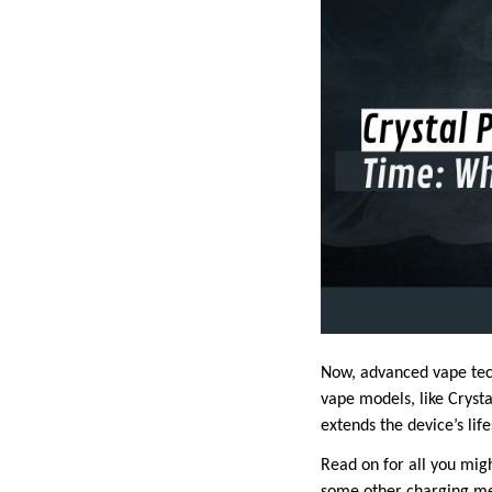
Now, advanced vape tec
vape models, like Cryst
extends the device’s li
Read on for all you mig
some other charging met