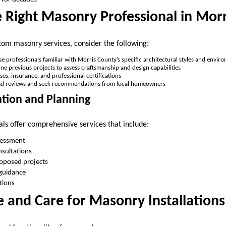
e Right Masonry Professional in Mor
om masonry services, consider the following:
se professionals familiar with Morris County’s specific architectural styles and envir
ine previous projects to assess craftsmanship and design capabilities
enses, insurance, and professional certifications
ad reviews and seek recommendations from local homeowners
ation and Planning
ls offer comprehensive services that include:
ssessment
nsultations
roposed projects
 guidance
tions
 and Care for Masonry Installations