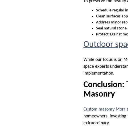
To preserve the beauty 
Schedule regular i
Clean surfaces app
Address minor rep
Seal natural stone
Protect against m
Outdoor spa
While our focus is on M
space experts understan
implementation.
Conclusion: 
Masonry
Custom masonry Morris
homeowners, investing i
extraordinary.