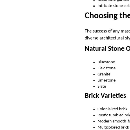
Intricate stone col
Choosing the
The success of any maso
diverse architectural st
Natural Stone 
Bluestone
Fieldstone
Granite
Limestone
Slate
Brick Varieties
Colonial red brick
Rustic tumbled bri
Modern smooth-fa
Multicolored brick