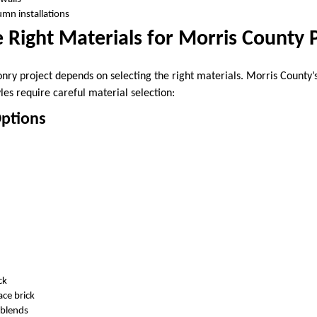
umn installations
 Right Materials for Morris County 
nry project depends on selecting the right materials. Morris County’
yles require careful material selection:
Options
ck
ce brick
 blends