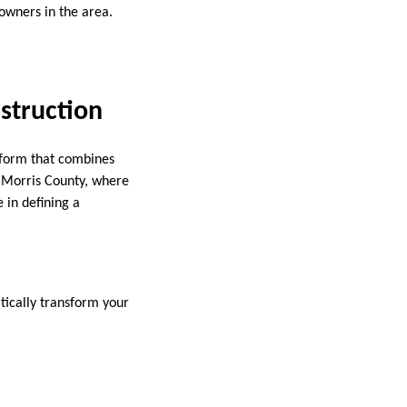
 owners in the area.
struction
t form that combines
n Morris County, where
 in defining a
tically transform your