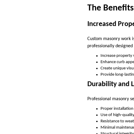
The Benefits
Increased Prop
Custom masonry work is 
professionally designe
Increase property
Enhance curb appe
Create unique visua
Provide long-lasti
Durability and 
Professional masonry se
Proper installatio
Use of high-qualit
Resistance to weat
Minimal maintena
Structural integrit