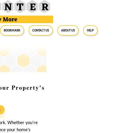
BookMark
Contact Us
About Us
Help
our Property’s
S
ork. Whether you’re
ance your home’s