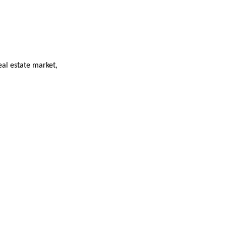
eal estate market,