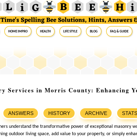
Home Impro
Health
Life Style
Blog
FAQ & Guide
y Services in Morris County: Enhancing Y
ANSWERS
HISTORY
ARCHIVE
STAT
rs understand the transformative power of exceptional masonry w
nning outdoor living space, add value to your property, or simply enh