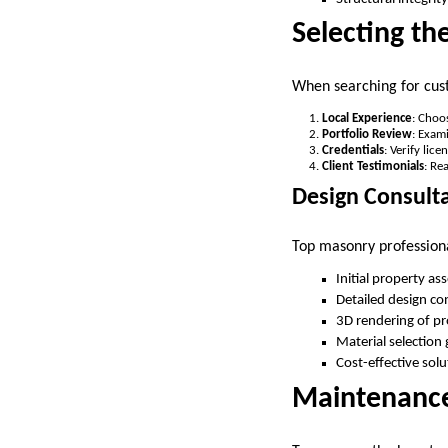
Selecting th
When searching for cust
Local Experience
: Choo
Portfolio Review
: Exam
Credentials
: Verify lic
Client Testimonials
: Re
Design Consult
Top masonry professiona
Initial property a
Detailed design co
3D rendering of p
Material selection
Cost-effective solu
Maintenance