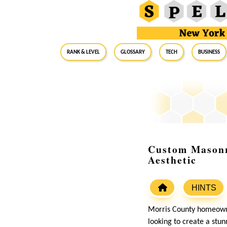
RANK & LEVEL
GLOSSARY
Tech
Business
Custom Masonr
Aesthetic
HINTS
Morris County homeowne
looking to create a stu