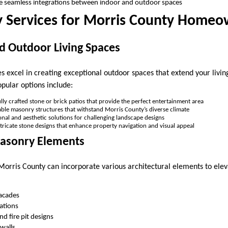
ate seamless integrations between indoor and outdoor spaces
 Services for Morris County Homeo
d Outdoor Living Spaces
 excel in creating exceptional outdoor spaces that extend your livin
pular options include:
ully crafted stone or brick patios that provide the perfect entertainment area
able masonry structures that withstand Morris County’s diverse climate
onal and aesthetic solutions for challenging landscape designs
ntricate stone designs that enhance property navigation and visual appeal
Masonry Elements
Morris County can incorporate various architectural elements to elev
facades
lations
d fire pit designs
walls