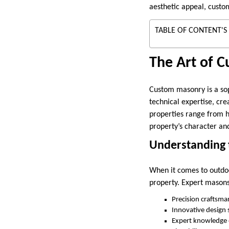
aesthetic appeal, custom
TABLE OF CONTENT'S
The Art of 
Custom masonry is a sop
technical expertise, cre
properties range from h
property’s character an
Understanding 
When it comes to outdoo
property. Expert masons
Precision craftsma
Innovative design s
Expert knowledge of