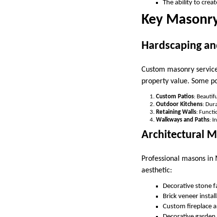
The ability to cre
Key Masonry
Hardscaping an
Custom masonry services
property value. Some po
Custom Patios
: Beautif
Outdoor Kitchens
: Dur
Retaining Walls
: Functi
Walkways and Paths
: I
Architectural 
Professional masons in 
aesthetic:
Decorative stone 
Brick veneer instal
Custom fireplace an
Decorative garden 