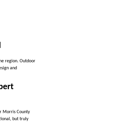
d
the region. Outdoor
esign and
pert
or Morris County
onal, but truly