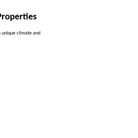
Properties
s unique climate and