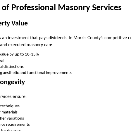
 of Professional Masonry Services
erty Value
an investment that pays dividends. In Morris County’s competitive r
d and executed masonry can:
 value by up to 10-15%
al
l distinctions
ng aesthetic and functional improvements
Longevity
rvices ensure:
n techniques
y materials
her variations
nce requirements
y for decades