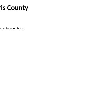
ris County
onmental conditions