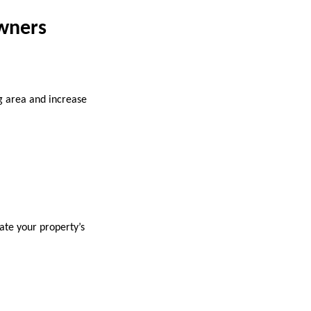
wners
g area and increase
ate your property’s