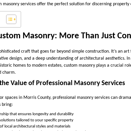
 masonry services offer the perfect solution for discerning property
Custom Masonry: More Than Just Con
histicated craft that goes far beyond simple construction. It’s an ar
ative design, and a deep understanding of architectural aesthetics. I
istoric homes to modern estates, custom masonry plays a crucial role
d charm.
the Value of Professional Masonry Services
r spaces in Morris County, professional masonry services can drama
 bring:
nship that ensures longevity and durability
olutions tailored to your specific property
 local architectural styles and materials