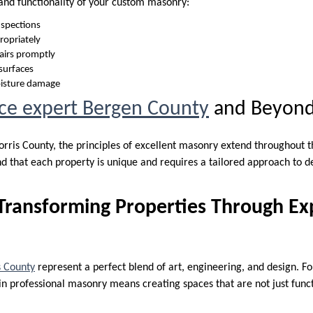
and functionality of your custom masonry:
nspections
ropriately
airs promptly
 surfaces
oisture damage
ce expert Bergen County
and Beyon
orris County, the principles of excellent masonry extend throughout 
d that each property is unique and requires a tailored approach to d
Transforming Properties Through Ex
 County
represent a perfect blend of art, engineering, and design. F
n professional masonry means creating spaces that are not just functi