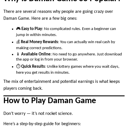
There are several reasons why people are going crazy over
Daman Game. Here are a few big ones:
🎮
Easy to Play
: No complicated rules. Even a beginner can
jump in within minutes.
💰
Real Money Rewards
: You can actually win real cash by
making correct predictions.
📱
Available Online
: No need to go anywhere. Just download
the app or log in from your browser.
⏱
Quick Results
: Unlike lottery games where you wait days,
here you get results in minutes.
The mix of entertainment and potential earnings is what keeps
players coming back.
How to Play Daman Game
Don’t worry — it’s not rocket science.
Here’s a step-by-step guide for beginners: