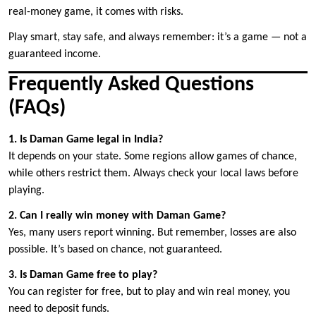
real-money game, it comes with risks.
Play smart, stay safe, and always remember: it’s a game — not a
guaranteed income.
Frequently Asked Questions
(FAQs)
1. Is Daman Game legal in India?
It depends on your state. Some regions allow games of chance,
while others restrict them. Always check your local laws before
playing.
2. Can I really win money with Daman Game?
Yes, many users report winning. But remember, losses are also
possible. It’s based on chance, not guaranteed.
3. Is Daman Game free to play?
You can register for free, but to play and win real money, you
need to deposit funds.