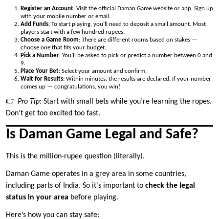
Register an Account
: Visit the official Daman Game website or app. Sign up
with your mobile number or email.
Add Funds
: To start playing, you’ll need to deposit a small amount. Most
players start with a few hundred rupees.
Choose a Game Room
: There are different rooms based on stakes —
choose one that fits your budget.
Pick a Number
: You’ll be asked to pick or predict a number between 0 and
9.
Place Your Bet
: Select your amount and confirm.
Wait for Results
: Within minutes, the results are declared. If your number
comes up — congratulations, you win!
👉
Pro Tip
: Start with small bets while you’re learning the ropes.
Don’t get too excited too fast.
Is Daman Game Legal and Safe?
This is the million-rupee question (literally).
Daman Game operates in a grey area in some countries,
including parts of India. So it’s important to
check the legal
status in your area
before playing.
Here’s how you can stay safe: