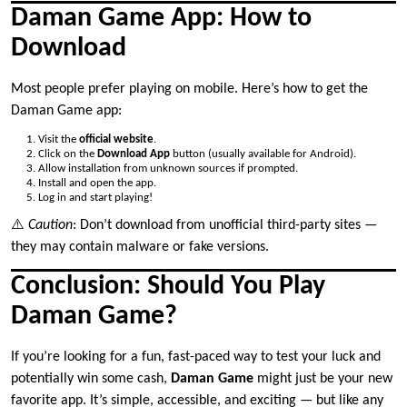
Daman Game App: How to
Download
Most people prefer playing on mobile. Here’s how to get the
Daman Game app:
Visit the
official website
.
Click on the
Download App
button (usually available for Android).
Allow installation from unknown sources if prompted.
Install and open the app.
Log in and start playing!
⚠️
Caution
: Don’t download from unofficial third-party sites —
they may contain malware or fake versions.
Conclusion: Should You Play
Daman Game?
If you’re looking for a fun, fast-paced way to test your luck and
potentially win some cash,
Daman Game
might just be your new
favorite app. It’s simple, accessible, and exciting — but like any