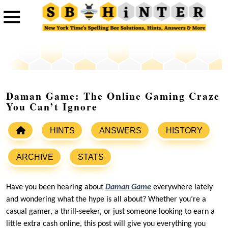
Daman Game: The Online Gaming Craze
You Can’t Ignore
HINTS
ANSWERS
HISTORY
ARCHIVE
STATS
Have you been hearing about
Daman Game
everywhere lately
and wondering what the hype is all about? Whether you’re a
casual gamer, a thrill-seeker, or just someone looking to earn a
little extra cash online, this post will give you everything you