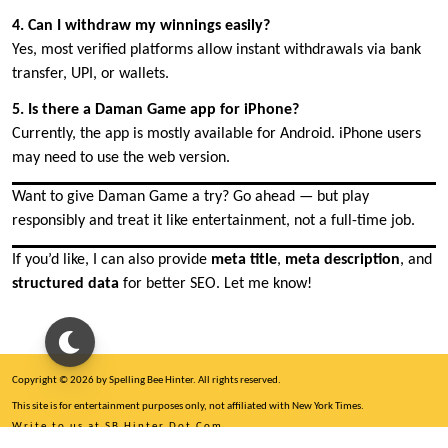
4. Can I withdraw my winnings easily?
Yes, most verified platforms allow instant withdrawals via bank
transfer, UPI, or wallets.
5. Is there a Daman Game app for iPhone?
Currently, the app is mostly available for Android. iPhone users
may need to use the web version.
Want to give Daman Game a try? Go ahead — but play
responsibly and treat it like entertainment, not a full-time job.
If you’d like, I can also provide
meta title
,
meta description
, and
structured data
for better SEO. Let me know!
Copyright © 2026 by Spelling Bee Hinter. All rights reserved.
This site is for entertainment purposes only, not affiliated with New York Times.
Write to us at SB Hinter Dot Com