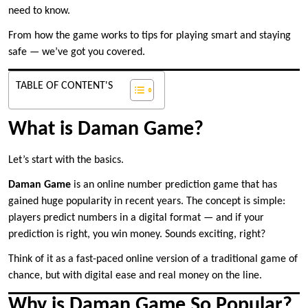
need to know.
From how the game works to tips for playing smart and staying
safe — we’ve got you covered.
TABLE OF CONTENT'S
What is Daman Game?
Let’s start with the basics.
Daman Game
is an online number prediction game that has
gained huge popularity in recent years. The concept is simple:
players predict numbers in a digital format — and if your
prediction is right, you win money. Sounds exciting, right?
Think of it as a fast-paced online version of a traditional game of
chance, but with digital ease and real money on the line.
Why is Daman Game So Popular?