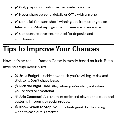
✔️ Only play on official or verified websites/apps.
✔️ Never share personal details or OTPs with anyone.
✔️ Don’t fall for “sure-shot” winning tips from strangers on
Telegram or WhatsApp groups — these are often scams.
✔️ Use a secure payment method for deposits and
withdrawals.
Tips to Improve Your Chances
Now, let’s be real — Daman Game is mostly based on luck. But a
little strategy never hurts:
🎯
Set a Budget
: Decide how much you’re willing to risk and
stick to it. Don’t chase losses.
⏰
Pick the Right Time
: Play when you’re alert, not when
you’re tired or emotional.
💬
Join Communities
: Many experienced players share tips and
patterns in forums or social groups.
🛑
Know When to Stop
: Winning feels great, but knowing
when to cash out is smarter.