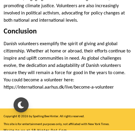
promoting climate justice. Volunteers are also increasingly
involved in political activism, advocating for policy changes at
both national and international levels.
Conclusion
Danish volunteers exemplify the spirit of giving and global
citizenship. Whether at home or abroad, their efforts continue to
inspire and uplift communities in need. As global challenges
evolve, the dedication and adaptability of Danish volunteers
ensure they will remain a force for good in the years to come.
You could become a volunteer here:
https://international.aarhus.dk/live/become-a-volunteer
Copyright © 2026 by Spelling Bee Hinter. All rights reserved.
This site is for entertainment purposes only, not affiliated with New York Times.
Write to us at SB Hinter Dot Com