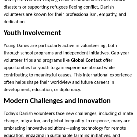
disasters or supporting refugees fleeing conflict, Danish
volunteers are known for their professionalism, empathy, and
dedication.
Youth Involvement
Young Danes are particularly active in volunteering, both
through school programs and independent initiatives. Gap-year
volunteer trips and programs like
Global Contact
offer
opportunities for youth to gain experience abroad while
contributing to meaningful causes. This international experience
often helps shape their worldview and future careers in
development, education, or diplomacy.
Modern Challenges and Innovation
Today’s Danish volunteers face new challenges, including climate
change, migration, and global inequality. In response, many are
embracing innovative solutions—using technology for remote
education, engaging in sustainable farming initiatives, and