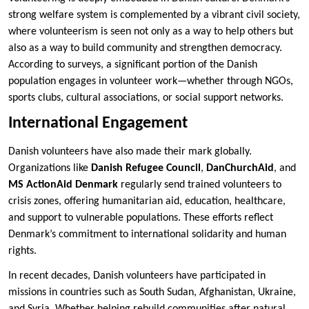
strong welfare system is complemented by a vibrant civil society,
where volunteerism is seen not only as a way to help others but
also as a way to build community and strengthen democracy.
According to surveys, a significant portion of the Danish
population engages in volunteer work—whether through NGOs,
sports clubs, cultural associations, or social support networks.
International Engagement
Danish volunteers have also made their mark globally.
Organizations like
Danish Refugee Council
,
DanChurchAid
, and
MS ActionAid Denmark
regularly send trained volunteers to
crisis zones, offering humanitarian aid, education, healthcare,
and support to vulnerable populations. These efforts reflect
Denmark’s commitment to international solidarity and human
rights.
In recent decades, Danish volunteers have participated in
missions in countries such as South Sudan, Afghanistan, Ukraine,
and Syria. Whether helping rebuild communities after natural