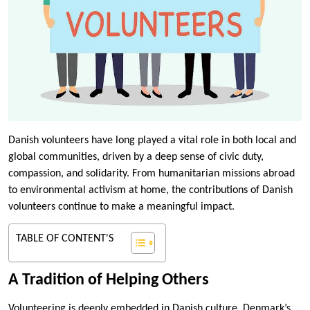
Danish volunteers have long played a vital role in both local and
global communities, driven by a deep sense of civic duty,
compassion, and solidarity. From humanitarian missions abroad
to environmental activism at home, the contributions of Danish
volunteers continue to make a meaningful impact.
TABLE OF CONTENT'S
A Tradition of Helping Others
Volunteering is deeply embedded in Danish culture. Denmark’s