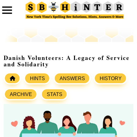
Danish Volunteers: A Legacy of Service
and Solidarity
HINTS
ANSWERS
HISTORY
ARCHIVE
STATS