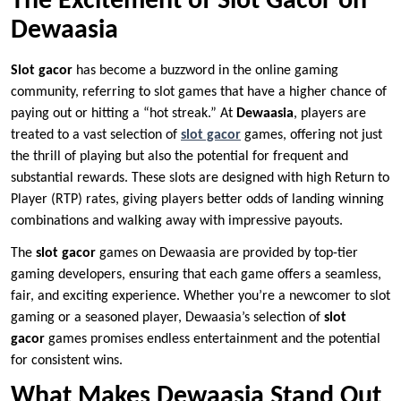
The Excitement of Slot Gacor on
Dewaasia
Slot gacor
has become a buzzword in the online gaming
community, referring to slot games that have a higher chance of
paying out or hitting a “hot streak.” At
Dewaasia
, players are
treated to a vast selection of
slot gacor
games, offering not just
the thrill of playing but also the potential for frequent and
substantial rewards. These slots are designed with high Return to
Player (RTP) rates, giving players better odds of landing winning
combinations and walking away with impressive payouts.
The
slot gacor
games on Dewaasia are provided by top-tier
gaming developers, ensuring that each game offers a seamless,
fair, and exciting experience. Whether you’re a newcomer to slot
gaming or a seasoned player, Dewaasia’s selection of
slot
gacor
games promises endless entertainment and the potential
for consistent wins.
What Makes Dewaasia Stand Out