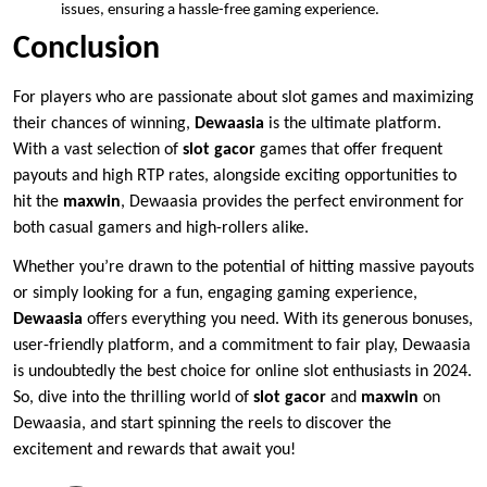
issues, ensuring a hassle-free gaming experience.
Conclusion
For players who are passionate about slot games and maximizing
their chances of winning,
Dewaasia
is the ultimate platform.
With a vast selection of
slot gacor
games that offer frequent
payouts and high RTP rates, alongside exciting opportunities to
hit the
maxwin
, Dewaasia provides the perfect environment for
both casual gamers and high-rollers alike.
Whether you’re drawn to the potential of hitting massive payouts
or simply looking for a fun, engaging gaming experience,
Dewaasia
offers everything you need. With its generous bonuses,
user-friendly platform, and a commitment to fair play, Dewaasia
is undoubtedly the best choice for online slot enthusiasts in 2024.
So, dive into the thrilling world of
slot gacor
and
maxwin
on
Dewaasia, and start spinning the reels to discover the
excitement and rewards that await you!