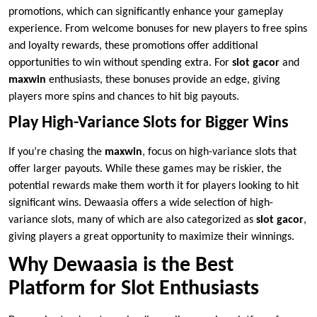
promotions, which can significantly enhance your gameplay
experience. From welcome bonuses for new players to free spins
and loyalty rewards, these promotions offer additional
opportunities to win without spending extra. For
slot gacor
and
maxwin
enthusiasts, these bonuses provide an edge, giving
players more spins and chances to hit big payouts.
Play High-Variance Slots for Bigger Wins
If you’re chasing the
maxwin
, focus on high-variance slots that
offer larger payouts. While these games may be riskier, the
potential rewards make them worth it for players looking to hit
significant wins. Dewaasia offers a wide selection of high-
variance slots, many of which are also categorized as
slot gacor
,
giving players a great opportunity to maximize their winnings.
Why Dewaasia is the Best
Platform for Slot Enthusiasts