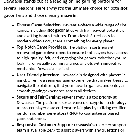
Dewaasia stands out as a leading online gaming platform for
several reasons. Here’s why it’s the ultimate choice for both
slot
gacor
fans and those chasing
maxwin
:
Diverse Game Selection
: Dewaasia offers a wide range of slot
games, including
slot gacor
titles with high payout potentials
and exciting bonus features. From classic 3-reel slots to
modern video slots, there’s something for every player.
Top-Notch Game Providers
: The platform partners with
renowned game developers to ensure that players have access
to high-quality, fair, and engaging slot games. Whether you’re
looking for visually stunning games or slots with innovative
mechanics, Dewaasia has it all.
User-Friendly Interface
: Dewaasia is designed with players in
mind, offering a seamless user experience that makes it easy to
navigate the platform, find your favorite games, and enjoy a
smooth gaming experience across all devices.
Secure and Fair Gaming
: Player safety is a top priority at
Dewaasia. The platform uses advanced encryption technology
to protect player data and ensure fair play by utilizing certified
random number generators (RNG) to guarantee unbiased
game outcomes.
Responsive Customer Support
: Dewaasia’s customer support
team is available 24/7 to assist players with any questions or