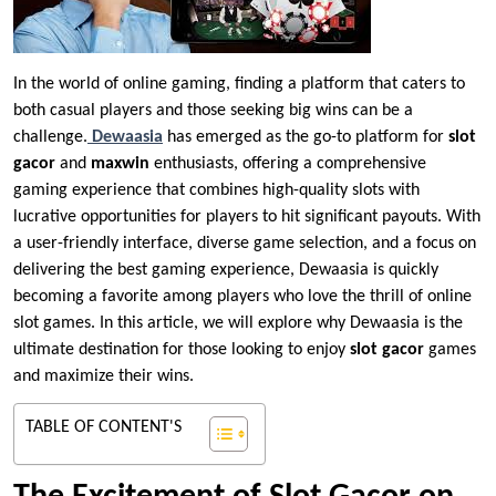
In the world of online gaming, finding a platform that caters to
both casual players and those seeking big wins can be a
challenge.
Dewaasia
has emerged as the go-to platform for
slot
gacor
and
maxwin
enthusiasts, offering a comprehensive
gaming experience that combines high-quality slots with
lucrative opportunities for players to hit significant payouts. With
a user-friendly interface, diverse game selection, and a focus on
delivering the best gaming experience, Dewaasia is quickly
becoming a favorite among players who love the thrill of online
slot games. In this article, we will explore why Dewaasia is the
ultimate destination for those looking to enjoy
slot gacor
games
and maximize their wins.
TABLE OF CONTENT'S