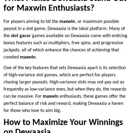
for Maxwin Enthusiasts?
For players aiming to hit the
maxwin
, or maximum possible
payout in a slot game, Dewaasia is the ideal platform. Many of
the
slot gacor
games available on Dewaasia come with enticing
bonus features such as multipliers, free spins, and progressive
jackpots, all of which enhance the chances of achieving that
coveted
maxwin
.
One of the key features that sets Dewaasia apart is its selection
of high-variance slot games, which are perfect for players
chasing larger payouts. High-variance slots may not pay out as
frequently as low-variance ones, but when they do, the rewards
can be massive. For
maxwin
enthusiasts, these games offer the
perfect balance of risk and reward, making Dewaasia a haven
for those who love to aim big.
How to Maximize Your Winnings
on Dewaasia