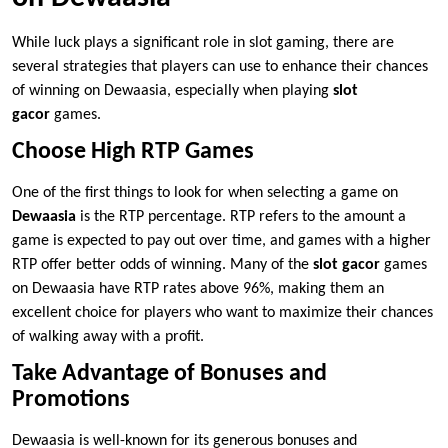
While luck plays a significant role in slot gaming, there are
several strategies that players can use to enhance their chances
of winning on Dewaasia, especially when playing
slot
gacor
games.
Choose High RTP Games
One of the first things to look for when selecting a game on
Dewaasia
is the RTP percentage. RTP refers to the amount a
game is expected to pay out over time, and games with a higher
RTP offer better odds of winning. Many of the
slot gacor
games
on Dewaasia have RTP rates above 96%, making them an
excellent choice for players who want to maximize their chances
of walking away with a profit.
Take Advantage of Bonuses and
Promotions
Dewaasia is well-known for its generous bonuses and