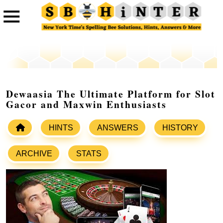
Dewaasia The Ultimate Platform for Slot
Gacor and Maxwin Enthusiasts
HINTS
ANSWERS
HISTORY
ARCHIVE
STATS