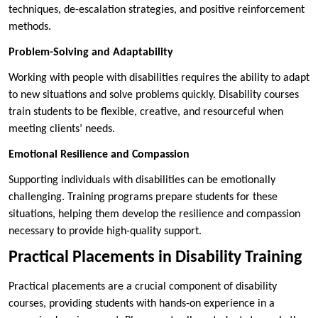
techniques, de-escalation strategies, and positive reinforcement
methods.
Problem-Solving and Adaptability
Working with people with disabilities requires the ability to adapt
to new situations and solve problems quickly. Disability courses
train students to be flexible, creative, and resourceful when
meeting clients’ needs.
Emotional Resilience and Compassion
Supporting individuals with disabilities can be emotionally
challenging. Training programs prepare students for these
situations, helping them develop the resilience and compassion
necessary to provide high-quality support.
Practical Placements in Disability Training
Practical placements are a crucial component of disability
courses, providing students with hands-on experience in a