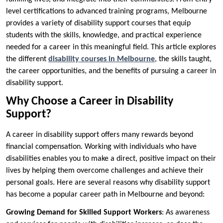
level certifications to advanced training programs, Melbourne
provides a variety of disability support courses that equip
students with the skills, knowledge, and practical experience
needed for a career in this meaningful field. This article explores
the different
disability courses in Melbourne
, the skills taught,
the career opportunities, and the benefits of pursuing a career in
disability support.
Why Choose a Career in Disability
Support?
A career in disability support offers many rewards beyond
financial compensation. Working with individuals who have
disabilities enables you to make a direct, positive impact on their
lives by helping them overcome challenges and achieve their
personal goals. Here are several reasons why disability support
has become a popular career path in Melbourne and beyond:
Growing Demand for Skilled Support Workers
: As awareness