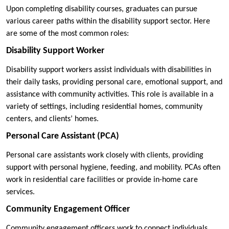
Upon completing disability courses, graduates can pursue
various career paths within the disability support sector. Here
are some of the most common roles:
Disability Support Worker
Disability support workers assist individuals with disabilities in
their daily tasks, providing personal care, emotional support, and
assistance with community activities. This role is available in a
variety of settings, including residential homes, community
centers, and clients’ homes.
Personal Care Assistant (PCA)
Personal care assistants work closely with clients, providing
support with personal hygiene, feeding, and mobility. PCAs often
work in residential care facilities or provide in-home care
services.
Community Engagement Officer
Community engagement officers work to connect individuals