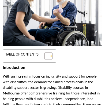
TABLE OF CONTENT'S
Introduction
With an increasing focus on inclusivity and support for people
with disabilities, the demand for skilled professionals in the
disability support sector is growing. Disability courses in
Melbourne offer comprehensive training for those interested in
helping people with disabilities achieve independence, lead
fulfilling lives, and integrate into their communities. From entry-