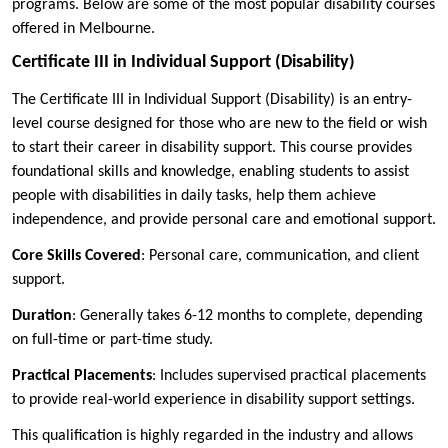
programs. Below are some of the most popular disability courses
offered in Melbourne.
Certificate III in Individual Support (Disability)
The Certificate III in Individual Support (Disability) is an entry-
level course designed for those who are new to the field or wish
to start their career in disability support. This course provides
foundational skills and knowledge, enabling students to assist
people with disabilities in daily tasks, help them achieve
independence, and provide personal care and emotional support.
Core Skills Covered
: Personal care, communication, and client
support.
Duration
: Generally takes 6-12 months to complete, depending
on full-time or part-time study.
Practical Placements
: Includes supervised practical placements
to provide real-world experience in disability support settings.
This qualification is highly regarded in the industry and allows