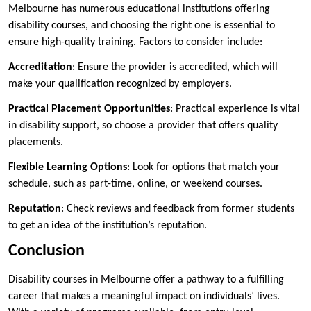
Melbourne has numerous educational institutions offering
disability courses, and choosing the right one is essential to
ensure high-quality training. Factors to consider include:
Accreditation
: Ensure the provider is accredited, which will
make your qualification recognized by employers.
Practical Placement Opportunities
: Practical experience is vital
in disability support, so choose a provider that offers quality
placements.
Flexible Learning Options
: Look for options that match your
schedule, such as part-time, online, or weekend courses.
Reputation
: Check reviews and feedback from former students
to get an idea of the institution’s reputation.
Conclusion
Disability courses in Melbourne offer a pathway to a fulfilling
career that makes a meaningful impact on individuals’ lives.