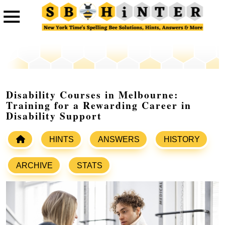
Disability Courses in Melbourne:
Training for a Rewarding Career in
Disability Support
HINTS
ANSWERS
HISTORY
ARCHIVE
STATS