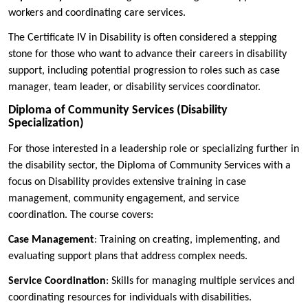
workers and coordinating care services.
The Certificate IV in Disability is often considered a stepping
stone for those who want to advance their careers in disability
support, including potential progression to roles such as case
manager, team leader, or disability services coordinator.
Diploma of Community Services (Disability
Specialization)
For those interested in a leadership role or specializing further in
the disability sector, the Diploma of Community Services with a
focus on Disability provides extensive training in case
management, community engagement, and service
coordination. The course covers:
Case Management
: Training on creating, implementing, and
evaluating support plans that address complex needs.
Service Coordination
: Skills for managing multiple services and
coordinating resources for individuals with disabilities.