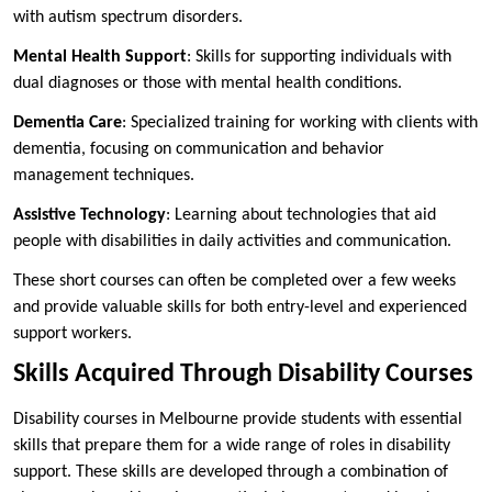
with autism spectrum disorders.
Mental Health Support
: Skills for supporting individuals with
dual diagnoses or those with mental health conditions.
Dementia Care
: Specialized training for working with clients with
dementia, focusing on communication and behavior
management techniques.
Assistive Technology
: Learning about technologies that aid
people with disabilities in daily activities and communication.
These short courses can often be completed over a few weeks
and provide valuable skills for both entry-level and experienced
support workers.
Skills Acquired Through Disability Courses
Disability courses in Melbourne provide students with essential
skills that prepare them for a wide range of roles in disability
support. These skills are developed through a combination of