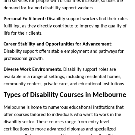
and services for people with disabilities increase, so does the
demand for trained disability support workers.
Personal Fulfillment
: Disability support workers find their roles
fulfilling, as they directly contribute to improving the quality of
life for their clients.
Career Stability and Opportunities for Advancement
:
Disability support offers stable employment and pathways for
professional growth.
Diverse Work Environments
: Disability support roles are
available in a range of settings, including residential homes,
community centers, private care, and educational institutions.
Types of Disability Courses in Melbourne
Melbourne is home to numerous educational institutions that
offer courses tailored to individuals who want to work in the
disability sector. These courses range from entry-level
certifications to more advanced diplomas and specialized