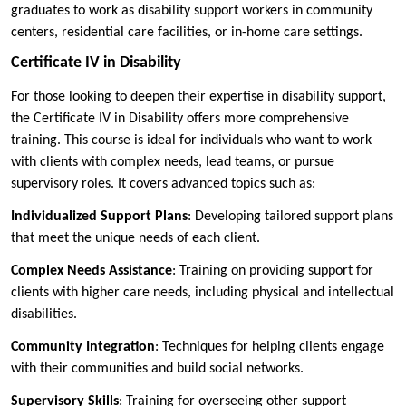
graduates to work as disability support workers in community
centers, residential care facilities, or in-home care settings.
Certificate IV in Disability
For those looking to deepen their expertise in disability support,
the Certificate IV in Disability offers more comprehensive
training. This course is ideal for individuals who want to work
with clients with complex needs, lead teams, or pursue
supervisory roles. It covers advanced topics such as:
Individualized Support Plans
: Developing tailored support plans
that meet the unique needs of each client.
Complex Needs Assistance
: Training on providing support for
clients with higher care needs, including physical and intellectual
disabilities.
Community Integration
: Techniques for helping clients engage
with their communities and build social networks.
Supervisory Skills
: Training for overseeing other support