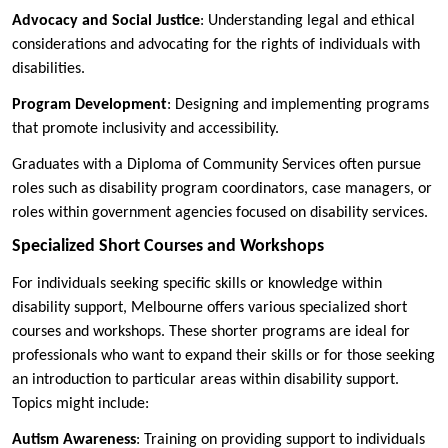
Advocacy and Social Justice
: Understanding legal and ethical
considerations and advocating for the rights of individuals with
disabilities.
Program Development
: Designing and implementing programs
that promote inclusivity and accessibility.
Graduates with a Diploma of Community Services often pursue
roles such as disability program coordinators, case managers, or
roles within government agencies focused on disability services.
Specialized Short Courses and Workshops
For individuals seeking specific skills or knowledge within
disability support, Melbourne offers various specialized short
courses and workshops. These shorter programs are ideal for
professionals who want to expand their skills or for those seeking
an introduction to particular areas within disability support.
Topics might include:
Autism Awareness
: Training on providing support to individuals