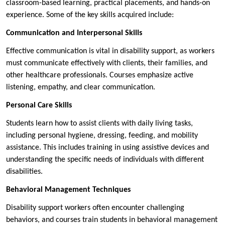
classroom-based learning, practical placements, and hands-on
experience. Some of the key skills acquired include:
Communication and Interpersonal Skills
Effective communication is vital in disability support, as workers
must communicate effectively with clients, their families, and
other healthcare professionals. Courses emphasize active
listening, empathy, and clear communication.
Personal Care Skills
Students learn how to assist clients with daily living tasks,
including personal hygiene, dressing, feeding, and mobility
assistance. This includes training in using assistive devices and
understanding the specific needs of individuals with different
disabilities.
Behavioral Management Techniques
Disability support workers often encounter challenging
behaviors, and courses train students in behavioral management