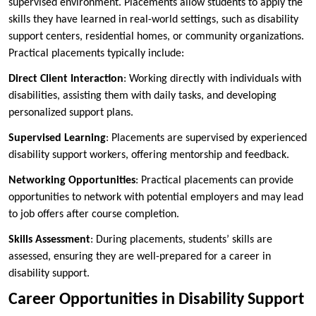
supervised environment. Placements allow students to apply the
skills they have learned in real-world settings, such as disability
support centers, residential homes, or community organizations.
Practical placements typically include:
Direct Client Interaction
: Working directly with individuals with
disabilities, assisting them with daily tasks, and developing
personalized support plans.
Supervised Learning
: Placements are supervised by experienced
disability support workers, offering mentorship and feedback.
Networking Opportunities
: Practical placements can provide
opportunities to network with potential employers and may lead
to job offers after course completion.
Skills Assessment
: During placements, students’ skills are
assessed, ensuring they are well-prepared for a career in
disability support.
Career Opportunities in Disability Support