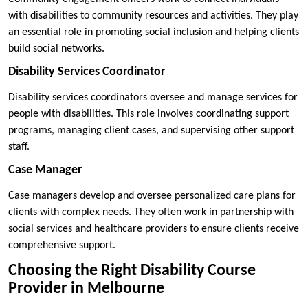
with disabilities to community resources and activities. They play
an essential role in promoting social inclusion and helping clients
build social networks.
Disability Services Coordinator
Disability services coordinators oversee and manage services for
people with disabilities. This role involves coordinating support
programs, managing client cases, and supervising other support
staff.
Case Manager
Case managers develop and oversee personalized care plans for
clients with complex needs. They often work in partnership with
social services and healthcare providers to ensure clients receive
comprehensive support.
Choosing the Right Disability Course
Provider in Melbourne