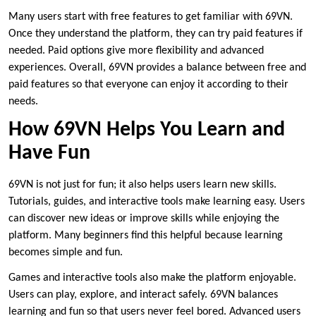
Many users start with free features to get familiar with 69VN.
Once they understand the platform, they can try paid features if
needed. Paid options give more flexibility and advanced
experiences. Overall, 69VN provides a balance between free and
paid features so that everyone can enjoy it according to their
needs.
How 69VN Helps You Learn and
Have Fun
69VN is not just for fun; it also helps users learn new skills.
Tutorials, guides, and interactive tools make learning easy. Users
can discover new ideas or improve skills while enjoying the
platform. Many beginners find this helpful because learning
becomes simple and fun.
Games and interactive tools also make the platform enjoyable.
Users can play, explore, and interact safely. 69VN balances
learning and fun so that users never feel bored. Advanced users