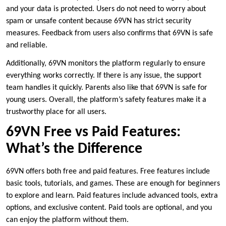
and your data is protected. Users do not need to worry about
spam or unsafe content because 69VN has strict security
measures. Feedback from users also confirms that 69VN is safe
and reliable.
Additionally, 69VN monitors the platform regularly to ensure
everything works correctly. If there is any issue, the support
team handles it quickly. Parents also like that 69VN is safe for
young users. Overall, the platform’s safety features make it a
trustworthy place for all users.
69VN Free vs Paid Features:
What’s the Difference
69VN offers both free and paid features. Free features include
basic tools, tutorials, and games. These are enough for beginners
to explore and learn. Paid features include advanced tools, extra
options, and exclusive content. Paid tools are optional, and you
can enjoy the platform without them.