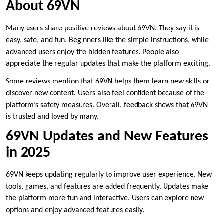
About 69VN
Many users share positive reviews about 69VN. They say it is
easy, safe, and fun. Beginners like the simple instructions, while
advanced users enjoy the hidden features. People also
appreciate the regular updates that make the platform exciting.
Some reviews mention that 69VN helps them learn new skills or
discover new content. Users also feel confident because of the
platform’s safety measures. Overall, feedback shows that 69VN
is trusted and loved by many.
69VN Updates and New Features
in 2025
69VN keeps updating regularly to improve user experience. New
tools, games, and features are added frequently. Updates make
the platform more fun and interactive. Users can explore new
options and enjoy advanced features easily.