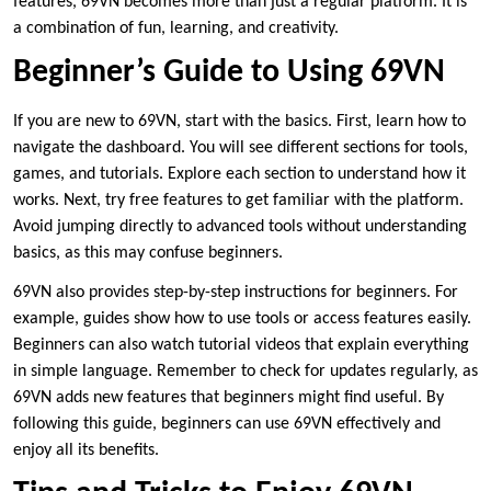
features, 69VN becomes more than just a regular platform. It is
a combination of fun, learning, and creativity.
Beginner’s Guide to Using 69VN
If you are new to 69VN, start with the basics. First, learn how to
navigate the dashboard. You will see different sections for tools,
games, and tutorials. Explore each section to understand how it
works. Next, try free features to get familiar with the platform.
Avoid jumping directly to advanced tools without understanding
basics, as this may confuse beginners.
69VN also provides step-by-step instructions for beginners. For
example, guides show how to use tools or access features easily.
Beginners can also watch tutorial videos that explain everything
in simple language. Remember to check for updates regularly, as
69VN adds new features that beginners might find useful. By
following this guide, beginners can use 69VN effectively and
enjoy all its benefits.