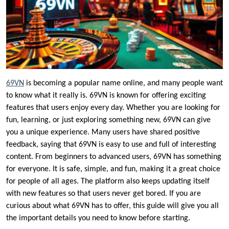
69VN
is becoming a popular name online, and many people want
to know what it really is. 69VN is known for offering exciting
features that users enjoy every day. Whether you are looking for
fun, learning, or just exploring something new, 69VN can give
you a unique experience. Many users have shared positive
feedback, saying that 69VN is easy to use and full of interesting
content. From beginners to advanced users, 69VN has something
for everyone. It is safe, simple, and fun, making it a great choice
for people of all ages. The platform also keeps updating itself
with new features so that users never get bored. If you are
curious about what 69VN has to offer, this guide will give you all
the important details you need to know before starting.