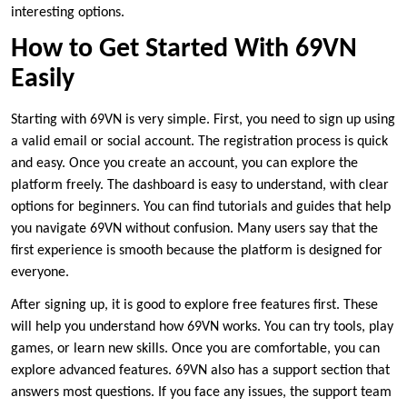
interesting options.
How to Get Started With 69VN
Easily
Starting with 69VN is very simple. First, you need to sign up using
a valid email or social account. The registration process is quick
and easy. Once you create an account, you can explore the
platform freely. The dashboard is easy to understand, with clear
options for beginners. You can find tutorials and guides that help
you navigate 69VN without confusion. Many users say that the
first experience is smooth because the platform is designed for
everyone.
After signing up, it is good to explore free features first. These
will help you understand how 69VN works. You can try tools, play
games, or learn new skills. Once you are comfortable, you can
explore advanced features. 69VN also has a support section that
answers most questions. If you face any issues, the support team