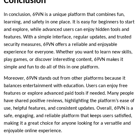
Conclusion
In conclusion, 69VN is a unique platform that combines fun,
learning, and safety in one place. It is easy for beginners to start
and explore, while advanced users can enjoy hidden tools and
features. With a simple interface, regular updates, and trusted
security measures, 69VN offers a reliable and enjoyable
experience for everyone. Whether you want to learn new skills,
play games, or discover interesting content, 69VN makes it
simple and fun to do all of this in one platform.
Moreover, 69VN stands out from other platforms because it
balances entertainment with education. Users can enjoy free
features or explore advanced paid tools if needed. Many people
have shared positive reviews, highlighting the platform’s ease of
use, helpful features, and consistent updates. Overall, 69VN is a
safe, engaging, and reliable platform that keeps users satisfied,
making it a great choice for anyone looking for a versatile and
enjoyable online experience.