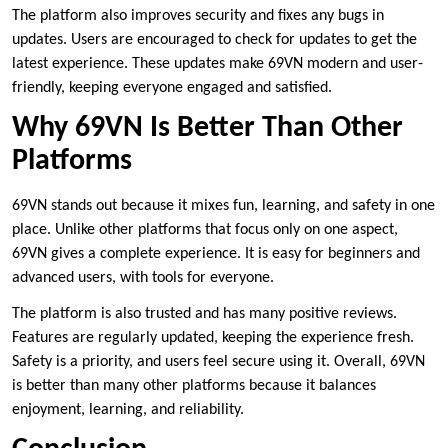
The platform also improves security and fixes any bugs in
updates. Users are encouraged to check for updates to get the
latest experience. These updates make 69VN modern and user-
friendly, keeping everyone engaged and satisfied.
Why 69VN Is Better Than Other
Platforms
69VN stands out because it mixes fun, learning, and safety in one
place. Unlike other platforms that focus only on one aspect,
69VN gives a complete experience. It is easy for beginners and
advanced users, with tools for everyone.
The platform is also trusted and has many positive reviews.
Features are regularly updated, keeping the experience fresh.
Safety is a priority, and users feel secure using it. Overall, 69VN
is better than many other platforms because it balances
enjoyment, learning, and reliability.