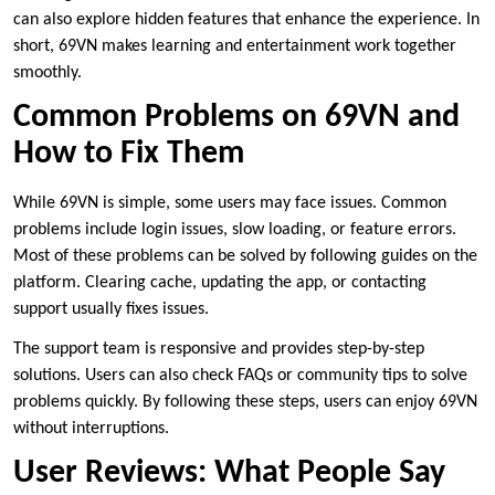
can also explore hidden features that enhance the experience. In
short, 69VN makes learning and entertainment work together
smoothly.
Common Problems on 69VN and
How to Fix Them
While 69VN is simple, some users may face issues. Common
problems include login issues, slow loading, or feature errors.
Most of these problems can be solved by following guides on the
platform. Clearing cache, updating the app, or contacting
support usually fixes issues.
The support team is responsive and provides step-by-step
solutions. Users can also check FAQs or community tips to solve
problems quickly. By following these steps, users can enjoy 69VN
without interruptions.
User Reviews: What People Say