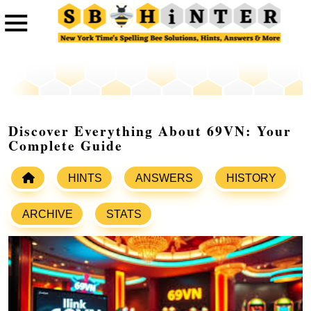
Discover Everything About 69VN: Your
Complete Guide
HINTS
ANSWERS
HISTORY
ARCHIVE
STATS