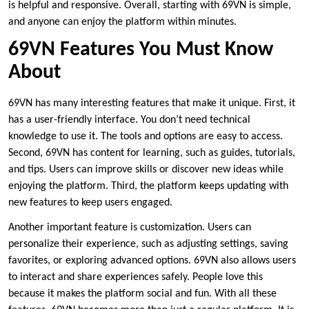
is helpful and responsive. Overall, starting with 69VN is simple,
and anyone can enjoy the platform within minutes.
69VN Features You Must Know
About
69VN has many interesting features that make it unique. First, it
has a user-friendly interface. You don’t need technical
knowledge to use it. The tools and options are easy to access.
Second, 69VN has content for learning, such as guides, tutorials,
and tips. Users can improve skills or discover new ideas while
enjoying the platform. Third, the platform keeps updating with
new features to keep users engaged.
Another important feature is customization. Users can
personalize their experience, such as adjusting settings, saving
favorites, or exploring advanced options. 69VN also allows users
to interact and share experiences safely. People love this
because it makes the platform social and fun. With all these