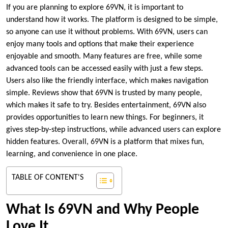
If you are planning to explore 69VN, it is important to
understand how it works. The platform is designed to be simple,
so anyone can use it without problems. With 69VN, users can
enjoy many tools and options that make their experience
enjoyable and smooth. Many features are free, while some
advanced tools can be accessed easily with just a few steps.
Users also like the friendly interface, which makes navigation
simple. Reviews show that 69VN is trusted by many people,
which makes it safe to try. Besides entertainment, 69VN also
provides opportunities to learn new things. For beginners, it
gives step-by-step instructions, while advanced users can explore
hidden features. Overall, 69VN is a platform that mixes fun,
learning, and convenience in one place.
TABLE OF CONTENT'S
What Is 69VN and Why People
Love It