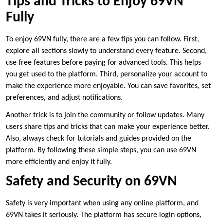
Tips and Tricks to Enjoy 69VN
Fully
To enjoy 69VN fully, there are a few tips you can follow. First,
explore all sections slowly to understand every feature. Second,
use free features before paying for advanced tools. This helps
you get used to the platform. Third, personalize your account to
make the experience more enjoyable. You can save favorites, set
preferences, and adjust notifications.
Another trick is to join the community or follow updates. Many
users share tips and tricks that can make your experience better.
Also, always check for tutorials and guides provided on the
platform. By following these simple steps, you can use 69VN
more efficiently and enjoy it fully.
Safety and Security on 69VN
Safety is very important when using any online platform, and
69VN takes it seriously. The platform has secure login options,