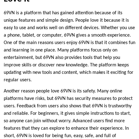
69VN is a platform that has gained attention because of its
unique features and simple design. People love it because it is
easy to use and works well on different devices. Whether you use
a phone, tablet, or computer, 69VN gives a smooth experience.
One of the main reasons users enjoy 69VN is that it combines fun
and learning in one place. Many platforms focus only on
entertainment, but 69VN also provides tools that help you
improve skills or discover new knowledge. The platform keeps
updating with new tools and content, which makes it exciting for
regular users.
Another reason people love 69VN is its safety. Many online
platforms have risks, but 69VN has security measures to protect
users. Feedback from users also shows that 69VN is trustworthy
and reliable. For beginners, it gives simple instructions to start,
so anyone can join without worry. Advanced users find more
features that they can explore to enhance their experience. In
short, 69VN is loved for being fun, easy, safe, and full of