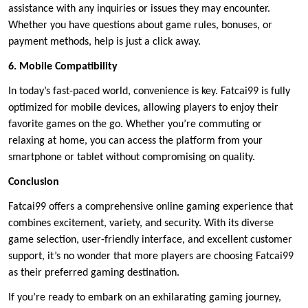
assistance with any inquiries or issues they may encounter.
Whether you have questions about game rules, bonuses, or
payment methods, help is just a click away.
6. Mobile Compatibility
In today’s fast-paced world, convenience is key. Fatcai99 is fully
optimized for mobile devices, allowing players to enjoy their
favorite games on the go. Whether you’re commuting or
relaxing at home, you can access the platform from your
smartphone or tablet without compromising on quality.
Conclusion
Fatcai99 offers a comprehensive online gaming experience that
combines excitement, variety, and security. With its diverse
game selection, user-friendly interface, and excellent customer
support, it’s no wonder that more players are choosing Fatcai99
as their preferred gaming destination.
If you’re ready to embark on an exhilarating gaming journey,