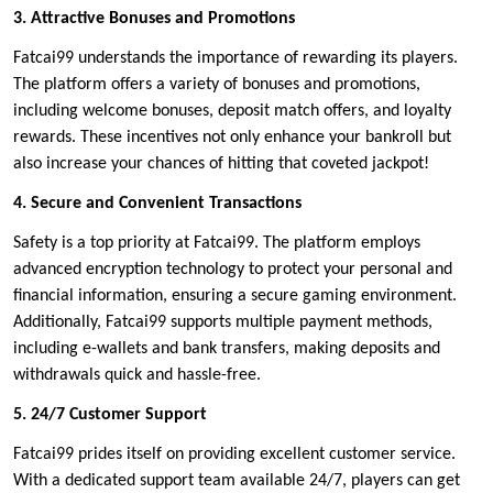
3. Attractive Bonuses and Promotions
Fatcai99 understands the importance of rewarding its players.
The platform offers a variety of bonuses and promotions,
including welcome bonuses, deposit match offers, and loyalty
rewards. These incentives not only enhance your bankroll but
also increase your chances of hitting that coveted jackpot!
4. Secure and Convenient Transactions
Safety is a top priority at Fatcai99. The platform employs
advanced encryption technology to protect your personal and
financial information, ensuring a secure gaming environment.
Additionally, Fatcai99 supports multiple payment methods,
including e-wallets and bank transfers, making deposits and
withdrawals quick and hassle-free.
5. 24/7 Customer Support
Fatcai99 prides itself on providing excellent customer service.
With a dedicated support team available 24/7, players can get