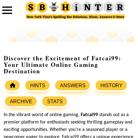
Discover the Excitement of Fatcai99:
Your Ultimate Online Gaming
Destination
HINTS
ANSWERS
HISTORY
ARCHIVE
STATS
In the vibrant world of online gaming,
Fatcai99
stands out as a
premier platform for enthusiasts seeking thrilling gameplay and
exciting opportunities. Whether you’re a seasoned player or a
newcomer eager to explore, Fatcai99 offers a unique experience