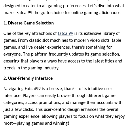
designed to cater to all gaming preferences. Let’s dive into what
makes Fatcai99 the go-to choice for online gaming aficionados.
1. Diverse Game Selection
One of the key attractions of
fatcai99
is its extensive library of
games. From classic slot machines to modern video slots, table
games, and live dealer experiences, there’s something for
everyone. The platform frequently updates its game selection,
ensuring that players always have access to the latest titles and
trends in the gaming industry.
2. User-Friendly Interface
Navigating Fatcai99 is a breeze, thanks to its intuitive user
interface. Players can easily browse through different game
categories, access promotions, and manage their accounts with
just a few clicks. This user-centric design enhances the overall
gaming experience, allowing players to focus on what they enjoy
most—playing games and winning!