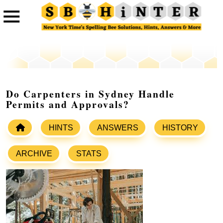
Do Carpenters in Sydney Handle
Permits and Approvals?
HINTS
ANSWERS
HISTORY
ARCHIVE
STATS