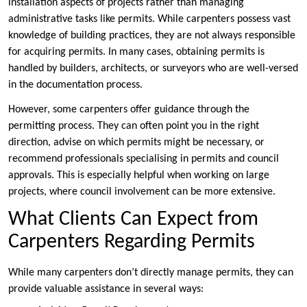
installation aspects of projects rather than managing
administrative tasks like permits. While carpenters possess vast
knowledge of building practices, they are not always responsible
for acquiring permits. In many cases, obtaining permits is
handled by builders, architects, or surveyors who are well-versed
in the documentation process.
However, some carpenters offer guidance through the
permitting process. They can often point you in the right
direction, advise on which permits might be necessary, or
recommend professionals specialising in permits and council
approvals. This is especially helpful when working on large
projects, where council involvement can be more extensive.
What Clients Can Expect from
Carpenters Regarding Permits
While many carpenters don’t directly manage permits, they can
provide valuable assistance in several ways: