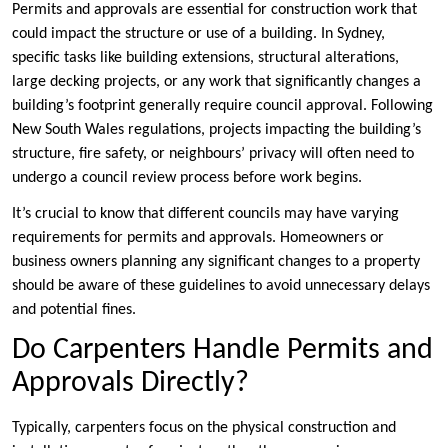
Permits and approvals are essential for construction work that
could impact the structure or use of a building. In Sydney,
specific tasks like building extensions, structural alterations,
large decking projects, or any work that significantly changes a
building’s footprint generally require council approval. Following
New South Wales regulations, projects impacting the building’s
structure, fire safety, or neighbours’ privacy will often need to
undergo a council review process before work begins.
It’s crucial to know that different councils may have varying
requirements for permits and approvals. Homeowners or
business owners planning any significant changes to a property
should be aware of these guidelines to avoid unnecessary delays
and potential fines.
Do Carpenters Handle Permits and
Approvals Directly?
Typically, carpenters focus on the physical construction and