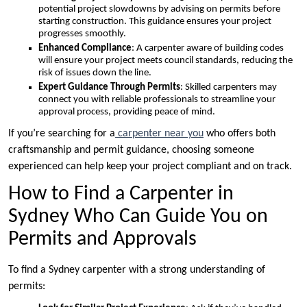
potential project slowdowns by advising on permits before
starting construction. This guidance ensures your project
progresses smoothly.
Enhanced Compliance
: A carpenter aware of building codes
will ensure your project meets council standards, reducing the
risk of issues down the line.
Expert Guidance Through Permits
: Skilled carpenters may
connect you with reliable professionals to streamline your
approval process, providing peace of mind.
If you’re searching for a
carpenter near you
who offers both
craftsmanship and permit guidance, choosing someone
experienced can help keep your project compliant and on track.
How to Find a Carpenter in
Sydney Who Can Guide You on
Permits and Approvals
To find a Sydney carpenter with a strong understanding of
permits: