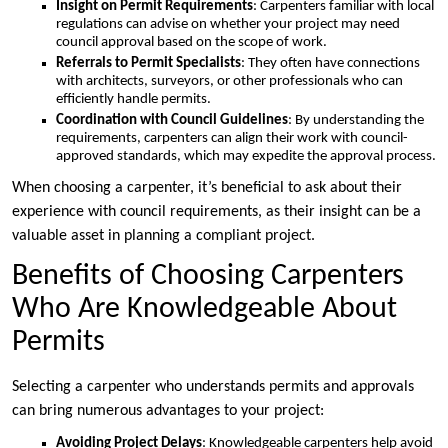
Insight on Permit Requirements
: Carpenters familiar with local
regulations can advise on whether your project may need
council approval based on the scope of work.
Referrals to Permit Specialists
: They often have connections
with architects, surveyors, or other professionals who can
efficiently handle permits.
Coordination with Council Guidelines
: By understanding the
requirements, carpenters can align their work with council-
approved standards, which may expedite the approval process.
When choosing a carpenter, it’s beneficial to ask about their
experience with council requirements, as their insight can be a
valuable asset in planning a compliant project.
Benefits of Choosing Carpenters
Who Are Knowledgeable About
Permits
Selecting a carpenter who understands permits and approvals
can bring numerous advantages to your project:
Avoiding Project Delays
: Knowledgeable carpenters help avoid