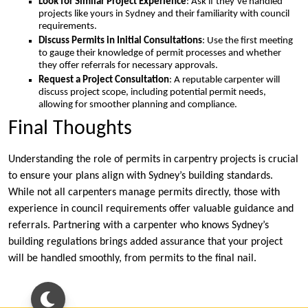
Look for Similar Project Experience
: Ask if they’ve handled
projects like yours in Sydney and their familiarity with council
requirements.
Discuss Permits in Initial Consultations
: Use the first meeting
to gauge their knowledge of permit processes and whether
they offer referrals for necessary approvals.
Request a Project Consultation
: A reputable carpenter will
discuss project scope, including potential permit needs,
allowing for smoother planning and compliance.
Final Thoughts
Understanding the role of permits in carpentry projects is crucial
to ensure your plans align with Sydney’s building standards.
While not all carpenters manage permits directly, those with
experience in council requirements offer valuable guidance and
referrals. Partnering with a carpenter who knows Sydney’s
building regulations brings added assurance that your project
will be handled smoothly, from permits to the final nail.