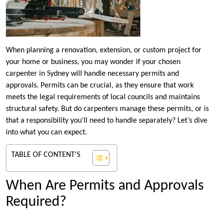
When planning a renovation, extension, or custom project for
your home or business, you may wonder if your chosen
carpenter in Sydney will handle necessary permits and
approvals. Permits can be crucial, as they ensure that work
meets the legal requirements of local councils and maintains
structural safety. But do carpenters manage these permits, or is
that a responsibility you’ll need to handle separately? Let’s dive
into what you can expect.
TABLE OF CONTENT'S
When Are Permits and Approvals
Required?