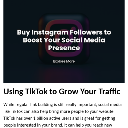
Using TikTok to Grow Your Traffic
While regular link building is still really important, social media
like TikTok can also help bring more people to your website.
TikTok has over 1 billion active users and is great for getting
people interested in your brand. It can help you reach new