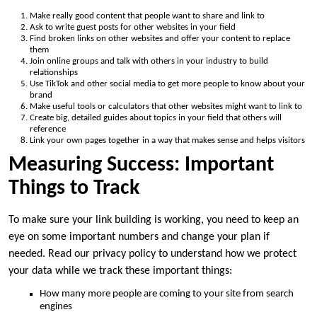
Make really good content that people want to share and link to
Ask to write guest posts for other websites in your field
Find broken links on other websites and offer your content to replace
them
Join online groups and talk with others in your industry to build
relationships
Use TikTok and other social media to get more people to know about your
brand
Make useful tools or calculators that other websites might want to link to
Create big, detailed guides about topics in your field that others will
reference
Link your own pages together in a way that makes sense and helps visitors
Measuring Success: Important
Things to Track
To make sure your link building is working, you need to keep an
eye on some important numbers and change your plan if
needed. Read our privacy policy to understand how we protect
your data while we track these important things:
How many more people are coming to your site from search
engines