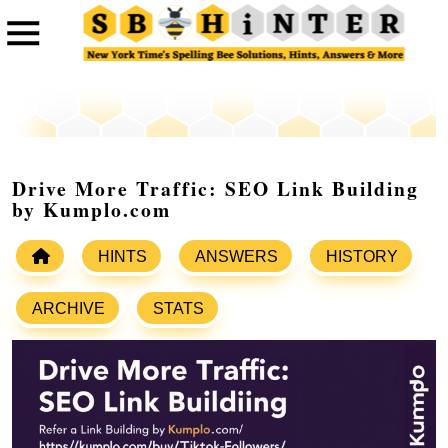
Drive More Traffic: SEO Link Building
by Kumplo.com
HINTS
ANSWERS
HISTORY
ARCHIVE
STATS