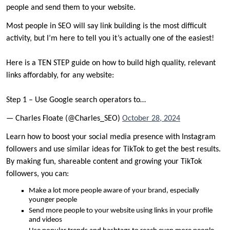
people and send them to your website.
Most people in SEO will say link building is the most difficult
activity, but I’m here to tell you it’s actually one of the easiest!
Here is a TEN STEP guide on how to build high quality, relevant
links affordably, for any website:
Step 1 – Use Google search operators to…
— Charles Floate (@Charles_SEO)
October 28, 2024
Learn how to boost your social media presence with Instagram
followers and use similar ideas for TikTok to get the best results.
By making fun, shareable content and growing your TikTok
followers, you can:
Make a lot more people aware of your brand, especially
younger people
Send more people to your website using links in your profile
and videos