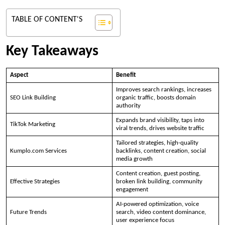
TABLE OF CONTENT'S
Key Takeaways
Aspect
Benefit
Improves search rankings, increases
SEO Link Building
organic traffic, boosts domain
authority
Expands brand visibility, taps into
TikTok Marketing
viral trends, drives website traffic
Tailored strategies, high-quality
Kumplo.com Services
backlinks, content creation, social
media growth
Content creation, guest posting,
Effective Strategies
broken link building, community
engagement
AI-powered optimization, voice
Future Trends
search, video content dominance,
user experience focus