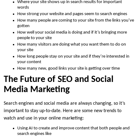
Where your site shows up in search results for important
words
How strong your website and pages seem to search engines
How many people are coming to your site from the links you’ve
gotten
How well your social media is doing and if it’s bringing more
people to your site
How many visitors are doing what you want them to do on
your site
How long people stay on your site and if they’re interested in
your content
How many new, good links your site is getting over time
The Future of SEO and Social
Media Marketing
Search engines and social media are always changing, so it’s
important to stay up-to-date. Here are some new trends to
watch and use in your online marketing:
Using AI to create and improve content that both people and
search engines like