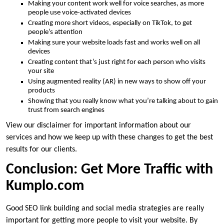
Making your content work well for voice searches, as more
people use voice-activated devices
Creating more short videos, especially on TikTok, to get
people’s attention
Making sure your website loads fast and works well on all
devices
Creating content that’s just right for each person who visits
your site
Using augmented reality (AR) in new ways to show off your
products
Showing that you really know what you’re talking about to gain
trust from search engines
View our disclaimer for important information about our
services and how we keep up with these changes to get the best
results for our clients.
Conclusion: Get More Traffic with
Kumplo.com
Good SEO link building and social media strategies are really
important for getting more people to visit your website. By