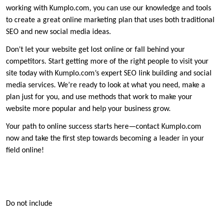
working with Kumplo.com, you can use our knowledge and tools
to create a great online marketing plan that uses both traditional
SEO and new social media ideas.
Don’t let your website get lost online or fall behind your
competitors. Start getting more of the right people to visit your
site today with Kumplo.com’s expert SEO link building and social
media services. We’re ready to look at what you need, make a
plan just for you, and use methods that work to make your
website more popular and help your business grow.
Your path to online success starts here—contact Kumplo.com
now and take the first step towards becoming a leader in your
field online!
Do not include