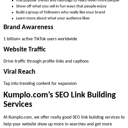
Use popular trends and hashtags to reach even more people
Show off what you sell in fun ways that people enjoy
Build a group of followers who really like your brand
Learn more about what your audience likes
Brand Awareness
1 billion+ active TikTok users worldwide
Website Traffic
Drive traffic through profile links and captions
Viral Reach
Tap into trending content for expansion
Kumplo.com’s SEO Link Building
Services
At Kumplo.com, we offer really good SEO link building services to
help your website show up more in searches and get more