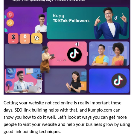
Getting your website noticed online is really important these
days. SEO link building helps with that, and Kumplo.com can
show you how to do it well. Let’s look at ways you can get more
people to visit your website and help your business grow by using
good link building techniques.