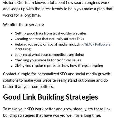
visitors. Our team knows a lot about how search engines work
and keeps up with the latest trends to help you make a plan that
works for a long time.
We offer these services:
Getting good links from trustworthy websites
Creating content that naturally attracts links
Helping you grow on social media, including
TikTok Followers
increasing
Looking at what your competitors are doing
Checking your website for technical issues
Giving you regular reports to show how things are going
Contact Kumplo for personalized SEO and social media growth
solutions to make your website really stand out online and do
better than your competitors.
Good Link Building Strategies
To make your SEO work better and grow steadily, try these link
building strategies that have worked well for a long time: