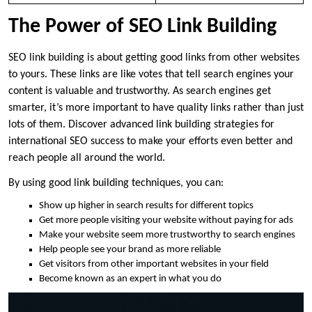
The Power of SEO Link Building
SEO link building is about getting good links from other websites
to yours. These links are like votes that tell search engines your
content is valuable and trustworthy. As search engines get
smarter, it’s more important to have quality links rather than just
lots of them. Discover advanced link building strategies for
international SEO success to make your efforts even better and
reach people all around the world.
By using good link building techniques, you can:
Show up higher in search results for different topics
Get more people visiting your website without paying for ads
Make your website seem more trustworthy to search engines
Help people see your brand as more reliable
Get visitors from other important websites in your field
Become known as an expert in what you do