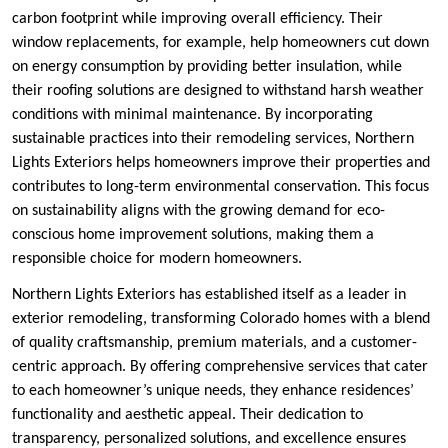
carbon footprint while improving overall efficiency. Their
window replacements, for example, help homeowners cut down
on energy consumption by providing better insulation, while
their roofing solutions are designed to withstand harsh weather
conditions with minimal maintenance. By incorporating
sustainable practices into their remodeling services, Northern
Lights Exteriors helps homeowners improve their properties and
contributes to long-term environmental conservation. This focus
on sustainability aligns with the growing demand for eco-
conscious home improvement solutions, making them a
responsible choice for modern homeowners.
Northern Lights Exteriors has established itself as a leader in
exterior remodeling, transforming Colorado homes with a blend
of quality craftsmanship, premium materials, and a customer-
centric approach. By offering comprehensive services that cater
to each homeowner’s unique needs, they enhance residences’
functionality and aesthetic appeal. Their dedication to
transparency, personalized solutions, and excellence ensures