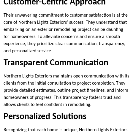
Customer-Centric Approach
Their unwavering commitment to customer satisfaction is at the
core of Northern Lights Exteriors’ success. They understand that
embarking on an exterior remodeling project can be daunting
for homeowners. To alleviate concerns and ensure a smooth
experience, they prioritize clear communication, transparency,
and personalized service.
Transparent Communication
Northern Lights Exteriors maintains open communication with its
clients from the initial consultation to project completion. They
provide detailed estimates, outline project timelines, and inform
homeowners of progress. This transparency fosters trust and
allows clients to feel confident in remodeling.
Personalized Solutions
Recognizing that each home is unique, Northern Lights Exteriors