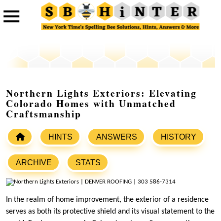
Northern Lights Exteriors: Elevating
Colorado Homes with Unmatched
Craftsmanship
HINTS
ANSWERS
HISTORY
ARCHIVE
STATS
In the realm of home improvement, the exterior of a residence
serves as both its protective shield and its visual statement to the