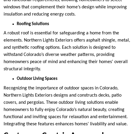
windows that complement their home’s design while improving
insulation and reducing energy costs.
Roofing Solutions
A robust roof is essential for safeguarding a home from the
elements. Northern Lights Exteriors offers asphalt shingle, metal,
and synthetic roofing options. Each solution is designed to
withstand Colorado’s diverse weather patterns, providing
homeowners peace of mind and enhancing their homes’ overall
structural integrity.
Outdoor Living Spaces
Recognizing the importance of outdoor spaces in Colorado,
Northern Lights Exteriors designs and constructs decks, patio
covers, and pergolas. These outdoor living solutions enable
homeowners to fully enjoy Colorado’s natural beauty, creating
functional and inviting spaces for relaxation and entertainment.
Integrating these features enhances homes’ livability and value.