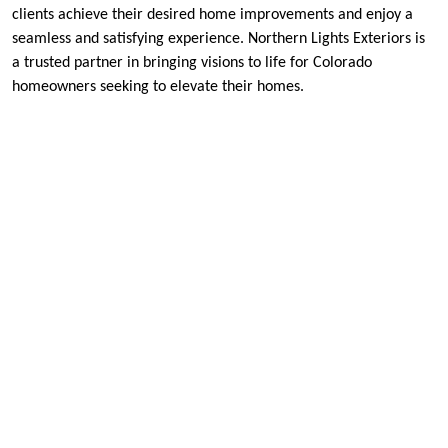
clients achieve their desired home improvements and enjoy a
seamless and satisfying experience. Northern Lights Exteriors is
a trusted partner in bringing visions to life for Colorado
homeowners seeking to elevate their homes.