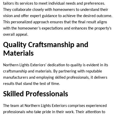
tailors its services to meet individual needs and preferences.
They collaborate closely with homeowners to understand their
vision and offer expert guidance to achieve the desired outcome.
This personalized approach ensures that the final result aligns
with the homeowner’s expectations and enhances the property’s
overall appeal.
Quality Craftsmanship and
Materials
Northern Lights Exteriors’ dedication to quality is evident in its
craftsmanship and materials. By partnering with reputable
manufacturers and employing skilled professionals, it delivers
results that stand the test of time.
Skilled Professionals
The team at Northern Lights Exteriors comprises experienced
professionals who take pride in their work. Their attention to