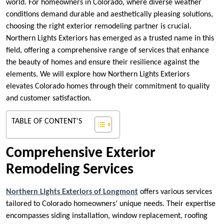
world. For homeowners in Colorado, where diverse weather
conditions demand durable and aesthetically pleasing solutions,
choosing the right exterior remodeling partner is crucial.
Northern Lights Exteriors has emerged as a trusted name in this
field, offering a comprehensive range of services that enhance
the beauty of homes and ensure their resilience against the
elements. We will explore how Northern Lights Exteriors
elevates Colorado homes through their commitment to quality
and customer satisfaction.
TABLE OF CONTENT'S
Comprehensive Exterior
Remodeling Services
Northern Lights Exteriors of Longmont
offers various services
tailored to Colorado homeowners’ unique needs. Their expertise
encompasses siding installation, window replacement, roofing