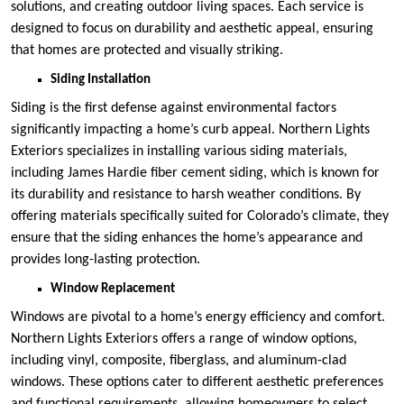
solutions, and creating outdoor living spaces. Each service is
designed to focus on durability and aesthetic appeal, ensuring
that homes are protected and visually striking.
Siding Installation
Siding is the first defense against environmental factors
significantly impacting a home’s curb appeal. Northern Lights
Exteriors specializes in installing various siding materials,
including James Hardie fiber cement siding, which is known for
its durability and resistance to harsh weather conditions. By
offering materials specifically suited for Colorado’s climate, they
ensure that the siding enhances the home’s appearance and
provides long-lasting protection.
Window Replacement
Windows are pivotal to a home’s energy efficiency and comfort.
Northern Lights Exteriors offers a range of window options,
including vinyl, composite, fiberglass, and aluminum-clad
windows. These options cater to different aesthetic preferences
and functional requirements, allowing homeowners to select