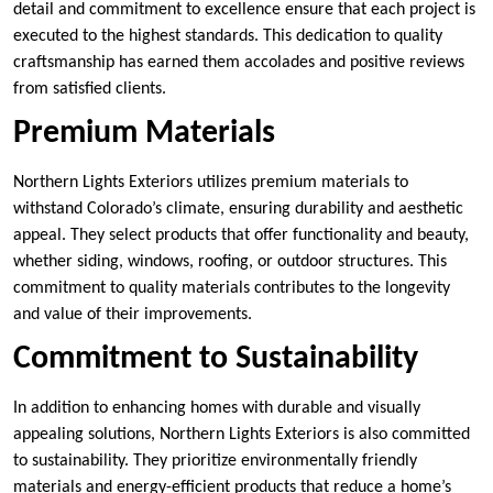
detail and commitment to excellence ensure that each project is
executed to the highest standards. This dedication to quality
craftsmanship has earned them accolades and positive reviews
from satisfied clients.
Premium Materials
Northern Lights Exteriors utilizes premium materials to
withstand Colorado’s climate, ensuring durability and aesthetic
appeal. They select products that offer functionality and beauty,
whether siding, windows, roofing, or outdoor structures. This
commitment to quality materials contributes to the longevity
and value of their improvements.
Commitment to Sustainability
In addition to enhancing homes with durable and visually
appealing solutions, Northern Lights Exteriors is also committed
to sustainability. They prioritize environmentally friendly
materials and energy-efficient products that reduce a home’s