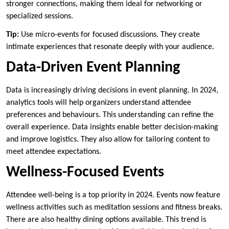
stronger connections, making them ideal for networking or
specialized sessions.
Tip:
Use micro-events for focused discussions. They create
intimate experiences that resonate deeply with your audience.
Data-Driven Event Planning
Data is increasingly driving decisions in event planning. In 2024,
analytics tools will help organizers understand attendee
preferences and behaviours. This understanding can refine the
overall experience. Data insights enable better decision-making
and improve logistics. They also allow for tailoring content to
meet attendee expectations.
Wellness-Focused Events
Attendee well-being is a top priority in 2024. Events now feature
wellness activities such as meditation sessions and fitness breaks.
There are also healthy dining options available. This trend is