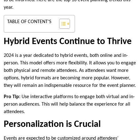
to be informed. Here are the top 10 event planning trends this
year.
TABLE OF CONTENT'S
Hybrid Events Continue to Thrive
2024 is a year dedicated to hybrid events, both online and in-
person. This model offers more flexibility. It allows you to engage
both physical and remote attendees. As attendees want more
options, hybrid formats are becoming more popular. However,
they will remain an indispensable resource for the event planner.
Pro Tip:
Use interactive platforms to engage both virtual and in-
person audiences. This will help balance the experience for all
attendees.
Personalization is Crucial
Events are expected to be customized around attendees’