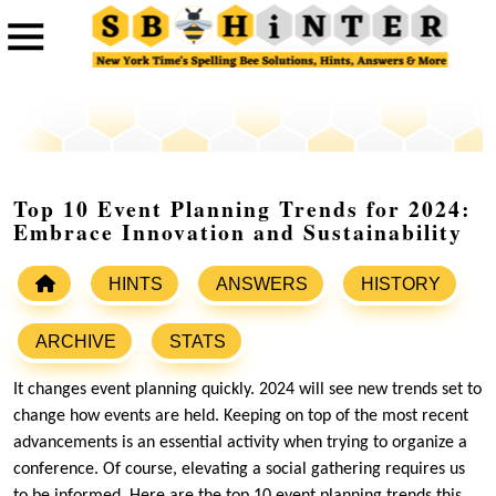
Top 10 Event Planning Trends for 2024:
Embrace Innovation and Sustainability
HINTS
ANSWERS
HISTORY
ARCHIVE
STATS
It changes event planning quickly. 2024 will see new trends set to
change how events are held. Keeping on top of the most recent
advancements is an essential activity when trying to organize a
conference. Of course, elevating a social gathering requires us