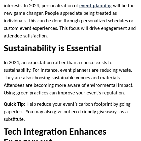
interests. In 2024, personalization of
event planning
will be the
new game changer. People appreciate being treated as
individuals. This can be done through personalized schedules or
custom event experiences. This focus will drive engagement and
attendee satisfaction.
Sustainability is Essential
In 2024, an expectation rather than a choice exists for
sustainability. For instance, event planners are reducing waste.
They are also choosing sustainable venues and materials.
Attendees are becoming more aware of environmental impact.
Using green practices can improve your event’s reputation.
Quick Tip:
Help reduce your event’s carbon footprint by going
paperless. You may also give out eco-friendly giveaways as a
substitute.
Tech Integration Enhances