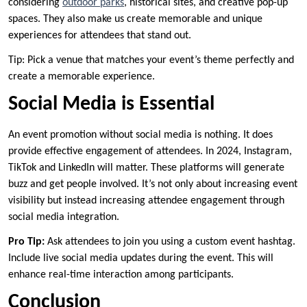
considering
outdoor parks
, historical sites, and creative pop-up
spaces. They also make us create memorable and unique
experiences for attendees that stand out.
Tip: Pick a venue that matches your event’s theme perfectly and
create a memorable experience.
Social Media is Essential
An event promotion without social media is nothing. It does
provide effective engagement of attendees. In 2024, Instagram,
TikTok and LinkedIn will matter. These platforms will generate
buzz and get people involved. It’s not only about increasing event
visibility but instead increasing attendee engagement through
social media integration.
Pro Tip:
Ask attendees to join you using a custom event hashtag.
Include live social media updates during the event. This will
enhance real-time interaction among participants.
Conclusion