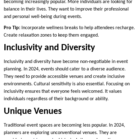
becoming increasingly popular. More individuals are looking for
balance in their lives. They want to improve their professional
and personal well-being during events.
Pro Tip:
Incorporate wellness breaks to help attendees recharge.
Create relaxation zones to keep them engaged.
Inclusivity and Diversity
Inclusivity and diversity have become non-negotiable in event
planning. In 2024, events should cater to a diverse audience.
They need to provide accessible venues and create inclusive
environments. Cultural sensitivity is also essential. Focusing on
inclusivity ensures that everyone feels welcomed. It values
individuals regardless of their background or ability.
Unique Venues
Traditional event spaces are becoming less popular. In 2024,
planners are exploring unconventional venues. They are