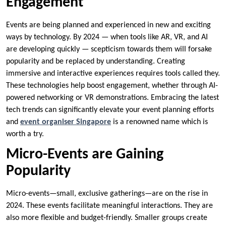
Engagement
Events are being planned and experienced in new and exciting
ways by technology. By 2024 — when tools like AR, VR, and AI
are developing quickly — scepticism towards them will forsake
popularity and be replaced by understanding. Creating
immersive and interactive experiences requires tools called they.
These technologies help boost engagement, whether through AI-
powered networking or VR demonstrations. Embracing the latest
tech trends can significantly elevate your event planning efforts
and
event organiser Singapore
is a renowned name which is
worth a try.
Micro-Events are Gaining
Popularity
Micro-events—small, exclusive gatherings—are on the rise in
2024. These events facilitate meaningful interactions. They are
also more flexible and budget-friendly. Smaller groups create