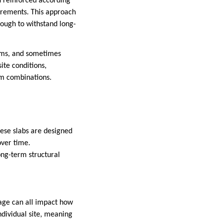
d reinforced according
quirements. This approach
nough to withstand long-
tems, and sometimes
te conditions,
eam combinations.
hese slabs are designed
over time.
ong-term structural
nage can all impact how
ndividual site, meaning