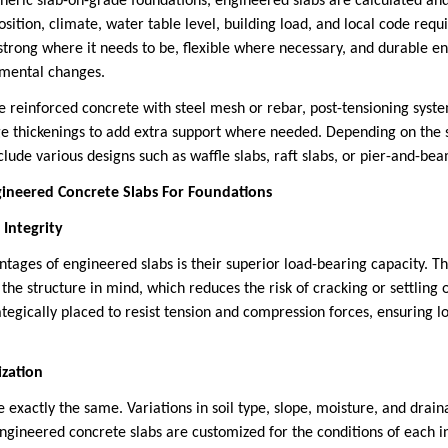
neric slab-on-grade foundations, engineered slabs are calculated an
position, climate, water table level, building load, and local code re
 strong where it needs to be, flexible where necessary, and durable e
nmental changes.
ve reinforced concrete with steel mesh or rebar, post-tensioning sys
thickenings to add extra support where needed. Depending on the si
lude various designs such as waffle slabs, raft slabs, or pier-and-b
ineered Concrete Slabs For Foundations
 Integrity
ntages of engineered slabs is their superior load-bearing capacity. T
f the structure in mind, which reduces the risk of cracking or settling 
tegically placed to resist tension and compression forces, ensuring l
ization
e exactly the same. Variations in soil type, slope, moisture, and drai
ngineered concrete slabs are customized for the conditions of each i