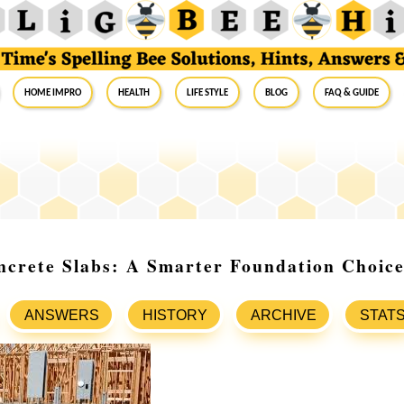
Home Impro
Health
Life Style
Blog
FAQ & Guide
ncrete Slabs: A Smarter Foundation Choic
ANSWERS
HISTORY
ARCHIVE
STAT