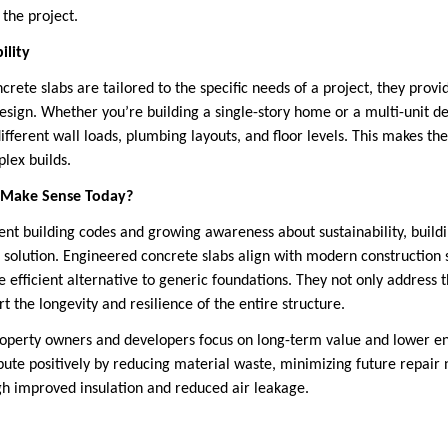
 the project.
ility
ete slabs are tailored to the specific needs of a project, they provid
design. Whether you’re building a single-story home or a multi-unit d
ifferent wall loads, plumbing layouts, and floor levels. This makes t
lex builds.
 Make Sense Today?
gent building codes and growing awareness about sustainability, build
ll solution. Engineered concrete slabs align with modern construction 
 efficient alternative to generic foundations. They not only address 
rt the longevity and resilience of the entire structure.
roperty owners and developers focus on long-term value and lower e
bute positively by reducing material waste, minimizing future repair
gh improved insulation and reduced air leakage.