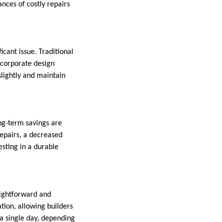
ances of costly repairs
cant issue. Traditional
ncorporate design
slightly and maintain
ong-term savings are
repairs, a decreased
esting in a durable
raightforward and
ation, allowing builders
 a single day, depending