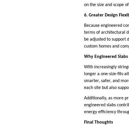
on the size and scope of
6. Greater Design Flexib
Because engineered concr
terms of architectural 
be adjusted to support d
custom homes and comp
Why Engineered Slabs
With increasingly strin
longer a one-size-fits-a
smarter, safer, and more
each site but also suppo
Additionally, as more p
engineered slabs contri
energy efficiency throu
Final Thoughts