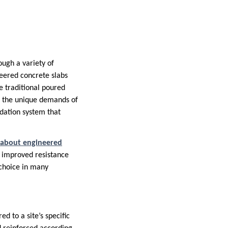
ough a variety of
neered concrete slabs
ke traditional poured
et the unique demands of
ndation system that
 about engineered
o improved resistance
choice in many
d to a site’s specific