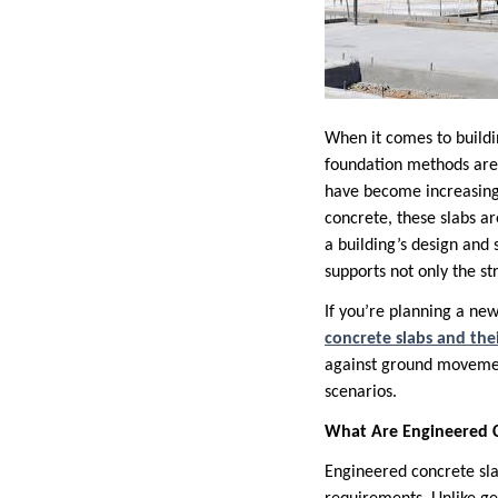
When it comes to buildin
foundation methods are 
have become increasingly
concrete, these slabs a
a building’s design and 
supports not only the st
If you’re planning a new
concrete slabs and the
against ground movemen
scenarios.
What Are Engineered C
Engineered concrete slab