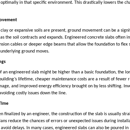
 optimally in that specific environment. This drastically lowers the ch
 Movement
clay or expansive soils are present, ground movement can be a signifi
 as the soil contracts and expands. Engineered concrete slabs often i
ension cables or deeper edge beams that allow the foundation to flex 
e underlying ground moves.
ngs
of an engineered slab might be higher than a basic foundation, the l
building’s lifetime, cheaper maintenance costs are a result of fewer 
mage, and improved energy efficiency brought on by less shifting. Inv
oiding costly issues down the line.
 Time
 finalized by an engineer, the construction of the slab is usually st
plans reduce the chances of errors or unexpected issues during install
d avoid delays. In many cases, engineered slabs can also be poured in