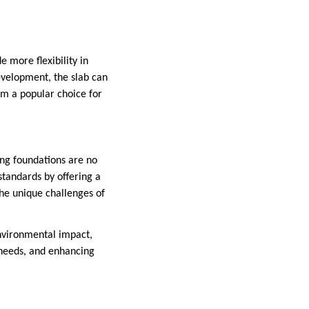
e more flexibility in
evelopment, the slab can
hem a popular choice for
ing foundations are no
standards by offering a
the unique challenges of
nvironmental impact,
 needs, and enhancing