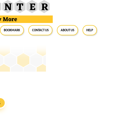
BookMark
Contact Us
About Us
Help
e
S