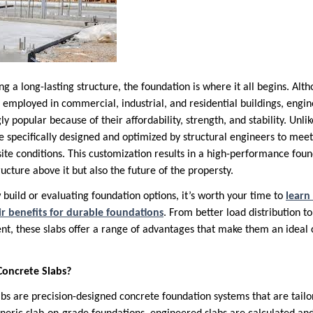
g a long-lasting structure, the foundation is where it all begins. Alth
employed in commercial, industrial, and residential buildings, engi
 popular because of their affordability, strength, and stability. Unli
re specifically designed and optimized by structural engineers to me
site conditions. This customization results in a high-performance fou
ructure above it but also the future of the propersty.
 build or evaluating foundation options, it’s worth your time to
learn
ir benefits for durable foundations
. From better load distribution t
t, these slabs offer a range of advantages that make them an ideal 
oncrete Slabs?
s are precision-designed concrete foundation systems that are tailore