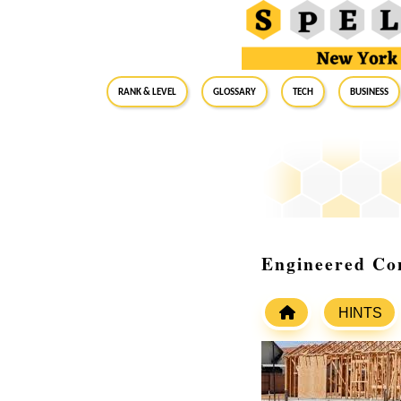
RANK & LEVEL
GLOSSARY
Tech
Business
Engineered Co
HINTS