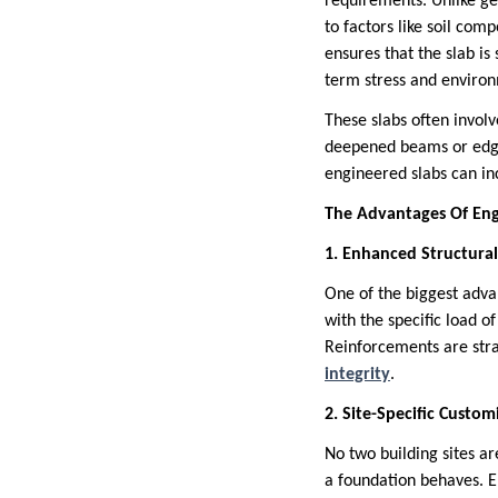
requirements. Unlike ge
to factors like soil com
ensures that the slab is
term stress and enviro
These slabs often invol
deepened beams or edge 
engineered slabs can inc
The Advantages Of Eng
1. Enhanced Structural
One of the biggest adva
with the specific load o
Reinforcements are stra
integrity
.
2. Site-Specific Custom
No two building sites ar
a foundation behaves. E