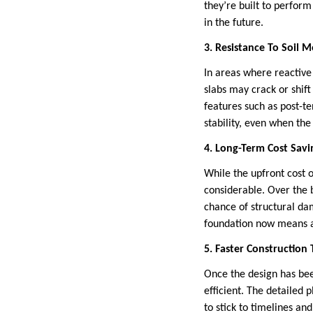
they’re built to perform
in the future.
3. Resistance To Soil
In areas where reactive 
slabs may crack or shift
features such as post-t
stability, even when th
4. Long-Term Cost Savi
While the upfront cost 
considerable. Over the 
chance of structural da
foundation now means av
5. Faster Construction
Once the design has been
efficient. The detailed 
to stick to timelines an