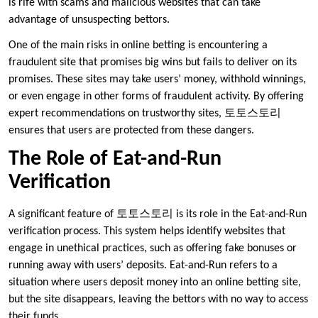
is rife with scams and malicious websites that can take
advantage of unsuspecting bettors.
One of the main risks in online betting is encountering a
fraudulent site that promises big wins but fails to deliver on its
promises. These sites may take users’ money, withhold winnings,
or even engage in other forms of fraudulent activity. By offering
expert recommendations on trustworthy sites, 토토스토리
ensures that users are protected from these dangers.
The Role of Eat-and-Run
Verification
A significant feature of 토토스토리 is its role in the Eat-and-Run
verification process. This system helps identify websites that
engage in unethical practices, such as offering fake bonuses or
running away with users’ deposits. Eat-and-Run refers to a
situation where users deposit money into an online betting site,
but the site disappears, leaving the bettors with no way to access
their funds.