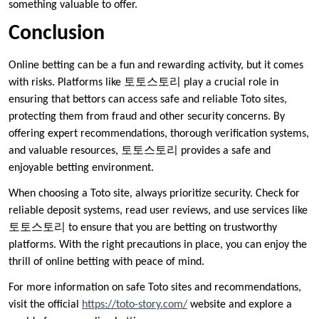
something valuable to offer.
Conclusion
Online betting can be a fun and rewarding activity, but it comes
with risks. Platforms like 토토스토리 play a crucial role in
ensuring that bettors can access safe and reliable Toto sites,
protecting them from fraud and other security concerns. By
offering expert recommendations, thorough verification systems,
and valuable resources, 토토스토리 provides a safe and
enjoyable betting environment.
When choosing a Toto site, always prioritize security. Check for
reliable deposit systems, read user reviews, and use services like
토토스토리 to ensure that you are betting on trustworthy
platforms. With the right precautions in place, you can enjoy the
thrill of online betting with peace of mind.
For more information on safe Toto sites and recommendations,
visit the official
https://toto-story.com/
website and explore a