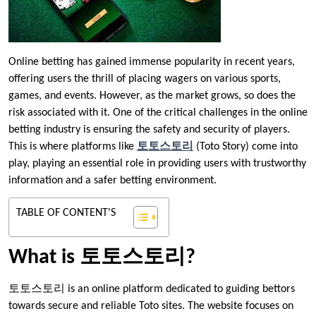
Online betting has gained immense popularity in recent years,
offering users the thrill of placing wagers on various sports,
games, and events. However, as the market grows, so does the
risk associated with it. One of the critical challenges in the online
betting industry is ensuring the safety and security of players.
This is where platforms like
토토스토리
(Toto Story) come into
play, playing an essential role in providing users with trustworthy
information and a safer betting environment.
TABLE OF CONTENT'S
What is 토토스토리?
토토스토리 is an online platform dedicated to guiding bettors
towards secure and reliable Toto sites. The website focuses on