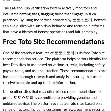
The Eat-and-Run verification system actively monitors and
evaluates betting sites, flagging those that engage in such
practices. By using the service provided by 토토스토리, bettors
can avoid sites with such risky behavior and focus on platforms
that have a history of honest operations and fair gameplay.
Free Toto Site Recommendations
One of the standout features of 토토스토리 is its free Toto site
recommendation service. The platform helps bettors identify the
best Toto sites to use based on various criteria, including safety,
payout rates, and user satisfaction. These recommendations are
based on thorough research and analysis, ensuring that users
receive accurate and up-to-date information.
Unlike other sites that may offer biased recommendations for
profit, 토토스토리 is committed to providing genuine and
unbiased advice. The platform evaluates Toto sites based on a
range of factors, including customer reviews, payment security,