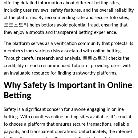
offering detailed information about different betting sites,
including user reviews, safety features, and the overall reliability
of the platforms. By recommending safe and secure Toto sites,
토토스토리 helps bettors avoid potential fraud, ensuring that
they enjoy a smooth and transparent betting experience.
The platform serves as a verification community that protects its
members from various risks associated with online betting.
Through careful research and analysis, 토토스토리 checks the
credibility of each recommended Toto site, providing users with
an invaluable resource for finding trustworthy platforms.
Why Safety is Important in Online
Betting
Safety is a significant concern for anyone engaging in online
betting. With countless online betting sites available, it’s crucial
to choose a platform that ensures secure transactions, reliable
payouts, and transparent operations. Unfortunately, the internet