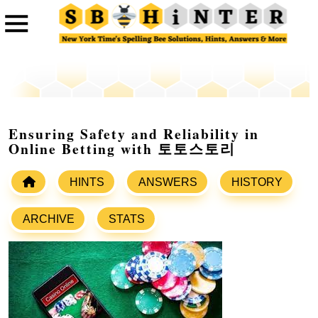
Ensuring Safety and Reliability in
Online Betting with 토토스토리
HINTS
ANSWERS
HISTORY
ARCHIVE
STATS