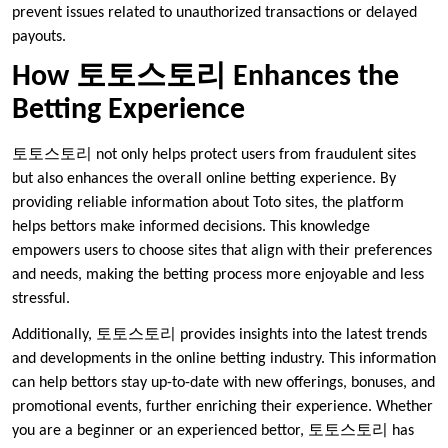
prevent issues related to unauthorized transactions or delayed
payouts.
How 토토스토리 Enhances the
Betting Experience
토토스토리 not only helps protect users from fraudulent sites
but also enhances the overall online betting experience. By
providing reliable information about Toto sites, the platform
helps bettors make informed decisions. This knowledge
empowers users to choose sites that align with their preferences
and needs, making the betting process more enjoyable and less
stressful.
Additionally, 토토스토리 provides insights into the latest trends
and developments in the online betting industry. This information
can help bettors stay up-to-date with new offerings, bonuses, and
promotional events, further enriching their experience. Whether
you are a beginner or an experienced bettor, 토토스토리 has