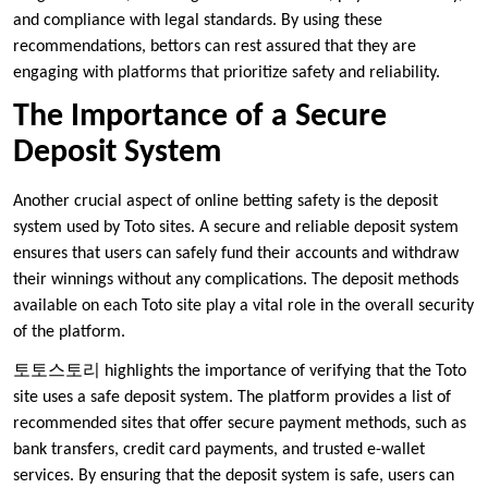
and compliance with legal standards. By using these
recommendations, bettors can rest assured that they are
engaging with platforms that prioritize safety and reliability.
The Importance of a Secure
Deposit System
Another crucial aspect of online betting safety is the deposit
system used by Toto sites. A secure and reliable deposit system
ensures that users can safely fund their accounts and withdraw
their winnings without any complications. The deposit methods
available on each Toto site play a vital role in the overall security
of the platform.
토토스토리 highlights the importance of verifying that the Toto
site uses a safe deposit system. The platform provides a list of
recommended sites that offer secure payment methods, such as
bank transfers, credit card payments, and trusted e-wallet
services. By ensuring that the deposit system is safe, users can