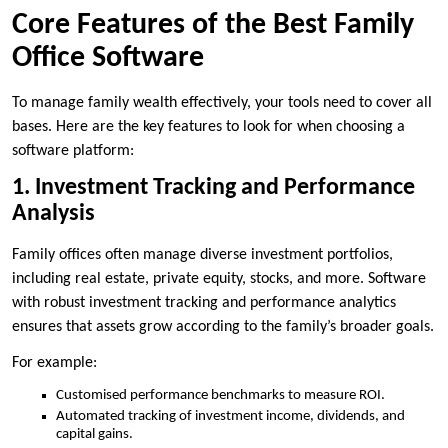
Core Features of the Best Family
Office Software
To manage family wealth effectively, your tools need to cover all
bases. Here are the key features to look for when choosing a
software platform:
1. Investment Tracking and Performance
Analysis
Family offices often manage diverse investment portfolios,
including real estate, private equity, stocks, and more. Software
with robust investment tracking and performance analytics
ensures that assets grow according to the family’s broader goals.
For example:
Customised performance benchmarks to measure ROI.
Automated tracking of investment income, dividends, and
capital gains.