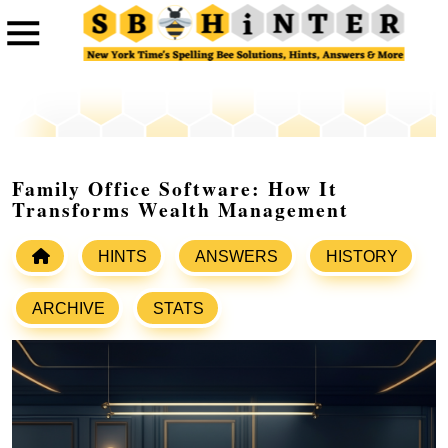
Family Office Software: How It
Transforms Wealth Management
HINTS
ANSWERS
HISTORY
ARCHIVE
STATS