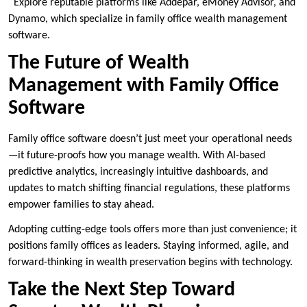
Explore reputable platforms like Addepar, eMoney Advisor, and
Dynamo, which specialize in family office wealth management
software.
The Future of Wealth
Management with Family Office
Software
Family office software doesn’t just meet your operational needs
—it future-proofs how you manage wealth. With AI-based
predictive analytics, increasingly intuitive dashboards, and
updates to match shifting financial regulations, these platforms
empower families to stay ahead.
Adopting cutting-edge tools offers more than just convenience; it
positions family offices as leaders. Staying informed, agile, and
forward-thinking in wealth preservation begins with technology.
Take the Next Step Toward