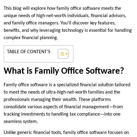
This blog will explore how family office software meets the
unique needs of high-net-worth individuals, financial advisors,
and family office managers. You’ll discover key features,
benefits, and why leveraging technology is essential for handling
complex financial planning.
TABLE OF CONTENT'S
What is Family Office Software?
Family office software is a specialized financial solution tailored
to meet the needs of ultra-high-net-worth families and the
professionals managing their wealth. These platforms
consolidate various aspects of financial management—from
tracking investments to handling tax compliance—into one
seamless system.
Unlike generic financial tools, family office software focuses on