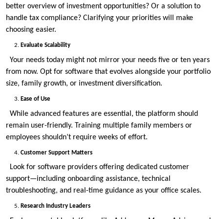
better overview of investment opportunities? Or a solution to
handle tax compliance? Clarifying your priorities will make
choosing easier.
Evaluate Scalability
Your needs today might not mirror your needs five or ten years
from now. Opt for software that evolves alongside your portfolio
size, family growth, or investment diversification.
Ease of Use
While advanced features are essential, the platform should
remain user-friendly. Training multiple family members or
employees shouldn’t require weeks of effort.
Customer Support Matters
Look for software providers offering dedicated customer
support—including onboarding assistance, technical
troubleshooting, and real-time guidance as your office scales.
Research Industry Leaders