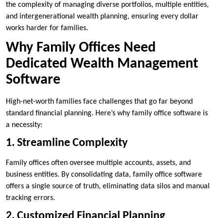
the complexity of managing diverse portfolios, multiple entities,
and intergenerational wealth planning, ensuring every dollar
works harder for families.
Why Family Offices Need
Dedicated Wealth Management
Software
High-net-worth families face challenges that go far beyond
standard financial planning. Here’s why family office software is
a necessity:
1. Streamline Complexity
Family offices often oversee multiple accounts, assets, and
business entities. By consolidating data, family office software
offers a single source of truth, eliminating data silos and manual
tracking errors.
2. Customized Financial Planning