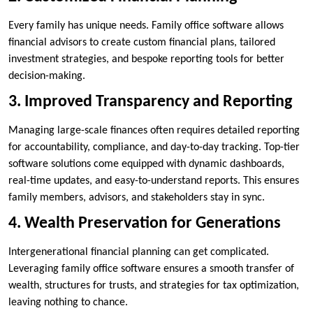
Every family has unique needs. Family office software allows
financial advisors to create custom financial plans, tailored
investment strategies, and bespoke reporting tools for better
decision-making.
3. Improved Transparency and Reporting
Managing large-scale finances often requires detailed reporting
for accountability, compliance, and day-to-day tracking. Top-tier
software solutions come equipped with dynamic dashboards,
real-time updates, and easy-to-understand reports. This ensures
family members, advisors, and stakeholders stay in sync.
4. Wealth Preservation for Generations
Intergenerational financial planning can get complicated.
Leveraging family office software ensures a smooth transfer of
wealth, structures for trusts, and strategies for tax optimization,
leaving nothing to chance.