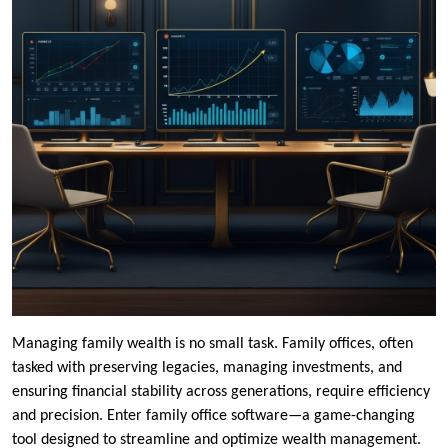
Managing family wealth is no small task. Family offices, often
tasked with preserving legacies, managing investments, and
ensuring financial stability across generations, require efficiency
and precision. Enter family office software—a game-changing
tool designed to streamline and optimize wealth management.