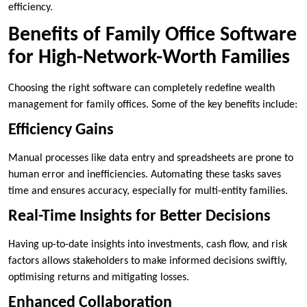
efficiency.
Benefits of Family Office Software
for High-Network-Worth Families
Choosing the right software can completely redefine wealth
management for family offices. Some of the key benefits include:
Efficiency Gains
Manual processes like data entry and spreadsheets are prone to
human error and inefficiencies. Automating these tasks saves
time and ensures accuracy, especially for multi-entity families.
Real-Time Insights for Better Decisions
Having up-to-date insights into investments, cash flow, and risk
factors allows stakeholders to make informed decisions swiftly,
optimising returns and mitigating losses.
Enhanced Collaboration