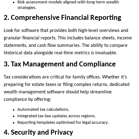
Risk assessment models aligned with long-term wealth
strategies.
2. Comprehensive Financial Reporting
Look for software that provides both high-level overviews and
granular financial reports. This includes balance sheets, income
statements, and cash flow summaries. The ability to compare
historical data alongside real-time metrics is invaluable.
3. Tax Management and Compliance
Tax considerations are critical for family offices. Whether it’s
preparing for estate taxes or filing complex returns, dedicated
wealth management software should help streamline
compliance by offering:
Automated tax calculations.
Integrated tax law updates across regions.
Reporting templates optimised for legal accuracy.
4. Security and Privacy