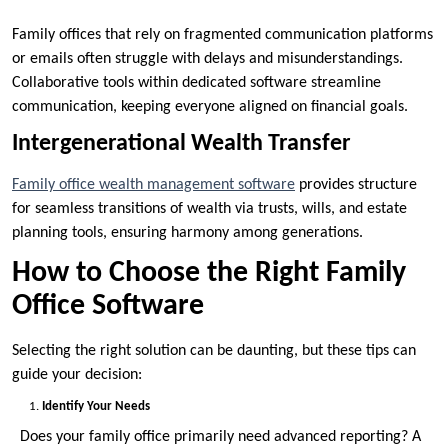
Family offices that rely on fragmented communication platforms
or emails often struggle with delays and misunderstandings.
Collaborative tools within dedicated software streamline
communication, keeping everyone aligned on financial goals.
Intergenerational Wealth Transfer
Family office wealth management software
provides structure
for seamless transitions of wealth via trusts, wills, and estate
planning tools, ensuring harmony among generations.
How to Choose the Right Family
Office Software
Selecting the right solution can be daunting, but these tips can
guide your decision:
Identify Your Needs
Does your family office primarily need advanced reporting? A