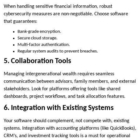
When handling sensitive financial information, robust
cybersecurity measures are non-negotiable. Choose software
that guarantees:
Bank-grade encryption.
Secure cloud storage.
Multi-factor authentication.
Regular system audits to prevent breaches.
5. Collaboration Tools
Managing intergenerational wealth requires seamless
communication between advisors, family members, and external
stakeholders. Look for platforms offering tools like shared
dashboards, project workflows, and task allocation features.
6. Integration with Existing Systems
Your software should complement, not compete with, existing
systems. Integration with accounting platforms (like QuickBooks),
CRM’s, and investment tracking tools is a must for operational