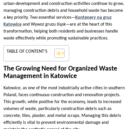
urban development and construction activities continue to grow,
managing construction debris and household waste has become
a key priority. Two essential services—
Kontenery na gruz
Katowice
and Wywoz gruzu śląsk—are at the heart of this
transformation, helping both residents and businesses handle
waste effectively while promoting sustainable practices.
TABLE OF CONTENT'S
The Growing Need for Organized Waste
Management in Katowice
Katowice, as one of the most industrially active cities in southern
Poland, faces continuous construction and renovation projects.
This growth, while positive for the economy, leads to increased
volumes of waste, particularly construction debris such as
concrete, tiles, plaster, and metal scraps. Managing this debris
efficiently is vital to prevent environmental damage and