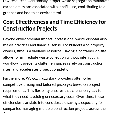
raw resources. Additionally, proper waste segregation minimizes
carbon emissions associated with landfill use, contributing to a
greener and healthier environment.
Cost-Effectiveness and Time Efficiency for
Construction Projects
Beyond environmental impact, professional waste disposal also
makes practical and financial sense. For builders and property
owners, time is a valuable resource. Having a container on-site
allows for immediate waste collection without interrupting
workflow. It prevents clutter, enhances safety on construction
sites, and accelerates project completion.
Furthermore, Wywoz gruzu śląsk providers often offer
competitive pricing and tailored packages based on project
requirements. This flexibility ensures that clients only pay for
what they need, avoiding unnecessary costs. Over time, these
efficiencies translate into considerable savings, especially for
companies managing multiple construction projects across the