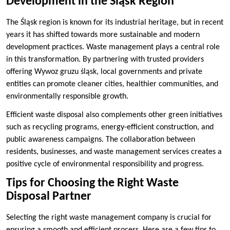
Development in the Śląsk Region
The Śląsk region is known for its industrial heritage, but in recent
years it has shifted towards more sustainable and modern
development practices. Waste management plays a central role
in this transformation. By partnering with trusted providers
offering Wywoz gruzu śląsk, local governments and private
entities can promote cleaner cities, healthier communities, and
environmentally responsible growth.
Efficient waste disposal also complements other green initiatives
such as recycling programs, energy-efficient construction, and
public awareness campaigns. The collaboration between
residents, businesses, and waste management services creates a
positive cycle of environmental responsibility and progress.
Tips for Choosing the Right Waste
Disposal Partner
Selecting the right waste management company is crucial for