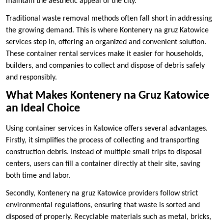
maintain the aesthetic appeal of the city.
Traditional waste removal methods often fall short in addressing
the growing demand. This is where Kontenery na gruz Katowice
services step in, offering an organized and convenient solution.
These container rental services make it easier for households,
builders, and companies to collect and dispose of debris safely
and responsibly.
What Makes Kontenery na Gruz Katowice
an Ideal Choice
Using container services in Katowice offers several advantages.
Firstly, it simplifies the process of collecting and transporting
construction debris. Instead of multiple small trips to disposal
centers, users can fill a container directly at their site, saving
both time and labor.
Secondly, Kontenery na gruz Katowice providers follow strict
environmental regulations, ensuring that waste is sorted and
disposed of properly. Recyclable materials such as metal, bricks,