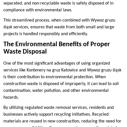
separated, and non-recyclable waste is safely disposed of in
compliance with environmental laws.
This streamlined process, when combined with Wywoz gruzu
śląsk services, ensures that waste from both small and large
projects is handled responsibly and efficiently.
The Environmental Benefits of Proper
Waste Disposal
One of the most significant advantages of using organized
services like Kontenery na gruz Katowice and Wywoz gruzu śląsk
is their contribution to environmental protection. When
construction waste is disposed of improperly, it can lead to soil
contamination, water pollution, and other environmental
hazards.
By utilizing regulated waste removal services, residents and
businesses actively support recycling initiatives. Recycled
materials are reused in new construction, reducing the need for