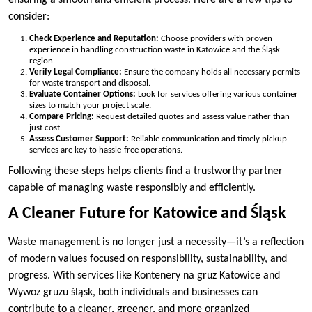
ensuring a smooth and efficient process. Here are a few tips to
consider:
Check Experience and Reputation:
Choose providers with proven
experience in handling construction waste in Katowice and the Śląsk
region.
Verify Legal Compliance:
Ensure the company holds all necessary permits
for waste transport and disposal.
Evaluate Container Options:
Look for services offering various container
sizes to match your project scale.
Compare Pricing:
Request detailed quotes and assess value rather than
just cost.
Assess Customer Support:
Reliable communication and timely pickup
services are key to hassle-free operations.
Following these steps helps clients find a trustworthy partner
capable of managing waste responsibly and efficiently.
A Cleaner Future for Katowice and Śląsk
Waste management is no longer just a necessity—it’s a reflection
of modern values focused on responsibility, sustainability, and
progress. With services like Kontenery na gruz Katowice and
Wywoz gruzu śląsk, both individuals and businesses can
contribute to a cleaner, greener, and more organized