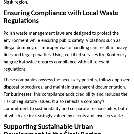
Śląsk region.
Ensuring Compliance with Local Waste
Regulations
Polish waste management laws are designed to protect the
environment while ensuring public safety. Violations such as
illegal dumping or improper waste handling can result in heavy
fines and legal penalties. Using certified services like Kontenery
na gruz Katowice ensures compliance with all relevant
regulations.
These companies possess the necessary permits, follow approved
disposal procedures, and maintain transparent documentation.
For businesses, this compliance adds credibility and reduces the
risk of regulatory issues. It also reflects a company’s
commitment to sustainability and corporate responsibility, both
of which are increasingly valued by clients and investors alike.
Supporting Sustainable Urban