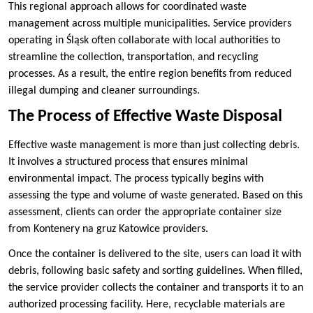
This regional approach allows for coordinated waste
management across multiple municipalities. Service providers
operating in Śląsk often collaborate with local authorities to
streamline the collection, transportation, and recycling
processes. As a result, the entire region benefits from reduced
illegal dumping and cleaner surroundings.
The Process of Effective Waste Disposal
Effective waste management is more than just collecting debris.
It involves a structured process that ensures minimal
environmental impact. The process typically begins with
assessing the type and volume of waste generated. Based on this
assessment, clients can order the appropriate container size
from Kontenery na gruz Katowice providers.
Once the container is delivered to the site, users can load it with
debris, following basic safety and sorting guidelines. When filled,
the service provider collects the container and transports it to an
authorized processing facility. Here, recyclable materials are