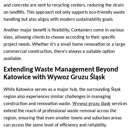
and concrete are sent to recycling centers, reducing the strain
on landfills. This approach not only supports eco-friendly waste
handling but also aligns with modern sustainability goals.
Another major benefit is flexibility. Containers come in various
sizes, allowing clients to choose according to their specific
project needs. Whether it’s a small home renovation or a large
commercial construction, there’s always a suitable option
available.
Extending Waste Management Beyond
Katowice with Wywoz Gruzu Śląsk
While Katowice serves as a major hub, the surrounding Śląsk
region also experiences similar challenges in managing
construction and renovation waste.
Wywoz gruzu śląsk
services
extend the reach of professional waste removal across the
region, ensuring that even smaller towns and suburban areas
can access the same level of efficiency and reliability.