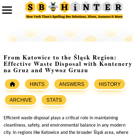
From Katowice to the Śląsk Region:
Effective Waste Disposal with Kontenery
na Gruz and Wywoz Gruzu
HINTS
ANSWERS
HISTORY
ARCHIVE
STATS
Efficient waste disposal plays a critical role in maintaining
cleanliness, safety, and environmental balance in any modern
city. In regions like Katowice and the broader Śląsk area, where