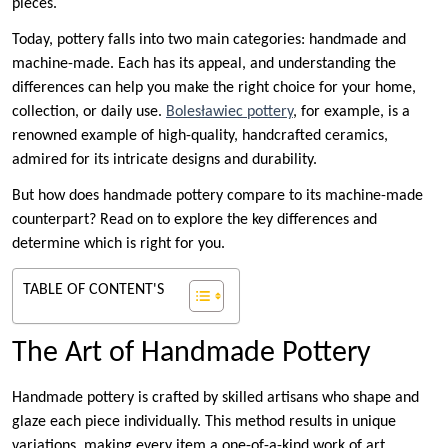
pieces.
Today, pottery falls into two main categories: handmade and
machine-made. Each has its appeal, and understanding the
differences can help you make the right choice for your home,
collection, or daily use.
Bolesławiec pottery
, for example, is a
renowned example of high-quality, handcrafted ceramics,
admired for its intricate designs and durability.
But how does handmade pottery compare to its machine-made
counterpart? Read on to explore the key differences and
determine which is right for you.
TABLE OF CONTENT'S
The Art of Handmade Pottery
Handmade pottery is crafted by skilled artisans who shape and
glaze each piece individually. This method results in unique
variations, making every item a one-of-a-kind work of art.