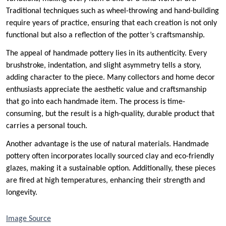
Traditional techniques such as wheel-throwing and hand-building
require years of practice, ensuring that each creation is not only
functional but also a reflection of the potter’s craftsmanship.
The appeal of handmade pottery lies in its authenticity. Every
brushstroke, indentation, and slight asymmetry tells a story,
adding character to the piece. Many collectors and home decor
enthusiasts appreciate the aesthetic value and craftsmanship
that go into each handmade item. The process is time-
consuming, but the result is a high-quality, durable product that
carries a personal touch.
Another advantage is the use of natural materials. Handmade
pottery often incorporates locally sourced clay and eco-friendly
glazes, making it a sustainable option. Additionally, these pieces
are fired at high temperatures, enhancing their strength and
longevity.
Image Source