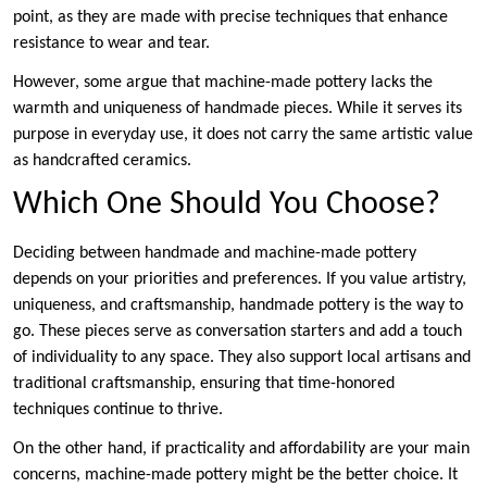
point, as they are made with precise techniques that enhance
resistance to wear and tear.
However, some argue that machine-made pottery lacks the
warmth and uniqueness of handmade pieces. While it serves its
purpose in everyday use, it does not carry the same artistic value
as handcrafted ceramics.
Which One Should You Choose?
Deciding between handmade and machine-made pottery
depends on your priorities and preferences. If you value artistry,
uniqueness, and craftsmanship, handmade pottery is the way to
go. These pieces serve as conversation starters and add a touch
of individuality to any space. They also support local artisans and
traditional craftsmanship, ensuring that time-honored
techniques continue to thrive.
On the other hand, if practicality and affordability are your main
concerns, machine-made pottery might be the better choice. It