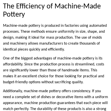
The Efficiency of Machine-Made
Pottery
Machine-made pottery is produced in factories using automated
processes. These methods ensure uniformity in size, shape, and
design, making it ideal for mass production. The use of molds
and machinery allows manufacturers to create thousands of
identical pieces quickly and efficiently.
One of the biggest advantages of machine-made pottery is its
affordability. Since the production process is streamlined, costs
are significantly lower than those of handmade items. This
makes it an excellent choice for those looking for practical and
budget-friendly options without sacrificing quality.
Additionally, machine-made pottery offers consistency. If you
need a complete set of dishes or decorative items with a uniform
appearance, machine production guarantees that each piece will
match perfectly. The durability of these products is also a strong