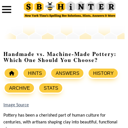
Handmade vs. Machine-Made Pottery:
Which One Should You Choose?
HINTS
ANSWERS
HISTORY
ARCHIVE
STATS
Image Source
Pottery has been a cherished part of human culture for
centuries, with artisans shaping clay into beautiful, functional