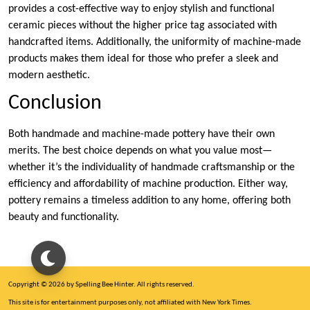
provides a cost-effective way to enjoy stylish and functional
ceramic pieces without the higher price tag associated with
handcrafted items. Additionally, the uniformity of machine-made
products makes them ideal for those who prefer a sleek and
modern aesthetic.
Conclusion
Both handmade and machine-made pottery have their own
merits. The best choice depends on what you value most—
whether it’s the individuality of handmade craftsmanship or the
efficiency and affordability of machine production. Either way,
pottery remains a timeless addition to any home, offering both
beauty and functionality.
Copyright © 2026 by Spelling Bee Hinter. All rights reserved.
This site is for entertainment purposes only, not affiliated with New York Times.