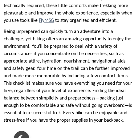
technically required, these little comforts make trekking more
pleasurable and improve the whole experience, especially when
you use tools like
FlyMSG
to stay organized and efficient.
Being unprepared can quickly turn an adventure into a
challenge, yet hiking offers an amazing opportunity to enjoy the
environment. You’ll be prepared to deal with a variety of
circumstances if you concentrate on the necessities, such as
appropriate attire, hydration, nourishment, navigational aids,
and safety gear. Your time on the trail can be further improved
and made more memorable by including a few comfort items.
This checklist makes sure you have everything you need for your
hike, regardless of your level of experience. Finding the ideal
balance between simplicity and preparedness—packing just
enough to be comfortable and safe without going overboard—is
essential to a successful trek. Every hike can be enjoyable and
stress-free if you have the proper supplies in your backpack.