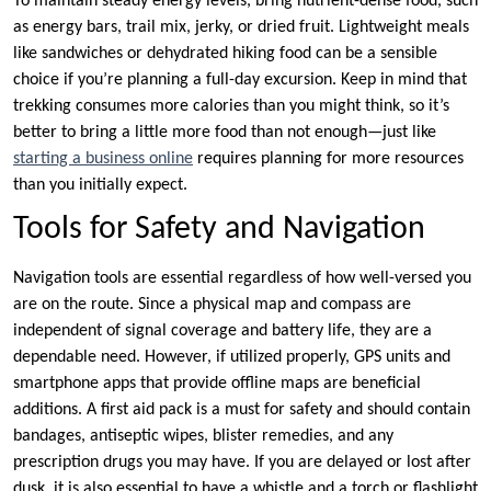
To maintain steady energy levels, bring nutrient-dense food, such
as energy bars, trail mix, jerky, or dried fruit. Lightweight meals
like sandwiches or dehydrated hiking food can be a sensible
choice if you’re planning a full-day excursion. Keep in mind that
trekking consumes more calories than you might think, so it’s
better to bring a little more food than not enough—just like
starting a business online
requires planning for more resources
than you initially expect.
Tools for Safety and Navigation
Navigation tools are essential regardless of how well-versed you
are on the route. Since a physical map and compass are
independent of signal coverage and battery life, they are a
dependable need. However, if utilized properly, GPS units and
smartphone apps that provide offline maps are beneficial
additions. A first aid pack is a must for safety and should contain
bandages, antiseptic wipes, blister remedies, and any
prescription drugs you may have. If you are delayed or lost after
dusk, it is also essential to have a whistle and a torch or flashlight