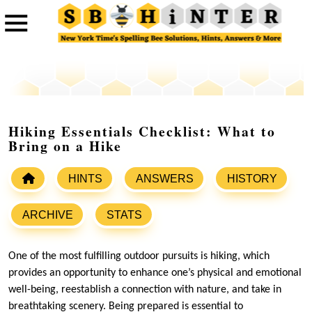
Hiking Essentials Checklist: What to
Bring on a Hike
HINTS
ANSWERS
HISTORY
ARCHIVE
STATS
One of the most fulfilling outdoor pursuits is hiking, which
provides an opportunity to enhance one’s physical and emotional
well-being, reestablish a connection with nature, and take in
breathtaking scenery. Being prepared is essential to