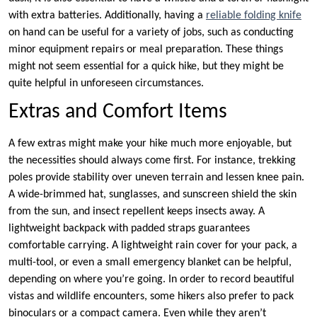
with extra batteries. Additionally, having a
reliable folding knife
on hand can be useful for a variety of jobs, such as conducting
minor equipment repairs or meal preparation. These things
might not seem essential for a quick hike, but they might be
quite helpful in unforeseen circumstances.
Extras and Comfort Items
A few extras might make your hike much more enjoyable, but
the necessities should always come first. For instance, trekking
poles provide stability over uneven terrain and lessen knee pain.
A wide-brimmed hat, sunglasses, and sunscreen shield the skin
from the sun, and insect repellent keeps insects away. A
lightweight backpack with padded straps guarantees
comfortable carrying. A lightweight rain cover for your pack, a
multi-tool, or even a small emergency blanket can be helpful,
depending on where you’re going. In order to record beautiful
vistas and wildlife encounters, some hikers also prefer to pack
binoculars or a compact camera. Even while they aren’t