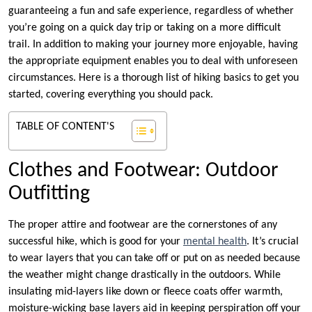
guaranteeing a fun and safe experience, regardless of whether
you’re going on a quick day trip or taking on a more difficult
trail. In addition to making your journey more enjoyable, having
the appropriate equipment enables you to deal with unforeseen
circumstances. Here is a thorough list of hiking basics to get you
started, covering everything you should pack.
TABLE OF CONTENT'S
Clothes and Footwear: Outdoor
Outfitting
The proper attire and footwear are the cornerstones of any
successful hike, which is good for your
mental health
. It’s crucial
to wear layers that you can take off or put on as needed because
the weather might change drastically in the outdoors. While
insulating mid-layers like down or fleece coats offer warmth,
moisture-wicking base layers aid in keeping perspiration off your