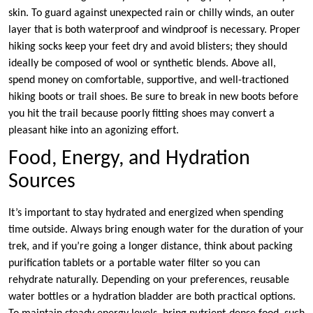
skin. To guard against unexpected rain or chilly winds, an outer
layer that is both waterproof and windproof is necessary. Proper
hiking socks keep your feet dry and avoid blisters; they should
ideally be composed of wool or synthetic blends. Above all,
spend money on comfortable, supportive, and well-tractioned
hiking boots or trail shoes. Be sure to break in new boots before
you hit the trail because poorly fitting shoes may convert a
pleasant hike into an agonizing effort.
Food, Energy, and Hydration
Sources
It’s important to stay hydrated and energized when spending
time outside. Always bring enough water for the duration of your
trek, and if you’re going a longer distance, think about packing
purification tablets or a portable water filter so you can
rehydrate naturally. Depending on your preferences, reusable
water bottles or a hydration bladder are both practical options.