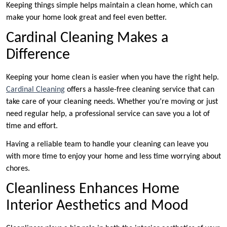
Keeping things simple helps maintain a clean home, which can
make your home look great and feel even better.
Cardinal Cleaning Makes a
Difference
Keeping your home clean is easier when you have the right help.
Cardinal Cleaning
offers a hassle-free cleaning service that can
take care of your cleaning needs. Whether you’re moving or just
need regular help, a professional service can save you a lot of
time and effort.
Having a reliable team to handle your cleaning can leave you
with more time to enjoy your home and less time worrying about
chores.
Cleanliness Enhances Home
Interior Aesthetics and Mood