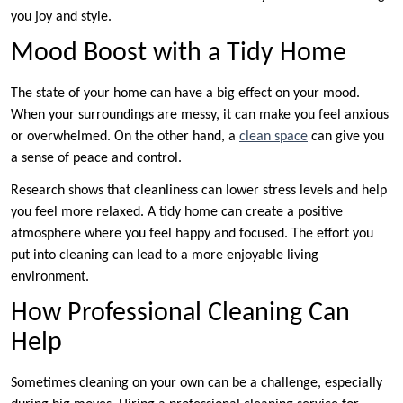
you joy and style.
Mood Boost with a Tidy Home
The state of your home can have a big effect on your mood.
When your surroundings are messy, it can make you feel anxious
or overwhelmed. On the other hand, a
clean space
can give you
a sense of peace and control.
Research shows that cleanliness can lower stress levels and help
you feel more relaxed. A tidy home can create a positive
atmosphere where you feel happy and focused. The effort you
put into cleaning can lead to a more enjoyable living
environment.
How Professional Cleaning Can
Help
Sometimes cleaning on your own can be a challenge, especially