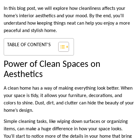
In this blog post, we will explore how cleanliness affects your
home’s interior aesthetics and your mood. By the end, you’ll
understand how keeping things neat can help you enjoy a more
peaceful and stylish home.
TABLE OF CONTENT'S
Power of Clean Spaces on
Aesthetics
A clean home has a way of making everything look better. When
your space is tidy, it allows your furniture, decorations, and
colors to shine. Dust, dirt, and clutter can hide the beauty of your
home’s design.
Simple cleaning tasks, like wiping down surfaces or organizing
items, can make a huge difference in how your space looks.
You’ll start to notice more of the details in your home that bring