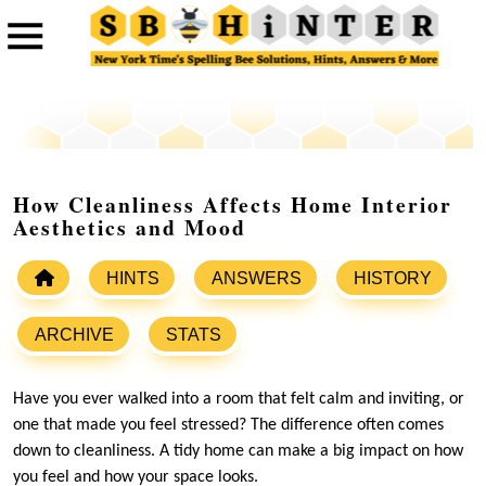
How Cleanliness Affects Home Interior
Aesthetics and Mood
HINTS
ANSWERS
HISTORY
ARCHIVE
STATS
Have you ever walked into a room that felt calm and inviting, or
one that made you feel stressed? The difference often comes
down to cleanliness. A tidy home can make a big impact on how
you feel and how your space looks.