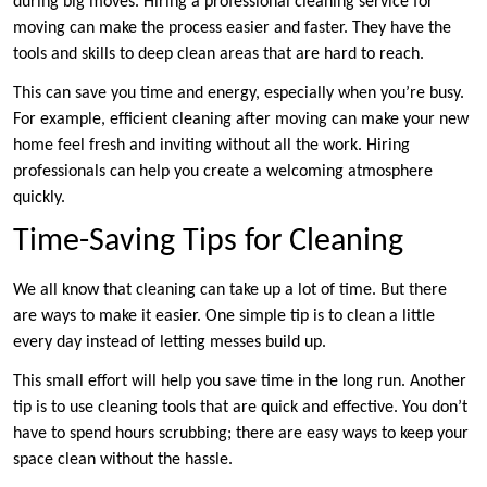
during big moves. Hiring a professional cleaning service for
moving can make the process easier and faster. They have the
tools and skills to deep clean areas that are hard to reach.
This can save you time and energy, especially when you’re busy.
For example, efficient cleaning after moving can make your new
home feel fresh and inviting without all the work. Hiring
professionals can help you create a welcoming atmosphere
quickly.
Time-Saving Tips for Cleaning
We all know that cleaning can take up a lot of time. But there
are ways to make it easier. One simple tip is to clean a little
every day instead of letting messes build up.
This small effort will help you save time in the long run. Another
tip is to use cleaning tools that are quick and effective. You don’t
have to spend hours scrubbing; there are easy ways to keep your
space clean without the hassle.