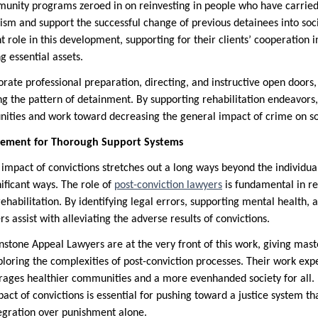
unity programs zeroed in on reinvesting in people who have carried
ism and support the successful change of previous detainees into soci
nt role in this development, supporting for their clients’ cooperation i
g essential assets.
rate professional preparation, directing, and instructive open doors,
g the pattern of detainment. By supporting rehabilitation endeavors,
ities and work toward decreasing the general impact of crime on so
rement for Thorough Support Systems
l impact of convictions stretches out a long ways beyond the individual
ificant ways. The role of
post-conviction lawyers
is fundamental in re
rehabilitation. By identifying legal errors, supporting mental health
s assist with alleviating the adverse results of convictions.
nstone Appeal Lawyers are at the very front of this work, giving mast
loring the complexities of post-conviction processes. Their work expec
urages healthier communities and a more evenhanded society for all.
pact of convictions is essential for pushing toward a justice system th
tegration over punishment alone.