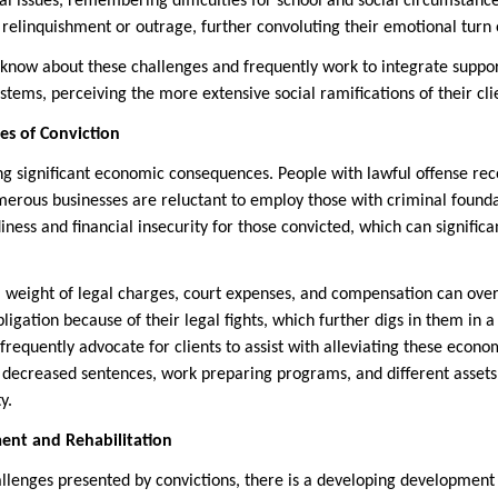
l issues, remembering difficulties for school and social circumstanc
 relinquishment or outrage, further convoluting their emotional turn 
know about these challenges and frequently work to integrate suppo
systems, perceiving the more extensive social ramifications of their cl
s of Conviction
ng significant economic consequences. People with lawful offense rec
erous businesses are reluctant to employ those with criminal found
ess and financial insecurity for those convicted, which can significan
ial weight of legal charges, court expenses, and compensation can o
ligation because of their legal fights, which further digs in them in a 
frequently advocate for clients to assist with alleviating these econ
decreased sentences, work preparing programs, and different assets 
y.
nt and Rehabilitation
llenges presented by convictions, there is a developing development 