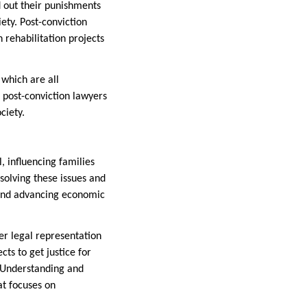
 out their punishments
ety. Post-conviction
n rehabilitation projects
 which are all
 post-conviction lawyers
ciety.
, influencing families
solving these issues and
, and advancing economic
er legal representation
ts to get justice for
 Understanding and
at focuses on