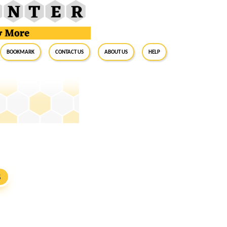
BookMark
Contact Us
About Us
Help
S