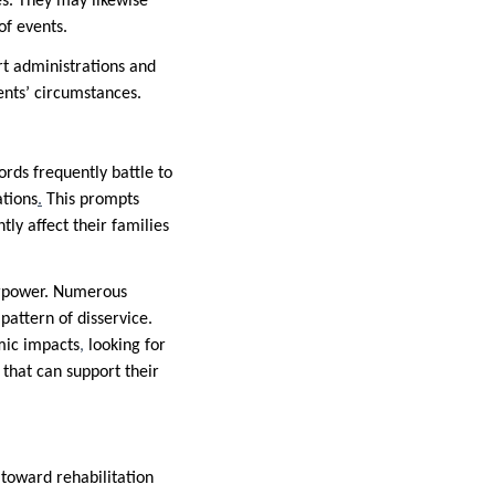
es. They may likewise
of events.
rt administrations and
ients’ circumstances.
ords frequently battle to
ations
.
This prompts
tly affect their families
verpower. Numerous
pattern of disservice.
omic impacts
,
looking for
that can support their
toward rehabilitation