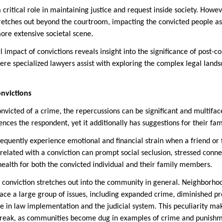
 critical role in maintaining justice and request inside society. Howe
tretches out beyond the courtroom, impacting the convicted people as 
re extensive societal scene.
 impact of convictions reveals insight into the significance of post-c
here specialized lawyers assist with exploring the complex legal land
onvictions
nvicted of a crime, the repercussions can be significant and multifa
uences the respondent, yet it additionally has suggestions for their f
requently experience emotional and financial strain when a friend o
elated with a conviction can prompt social seclusion, stressed conne
health for both the convicted individual and their family members.
a conviction stretches out into the community in general. Neighborho
ace a large group of issues, including expanded crime, diminished pr
e in law implementation and the judicial system. This peculiarity ma
o break, as communities become dug in examples of crime and punish