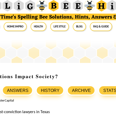
Home Impro
Health
Life Style
Blog
FAQ & Guide
tions Impact Society?
ANSWERS
HISTORY
ARCHIVE
STAT
st-conviction lawyers in Texas