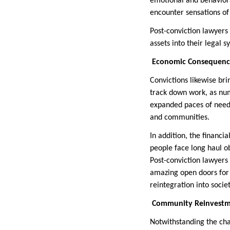
emotional and behaviora
encounter sensations of
Post-conviction lawyers
assets into their legal 
Economic Consequence
Convictions likewise bri
track down work, as num
expanded paces of needin
and communities.
In addition, the financ
people face long haul ob
Post-conviction lawyers 
amazing open doors for 
reintegration into societ
Community Reinvestme
Notwithstanding the cha