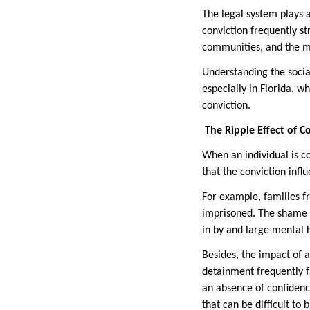
The legal system plays a
conviction frequently s
communities, and the mo
Understanding the social
especially in Florida, w
conviction.
The Ripple Effect of C
When an individual is co
that the conviction infl
For example, families f
imprisoned. The shame r
in by and large mental 
Besides, the impact of 
detainment frequently f
an absence of confidenc
that can be difficult t