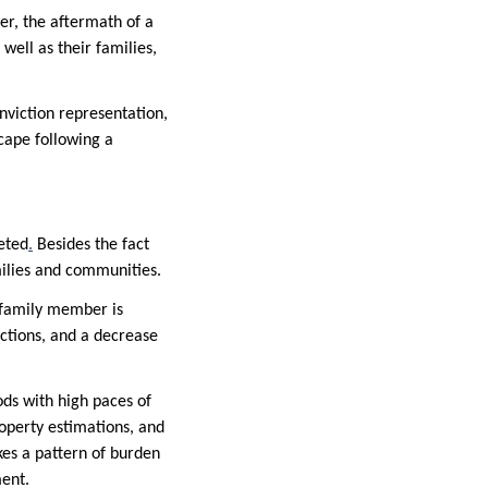
ver, the aftermath of a
well as their families,
onviction representation,
scape following a
ceted
.
Besides the fact
amilies and communities.
r family member is
ctions, and a decrease
ods with high paces of
operty estimations, and
kes a pattern of burden
ment.