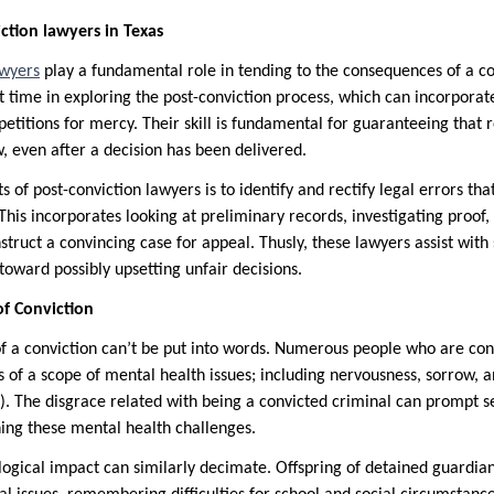
ction lawyers in Texas
awyers
play a fundamental role in tending to the consequences of a co
nt time in exploring the post-conviction process, which can incorpor
etitions for mercy. Their skill is fundamental for guaranteeing that 
, even after a decision has been delivered.
s of post-conviction lawyers is to identify and rectify legal errors t
This incorporates looking at preliminary records, investigating proof,
truct a convincing case for appeal. Thusly, these lawyers assist with 
toward possibly upsetting unfair decisions.
f Conviction
of a conviction can’t be put into words. Numerous people who are con
ts of a scope of mental health issues; including nervousness, sorrow, 
). The disgrace related with being a convicted criminal can prompt s
ing these mental health challenges.
logical impact can similarly decimate. Offspring of detained guardia