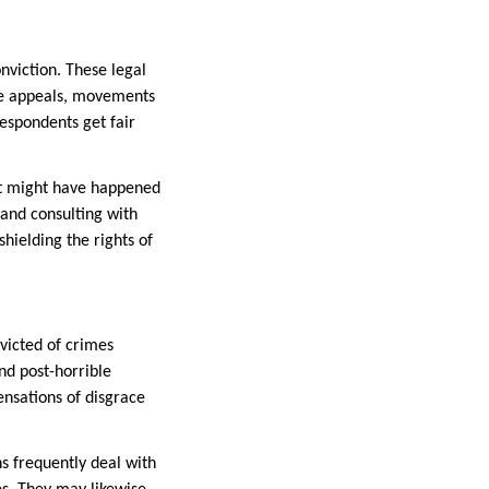
nviction. These legal
ate appeals, movements
respondents get fair
hat might have happened
 and consulting with
shielding the rights of
victed of crimes
and post-horrible
ensations of disgrace
ns frequently deal with