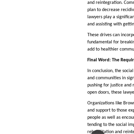
and reintegration. Comm
plan to decrease recidiv
lawyers play a significa
and assisting with gettin
These drives can incorpo
fundamental for breakin
add to healthier commun
Final Word: The Requi
In conclusion, the socia
and communities in sign
pushing for justice and 
open doors, these lawyer
Organizations like Brow
and support to those exp
people as well as enco
tending to the social im
rehabilitation and rein