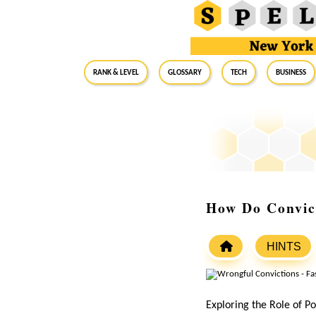
RANK & LEVEL
GLOSSARY
Tech
Business
How Do Convic
HINTS
Exploring the Role of Po