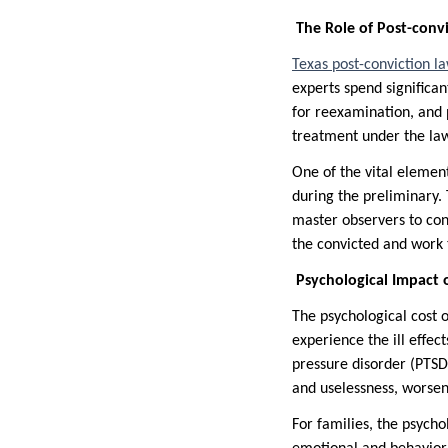
The Role of Post-convi
Texas post-conviction l
experts spend significa
for reexamination, and p
treatment under the law
One of the vital element
during the preliminary. 
master observers to cons
the convicted and work 
Psychological Impact o
The psychological cost 
experience the ill effec
pressure disorder (PTSD
and uselessness, worsen
For families, the psycho