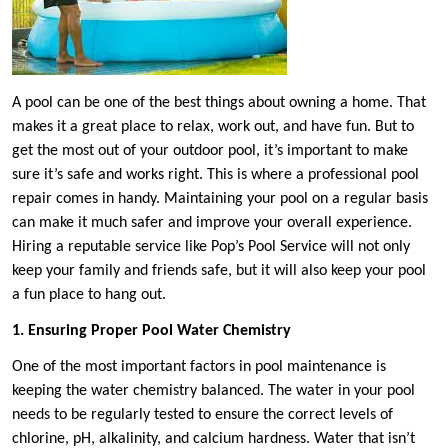
A pool can be one of the best things about owning a home. That
makes it a great place to relax, work out, and have fun. But to
get the most out of your outdoor pool, it’s important to make
sure it’s safe and works right. This is where a professional pool
repair comes in handy. Maintaining your pool on a regular basis
can make it much safer and improve your overall experience.
Hiring a reputable service like Pop’s Pool Service will not only
keep your family and friends safe, but it will also keep your pool
a fun place to hang out.
1. Ensuring Proper Pool Water Chemistry
One of the most important factors in pool maintenance is
keeping the water chemistry balanced. The water in your pool
needs to be regularly tested to ensure the correct levels of
chlorine, pH, alkalinity, and calcium hardness. Water that isn’t