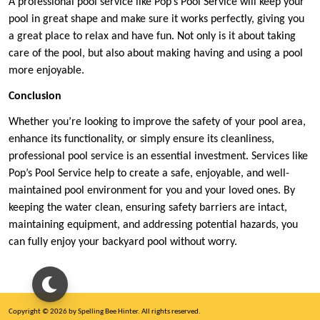
A professional pool service like Pop’s Pool Service will keep your
pool in great shape and make sure it works perfectly, giving you
a great place to relax and have fun. Not only is it about taking
care of the pool, but also about making having and using a pool
more enjoyable.
Conclusion
Whether you’re looking to improve the safety of your pool area,
enhance its functionality, or simply ensure its cleanliness,
professional pool service is an essential investment. Services like
Pop’s Pool Service help to create a safe, enjoyable, and well-
maintained pool environment for you and your loved ones. By
keeping the water clean, ensuring safety barriers are intact,
maintaining equipment, and addressing potential hazards, you
can fully enjoy your backyard pool without worry.
Copyright © 2026 by Spelling Bee Hinter. All rights reserved.