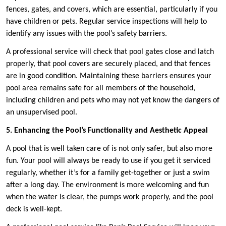
fences, gates, and covers, which are essential, particularly if you
have children or pets. Regular service inspections will help to
identify any issues with the pool’s safety barriers.
A professional service will check that pool gates close and latch
properly, that pool covers are securely placed, and that fences
are in good condition. Maintaining these barriers ensures your
pool area remains safe for all members of the household,
including children and pets who may not yet know the dangers of
an unsupervised pool.
5. Enhancing the Pool’s Functionality and Aesthetic Appeal
A pool that is well taken care of is not only safer, but also more
fun. Your pool will always be ready to use if you get it serviced
regularly, whether it’s for a family get-together or just a swim
after a long day. The environment is more welcoming and fun
when the water is clear, the pumps work properly, and the pool
deck is well-kept.