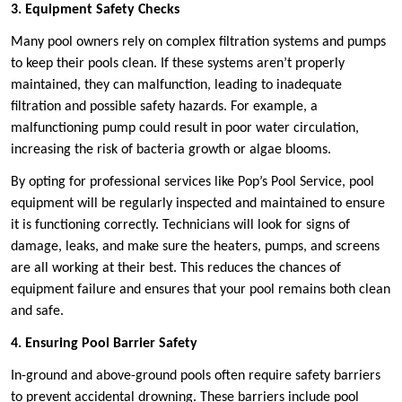
3. Equipment Safety Checks
Many pool owners rely on complex filtration systems and pumps
to keep their pools clean. If these systems aren’t properly
maintained, they can malfunction, leading to inadequate
filtration and possible safety hazards. For example, a
malfunctioning pump could result in poor water circulation,
increasing the risk of bacteria growth or algae blooms.
By opting for professional services like Pop’s Pool Service, pool
equipment will be regularly inspected and maintained to ensure
it is functioning correctly. Technicians will look for signs of
damage, leaks, and make sure the heaters, pumps, and screens
are all working at their best. This reduces the chances of
equipment failure and ensures that your pool remains both clean
and safe.
4. Ensuring Pool Barrier Safety
In-ground and above-ground pools often require safety barriers
to prevent accidental drowning. These barriers include pool