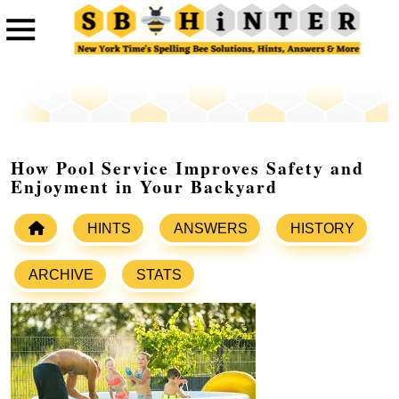
How Pool Service Improves Safety and
Enjoyment in Your Backyard
HINTS
ANSWERS
HISTORY
ARCHIVE
STATS