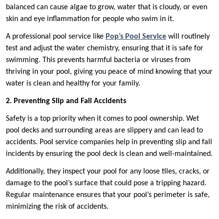
balanced can cause algae to grow, water that is cloudy, or even
skin and eye inflammation for people who swim in it.
A professional pool service like
Pop’s Pool Service
will routinely
test and adjust the water chemistry, ensuring that it is safe for
swimming. This prevents harmful bacteria or viruses from
thriving in your pool, giving you peace of mind knowing that your
water is clean and healthy for your family.
2. Preventing Slip and Fall Accidents
Safety is a top priority when it comes to pool ownership. Wet
pool decks and surrounding areas are slippery and can lead to
accidents. Pool service companies help in preventing slip and fall
incidents by ensuring the pool deck is clean and well-maintained.
Additionally, they inspect your pool for any loose tiles, cracks, or
damage to the pool’s surface that could pose a tripping hazard.
Regular maintenance ensures that your pool’s perimeter is safe,
minimizing the risk of accidents.