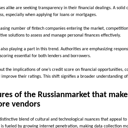
es alike are seeking transparency in their financial dealings. A solid c
ss, especially when applying for loans or mortgages.
asing number of fintech companies entering the market, competition
tive solutions to assess and manage personal finances effectively.
lso playing a part in this trend. Authorities are emphasizing respons
scoring essential for both lenders and borrowers.
t the implications of one’s credit score on financial opportunities, 
 improve their ratings. This shift signifies a broader understanding of
res of the Russianmarket that make 
core vendors
istinctive blend of cultural and technological nuances that appeal to 
 is fueled by growing internet penetration, making data collection mo