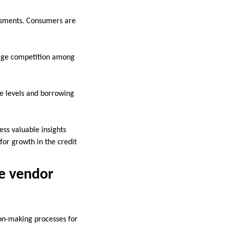
essments. Consumers are
.
rage competition among
e levels and borrowing
ss valuable insights
for growth in the credit
re vendor
on-making processes for