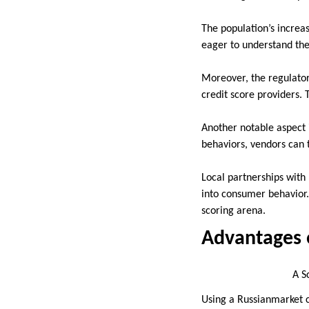
The population’s increa
eager to understand thei
Moreover, the regulato
credit score providers. 
Another notable aspect 
behaviors, vendors can t
Local partnerships with
into consumer behavior.
scoring arena.
Advantages o
A Screenshot of (
Using a Russianmarket c