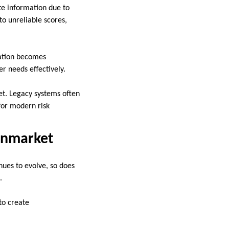
te information due to
to unreliable scores,
iation becomes
r needs effectively.
et. Legacy systems often
 for modern risk
ianmarket
nues to evolve, so does
.
to create