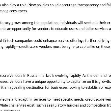
also play a role. New policies could encourage transparency and fair
 among consumers.
iteracy grows among the population, individuals will seek out their 
sents an opportunity for vendors to educate users and tailor services 
l fintech companies could enhance service offerings further, driving g
ng rapidly—credit score vendors must be agile to capitalize on these
 score vendors in Russianmarket is evolving rapidly. As the demand fo
ases, vendors have a unique opportunity to capitalize on this growth. 
it an appealing destination for businesses looking to establish or ex
ledge and adapting services to meet specific needs, credit score vend
ile challenges exist, such as regulatory hurdles and competition fr