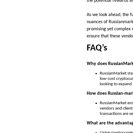
the potential rewards ar
As we look ahead, the fu
nuances of Russianmarket
promising yet complex 
ensure that these vendor
FAQ’s
Why does RussianMarke
RussianMarket stan
low-cost cryptocur
looking to expand t
How does Russian-marke
RussianMarket ens
vendors and clients
transactions are s
What are the advantag
Using cryptocurren