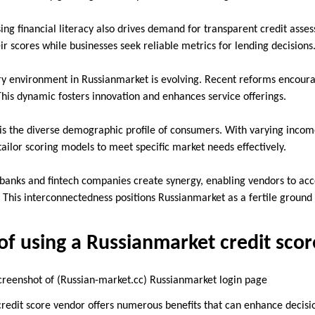
sing financial literacy also drives demand for transparent credit ass
r scores while businesses seek reliable metrics for lending decisions
ry environment in Russianmarket is evolving. Recent reforms encou
This dynamic fosters innovation and enhances service offerings.
is the diverse demographic profile of consumers. With varying incom
ailor scoring models to meet specific market needs effectively.
 banks and fintech companies create synergy, enabling vendors to acce
 This interconnectedness positions Russianmarket as a fertile ground 
f using a Russianmarket credit sco
Russian-market.cc) Russianmarket login page
redit score vendor offers numerous benefits that can enhance decisi