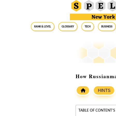
RANK & LEVEL
GLOSSARY
Tech
Business
How Russianma
HINTS
TABLE OF CONTENT'S