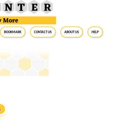
BookMark
Contact Us
About Us
Help
S