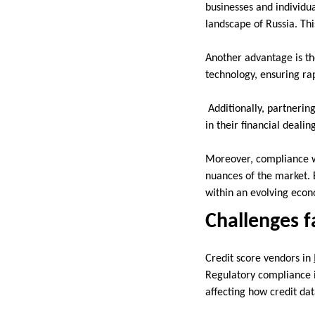
businesses and individual
landscape of Russia. Thi
Another advantage is th
technology, ensuring ra
Additionally, partnerin
in their financial deali
Moreover, compliance w
nuances of the market. 
within an evolving eco
Challenges f
Credit score vendors in
Regulatory compliance i
affecting how credit da