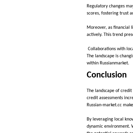
Regulatory changes may 
scores, fostering trust
Moreover, as financial l
actively. This trend pre
Collaborations with loca
The landscape is changi
within Russianmarket.
Conclusion
The landscape of credit
credit assessments incre
Russian-market.cc make 
By leveraging local know
dynamic environment. Wh