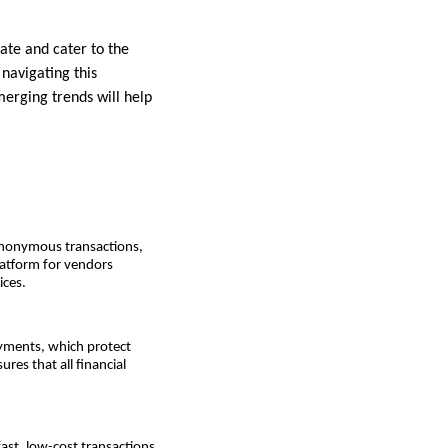
ate and cater to the
 navigating this
erging trends will help
 anonymous transactions,
latform for vendors
ices.
yments, which protect
res that all financial
ast, low-cost transactions