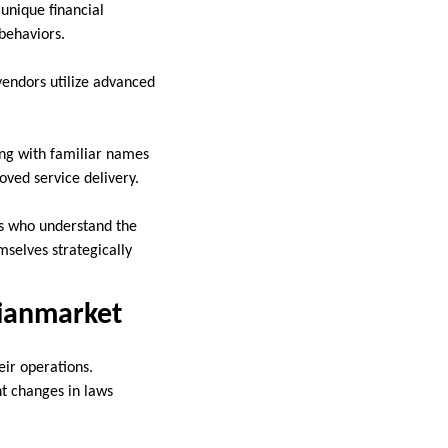
 unique financial
 behaviors.
vendors utilize advanced
ing with familiar names
oved service delivery.
s who understand the
mselves strategically
sianmarket
eir operations.
nt changes in laws