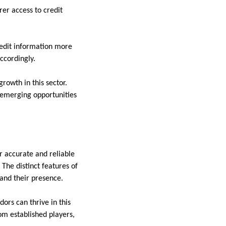
er access to credit
credit information more
accordingly.
rowth in this sector.
 emerging opportunities
r accurate and reliable
The distinct features of
pand their presence.
ors can thrive in this
om established players,