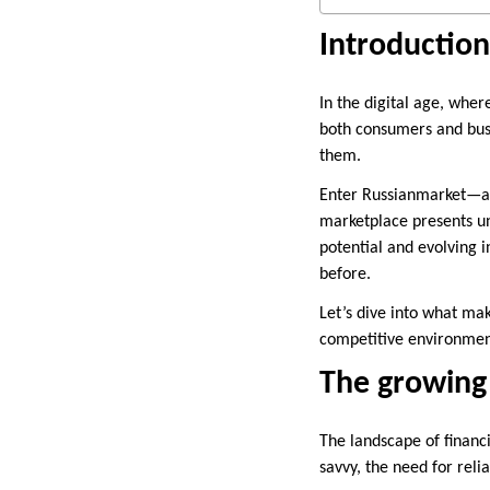
Introduction
In the digital age, wher
both consumers and busi
them.
Enter Russianmarket—a v
marketplace presents uni
potential and evolving i
before.
Let’s dive into what mak
competitive environmen
The growing
The landscape of financi
savvy, the need for reli