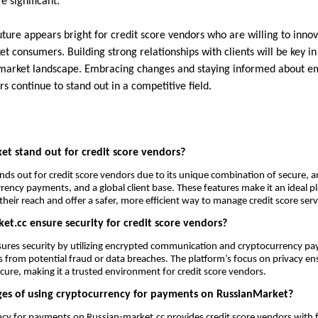
e significant.
ture appears bright for credit score vendors who are willing to innov
 consumers. Building strong relationships with clients will be key in
market landscape. Embracing changes and staying informed about em
s continue to stand out in a competitive field.
t stand out for credit score vendors?
ds out for credit score vendors due to its unique combination of secure,
rency payments, and a global client base. These features make it an ideal p
heir reach and offer a safer, more efficient way to manage credit score serv
t.cc ensure security for credit score vendors?
ures security by utilizing encrypted communication and cryptocurrency pa
 from potential fraud or data breaches. The platform’s focus on privacy ensu
ecure, making it a trusted environment for credit score vendors.
es of using cryptocurrency for payments on RussianMarket?
cy for payments on Russian-market.cc provides credit score vendors with f