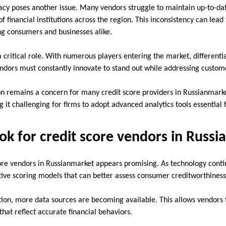
racy poses another issue. Many vendors struggle to maintain up-to-da
 financial institutions across the region. This inconsistency can lead 
g consumers and businesses alike.
a critical role. With numerous players entering the market, different
Vendors must constantly innovate to stand out while addressing custome
on remains a concern for many credit score providers in Russianmark
g it challenging for firms to adopt advanced analytics tools essential
ok for credit score vendors in Russ
core vendors in Russianmarket appears promising. As technology conti
ative scoring models that can better assess consumer creditworthiness
ation, more data sources are becoming available. This allows vendors 
hat reflect accurate financial behaviors.