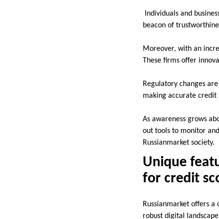
Individuals and business
beacon of trustworthine
Moreover, with an incre
These firms offer innova
Regulatory changes are a
making accurate credit 
As awareness grows abou
out tools to monitor and
Russianmarket society.
Unique featu
for credit s
Russianmarket offers a d
robust digital landscape