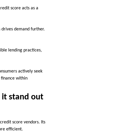
redit score acts as a
 drives demand further.
ible lending practices,
consumers actively seek
 finance within
it stand out
credit score vendors. Its
re efficient.