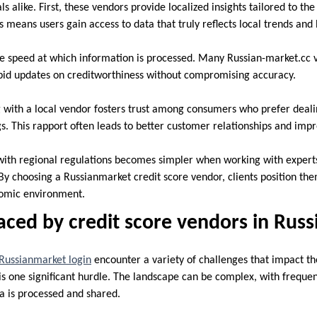
s alike. First, these vendors provide localized insights tailored to the
s means users gain access to data that truly reflects local trends and
e speed at which information is processed. Many Russian-market.cc 
pid updates on creditworthiness without compromising accuracy.
g with a local vendor fosters trust among consumers who prefer deal
ngs. This rapport often leads to better customer relationships and impr
ith regional regulations becomes simpler when working with expert
By choosing a Russianmarket credit score vendor, clients position the
nomic environment.
aced by credit score vendors in Rus
Russianmarket login
encounter a variety of challenges that impact th
s one significant hurdle. The landscape can be complex, with freque
ta is processed and shared.