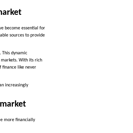
market
ave become essential for
able sources to provide
. This dynamic
 markets. With its rich
f finance like never
an increasingly
nmarket
e more financially