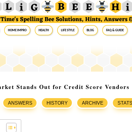
Home Impro
Health
Life Style
Blog
FAQ & Guide
rket Stands Out for Credit Score Vendors
ANSWERS
HISTORY
ARCHIVE
STAT