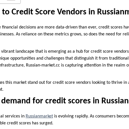
 to Credit Score Vendors in Russian
e financial decisions are more data-driven than ever, credit scores h
nesses. As reliance on these metrics grows, so does the need for reli
ibrant landscape that is emerging as a hub for credit score vendors
que opportunities and challenges that distinguish it from traditional
nfrastructure, Russian-market.cc is capturing attention in the realm o
es this market stand out for credit score vendors looking to thrive in 
t.
 demand for credit scores in Russia
al services in
Russianmarket
is evolving rapidly. As consumers becom
able credit scores has surged.