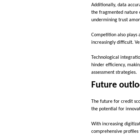
Additionally, data accu
the fragmented nature of
undermining trust amon
Competition also plays 
increasingly difficult. 
Technological integrati
hinder efficiency, makin
assessment strategies.
Future outlo
The future for credit s
the potential for innov
With increasing digitiz
comprehensive profiles t