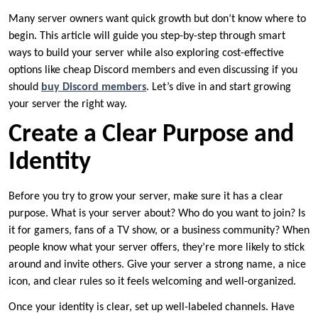
Many server owners want quick growth but don’t know where to
begin. This article will guide you step-by-step through smart
ways to build your server while also exploring cost-effective
options like cheap Discord members and even discussing if you
should
buy Discord members
. Let’s dive in and start growing
your server the right way.
Create a Clear Purpose and
Identity
Before you try to grow your server, make sure it has a clear
purpose. What is your server about? Who do you want to join? Is
it for gamers, fans of a TV show, or a business community? When
people know what your server offers, they’re more likely to stick
around and invite others. Give your server a strong name, a nice
icon, and clear rules so it feels welcoming and well-organized.
Once your identity is clear, set up well-labeled channels. Have