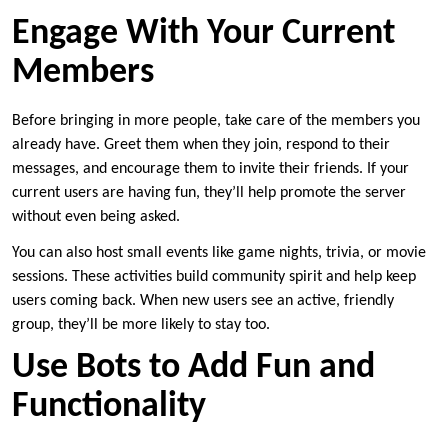
Engage With Your Current
Members
Before bringing in more people, take care of the members you
already have. Greet them when they join, respond to their
messages, and encourage them to invite their friends. If your
current users are having fun, they’ll help promote the server
without even being asked.
You can also host small events like game nights, trivia, or movie
sessions. These activities build community spirit and help keep
users coming back. When new users see an active, friendly
group, they’ll be more likely to stay too.
Use Bots to Add Fun and
Functionality