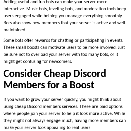
Adding useful and fun bots can make your server more
interactive. Music bots, leveling bots, and moderation tools keep
users engaged while helping you manage everything smoothly.
Bots also show new members that your server is active and well-
maintained.
Some bots offer rewards for chatting or participating in events.
These small boosts can motivate users to be more involved. Just
be sure not to overload your server with too many bots, or it
might get confusing for newcomers.
Consider Cheap Discord
Members for a Boost
If you want to grow your server quickly, you might think about
using cheap Discord members services. These are paid options
where people join your server to help it look more active. While
they might not always engage much, having more members can
make your server look appealing to real users.