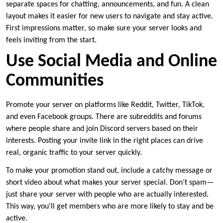
separate spaces for chatting, announcements, and fun. A clean
layout makes it easier for new users to navigate and stay active.
First impressions matter, so make sure your server looks and
feels inviting from the start.
Use Social Media and Online
Communities
Promote your server on platforms like Reddit, Twitter, TikTok,
and even Facebook groups. There are subreddits and forums
where people share and join Discord servers based on their
interests. Posting your invite link in the right places can drive
real, organic traffic to your server quickly.
To make your promotion stand out, include a catchy message or
short video about what makes your server special. Don’t spam—
just share your server with people who are actually interested.
This way, you’ll get members who are more likely to stay and be
active.