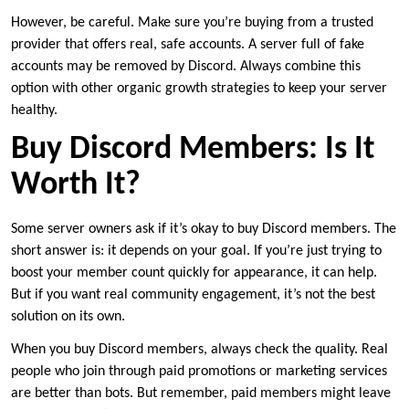
However, be careful. Make sure you’re buying from a trusted
provider that offers real, safe accounts. A server full of fake
accounts may be removed by Discord. Always combine this
option with other organic growth strategies to keep your server
healthy.
Buy Discord Members: Is It
Worth It?
Some server owners ask if it’s okay to buy Discord members. The
short answer is: it depends on your goal. If you’re just trying to
boost your member count quickly for appearance, it can help.
But if you want real community engagement, it’s not the best
solution on its own.
When you buy Discord members, always check the quality. Real
people who join through paid promotions or marketing services
are better than bots. But remember, paid members might leave