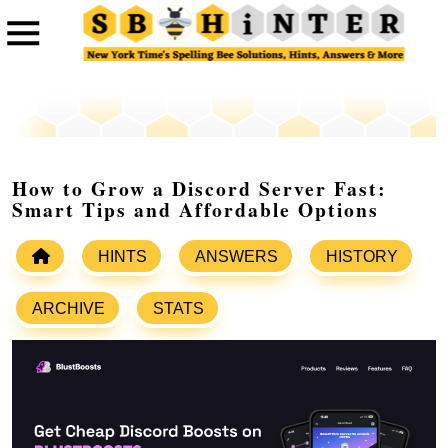
How to Grow a Discord Server Fast:
Smart Tips and Affordable Options
HINTS
ANSWERS
HISTORY
ARCHIVE
STATS