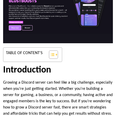
TABLE OF CONTENT'S
Introduction
Growing a Discord server can feel like a big challenge, especially
when you’re just getting started. Whether you’re building a
server for gaming, a business, or a community, having active and
engaged members is the key to success. But if you’re wondering
how to grow a Discord server fast, there are smart strategies
and affordable tricks that can help you get results without stress.