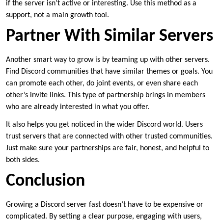
if the server isn’t active or interesting. Use this method as a
support, not a main growth tool.
Partner With Similar Servers
Another smart way to grow is by teaming up with other servers.
Find Discord communities that have similar themes or goals. You
can promote each other, do joint events, or even share each
other’s invite links. This type of partnership brings in members
who are already interested in what you offer.
It also helps you get noticed in the wider Discord world. Users
trust servers that are connected with other trusted communities.
Just make sure your partnerships are fair, honest, and helpful to
both sides.
Conclusion
Growing a Discord server fast doesn’t have to be expensive or
complicated. By setting a clear purpose, engaging with users,