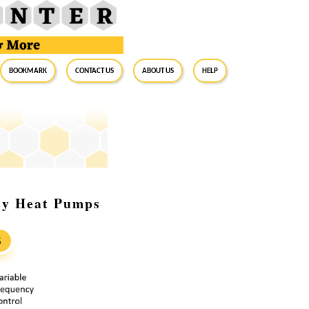
BookMark
Contact Us
About Us
Help
ncy Heat Pumps
S