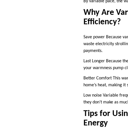
By variable pace, the w
Why Are Var
Efficiency?
Save power Because var
waste electricity stroll
payments.
Last Longer Because the 
your warmness pump clo
Better Comfort This wa
home’s heat, making it s
Low noise Variable freq
they don’t make as muc
Tips for Usi
Energy