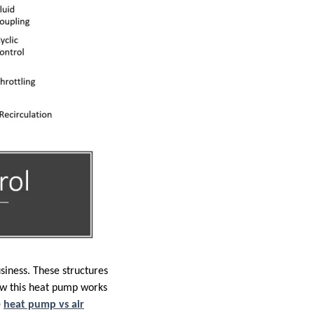
iness. These structures
how this heat pump works
e
heat pump vs air