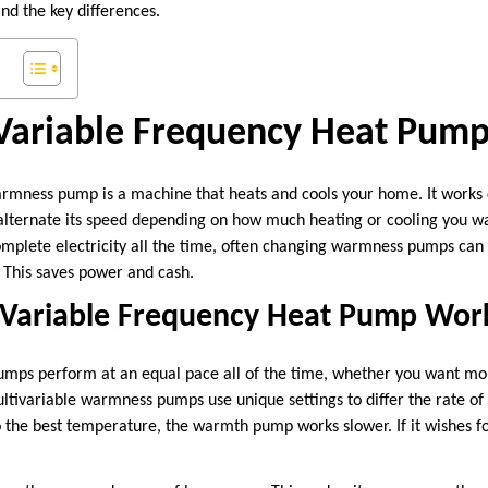
nd the key differences.
 Variable Frequency Heat Pum
rmness pump is a machine that heats and cools your home. It works d
alternate its speed depending on how much heating or cooling you wa
complete electricity all the time, often changing warmness pumps ca
 This saves power and cash.
Variable Frequency Heat Pump Wor
mps perform at an equal pace all of the time, whether you want mor
tivariable warmness pumps use unique settings to differ the rate o
o the best temperature, the warmth pump works slower. If it wishes fo