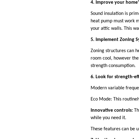
4. Improve your home’s
Sound insulation is prim
heat pump must work mor
your attic walls. This 
5. Implement Zoning S
Zoning structures can h
room cool, however the
strength consumption.
6. Look for strength-ef
Modern variable freque
Eco Mode: This routinel
Innovative controls:
Th
while you need it.
These features can be u