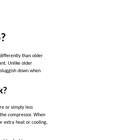
p?
ifferently than older
nt. Unlike older
n sluggish down when
k?
e or simply less
f the compressor. When
r extra heat or cooling,