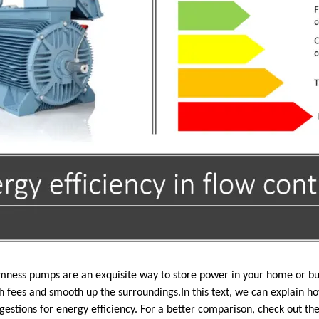
ness pumps are an exquisite way to store power in your home or bus
h fees and smooth up the surroundings.In this text, we can explain 
gestions for energy efficiency. For a better comparison, check out th