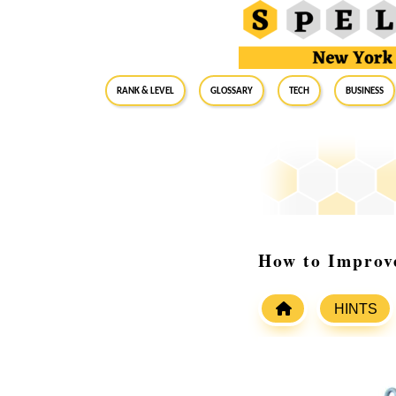
RANK & LEVEL
GLOSSARY
Tech
Business
How to Improv
HINTS