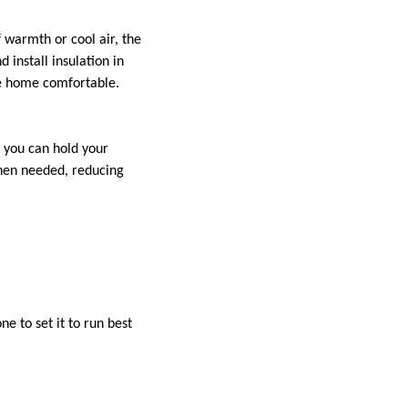
f warmth or cool air, the
install insulation in
te home comfortable.
 you can hold your
hen needed, reducing
 to set it to run best