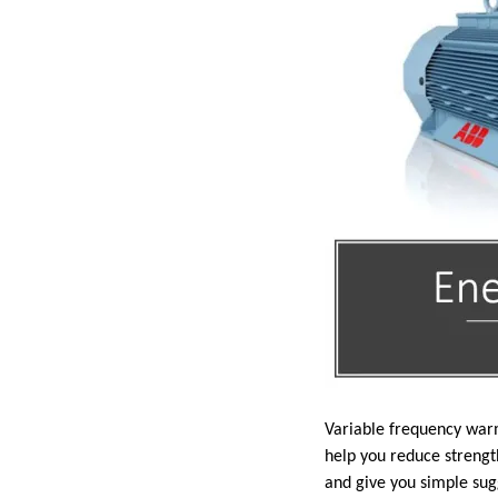
Variable frequency warm
help you reduce strengt
and give you simple sug