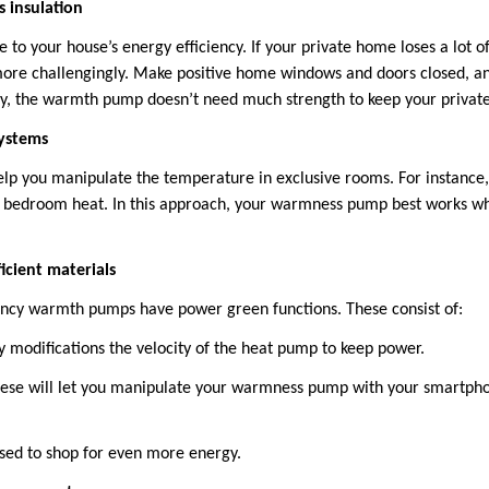
 insulation
e to your house’s energy efficiency. If your private home loses a lot o
e challengingly. Make positive home windows and doors closed, and 
way, the warmth pump doesn’t need much strength to keep your priva
ystems
elp you manipulate the temperature in exclusive rooms. For instance,
 bedroom heat. In this approach, your warmness pump best works w
ficient materials
ncy warmth pumps have power green functions. These consist of:
y modifications the velocity of the heat pump to keep power.
ese will let you manipulate your warmness pump with your smartphone
sed to shop for even more energy.