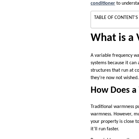
conditioner
to understa
TABLE OF CONTENT'S
What is a
A variable frequency wa
systems because it can 
structures that run at 
they’re now not wished.
How Does a 
Traditional warmness pu
warmness. However, mul
your property is close t
it’ll run faster.