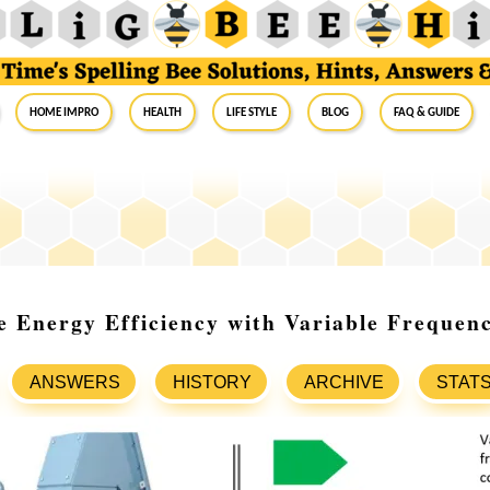
Home Impro
Health
Life Style
Blog
FAQ & Guide
e Energy Efficiency with Variable Freque
ANSWERS
HISTORY
ARCHIVE
STAT