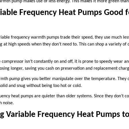
armth pump makes use of less energy. This makes it more green than 
iable Frequency Heat Pumps Good f
iable frequency warmth pumps trade their speed, they use much less
ing at high speeds when they don’t need to. This can shop a variety of
compressor isn’t constantly on and off, it is prone to speedy wear and 
sing longer, saving you cash on preservation and replacement charg
rmth pump gives you better manipulate over the temperature. They 
olid and snug without being too hot or cold.
uency heat pumps are quieter than older systems. Since they don’t con
h noise.
ng Variable Frequency Heat Pumps t