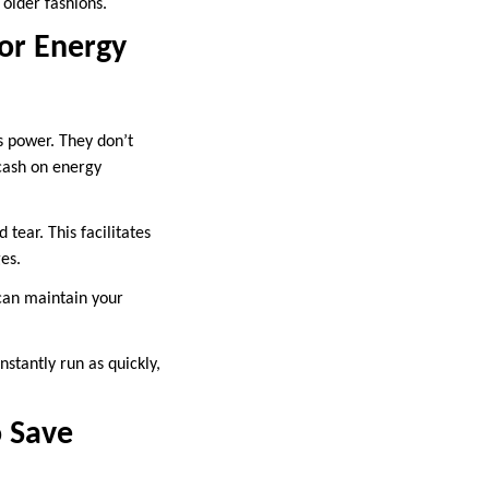
older fashions.
or Energy
 power. They don’t
 cash on energy
tear. This facilitates
es.
can maintain your
stantly run as quickly,
o Save