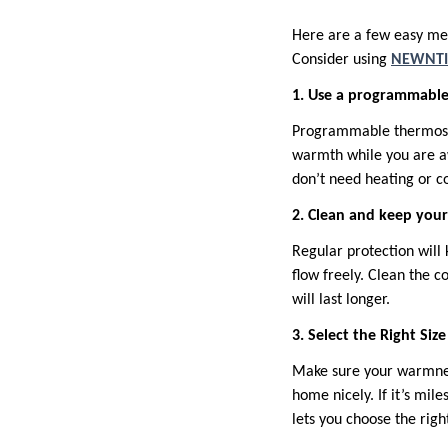
Here are a few easy me
Consider using
NEWNTI
1. Use a programmabl
Programmable thermostat
warmth while you are aw
don’t need heating or co
2. Clean and keep you
Regular protection will 
flow freely. Clean the c
will last longer.
3. Select the Right Siz
Make sure your warmness 
home nicely. If it’s mil
lets you choose the righ