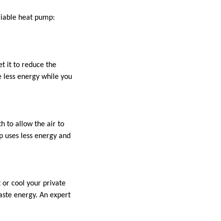
riable heat pump:
t it to reduce the
 less energy while you
h to allow the air to
mp uses less energy and
 or cool your private
waste energy. An expert