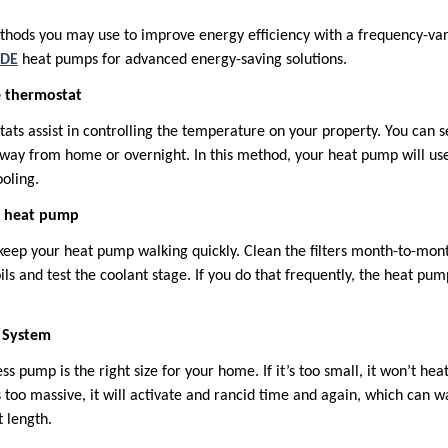
thods you may use to improve energy efficiency with a frequency-va
DE
heat pumps for advanced energy-saving solutions.
e thermostat
s assist in controlling the temperature on your property. You can se
ay from home or overnight. In this method, your heat pump will use
oling.
r heat pump
keep your heat pump walking quickly. Clean the filters month-to-mont
oils and test the coolant stage. If you do that frequently, the heat pu
e System
pump is the right size for your home. If it’s too small, it won’t heat
es too massive, it will activate and rancid time and again, which can 
t length.