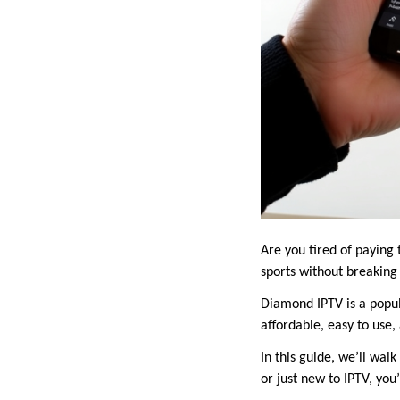
Are you tired of paying
sports without breaking 
Diamond IPTV is a popula
affordable, easy to use
In this guide, we’ll wa
or just new to IPTV, you