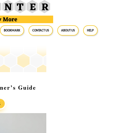
BookMark
Contact Us
About Us
Help
ner’s Guide
S