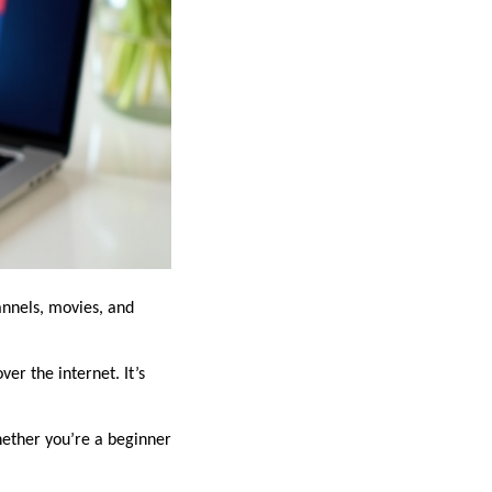
annels, movies, and
er the internet. It’s
hether you’re a beginner