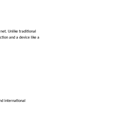
net. Unlike traditional
ction and a device like a
nd international