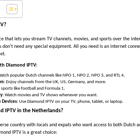
TV?
e that lets you stream TV channels, movies, and sports over the inter
ou don’t need any special equipment. All you need is an internet conne
et.
ith Diamond IPTV:
Watch popular Dutch channels like NPO 1, NPO 2, NPO 3, and RTL 4.
ws
: Enjoy channels from the UK, US, Germany, and more.
e sports like football and Formula 1.
ry
: Watch movies and TV shows whenever you want.
e Devices
: Use Diamond IPTV on your TV, phone, tablet, or laptop.
 IPTV in the Netherlands?
verse country with locals and expats who want access to both Dutch a
mond IPTV is a great choice: