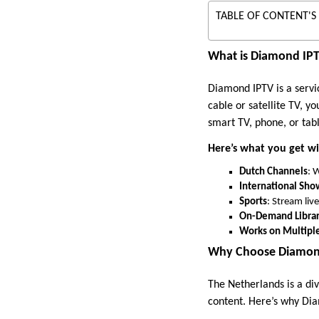
TABLE OF CONTENT'S
What is Diamond IP
Diamond IPTV is a servic
cable or satellite TV, y
smart TV, phone, or tabl
Here’s what you get w
Dutch Channels
: 
International Sho
Sports
: Stream liv
On-Demand Libra
Works on Multipl
Why Choose Diamond
The Netherlands is a di
content. Here’s why Dia