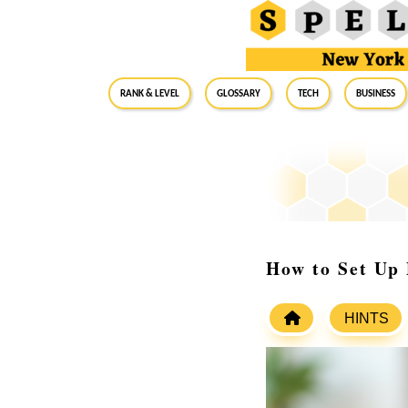
RANK & LEVEL
GLOSSARY
Tech
Business
How to Set Up
HINTS