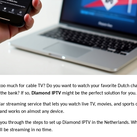
 too much for cable TV? Do you want to watch your favorite Dutch ch
the bank? If so,
Diamond IPTV
might be the perfect solution for you.
r streaming service that lets you watch live TV, movies, and sports ov
, and works on almost any device.
lk you through the steps to set up Diamond IPTV in the Netherlands. W
’ll be streaming in no time.