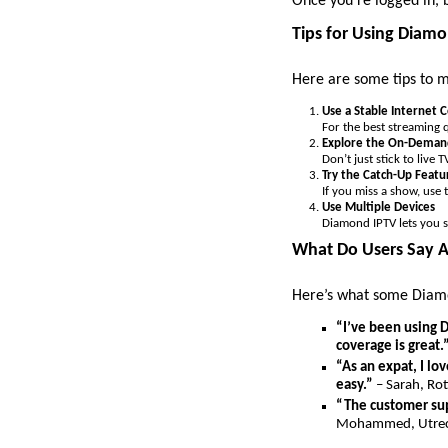
Once you’re logged in, 
Tips for Using Diam
Here are some tips to 
Use a Stable Internet 
For the best streaming q
Explore the On-Demand
Don’t just stick to liv
Try the Catch-Up Featu
If you miss a show, use 
Use Multiple Devices
Diamond IPTV lets you s
What Do Users Say 
Here’s what some Diamo
“I’ve been using D
coverage is great.
“As an expat, I l
easy.”
– Sarah, Ro
“The customer sup
Mohammed, Utre