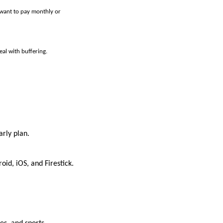
 want to pay monthly or
al with buffering.
arly plan.
id, iOS, and Firestick.