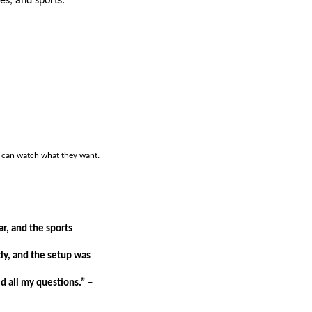
es, and sports.
y can watch what they want.
ar, and the sports
ly, and the setup was
 all my questions.”
–