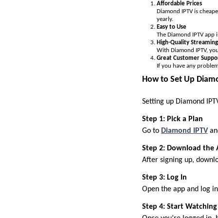
Affordable Prices
Diamond IPTV is cheaper
yearly.
Easy to Use
The Diamond IPTV app is 
High-Quality Streaming
With Diamond IPTV, you 
Great Customer Suppo
If you have any problem
How to Set Up Diamo
Setting up Diamond IPTV 
Step 1: Pick a Plan
Go to
Diamond IPTV
and
Step 2: Download the
After signing up, downl
Step 3: Log In
Open the app and log in 
Step 4: Start Watching