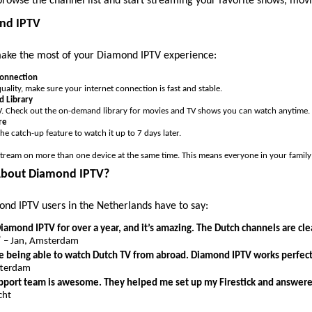
browse the channel list and start streaming your favorite shows, movi
ond IPTV
make the most of your Diamond IPTV experience:
Connection
uality, make sure your internet connection is fast and stable.
 Library
e TV. Check out the on-demand library for movies and TV shows you can watch anytime.
re
the catch-up feature to watch it up to 7 days later.
tream on more than one device at the same time. This means everyone in your famil
About Diamond IPTV?
nd IPTV users in the Netherlands have to say:
iamond IPTV for over a year, and it’s amazing. The Dutch channels are cle
”
– Jan, Amsterdam
ove being able to watch Dutch TV from abroad. Diamond IPTV works perfect
tterdam
port team is awesome. They helped me set up my Firestick and answered
cht