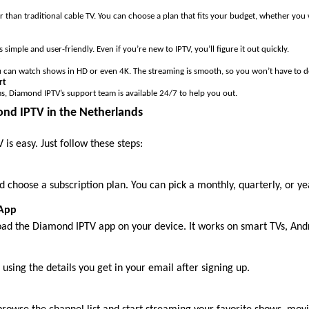
 than traditional cable TV. You can choose a plan that fits your budget, whether you
simple and user-friendly. Even if you’re new to IPTV, you’ll figure it out quickly.
can watch shows in HD or even 4K. The streaming is smooth, so you won’t have to de
rt
s, Diamond IPTV’s support team is available 24/7 to help you out.
nd IPTV in the Netherlands
is easy. Just follow these steps:
 choose a subscription plan. You can pick a monthly, quarterly, or ye
 App
oad the Diamond IPTV app on your device. It works on smart TVs, Andro
using the details you get in your email after signing up.