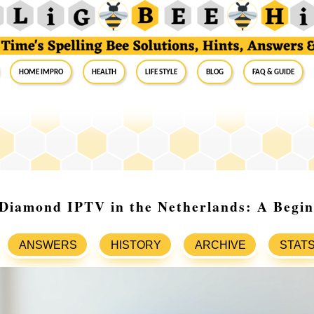
Home Impro
Health
Life Style
Blog
FAQ & Guide
 Diamond IPTV in the Netherlands: A Begin
ANSWERS
HISTORY
ARCHIVE
STAT