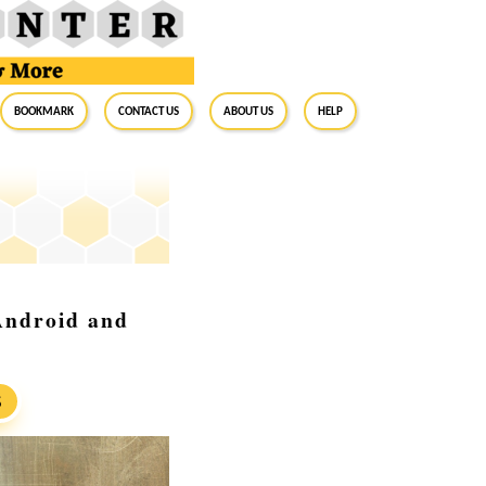
BookMark
Contact Us
About Us
Help
 Android and
S