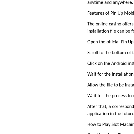
anytime and anywhere.
Features of Pin Up Mobil
The online casino offers
installation file can be
Open the official Pin U
Scroll to the bottom of
Click on the Android inst
Wait for the installation
Allow the file to be inst
Wait for the process to
After that, a correspon
application in the futur
How to Play Slot Machi