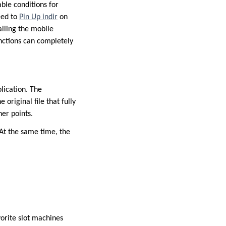
able conditions for
eed to
Pin Up indir
on
alling the mobile
unctions can completely
lication. The
 original file that fully
her points.
 At the same time, the
orite slot machines