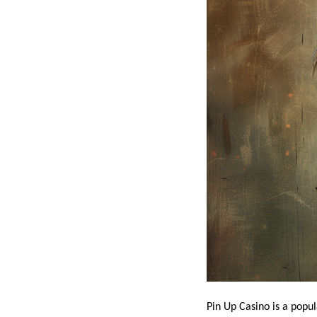
Pin Up Casino is a popu