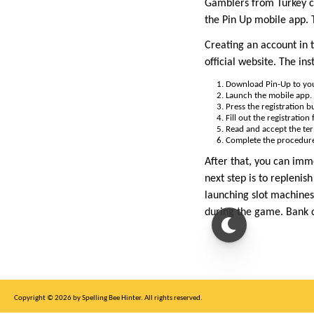
Gamblers from Turkey ca
the Pin Up mobile app. 
Creating an account in 
official website. The ins
Download Pin-Up to yo
Launch the mobile app.
Press the registration b
Fill out the registration
Read and accept the te
Complete the procedur
After that, you can imm
next step is to repleni
launching slot machines
during the game. Bank c
Copyright © 2026 by Spelling Bee Hinter. All rights reserved.