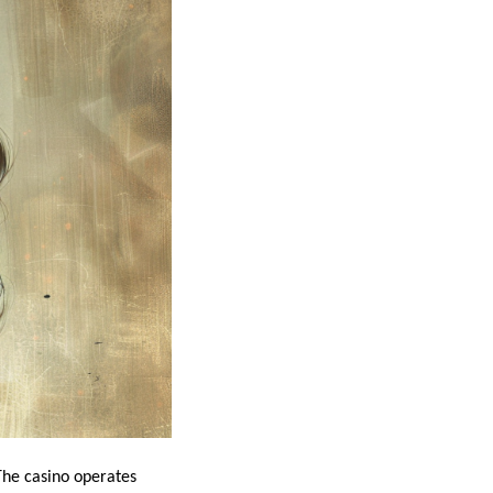
The casino operates