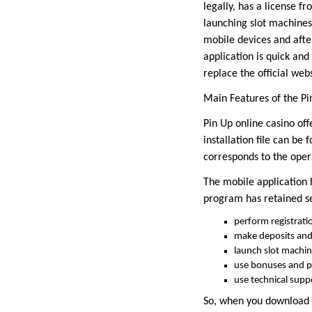
legally, has a license f
launching slot machines
mobile devices and afte
application is quick and
replace the official webs
Main Features of the Pi
Pin Up online casino off
installation file can be 
corresponds to the opera
The mobile application h
program has retained se
perform registrati
make deposits and
launch slot machin
use bonuses and p
use technical suppo
So, when you download P