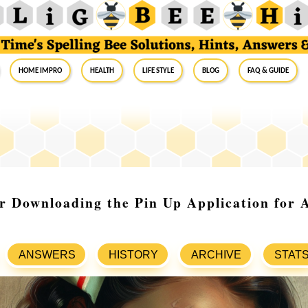
Home Impro
Health
Life Style
Blog
FAQ & Guide
or Downloading the Pin Up Application for
ANSWERS
HISTORY
ARCHIVE
STAT