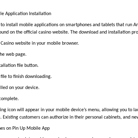
e Application Installation
 to install mobile applications on smartphones and tablets that run A
 found on the official casino website. The download and installation pro
p Casino website in your mobile browser.
 the web page.
allation file button.
 file to finish downloading.
alled on your device.
 complete.
ding icon will appear in your mobile device’s menu, allowing you to l
e. Existing customers can authorize in their personal cabinets, and ne
nes on Pin Up Mobile App