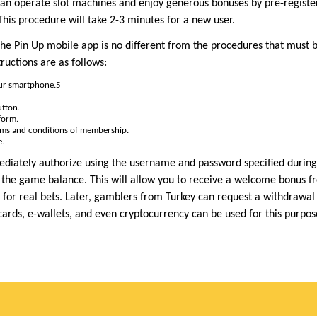
n operate slot machines and enjoy generous bonuses by pre-register
This procedure will take 2-3 minutes for a new user.
the Pin Up mobile app is no different from the procedures that must
tructions are as follows:
ur smartphone.5
utton.
 form.
rms and conditions of membership.
e.
ediately authorize using the username and password specified during
sh the game balance. This will allow you to receive a welcome bonus f
 for real bets. Later, gamblers from Turkey can request a withdrawal
ards, e-wallets, and even cryptocurrency can be used for this purpos