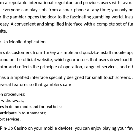
rom a reputable international regulator, and provides users with favor
. Everyone can play slots from a smartphone at any time; you only n
r the gambler opens the door to the fascinating gambling world. Inst
 easy. A convenient and simplified interface with a complete set of f
ite.
n Up Mobile Application
ers its customers from Turkey a simple and quick-to-install mobile app
found on the official website, which guarantees that users download the
tor and reflects the principle of operation, range of services, and ot
as a simplified interface specially designed for small touch screens.
veral features so that gamblers can:
on procedures;
 withdrawals;
es in demo mode and for real bets;
articipate in tournaments;
rt services.
in-Up Casino on your mobile devices, you can enjoy playing your fav