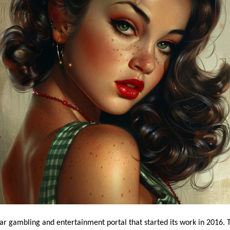
lar gambling and entertainment portal that started its work in 2016. 