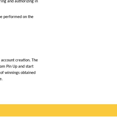
ing and authorizing in
 be performed on the
 account creation. The
rom Pin Up and start
 of winnings obtained
e.