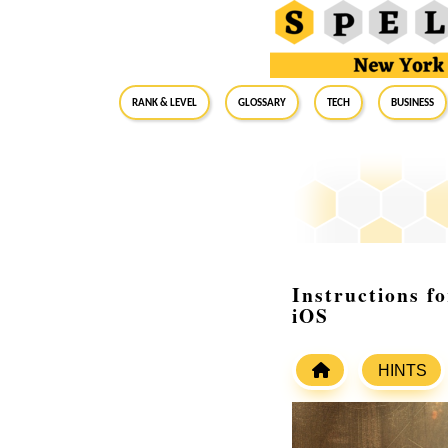
RANK & LEVEL
GLOSSARY
Tech
Business
Instructions f
iOS
HINTS