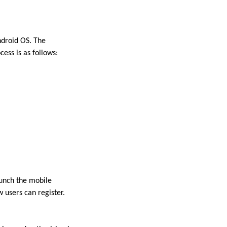
ndroid OS. The
cess is as follows:
aunch the mobile
w users can register.