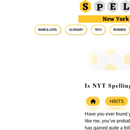
RANK & LEVEL
GLOSSARY
Tech
Business
Is NYT Spellin
HINTS
Have you ever found y
like me, you’ve proba
has gained quite a fo