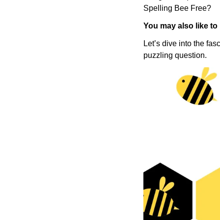
Spelling Bee Free?
You may also like to
Let’s dive into the fa
puzzling question.