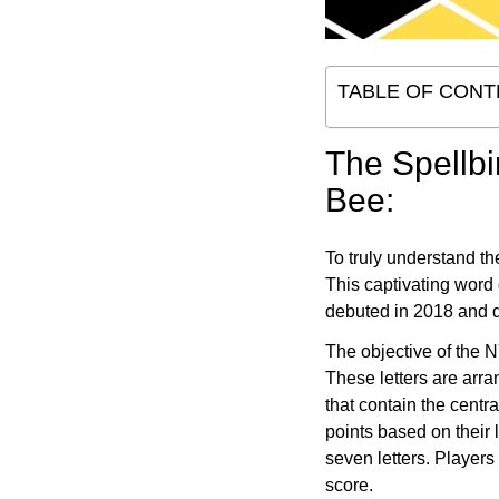
TABLE OF CONT
The Spellbi
Bee:
To truly understand t
This captivating word
debuted in 2018 and q
The objective of the N
These letters are arra
that contain the centr
points based on their 
seven letters. Players
score.