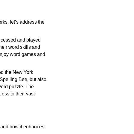
ks, let’s address the
ccessed and played
heir word skills and
u enjoy word games and
led the New York
Spelling Bee, but also
word puzzle. The
ess to their vast
rs and how it enhances