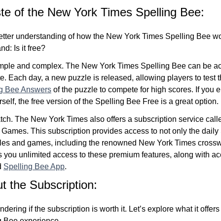
te of the New York Times Spelling Bee:
tter understanding of how the New York Times Spelling Bee wor
d: Is it free?
imple and complex. The New York Times Spelling Bee can be a
te. Each day, a new puzzle is released, allowing players to test t
ng Bee Answers
of the puzzle to compete for high scores. If yo
self, the free version of the Spelling Bee Free is a great option.
atch. The New York Times also offers a subscription service cal
ames. This subscription provides access to not only the daily 
zzles and games, including the renowned New York Times cross
s you unlimited access to these premium features, along with acc
d
Spelling Bee App
.
 the Subscription:
ering if the subscription is worth it. Let’s explore what it offe
g Bee experience.