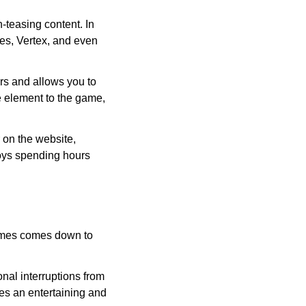
-teasing content. In
les, Vertex, and even
rs and allows you to
e element to the game,
on the website,
oys spending hours
Times comes down to
nal interruptions from
ides an entertaining and