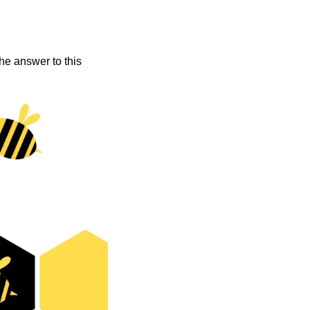
he answer to this