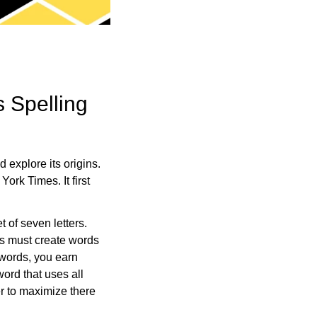
s Spelling
explore its origins.
rk Times. It first
 of seven letters.
rs must create words
 words, you earn
word that uses all
er to maximize there