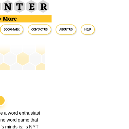
BookMark
Contact Us
About Us
Help
S
’re a word enthusiast
line word game that
’s minds is: Is NYT