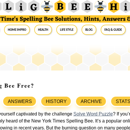
Home Impro
Health
Life Style
Blog
FAQ & Guide
g Bee Free?
ANSWERS
HISTORY
ARCHIVE
STAT
ourself captivated by the challenge
Solve Word Puzzle
? If you
bly heard of the New York Times Spelling Bee. It’s a popular on
llowing in recent years. But the burning question on many people