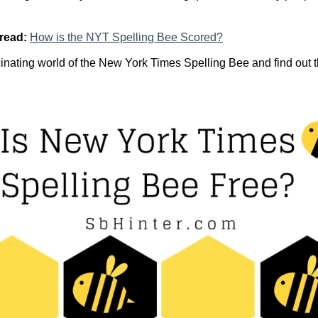
 read:
How is the NYT Spelling Bee Scored?
scinating world of the New York Times Spelling Bee and find out t