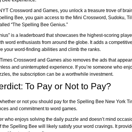
 NYT Crossword and Games, you unlock a treasure trove of brain
Spelling Bee, you gain access to the Mini Crossword, Sudoku, Ti
called “The Spelling Bee Genius.”
ius” is a leaderboard that showcases the highest-scoring playe
th word enthusiasts from around the globe. It adds a competitiv
e your word-finding abilities and climb the ranks.
YTimes Crossword and Games also removes the ads that appear 
mless and uninterrupted experience. If you’re someone who enj
zles, the subscription can be a worthwhile investment.
erdict: To Pay or Not to Pay?
, whether or not you should pay for the Spelling Bee New York 
ences and commitment to word games.
yer who enjoys solving the daily puzzle and doesn’t mind occasio
f the Spelling Bee will likely satisfy your word cravings. It prov