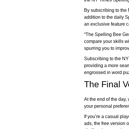
By subscribing to the
addition to the daily 
an exclusive feature 
“The Spelling Bee Gen
compare your skills wi
spurring you to improv
Subscribing to the N
providing a more sea
engrossed in word puz
The Final V
At the end of the day
your personal prefer
If you’re a casual pla
ads, the free version o