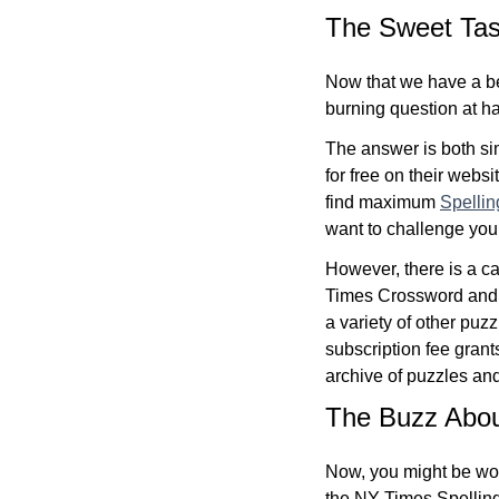
The Sweet Tas
Now that we have a be
burning question at han
The answer is both s
for free on their websi
find maximum
Spelli
want to challenge your
However, there is a c
Times Crossword and G
a variety of other pu
subscription fee grant
archive of puzzles an
The Buzz About
Now, you might be wond
the NY Times Spellin