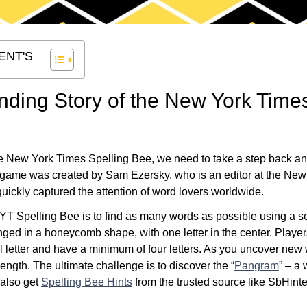
ENT'S
nding Story of the New York Time
he New York Times Spelling Bee, we need to take a step back and 
 game was created by Sam Ezersky, who is an editor at the New Yo
uickly captured the attention of word lovers worldwide.
YT Spelling Bee is to find as many words as possible using a set
nged in a honeycomb shape, with one letter in the center. Playe
al letter and have a minimum of four letters. As you uncover new
length. The ultimate challenge is to discover the “
Pangram
” – a 
 also get
Spelling Bee Hints
from the trusted source like SbHint