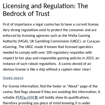
Licensing and Regulation: The
Bedrock of Trust
First of importance a legal casino has to have a current license.
Very strong regulations exist to protect the consumer and are
enforced by licensing agencies such as the Malta Gaming
Authority (MGA), UK Gambling Commission (UKGC), or Curaçao
eGaming. The UKGC made it known that licensed operators
needed to comply with over 100 regulatory requisites with
respect to fair play and responsible gaming policies in 2023, an
instance of such robust regulations. A casino devoid of an
obvious license is like a ship without a captain steer clear!
Image source
For license information, find the footer or “About” page of the
casino. Red flags abound if they are avoiding this information. A
reliable
카지노사이트
will boldly show its qualifications,
therefore providing you piece of mind knowing it is under