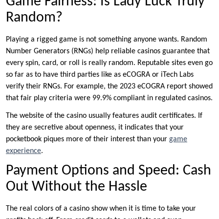
Game Fairness: Is Lady Luck Truly
Random?
Playing a rigged game is not something anyone wants. Random
Number Generators (RNGs) help reliable casinos guarantee that
every spin, card, or roll is really random. Reputable sites even go
so far as to have third parties like as eCOGRA or iTech Labs
verify their RNGs. For example, the 2023 eCOGRA report showed
that fair play criteria were 99.9% compliant in regulated casinos.
The website of the casino usually features audit certificates. If
they are secretive about openness, it indicates that your
pocketbook piques more of their interest than your
game
experience
.
Payment Options and Speed: Cash
Out Without the Hassle
The real colors of a casino show when it is time to take your