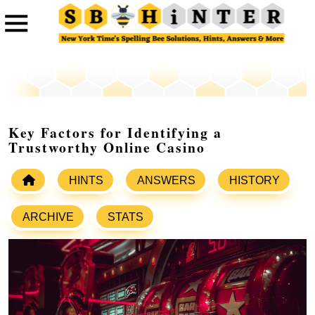
Key Factors for Identifying a
Trustworthy Online Casino
HINTS
ANSWERS
HISTORY
ARCHIVE
STATS