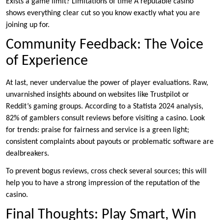
Exists a game limit? Limitations of time A reputable casino
shows everything clear cut so you know exactly what you are
joining up for.
Community Feedback: The Voice
of Experience
At last, never undervalue the power of player evaluations. Raw,
unvarnished insights abound on websites like Trustpilot or
Reddit’s gaming groups. According to a Statista 2024 analysis,
82% of gamblers consult reviews before visiting a casino. Look
for trends: praise for fairness and service is a green light;
consistent complaints about payouts or problematic software are
dealbreakers.
To prevent bogus reviews, cross check several sources; this will
help you to have a strong impression of the reputation of the
casino.
Final Thoughts: Play Smart, Win