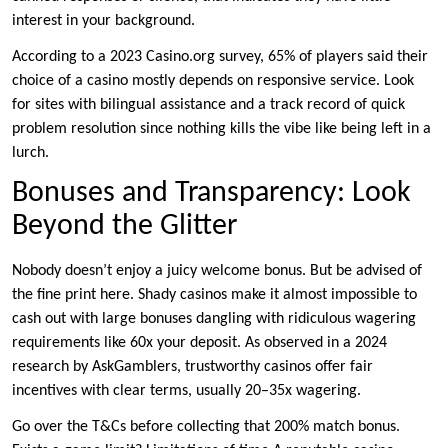
interest in your background.
According to a 2023 Casino.org survey, 65% of players said their
choice of a casino mostly depends on responsive service. Look
for sites with bilingual assistance and a track record of quick
problem resolution since nothing kills the vibe like being left in a
lurch.
Bonuses and Transparency: Look
Beyond the Glitter
Nobody doesn’t enjoy a juicy welcome bonus. But be advised of
the fine print here. Shady casinos make it almost impossible to
cash out with large bonuses dangling with ridiculous wagering
requirements like 60x your deposit. As observed in a 2024
research by AskGamblers, trustworthy casinos offer fair
incentives with clear terms, usually 20–35x wagering.
Go over the T&Cs before collecting that 200% match bonus.