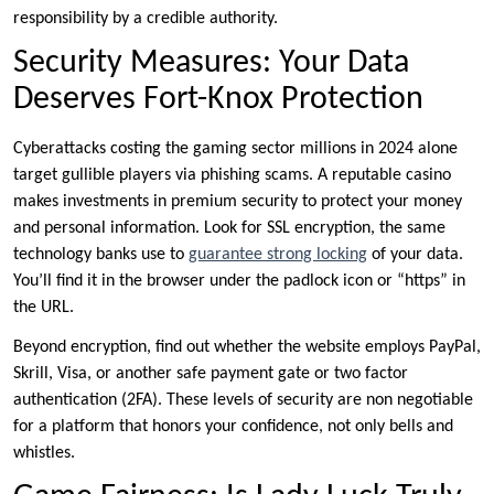
responsibility by a credible authority.
Security Measures: Your Data
Deserves Fort-Knox Protection
Cyberattacks costing the gaming sector millions in 2024 alone
target gullible players via phishing scams. A reputable casino
makes investments in premium security to protect your money
and personal information. Look for SSL encryption, the same
technology banks use to
guarantee strong locking
of your data.
You’ll find it in the browser under the padlock icon or “https” in
the URL.
Beyond encryption, find out whether the website employs PayPal,
Skrill, Visa, or another safe payment gate or two factor
authentication (2FA). These levels of security are non negotiable
for a platform that honors your confidence, not only bells and
whistles.