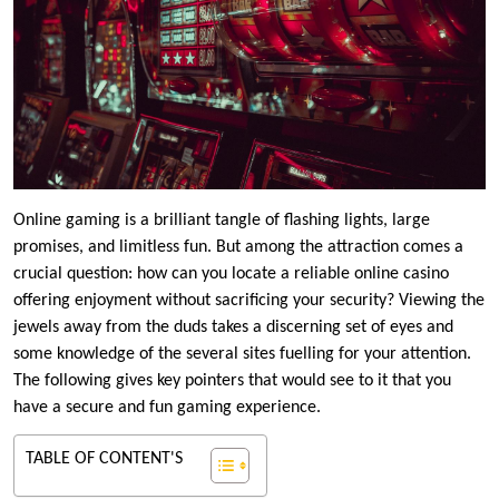
Online gaming is a brilliant tangle of flashing lights, large
promises, and limitless fun. But among the attraction comes a
crucial question: how can you locate a reliable online casino
offering enjoyment without sacrificing your security? Viewing the
jewels away from the duds takes a discerning set of eyes and
some knowledge of the several sites fuelling for your attention.
The following gives key pointers that would see to it that you
have a secure and fun gaming experience.
TABLE OF CONTENT'S