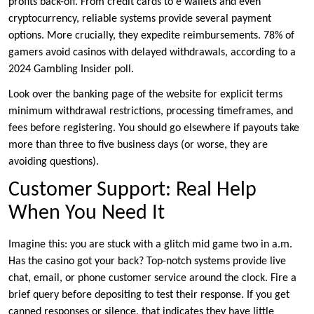
profits back-off. From credit cards to e wallets and even
cryptocurrency, reliable systems provide several payment
options. More crucially, they expedite reimbursements. 78% of
gamers avoid casinos with delayed withdrawals, according to a
2024 Gambling Insider poll.
Look over the banking page of the website for explicit terms
minimum withdrawal restrictions, processing timeframes, and
fees before registering. You should go elsewhere if payouts take
more than three to five business days (or worse, they are
avoiding questions).
Customer Support: Real Help
When You Need It
Imagine this: you are stuck with a glitch mid game two in a.m.
Has the casino got your back? Top-notch systems provide live
chat, email, or phone customer service around the clock. Fire a
brief query before depositing to test their response. If you get
canned responses or silence, that indicates they have little