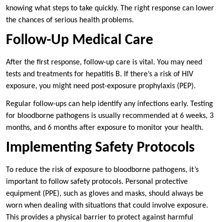
knowing what steps to take quickly. The right response can lower
the chances of serious health problems.
Follow-Up Medical Care
After the first response, follow-up care is vital. You may need
tests and treatments for hepatitis B. If there’s a risk of HIV
exposure, you might need post-exposure prophylaxis (PEP).
Regular follow-ups can help identify any infections early. Testing
for bloodborne pathogens is usually recommended at 6 weeks, 3
months, and 6 months after exposure to monitor your health.
Implementing Safety Protocols
To reduce the risk of exposure to bloodborne pathogens, it’s
important to follow safety protocols. Personal protective
equipment (PPE), such as gloves and masks, should always be
worn when dealing with situations that could involve exposure.
This provides a physical barrier to protect against harmful