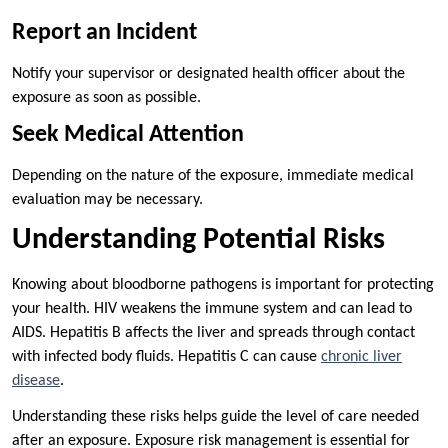
Report an Incident
Notify your supervisor or designated health officer about the
exposure as soon as possible.
Seek Medical Attention
Depending on the nature of the exposure, immediate medical
evaluation may be necessary.
Understanding Potential Risks
Knowing about bloodborne pathogens is important for protecting
your health. HIV weakens the immune system and can lead to
AIDS. Hepatitis B affects the liver and spreads through contact
with infected body fluids. Hepatitis C can cause
chronic liver
disease
.
Understanding these risks helps guide the level of care needed
after an exposure. Exposure risk management is essential for