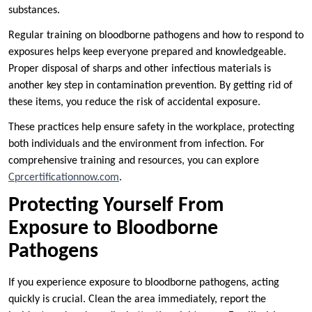
substances.
Regular training on bloodborne pathogens and how to respond to
exposures helps keep everyone prepared and knowledgeable.
Proper disposal of sharps and other infectious materials is
another key step in contamination prevention. By getting rid of
these items, you reduce the risk of accidental exposure.
These practices help ensure safety in the workplace, protecting
both individuals and the environment from infection. For
comprehensive training and resources, you can explore
Cprcertificationnow.com
.
Protecting Yourself From
Exposure to Bloodborne
Pathogens
If you experience exposure to bloodborne pathogens, acting
quickly is crucial. Clean the area immediately, report the