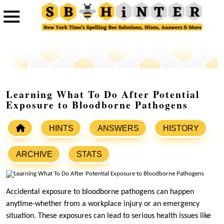
Learning What To Do After Potential
Exposure to Bloodborne Pathogens
HINTS
ANSWERS
HISTORY
ARCHIVE
STATS
Accidental exposure to bloodborne pathogens can happen
anytime-whether from a workplace injury or an emergency
situation. These exposures can lead to serious health issues like