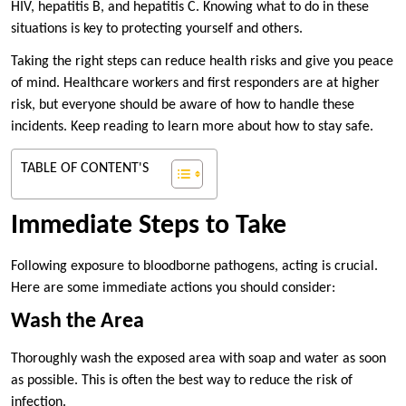
HIV, hepatitis B, and hepatitis C. Knowing what to do in these
situations is key to protecting yourself and others.
Taking the right steps can reduce health risks and give you peace
of mind. Healthcare workers and first responders are at higher
risk, but everyone should be aware of how to handle these
incidents. Keep reading to learn more about how to stay safe.
TABLE OF CONTENT'S
Immediate Steps to Take
Following exposure to bloodborne pathogens, acting is crucial.
Here are some immediate actions you should consider:
Wash the Area
Thoroughly wash the exposed area with soap and water as soon
as possible. This is often the best way to reduce the risk of
infection.