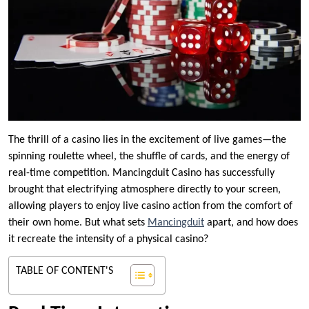
The thrill of a casino lies in the excitement of live games—the
spinning roulette wheel, the shuffle of cards, and the energy of
real-time competition. Mancingduit Casino has successfully
brought that electrifying atmosphere directly to your screen,
allowing players to enjoy live casino action from the comfort of
their own home. But what sets
Mancingduit
apart, and how does
it recreate the intensity of a physical casino?
TABLE OF CONTENT'S