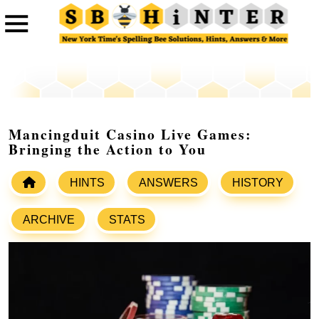
Mancingduit Casino Live Games:
Bringing the Action to You
HINTS
ANSWERS
HISTORY
ARCHIVE
STATS