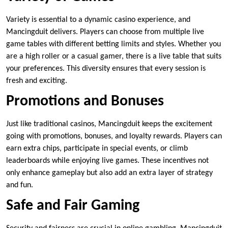
Variety is essential to a dynamic casino experience, and
Mancingduit delivers. Players can choose from multiple live
game tables with different betting limits and styles. Whether you
are a high roller or a casual gamer, there is a live table that suits
your preferences. This diversity ensures that every session is
fresh and exciting.
Promotions and Bonuses
Just like traditional casinos, Mancingduit keeps the excitement
going with promotions, bonuses, and loyalty rewards. Players can
earn extra chips, participate in special events, or climb
leaderboards while enjoying live games. These incentives not
only enhance gameplay but also add an extra layer of strategy
and fun.
Safe and Fair Gaming