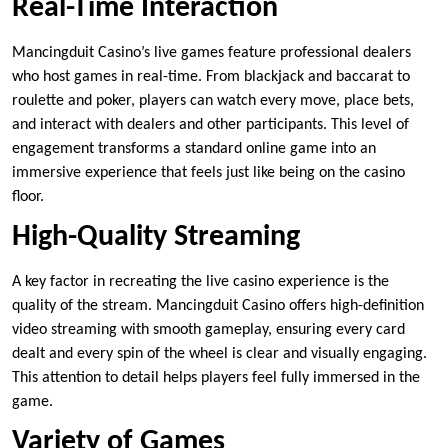
Real-Time Interaction
Mancingduit Casino’s live games feature professional dealers
who host games in real-time. From blackjack and baccarat to
roulette and poker, players can watch every move, place bets,
and interact with dealers and other participants. This level of
engagement transforms a standard online game into an
immersive experience that feels just like being on the casino
floor.
High-Quality Streaming
A key factor in recreating the live casino experience is the
quality of the stream. Mancingduit Casino offers high-definition
video streaming with smooth gameplay, ensuring every card
dealt and every spin of the wheel is clear and visually engaging.
This attention to detail helps players feel fully immersed in the
game.
Variety of Games