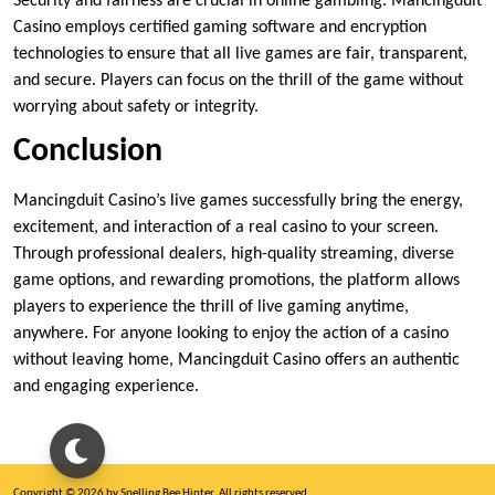
Security and fairness are crucial in online gambling. Mancingduit
Casino employs certified gaming software and encryption
technologies to ensure that all live games are fair, transparent,
and secure. Players can focus on the thrill of the game without
worrying about safety or integrity.
Conclusion
Mancingduit Casino’s live games successfully bring the energy,
excitement, and interaction of a real casino to your screen.
Through professional dealers, high-quality streaming, diverse
game options, and rewarding promotions, the platform allows
players to experience the thrill of live gaming anytime,
anywhere. For anyone looking to enjoy the action of a casino
without leaving home, Mancingduit Casino offers an authentic
and engaging experience.
Copyright © 2026 by Spelling Bee Hinter. All rights reserved.