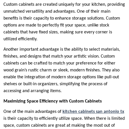
Custom cabinets are created uniquely for your kitchen, providing
unmatched versatility and advantages. One of their main
benefits is their capacity to enhance storage solutions. Custom
options are made to perfectly fit your space, unlike stock
cabinets that have fixed sizes, making sure every corner is
utilized efficiently.
Another important advantage is the ability to select materials,
finishes, and designs that match your artistic vision. Custom
cabinets can be crafted to match your preference for either
wood grain’s rustic charm or sleek, modern finishes. They also
enable the integration of modern storage options like pull-out
shelves or built-in organizers, simplifying the process of
accessing and arranging items.
Maximizing Space Efficiency with Custom Cabinets
One of the main advantages of
kitchen cabinets san antonio tx
is their capacity to efficiently utilize space. When there is limited
space, custom cabinets are great at making the most out of