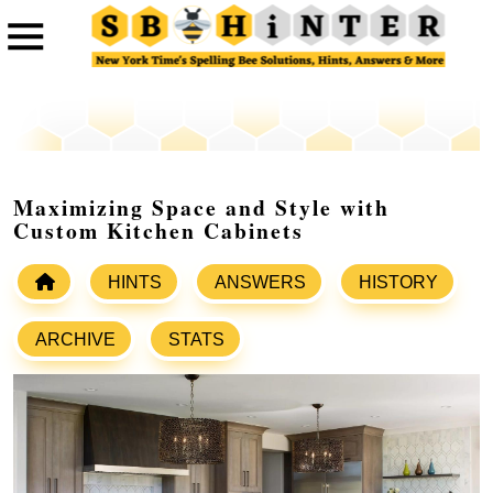
Maximizing Space and Style with
Custom Kitchen Cabinets
HINTS
ANSWERS
HISTORY
ARCHIVE
STATS