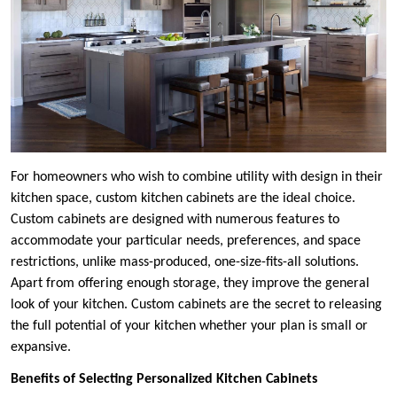
For homeowners who wish to combine utility with design in their
kitchen space, custom kitchen cabinets are the ideal choice.
Custom cabinets are designed with numerous features to
accommodate your particular needs, preferences, and space
restrictions, unlike mass-produced, one-size-fits-all solutions.
Apart from offering enough storage, they improve the general
look of your kitchen. Custom cabinets are the secret to releasing
the full potential of your kitchen whether your plan is small or
expansive.
Benefits of Selecting Personalized Kitchen Cabinets