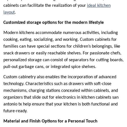
cabinets can facilitate the realization of your
ideal kitchen
layout
.
Customized storage options for the modern lifestyle
Modern kitchens accommodate numerous activities, including
cooking, eating, socializing, and working. Custom cabinets for
families can have special sections for children’s belongings, like
snack drawers or easily reachable shelves. For passionate chefs,
personalized storage can consist of separators for cutting boards,
pull-out garbage cans, or integrated spice shelves.
Custom cabinetry also enables the incorporation of advanced
technology. Characteristics such as drawers with soft-close
mechanisms, charging stations concealed within cabinets, and
organizers that slide out for electronics in kitchen cabinets san
antonio tx help ensure that your kitchen is both functional and
future-ready.
Material and Finish Options for a Personal Touch