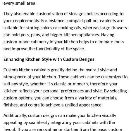
every small area.
They also enable customization of storage choices according to
your requirements. For instance, compact pull-out cabinets are
suitable for storing spices or cooking oils, whereas large drawers
can hold pots, pans, and bigger kitchen appliances. Having
custom-made cabinetry in your kitchen helps to eliminate mess
and improve the functionality of the space.
Enhancing Kitchen Style with Custom Designs
Custom kitchen cabinets greatly define the overall style and
atmosphere of your kitchen. These cabinets can be customized to
suit any style, whether it’s classic or modern, therefore your
kitchen reflects your personal preferences and style. By selecting
custom options, you can choose from a variety of materials,
finishes, and colors to achieve a unified appearance.
Additionally, custom designs can make your kitchen visually
appealing by seamlessly integrating your cabinets with the
layout. If you are renovating or starting from the base, custom