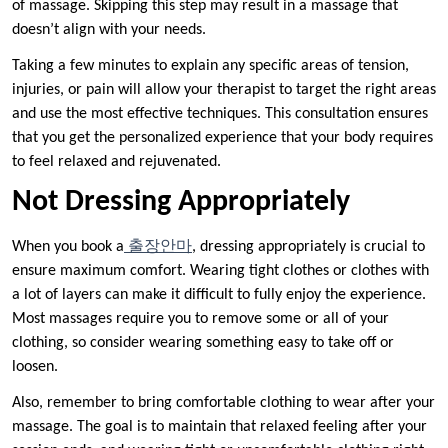
of massage. Skipping this step may result in a massage that
doesn’t align with your needs.
Taking a few minutes to explain any specific areas of tension,
injuries, or pain will allow your therapist to target the right areas
and use the most effective techniques. This consultation ensures
that you get the personalized experience that your body requires
to feel relaxed and rejuvenated.
Not Dressing Appropriately
When you book a
출장안마
, dressing appropriately is crucial to
ensure maximum comfort. Wearing tight clothes or clothes with
a lot of layers can make it difficult to fully enjoy the experience.
Most massages require you to remove some or all of your
clothing, so consider wearing something easy to take off or
loosen.
Also, remember to bring comfortable clothing to wear after your
massage. The goal is to maintain that relaxed feeling after your