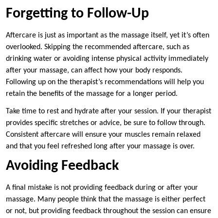
Forgetting to Follow-Up
Aftercare is just as important as the massage itself, yet it’s often
overlooked. Skipping the recommended aftercare, such as
drinking water or avoiding intense physical activity immediately
after your massage, can affect how your body responds.
Following up on the therapist’s recommendations will help you
retain the benefits of the massage for a longer period.
Take time to rest and hydrate after your session. If your therapist
provides specific stretches or advice, be sure to follow through.
Consistent aftercare will ensure your muscles remain relaxed
and that you feel refreshed long after your massage is over.
Avoiding Feedback
A final mistake is not providing feedback during or after your
massage. Many people think that the massage is either perfect
or not, but providing feedback throughout the session can ensure