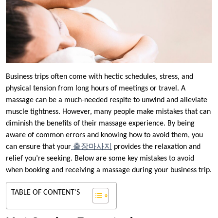
Business trips often come with hectic schedules, stress, and
physical tension from long hours of meetings or travel. A
massage can be a much-needed respite to unwind and alleviate
muscle tightness. However, many people make mistakes that can
diminish the benefits of their massage experience. By being
aware of common errors and knowing how to avoid them, you
can ensure that your
출장마사지
provides the relaxation and
relief you’re seeking. Below are some key mistakes to avoid
when booking and receiving a massage during your business trip.
TABLE OF CONTENT'S