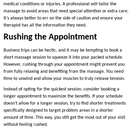
medical conditions or injuries. A professional will tailor the
massage to avoid areas that need special attention or extra care.
It’s always better to err on the side of caution and ensure your
therapist has all the information they need.
Rushing the Appointment
Business trips can be hectic, and it may be tempting to book a
short massage session to squeeze it into your packed schedule.
However, rushing through your appointment might prevent you
from fully relaxing and benefiting from the massage. You need
time to unwind and allow your muscles to truly release tension.
Instead of opting for the quickest session, consider booking a
longer appointment to maximize the benefits. If your schedule
doesn’t allow for a longer session, try to find shorter treatments
specifically designed to target problem areas in a shorter
amount of time. This way, you still get the most out of your visit
without feeling rushed.