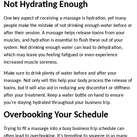
Not Hydrating Enough
One key aspect of receiving a massage is hydration, yet many
people make the mistake of not drinking enough water before or
after their session. A massage helps release toxins from your
muscles, and hydration is essential to flush these out of your
system. Not drinking enough water can lead to dehydration,
which may leave you feeling fatigued or even experience
increased muscle soreness.
Make sure to drink plenty of water before and after your
massage. Not only will this help your body process the release of
toxins, but it will also aid in reducing any discomfort or stiffness
after your treatment. Keep a water bottle on hand to ensure
you’re staying hydrated throughout your business trip.
Overbooking Your Schedule
Trying to fit a massage into a busy business trip schedule can
often lead to overbooking. It’s tempting to squeeze in as many