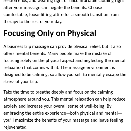
session ends, and wearing tight or uncomfortable clothing right
after your massage can negate the benefits. Choose
comfortable, loose-fitting attire for a smooth transition from
therapy to the rest of your day.
Focusing Only on Physical
A business trip massage can provide physical relief, but it also
offers mental benefits. Many people make the mistake of
focusing solely on the physical aspect and neglecting the mental
relaxation that comes with it. The massage environment is
designed to be calming, so allow yourself to mentally escape the
stress of your trip.
Take the time to breathe deeply and focus on the calming
atmosphere around you. This mental relaxation can help reduce
anxiety and increase your overall sense of well-being. By
embracing the entire experience—both physical and mental—
you’ll maximize the benefits of your massage and leave feeling
rejuvenated.