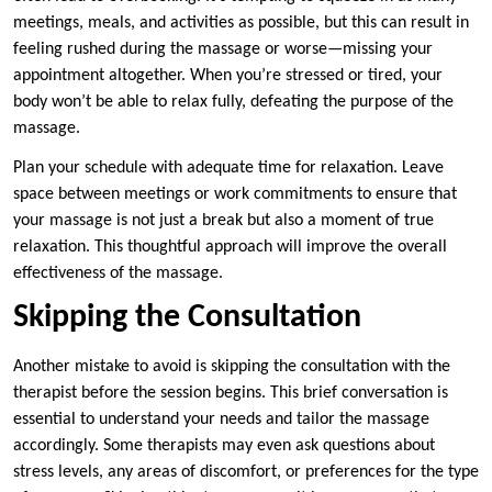
meetings, meals, and activities as possible, but this can result in
feeling rushed during the massage or worse—missing your
appointment altogether. When you’re stressed or tired, your
body won’t be able to relax fully, defeating the purpose of the
massage.
Plan your schedule with adequate time for relaxation. Leave
space between meetings or work commitments to ensure that
your massage is not just a break but also a moment of true
relaxation. This thoughtful approach will improve the overall
effectiveness of the massage.
Skipping the Consultation
Another mistake to avoid is skipping the consultation with the
therapist before the session begins. This brief conversation is
essential to understand your needs and tailor the massage
accordingly. Some therapists may even ask questions about
stress levels, any areas of discomfort, or preferences for the type