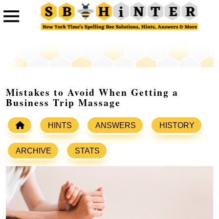
Mistakes to Avoid When Getting a
Business Trip Massage
HINTS
ANSWERS
HISTORY
ARCHIVE
STATS