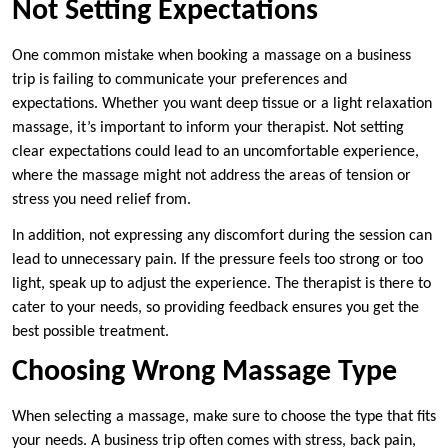
Not Setting Expectations
One common mistake when booking a massage on a business
trip is failing to communicate your preferences and
expectations. Whether you want deep tissue or a light relaxation
massage, it’s important to inform your therapist. Not setting
clear expectations could lead to an uncomfortable experience,
where the massage might not address the areas of tension or
stress you need relief from.
In addition, not expressing any discomfort during the session can
lead to unnecessary pain. If the pressure feels too strong or too
light, speak up to adjust the experience. The therapist is there to
cater to your needs, so providing feedback ensures you get the
best possible treatment.
Choosing Wrong Massage Type
When selecting a massage, make sure to choose the type that fits
your needs. A business trip often comes with stress, back pain,