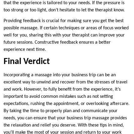
that the experience is tailored to your needs. If the pressure is
too strong or too light, don’t hesitate to let the therapist know.
Providing feedback is crucial for making sure you get the best
possible massage. If certain techniques or areas of focus worked
well for you, sharing this with your therapist can improve your
future sessions. Constructive feedback ensures a better
experience next time.
Final Verdict
Incorporating a massage into your business trip can be an
excellent way to unwind and recover from the stresses of travel
and work. However, to fully benefit from the experience, it’s
important to avoid common mistakes such as not setting
expectations, rushing the appointment, or overlooking aftercare.
By taking the time to properly plan and communicate your
needs, you can ensure that your business trip massage provides
the relaxation and relief you deserve. With these tips in mind,
you’ll make the most of your session and return to your work