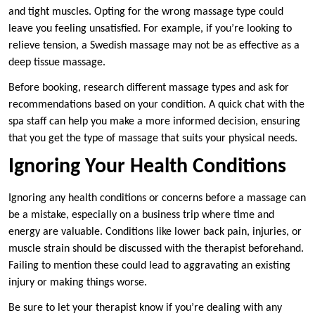
and tight muscles. Opting for the wrong massage type could
leave you feeling unsatisfied. For example, if you’re looking to
relieve tension, a Swedish massage may not be as effective as a
deep tissue massage.
Before booking, research different massage types and ask for
recommendations based on your condition. A quick chat with the
spa staff can help you make a more informed decision, ensuring
that you get the type of massage that suits your physical needs.
Ignoring Your Health Conditions
Ignoring any health conditions or concerns before a massage can
be a mistake, especially on a business trip where time and
energy are valuable. Conditions like lower back pain, injuries, or
muscle strain should be discussed with the therapist beforehand.
Failing to mention these could lead to aggravating an existing
injury or making things worse.
Be sure to let your therapist know if you’re dealing with any