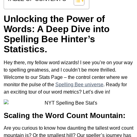
Unlocking the Power of
Words: A Deep Dive into
Spelling Bee Hinter’s
Statistics.
Hey there, my fellow word wizards! I see you’re on your way
to spelling greatness, and I couldn’t be more thrilled.
Welcome to our Stats Page – the control center where we
monitor the pulse of the
Spelling Bee universe
. Ready for
an exciting tour of our word metrics? Let’s dive in!
Scaling the Word Count Mountain:
Are you curious to know how daunting the tallest word count
mountain is? Or the smallest hill? Our speller’s journey has