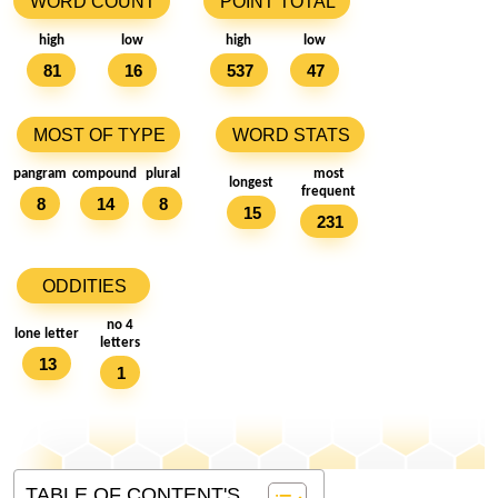
WORD COUNT
POINT TOTAL
high
low
high
low
81
16
537
47
MOST OF TYPE
WORD STATS
pangram
compound
plural
most
longest
frequent
8
14
8
15
231
ODDITIES
no 4
lone letter
letters
13
1
TABLE OF CONTENT'S