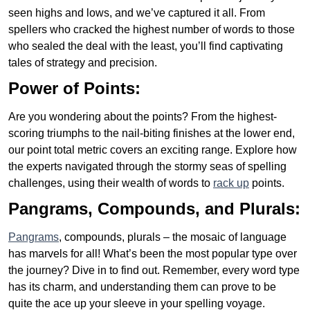
seen highs and lows, and we’ve captured it all. From
spellers who cracked the highest number of words to those
who sealed the deal with the least, you’ll find captivating
tales of strategy and precision.
Power of Points:
Are you wondering about the points? From the highest-
scoring triumphs to the nail-biting finishes at the lower end,
our point total metric covers an exciting range. Explore how
the experts navigated through the stormy seas of spelling
challenges, using their wealth of words to
rack up
points.
Pangrams, Compounds, and Plurals:
Pangrams
, compounds, plurals – the mosaic of language
has marvels for all! What’s been the most popular type over
the journey? Dive in to find out. Remember, every word type
has its charm, and understanding them can prove to be
quite the ace up your sleeve in your spelling voyage.