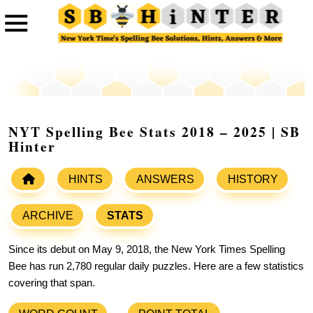
NYT Spelling Bee Stats 2018 – 2025 | SB
Hinter
HINTS
ANSWERS
HISTORY
ARCHIVE
STATS
Since its debut on May 9, 2018, the New York Times Spelling
Bee has run 2,780 regular daily puzzles. Here are a few statistics
covering that span.