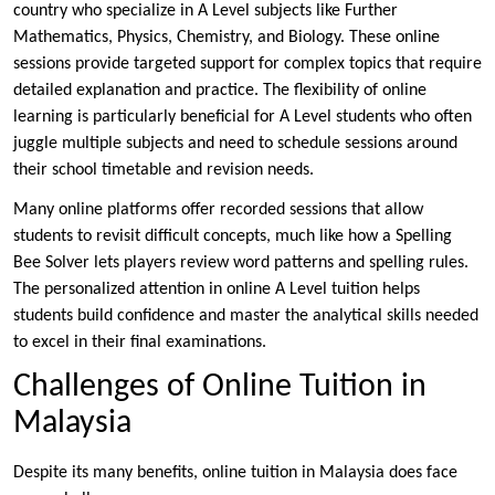
country who specialize in A Level subjects like Further
Mathematics, Physics, Chemistry, and Biology. These online
sessions provide targeted support for complex topics that require
detailed explanation and practice. The flexibility of online
learning is particularly beneficial for A Level students who often
juggle multiple subjects and need to schedule sessions around
their school timetable and revision needs.
Many online platforms offer recorded sessions that allow
students to revisit difficult concepts, much like how a Spelling
Bee Solver lets players review word patterns and spelling rules.
The personalized attention in online A Level tuition helps
students build confidence and master the analytical skills needed
to excel in their final examinations.
Challenges of Online Tuition in
Malaysia
Despite its many benefits, online tuition in Malaysia does face