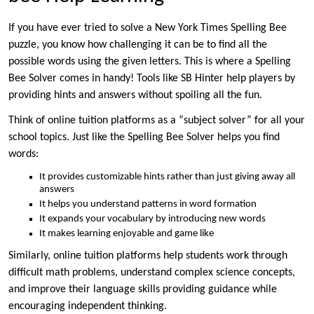
If you have ever tried to solve a New York Times Spelling Bee
puzzle, you know how challenging it can be to find all the
possible words using the given letters. This is where a Spelling
Bee Solver comes in handy! Tools like SB Hinter help players by
providing hints and answers without spoiling all the fun.
Think of online tuition platforms as a “subject solver” for all your
school topics. Just like the Spelling Bee Solver helps you find
words:
It provides customizable hints rather than just giving away all
answers
It helps you understand patterns in word formation
It expands your vocabulary by introducing new words
It makes learning enjoyable and game like
Similarly, online tuition platforms help students work through
difficult math problems, understand complex science concepts,
and improve their language skills providing guidance while
encouraging independent thinking.