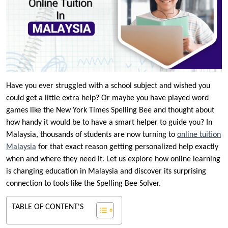
Have you ever struggled with a school subject and wished you
could get a little extra help? Or maybe you have played word
games like the New York Times Spelling Bee and thought about
how handy it would be to have a smart helper to guide you? In
Malaysia, thousands of students are now turning to
online tuition
Malaysia
for that exact reason getting personalized help exactly
when and where they need it. Let us explore how online learning
is changing education in Malaysia and discover its surprising
connection to tools like the Spelling Bee Solver.
TABLE OF CONTENT'S