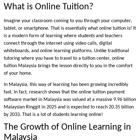
What is Online Tuition?
Imagine your classroom coming to you through your computer,
tablet, or smartphone. That is essentially what online tuition is! It
is a modern form of learning where students and teachers
connect through the internet using video calls, digital
whiteboards, and online learning platforms. Unlike traditional
tutoring where you have to travel to a tuition center, online
tuition Malaysia brings the lesson directly to you in the comfort
of your home.
In Malaysia, this way of learning has been growing incredibly
fast. In fact, research shows that the online tuition payment
software market in Malaysia was valued at a massive 9.96 billion
Malaysian Ringgit in 2025 and is expected to reach 20.35 billion
by 2033. That is a lot of students learning online!
The Growth of Online Learning in
Malaysia