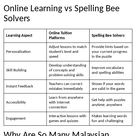
Online Learning vs Spelling Bee
Solvers
Online Tuition
Learning Aspect
Spelling Bee Solvers
Platforms
Adjust lessons to match
Provide hints based on
Personalization
student’s level and
your current progress
speed
in the puzzle
Develop understanding
Improve vocabulary
Skill Building
of concepts and
and spelling abilities
problem-solving skills
Teachers can correct
Shows if your words
Instant Feedback
mistakes immediately
are valid in the game
Learn from anywhere
Get help with puzzles
Accessibility
with internet
anytime, anywhere
connection
Interactive lessons with
Makes learning words
Engagement
games and quizzes
fun and challenging
Why Are So Many Malaysian