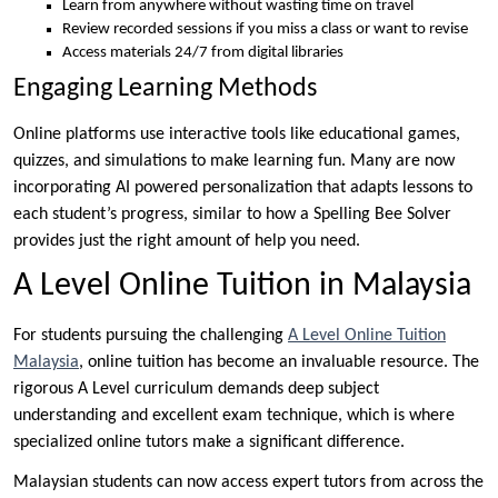
Learn from anywhere without wasting time on travel
Review recorded sessions if you miss a class or want to revise
Access materials 24/7 from digital libraries
Engaging Learning Methods
Online platforms use interactive tools like educational games,
quizzes, and simulations to make learning fun. Many are now
incorporating AI powered personalization that adapts lessons to
each student’s progress, similar to how a Spelling Bee Solver
provides just the right amount of help you need.
A Level Online Tuition in Malaysia
For students pursuing the challenging
A Level Online Tuition
Malaysia
, online tuition has become an invaluable resource. The
rigorous A Level curriculum demands deep subject
understanding and excellent exam technique, which is where
specialized online tutors make a significant difference.
Malaysian students can now access expert tutors from across the