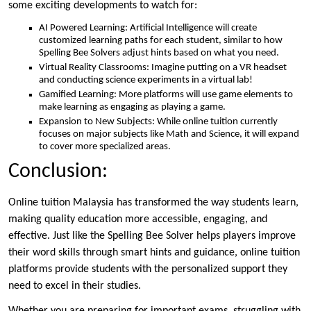
some exciting developments to watch for:
AI Powered Learning: Artificial Intelligence will create
customized learning paths for each student, similar to how
Spelling Bee Solvers adjust hints based on what you need.
Virtual Reality Classrooms: Imagine putting on a VR headset
and conducting science experiments in a virtual lab!
Gamified Learning: More platforms will use game elements to
make learning as engaging as playing a game.
Expansion to New Subjects: While online tuition currently
focuses on major subjects like Math and Science, it will expand
to cover more specialized areas.
Conclusion:
Online tuition Malaysia has transformed the way students learn,
making quality education more accessible, engaging, and
effective. Just like the Spelling Bee Solver helps players improve
their word skills through smart hints and guidance, online tuition
platforms provide students with the personalized support they
need to excel in their studies.
Whether you are preparing for important exams, struggling with