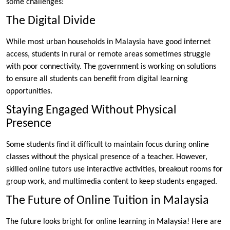
some challenges:
The Digital Divide
While most urban households in Malaysia have good internet
access, students in rural or remote areas sometimes struggle
with poor connectivity. The government is working on solutions
to ensure all students can benefit from digital learning
opportunities.
Staying Engaged Without Physical
Presence
Some students find it difficult to maintain focus during online
classes without the physical presence of a teacher. However,
skilled online tutors use interactive activities, breakout rooms for
group work, and multimedia content to keep students engaged.
The Future of Online Tuition in Malaysia
The future looks bright for online learning in Malaysia! Here are