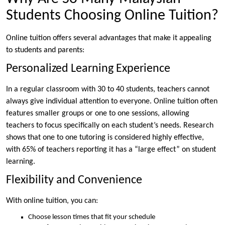
Students Choosing Online Tuition?
Online tuition offers several advantages that make it appealing
to students and parents:
Personalized Learning Experience
In a regular classroom with 30 to 40 students, teachers cannot
always give individual attention to everyone. Online tuition often
features smaller groups or one to one sessions, allowing
teachers to focus specifically on each student’s needs. Research
shows that one to one tutoring is considered highly effective,
with 65% of teachers reporting it has a “large effect” on student
learning.
Flexibility and Convenience
With online tuition, you can:
Choose lesson times that fit your schedule