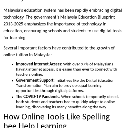
Malaysia’s education system has been rapidly embracing digital
technology. The government’s Malaysia Education Blueprint
2013-2025 emphasizes the importance of technology in
education, encouraging schools and students to use digital tools
for learning.
Several important factors have contributed to the growth of
online tuition in Malaysia:
Improved Internet Access:
With over 97% of Malaysians
having internet access, it is easier than ever to connect with
teachers online.
Government Support:
Initiatives like the Digital Education
Transformation Plan aim to provide equal learning
opportunities through digital platforms.
The COVID-19 Pandemic:
When schools temporarily closed,
both students and teachers had to quickly adapt to online
learning, discovering its many benefits along the way.
How Online Tools Like Spelling
bee Help Learning