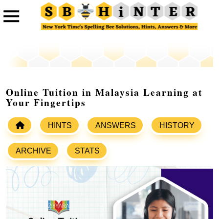
Online Tuition in Malaysia Learning at
Your Fingertips
HINTS
ANSWERS
HISTORY
ARCHIVE
STATS