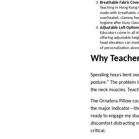
Breathable Fabric Cove
Teaching in Hong Kong’s
made with breathable, m
overheated, clammy feel
hygiene after busy clas
Adjustable Loft Option
Educators come in all sh
offering adjustable heig
head elevation can modif
of personalization alone
Why Teachers
Spending hours bent ov
posture.” The problem is
the neck muscles. Teache
The Ornatera Pillow cou
the major indicator—the
ready to engage my stud
discomfort distracting 
critical.