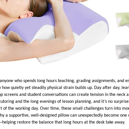
r anyone who spends long hours teaching, grading assignments, and e
how quietly yet steadily physical strain builds up. Day after day, lea
p screens and student conversations can create tension in the neck a
tutoring and the long evenings of lesson planning, and it’s no surprise 
 of the working day. Over time, these small challenges turn into mor
why a supportive, well‑designed pillow can unexpectedly become one 
helping restore the balance that long hours at the desk take away.