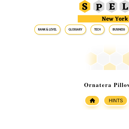
RANK & LEVEL
GLOSSARY
Tech
Business
Ornatera Pill
HINTS