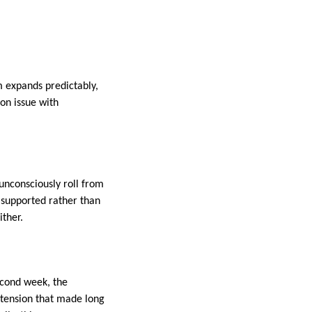
m expands predictably,
on issue with
unconsciously roll from
s supported rather than
ither.
second week, the
 tension that made long