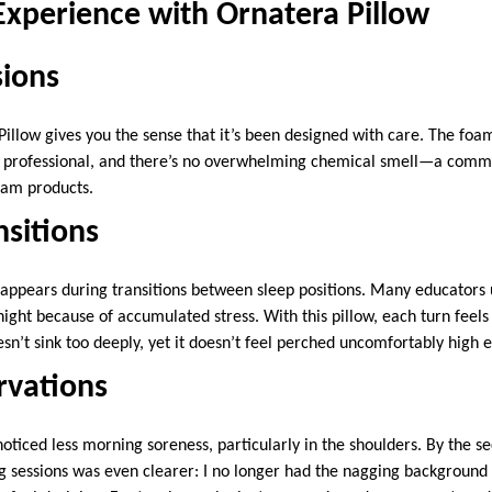
Experience with Ornatera Pillow
sions
illow gives you the sense that it’s been designed with care. The foa
d professional, and there’s no overwhelming chemical smell—a comm
am products.
nsitions
 appears during transitions between sleep positions. Many educators 
night because of accumulated stress. With this pillow, each turn feel
’t sink too deeply, yet it doesn’t feel perched uncomfortably high e
rvations
 noticed less morning soreness, particularly in the shoulders. By the 
ng sessions was even clearer: I no longer had the nagging background