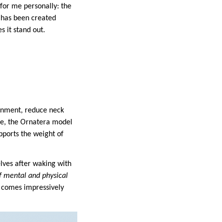
for me personally: the
w has been created
 it stand out.
ignment, reduce neck
ape, the Ornatera model
upports the weight of
lves after waking with
f mental and physical
w comes impressively