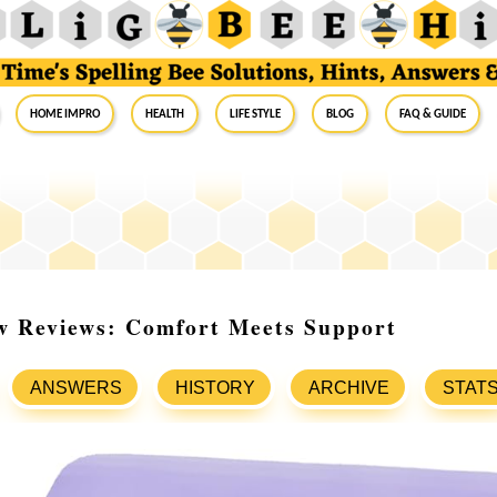
Home Impro
Health
Life Style
Blog
FAQ & Guide
ow Reviews: Comfort Meets Support
ANSWERS
HISTORY
ARCHIVE
STAT