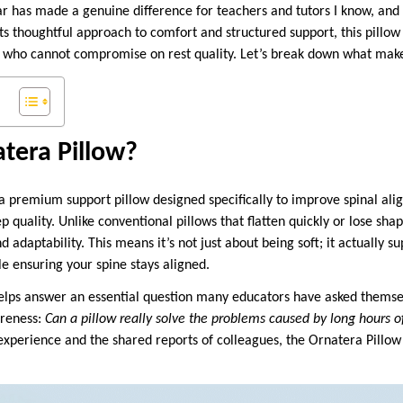
ar has made a genuine difference for teachers and tutors I know, and 
its thoughtful approach to comfort and structured support, this pillo
us who cannot compromise on rest quality. Let’s break down what makes
tera Pillow?
a premium support pillow designed specifically to improve spinal al
p quality. Unlike conventional pillows that flatten quickly or lose sh
 adaptability. This means it’s not just about being soft; it actually s
e ensuring your spine stays aligned.
 helps answer an essential question many educators have asked themse
oreness:
Can a pillow really solve the problems caused by long hours o
xperience and the shared reports of colleagues, the Ornatera Pillo