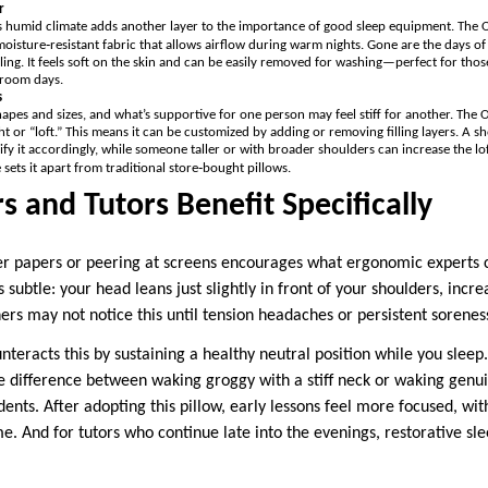
r
 humid climate adds another layer to the importance of good sleep equipment. The Or
oisture‑resistant fabric that allows airflow during warm nights. Gone are the days of
ing. It feels soft on the skin and can be easily removed for washing—perfect for tho
sroom days.
s
apes and sizes, and what’s supportive for one person may feel stiff for another. The O
ht or “loft.” This means it can be customized by adding or removing filling layers. A 
y it accordingly, while someone taller or with broader shoulders can increase the lof
 sets it apart from traditional store‑bought pillows.
 and Tutors Benefit Specifically
er papers or peering at screens encourages what ergonomic experts 
 subtle: your head leans just slightly in front of your shoulders, incr
rs may not notice this until tension headaches or persistent soreness
nteracts this by sustaining a healthy neutral position while you slee
 difference between waking groggy with a stiff neck or waking genu
ents. After adopting this pillow, early lessons feel more focused, wi
me. And for tutors who continue late into the evenings, restorative 