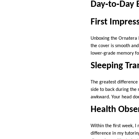
Day‑to‑Day 
First Impres
Unboxing the Ornatera P
the cover is smooth an
lower‑grade memory fo
Sleeping Tra
The greatest difference
side to back during the 
awkward. Your head doesn
Health Obse
Within the first week, I
difference in my tutori