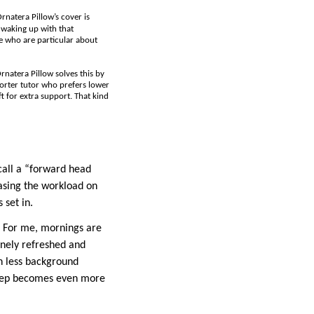
natera Pillow’s cover is
 waking up with that
se who are particular about
rnatera Pillow solves this by
shorter tutor who prefers lower
t for extra support. That kind
call a “forward head
easing the workload on
 set in.
p. For me, mornings are
inely refreshed and
th less background
sleep becomes even more