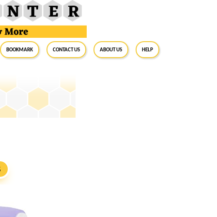
BookMark
Contact Us
About Us
Help
S