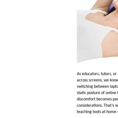
As educators, tutors, o
across screens, we know 
switching between lapto
static posture of online 
discomfort becomes part
considerations. That’s 
teaching tools at home—