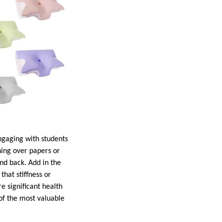
ngaging with students
ning over papers or
nd back. Add in the
that stiffness or
e significant health
of the most valuable