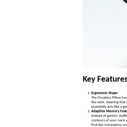
Key Feature
Ergonomic Shape
The Ornatera Pillow has 
the neck, meaning that 
essentially acts like a 
Adaptive Memory Foa
Instead of generic stuf
contours of your neck an
find this consistency re