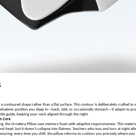
s
a contoured shape rather than a flat surface. This contour is deliberately crafted to 
whatever position you sleep in—back, side, or occasionally stomach—it adapts to provi
gentle guide, keeping your neck aligned through the night.
m Core
fing, the Ornatera Pillow uses memory foam with adaptive responsiveness. This materi
d head, but it doesn’t collapse into flatness. Teachers who toss and turn at night afte
assuring; every time you shift, the pillow reforms to cushion you precisely where you 