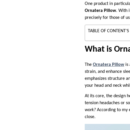
One product in particul
Ornatera Pillow
. With 
precisely for those of 
TABLE OF CONTENT'S
What is Orna
The
Ornatera Pillow
is 
strain, and enhance slee
emphasizes structure and
your head and neck whil
At its core, the design
tension headaches or s
work?
According to my e
close.