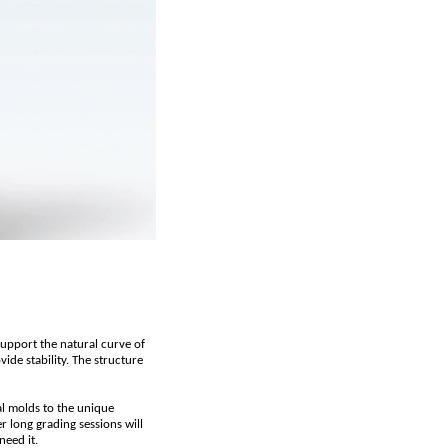
support the natural curve of
de stability. The structure
al molds to the unique
r long grading sessions will
need it.