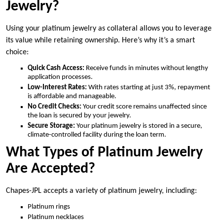
Jewelry?
Using your platinum jewelry as collateral allows you to leverage
its value while retaining ownership. Here’s why it’s a smart
choice:
Quick Cash Access:
Receive funds in minutes without lengthy
application processes.
Low-Interest Rates:
With rates starting at just 3%, repayment
is affordable and manageable.
No Credit Checks:
Your credit score remains unaffected since
the loan is secured by your jewelry.
Secure Storage:
Your platinum jewelry is stored in a secure,
climate-controlled facility during the loan term.
What Types of Platinum Jewelry
Are Accepted?
Chapes-JPL accepts a variety of platinum jewelry, including:
Platinum rings
Platinum necklaces