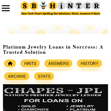
Platinum Jewelry Loans in Norcross: A
Trusted Solution
HINTS
ANSWERS
HISTORY
ARCHIVE
STATS