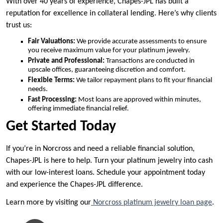
With over 40 years of experience, Chapes-JPL has built a
reputation for excellence in collateral lending. Here’s why clients
trust us:
Fair Valuations:
We provide accurate assessments to ensure
you receive maximum value for your platinum jewelry.
Private and Professional:
Transactions are conducted in
upscale offices, guaranteeing discretion and comfort.
Flexible Terms:
We tailor repayment plans to fit your financial
needs.
Fast Processing:
Most loans are approved within minutes,
offering immediate financial relief.
Get Started Today
If you’re in Norcross and need a reliable financial solution,
Chapes-JPL is here to help. Turn your platinum jewelry into cash
with our low-interest loans. Schedule your appointment today
and experience the Chapes-JPL difference.
Learn more by visiting our
Norcross platinum jewelry loan page
.