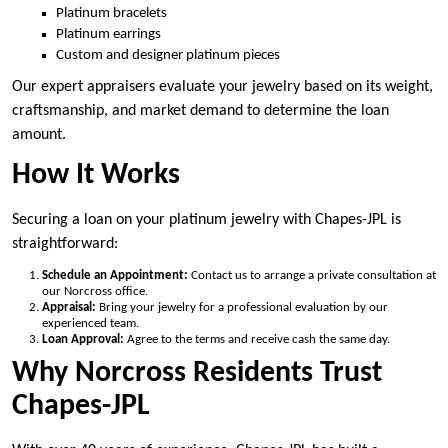
Platinum bracelets
Platinum earrings
Custom and designer platinum pieces
Our expert appraisers evaluate your jewelry based on its weight,
craftsmanship, and market demand to determine the loan
amount.
How It Works
Securing a loan on your platinum jewelry with Chapes-JPL is
straightforward:
Schedule an Appointment:
Contact us to arrange a private consultation at
our Norcross office.
Appraisal:
Bring your jewelry for a professional evaluation by our
experienced team.
Loan Approval:
Agree to the terms and receive cash the same day.
Why Norcross Residents Trust
Chapes-JPL