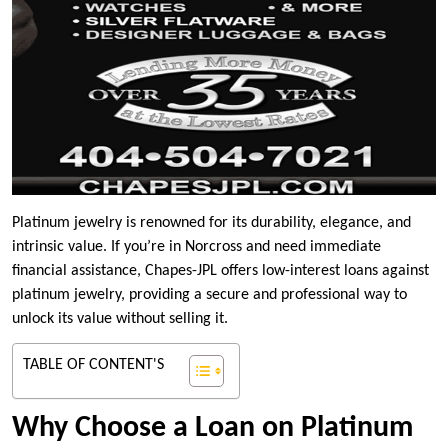
Platinum jewelry is renowned for its durability, elegance, and
intrinsic value. If you’re in Norcross and need immediate
financial assistance, Chapes-JPL offers low-interest loans against
platinum jewelry, providing a secure and professional way to
unlock its value without selling it.
TABLE OF CONTENT'S
Why Choose a Loan on Platinum