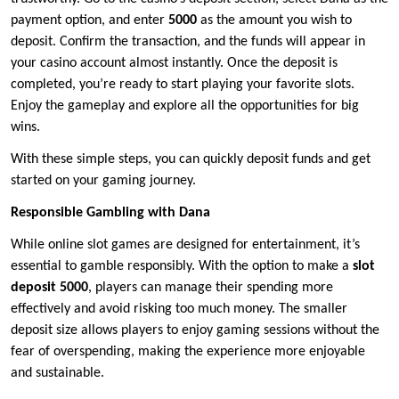
payment option, and enter
5000
as the amount you wish to
deposit. Confirm the transaction, and the funds will appear in
your casino account almost instantly. Once the deposit is
completed, you’re ready to start playing your favorite slots.
Enjoy the gameplay and explore all the opportunities for big
wins.
With these simple steps, you can quickly deposit funds and get
started on your gaming journey.
Responsible Gambling with Dana
While online slot games are designed for entertainment, it’s
essential to gamble responsibly. With the option to make a
slot
deposit 5000
, players can manage their spending more
effectively and avoid risking too much money. The smaller
deposit size allows players to enjoy gaming sessions without the
fear of overspending, making the experience more enjoyable
and sustainable.