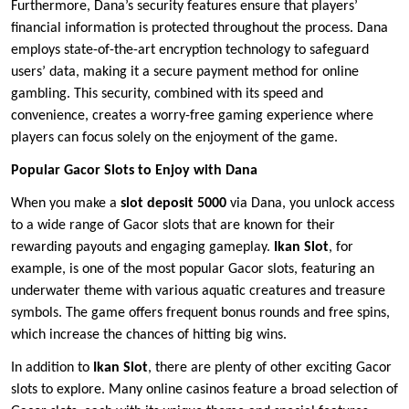
Furthermore, Dana’s security features ensure that players’
financial information is protected throughout the process. Dana
employs state-of-the-art encryption technology to safeguard
users’ data, making it a secure payment method for online
gambling. This security, combined with its speed and
convenience, creates a worry-free gaming experience where
players can focus solely on the enjoyment of the game.
Popular Gacor Slots to Enjoy with Dana
When you make a
slot deposit 5000
via Dana, you unlock access
to a wide range of Gacor slots that are known for their
rewarding payouts and engaging gameplay.
Ikan Slot
, for
example, is one of the most popular Gacor slots, featuring an
underwater theme with various aquatic creatures and treasure
symbols. The game offers frequent bonus rounds and free spins,
which increase the chances of hitting big wins.
In addition to
Ikan Slot
, there are plenty of other exciting Gacor
slots to explore. Many online casinos feature a broad selection of