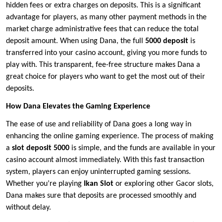
hidden fees or extra charges on deposits. This is a significant
advantage for players, as many other payment methods in the
market charge administrative fees that can reduce the total
deposit amount. When using Dana, the full
5000 deposit
is
transferred into your casino account, giving you more funds to
play with. This transparent, fee-free structure makes Dana a
great choice for players who want to get the most out of their
deposits.
How Dana Elevates the Gaming Experience
The ease of use and reliability of Dana goes a long way in
enhancing the online gaming experience. The process of making
a
slot deposit 5000
is simple, and the funds are available in your
casino account almost immediately. With this fast transaction
system, players can enjoy uninterrupted gaming sessions.
Whether you’re playing
Ikan Slot
or exploring other Gacor slots,
Dana makes sure that deposits are processed smoothly and
without delay.