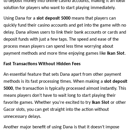
to deposit money into online casino accounts, making it an ideal
solution for players who want to start playing immediately.
Using Dana for a
slot deposit 5000
means that players can
quickly fund their casino accounts and get into the game with no
delay. Dana allows users to link their bank accounts or cards and
deposit funds with just a few taps. The speed and ease of the
process mean players can spend less time worrying about
payment methods and more time enjoying games like
Ikan Slot
.
Fast Transactions Without Hidden Fees
An essential feature that sets Dana apart from other payment
methods is its fast processing times. When making a
slot deposit
5000
, the transaction is typically processed almost instantly. This
means players don’t have to wait long to start playing their
favorite games. Whether you’re excited to try
Ikan Slot
or other
Gacor slots, you can get straight into the action without
unnecessary delays.
Another major benefit of using Dana is that it doesn’t impose