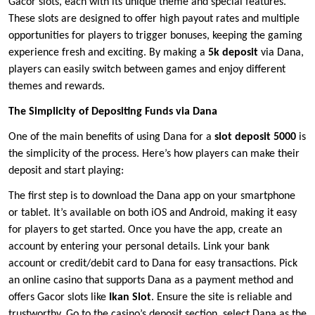
Gacor slots, each with its unique theme and special features.
These slots are designed to offer high payout rates and multiple
opportunities for players to trigger bonuses, keeping the gaming
experience fresh and exciting. By making a
5k deposit
via Dana,
players can easily switch between games and enjoy different
themes and rewards.
The Simplicity of Depositing Funds via Dana
One of the main benefits of using Dana for a
slot deposit 5000
is
the simplicity of the process. Here’s how players can make their
deposit and start playing:
The first step is to download the Dana app on your smartphone
or tablet. It’s available on both iOS and Android, making it easy
for players to get started. Once you have the app, create an
account by entering your personal details. Link your bank
account or credit/debit card to Dana for easy transactions. Pick
an online casino that supports Dana as a payment method and
offers Gacor slots like
Ikan Slot
. Ensure the site is reliable and
trustworthy. Go to the casino’s deposit section, select Dana as the