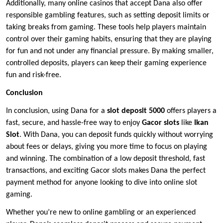
Additionally, many online casinos that accept Dana also offer
responsible gambling features, such as setting deposit limits or
taking breaks from gaming. These tools help players maintain
control over their gaming habits, ensuring that they are playing
for fun and not under any financial pressure. By making smaller,
controlled deposits, players can keep their gaming experience
fun and risk-free.
Conclusion
In conclusion, using Dana for a
slot deposit 5000
offers players a
fast, secure, and hassle-free way to enjoy
Gacor slots
like
Ikan
Slot
. With Dana, you can deposit funds quickly without worrying
about fees or delays, giving you more time to focus on playing
and winning. The combination of a low deposit threshold, fast
transactions, and exciting Gacor slots makes Dana the perfect
payment method for anyone looking to dive into online slot
gaming.
Whether you’re new to online gambling or an experienced