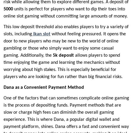
risk while allowing them to explore different games. A deposit of
5000
units is perfect for players who want to dip their toes into
online slot gaming without committing large amounts of money.
This low deposit threshold also enables players to try a variety of
slots, including
ikan slot
without feeling pressured. It opens the
door to new players who may be new to the world of online
gambling or those who simply want to enjoy some casual
gaming. Additionally, the
5k deposit
allows players to spend
time enjoying the game and learning the mechanics without
worrying about high stakes. This is especially beneficial for
players who are looking for fun rather than big financial risks.
Dana as a Convenient Payment Method
One of the factors that can sometimes complicate online gaming
is the process of depositing funds. Payment methods that are
slow or charge high fees can diminish the overall gaming
experience. This is where Dana, a popular digital wallet and
payment platform, shines. Dana offers a fast and convenient way