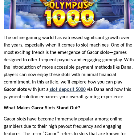
The online gaming world has witnessed significant growth over
the years, especially when it comes to slot machines. One of the
most exciting trends is the emergence of Gacor slots—games
designed to offer frequent payouts and engaging gameplay. With
the introduction of more accessible payment methods like Dana,
players can now enjoy these slots with minimal financial
commitment. In this article, we’ll explore how you can play
Gacor slots
with just a
slot deposit 5000
via Dana and how this
payment solution enhances your overall gaming experience.
What Makes Gacor Slots Stand Out?
Gacor slots have become immensely popular among online
gamblers due to their high payout frequency and engaging
features. The term “Gacor” refers to slots that are known for