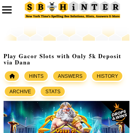
Play Gacor Slots with Only 5k Deposit
via Dana
HINTS
ANSWERS
HISTORY
ARCHIVE
STATS