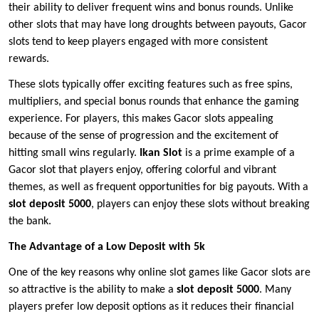
their ability to deliver frequent wins and bonus rounds. Unlike
other slots that may have long droughts between payouts, Gacor
slots tend to keep players engaged with more consistent
rewards.
These slots typically offer exciting features such as free spins,
multipliers, and special bonus rounds that enhance the gaming
experience. For players, this makes Gacor slots appealing
because of the sense of progression and the excitement of
hitting small wins regularly.
Ikan Slot
is a prime example of a
Gacor slot that players enjoy, offering colorful and vibrant
themes, as well as frequent opportunities for big payouts. With a
slot deposit 5000
, players can enjoy these slots without breaking
the bank.
The Advantage of a Low Deposit with 5k
One of the key reasons why online slot games like Gacor slots are
so attractive is the ability to make a
slot deposit 5000
. Many
players prefer low deposit options as it reduces their financial