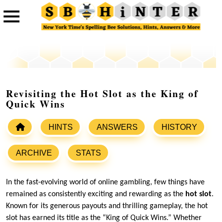
Revisiting the Hot Slot as the King of
Quick Wins
HINTS
ANSWERS
HISTORY
ARCHIVE
STATS
In the fast-evolving world of online gambling, few things have
remained as consistently exciting and rewarding as the
hot slot
.
Known for its generous payouts and thrilling gameplay, the hot
slot has earned its title as the “King of Quick Wins.” Whether