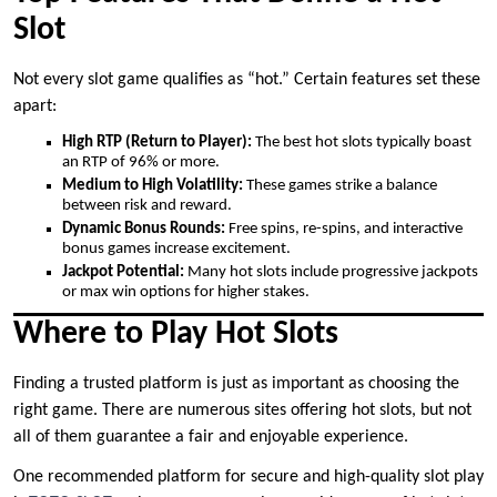
Slot
Not every slot game qualifies as “hot.” Certain features set these
apart:
High RTP (Return to Player):
The best hot slots typically boast
an RTP of 96% or more.
Medium to High Volatility:
These games strike a balance
between risk and reward.
Dynamic Bonus Rounds:
Free spins, re-spins, and interactive
bonus games increase excitement.
Jackpot Potential:
Many hot slots include progressive jackpots
or max win options for higher stakes.
Where to Play Hot Slots
Finding a trusted platform is just as important as choosing the
right game. There are numerous sites offering hot slots, but not
all of them guarantee a fair and enjoyable experience.
One recommended platform for secure and high-quality slot play