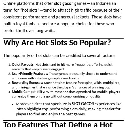
Online platforms that offer
slot gacor
games—an Indonesian
term for “hot slots”—tend to attract high traffic because of their
consistent performance and generous jackpots. These slots have
built a loyal fanbase and are a popular choice for those who
prefer thrill over long waits.
Why Are Hot Slots So Popular?
The popularity of hot slots can be credited to several factors:
Quick Payouts:
Hot slots tend to hit more frequently, offering quick
rewards that keep players engaged.
User-Friendly Features:
These games are usually simple to understand
and come with intuitive gameplay mechanics.
Rewarding Bonuses:
Most hot slots feature free spins, wilds, multipliers,
and mini-games that enhance the player’s chances of winning big.
Mobile Compatibility:
With most hot slots optimized for mobile, players
can enjoy them on the go without compromising on quality.
Moreover, sites that specialize in
SLOT GACOR
experiences like
often highlight top-performing slots daily, making it easier for
players to find and enjoy the best games.
Top Features That Define a Hot