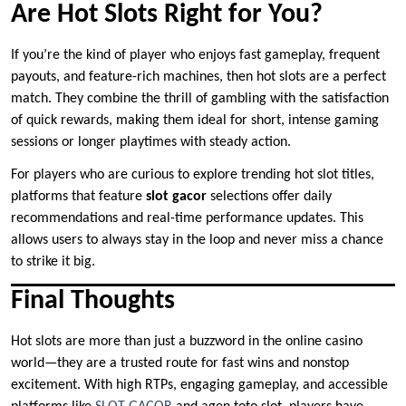
Are Hot Slots Right for You?
If you’re the kind of player who enjoys fast gameplay, frequent
payouts, and feature-rich machines, then hot slots are a perfect
match. They combine the thrill of gambling with the satisfaction
of quick rewards, making them ideal for short, intense gaming
sessions or longer playtimes with steady action.
For players who are curious to explore trending hot slot titles,
platforms that feature
slot gacor
selections offer daily
recommendations and real-time performance updates. This
allows users to always stay in the loop and never miss a chance
to strike it big.
Final Thoughts
Hot slots are more than just a buzzword in the online casino
world—they are a trusted route for fast wins and nonstop
excitement. With high RTPs, engaging gameplay, and accessible