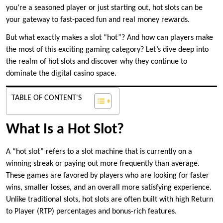
you’re a seasoned player or just starting out, hot slots can be
your gateway to fast-paced fun and real money rewards.
But what exactly makes a slot “hot”? And how can players make
the most of this exciting gaming category? Let’s dive deep into
the realm of hot slots and discover why they continue to
dominate the digital casino space.
TABLE OF CONTENT'S
What Is a Hot Slot?
A “hot slot” refers to a slot machine that is currently on a
winning streak or paying out more frequently than average.
These games are favored by players who are looking for faster
wins, smaller losses, and an overall more satisfying experience.
Unlike traditional slots, hot slots are often built with high Return
to Player (RTP) percentages and bonus-rich features.