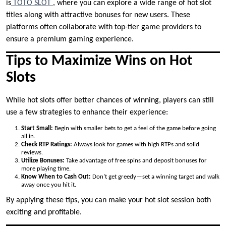
is
TOTO SLOT
, where you can explore a wide range of hot slot
titles along with attractive bonuses for new users. These
platforms often collaborate with top-tier game providers to
ensure a premium gaming experience.
Tips to Maximize Wins on Hot
Slots
While hot slots offer better chances of winning, players can still
use a few strategies to enhance their experience:
Start Small:
Begin with smaller bets to get a feel of the game before going
all in.
Check RTP Ratings:
Always look for games with high RTPs and solid
reviews.
Utilize Bonuses:
Take advantage of free spins and deposit bonuses for
more playing time.
Know When to Cash Out:
Don’t get greedy—set a winning target and walk
away once you hit it.
By applying these tips, you can make your hot slot session both
exciting and profitable.