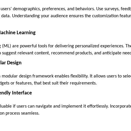
 users’ demographics, preferences, and behaviors. Use surveys, feed
er data. Understanding your audience ensures the customization featur
Machine Learning
 (ML) are powerful tools for delivering personalized experiences. Th
o suggest relevant content, recommend products, and anticipate need
lar Design
 modular design framework enables flexibility. It allows users to sel
ets or features, that best suit their requirements.
endly Interface
luable if users can navigate and implement it effortlessly. Incorporat
on process seamless.