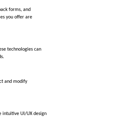
back forms, and
es you offer are
ese technologies can
s.
ect and modify
e intuitive UI/UX design