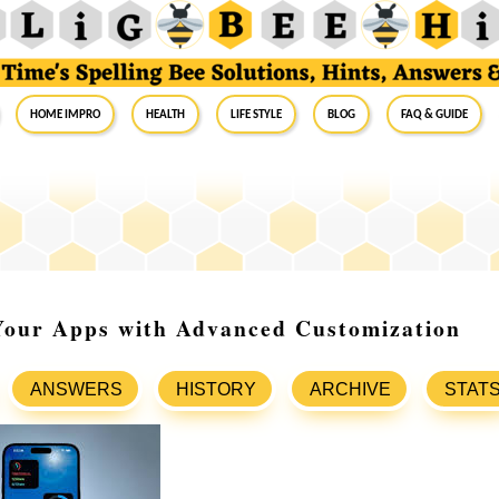
Home Impro
Health
Life Style
Blog
FAQ & Guide
 Your Apps with Advanced Customization
ANSWERS
HISTORY
ARCHIVE
STAT