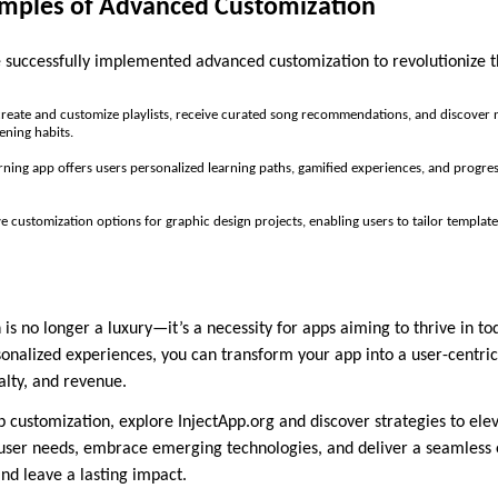
mples of Advanced Customization
successfully implemented advanced customization to revolutionize t
 create and customize playlists, receive curated song recommendations, and discove
ening habits.
rning app offers users personalized learning paths, gamified experiences, and progre
e customization options for graphic design projects, enabling users to tailor templat
s no longer a luxury—it’s a necessity for apps aiming to thrive in to
sonalized experiences, you can transform your app into a user-centr
lty, and revenue.
p customization, explore InjectApp.org and discover strategies to ele
user needs, embrace emerging technologies, and deliver a seamless 
nd leave a lasting impact.