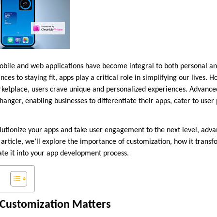
 mobile and web applications have become integral to both personal an
es to staying fit, apps play a critical role in simplifying our lives. 
rketplace, users crave unique and personalized experiences. Advance
nger, enabling businesses to differentiate their apps, cater to user
olutionize your apps and take user engagement to the next level, adv
 article, we’ll explore the importance of customization, how it trans
ate it into your app development process.
Customization Matters