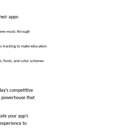
heir apps:
r new music through
ss tracking to make education
es, fonts, and color schemes
day’s competitive
ic powerhouse that
vate your app’s
experience to