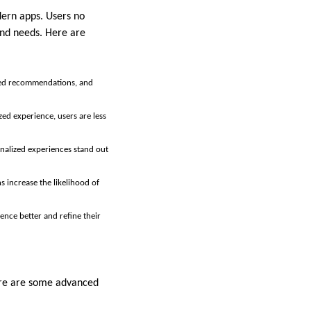
ern apps. Users no
and needs. Here are
ored recommendations, and
zed experience, users are less
onalized experiences stand out
s increase the likelihood of
ence better and refine their
Here are some advanced