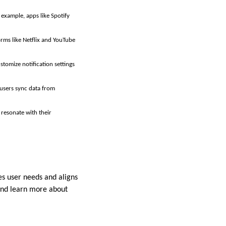
 example, apps like Spotify
rms like Netflix and YouTube
stomize notification settings
 users sync data from
 resonate with their
es user needs and aligns
nd learn more about