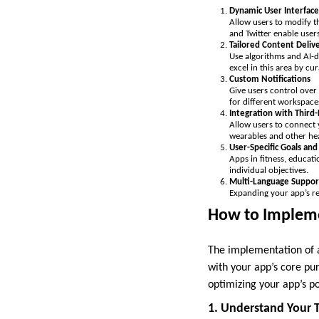
Dynamic User Interface
Allow users to modify t
and Twitter enable user
Tailored Content Deliv
Use algorithms and AI-d
excel in this area by c
Custom Notifications
Give users control over 
for different workspace
Integration with Third-
Allow users to connect y
wearables and other hea
User-Specific Goals and
Apps in fitness, educati
individual objectives.
Multi-Language Suppor
Expanding your app’s re
How to Impleme
The implementation of a
with your app’s core pu
optimizing your app’s po
1. Understand Your 