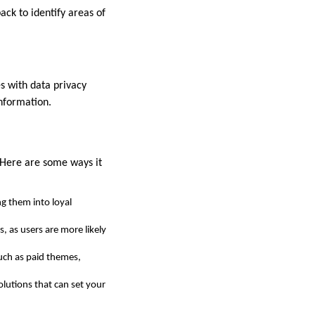
ack to identify areas of
s with data privacy
information.
 Here are some ways it
g them into loyal
 as users are more likely
uch as paid themes,
olutions that can set your