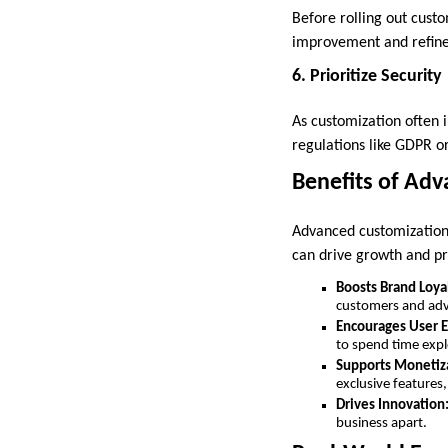
Before rolling out custo
improvement and refine
6. Prioritize Security
As customization often 
regulations like GDPR o
Benefits of Ad
Advanced customization 
can drive growth and pro
Boosts Brand Loya
customers and adv
Encourages User 
to spend time explo
Supports Monetiza
exclusive features
Drives Innovation
business apart.