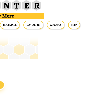
BookMark
Contact Us
About Us
Help
S