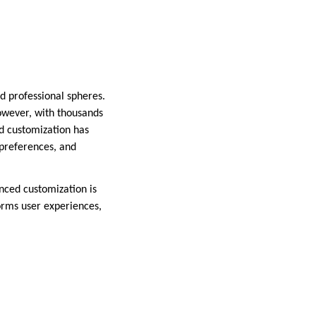
d professional spheres.
However, with thousands
d customization has
 preferences, and
anced customization is
forms user experiences,