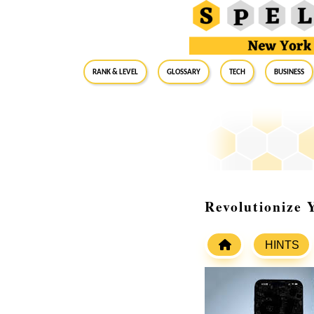
RANK & LEVEL
GLOSSARY
Tech
Business
Revolutionize
HINTS