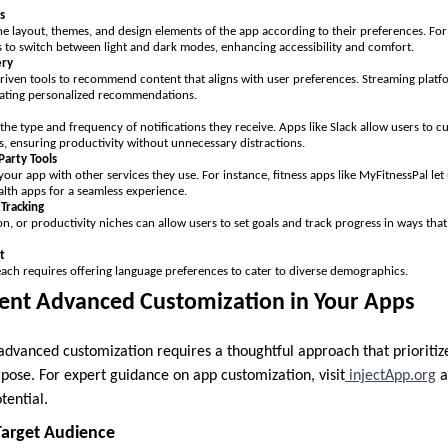
s
he layout, themes, and design elements of the app according to their preferences. For
s to switch between light and dark modes, enhancing accessibility and comfort.
ery
riven tools to recommend content that aligns with user preferences. Streaming platfo
urating personalized recommendations.
the type and frequency of notifications they receive. Apps like Slack allow users to cu
s, ensuring productivity without unnecessary distractions.
Party Tools
our app with other services they use. For instance, fitness apps like MyFitnessPal let
lth apps for a seamless experience.
 Tracking
on, or productivity niches can allow users to set goals and track progress in ways that
t
ach requires offering language preferences to cater to diverse demographics.
nt Advanced Customization in Your Apps
dvanced customization requires a thoughtful approach that prioritiz
rpose. For expert guidance on app customization, visit
injectApp.org
a
tential.
Target Audience