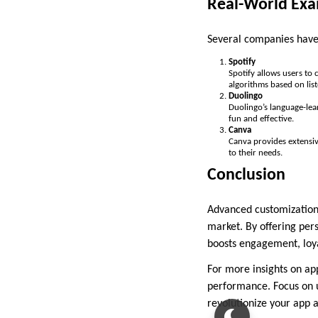
Real-World Exa
Several companies have 
Spotify
Spotify allows users to
algorithms based on list
Duolingo
Duolingo’s language-lea
fun and effective.
Canva
Canva provides extensiv
to their needs.
Conclusion
Advanced customization i
market. By offering per
boosts engagement, loya
For more insights on ap
performance. Focus on 
revolutionize your app a