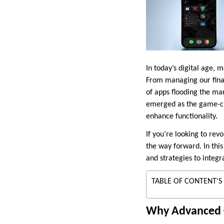
In today’s digital age,
From managing our financ
of apps flooding the ma
emerged as the game-cha
enhance functionality.
If you’re looking to rev
the way forward. In this
and strategies to integr
TABLE OF CONTENT'S
Why Advanced 