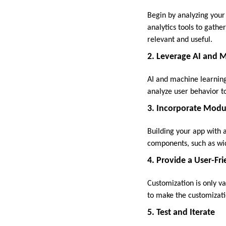
Begin by analyzing your
analytics tools to gath
relevant and useful.
2. Leverage AI and 
AI and machine learning
analyze user behavior t
3. Incorporate Modu
Building your app with a
components, such as widg
4. Provide a User-Fri
Customization is only va
to make the customizati
5. Test and Iterate