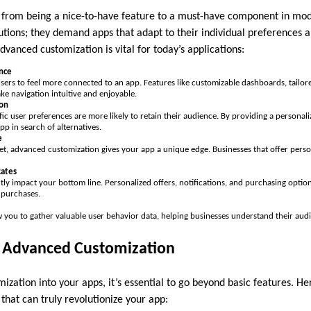
 from being a nice-to-have feature to a must-have component in mod
utions; they demand apps that adapt to their individual preferences 
vanced customization is vital for today’s applications:
nce
users to feel more connected to an app. Features like customizable dashboards, tail
ke navigation intuitive and enjoyable.
ion
fic user preferences are more likely to retain their audience. By providing a personali
app in search of alternatives.
e
et, advanced customization gives your app a unique edge. Businesses that offer pers
ates
ly impact your bottom line. Personalized offers, notifications, and purchasing option
 purchases.
 you to gather valuable user behavior data, helping businesses understand their audi
f Advanced Customization
ization into your apps, it’s essential to go beyond basic features. 
that can truly revolutionize your app: