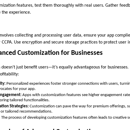
mization features, test them thoroughly with real users. Gather feedb
 the experience.
involves collecting and processing user data, ensure your app complie
r CCPA. Use encryption and secure storage practices to protect user 
vanced Customization for Businesses
doesn’t just benefit users—it’s equally advantageous for businesses.
fitability:
lty:
Personalized experiences foster stronger connections with users, turnin
ocates for your app.
Engagement:
Apps with customization features see higher engagement rates,
ring tailored functionalities.
tion Strategies:
Customization can pave the way for premium offerings, s
, or tailored recommendations.
:
The process of developing customization features often leads to creative s