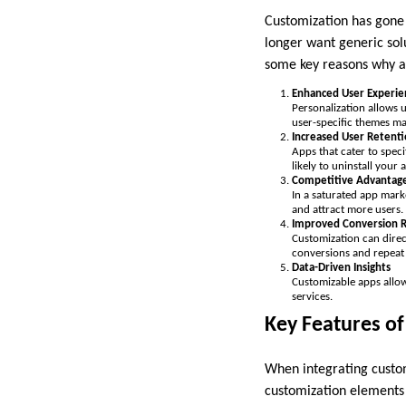
Customization has gone
longer want generic sol
some key reasons why ad
Enhanced User Experie
Personalization allows 
user-specific themes ma
Increased User Retent
Apps that cater to speci
likely to uninstall your 
Competitive Advantag
In a saturated app mark
and attract more users.
Improved Conversion R
Customization can direct
conversions and repeat
Data-Driven Insights
Customizable apps allow
services.
Key Features o
When integrating custom
customization elements 