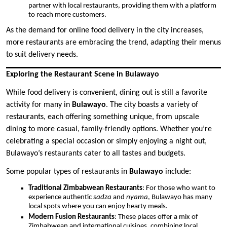
partner with local restaurants, providing them with a platform
to reach more customers.
As the demand for online food delivery in the city increases,
more restaurants are embracing the trend, adapting their menus
to suit delivery needs.
Exploring the Restaurant Scene in Bulawayo
While food delivery is convenient, dining out is still a favorite
activity for many in
Bulawayo
. The city boasts a variety of
restaurants, each offering something unique, from upscale
dining to more casual, family-friendly options. Whether you’re
celebrating a special occasion or simply enjoying a night out,
Bulawayo’s restaurants cater to all tastes and budgets.
Some popular types of restaurants in
Bulawayo
include:
Traditional Zimbabwean Restaurants
: For those who want to
experience authentic
sadza
and
nyama
, Bulawayo has many
local spots where you can enjoy hearty meals.
Modern Fusion Restaurants
: These places offer a mix of
Zimbabwean and international cuisines, combining local