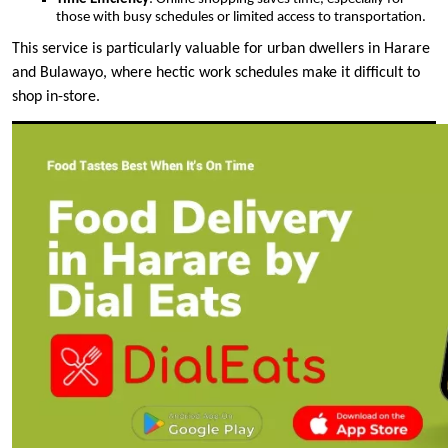
those with busy schedules or limited access to transportation.
This service is particularly valuable for urban dwellers in Harare
and Bulawayo, where hectic work schedules make it difficult to
shop in-store.