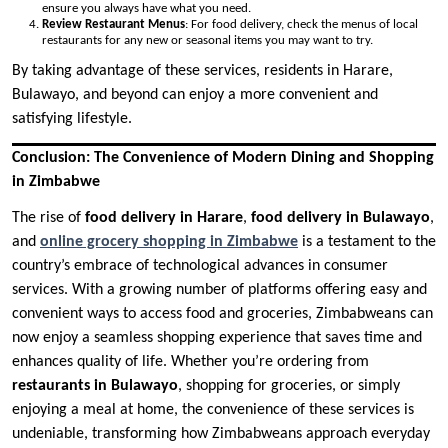
ensure you always have what you need.
Review Restaurant Menus
: For food delivery, check the menus of local
restaurants for any new or seasonal items you may want to try.
By taking advantage of these services, residents in Harare,
Bulawayo, and beyond can enjoy a more convenient and
satisfying lifestyle.
Conclusion: The Convenience of Modern Dining and Shopping
in Zimbabwe
The rise of
food delivery in Harare
,
food delivery in Bulawayo
,
and
online grocery shopping in Zimbabwe
is a testament to the
country’s embrace of technological advances in consumer
services. With a growing number of platforms offering easy and
convenient ways to access food and groceries, Zimbabweans can
now enjoy a seamless shopping experience that saves time and
enhances quality of life. Whether you’re ordering from
restaurants in Bulawayo
, shopping for groceries, or simply
enjoying a meal at home, the convenience of these services is
undeniable, transforming how Zimbabweans approach everyday