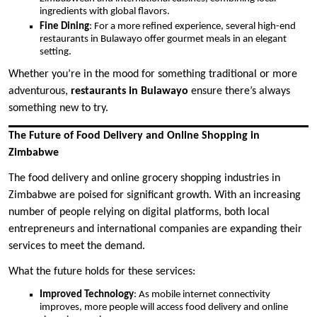
ingredients with global flavors.
Fine Dining
: For a more refined experience, several high-end
restaurants in Bulawayo offer gourmet meals in an elegant
setting.
Whether you’re in the mood for something traditional or more
adventurous,
restaurants in Bulawayo
ensure there’s always
something new to try.
The Future of Food Delivery and Online Shopping in
Zimbabwe
The food delivery and online grocery shopping industries in
Zimbabwe are poised for significant growth. With an increasing
number of people relying on digital platforms, both local
entrepreneurs and international companies are expanding their
services to meet the demand.
What the future holds for these services:
Improved Technology
: As mobile internet connectivity
improves, more people will access food delivery and online