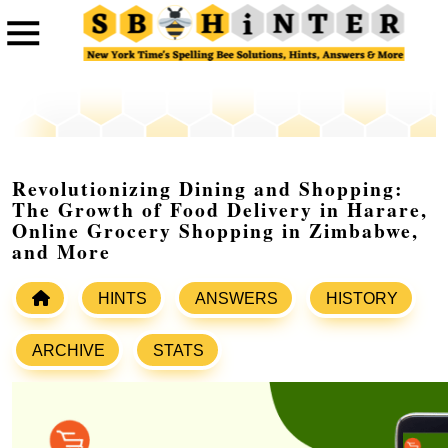
Revolutionizing Dining and Shopping:
The Growth of Food Delivery in Harare,
Online Grocery Shopping in Zimbabwe,
and More
HINTS
ANSWERS
HISTORY
ARCHIVE
STATS