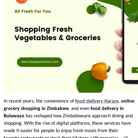
In recent years, the convenience of
food delivery Harare
,
online
grocery shopping in Zimbabwe
, and even
food delivery in
Bulawayo
has reshaped how Zimbabweans approach dining and
shopping. With the rise of digital platforms, these services have
made it easier for people to enjoy fresh meals from their