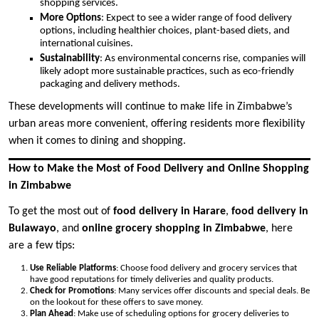
shopping services.
More Options
: Expect to see a wider range of food delivery
options, including healthier choices, plant-based diets, and
international cuisines.
Sustainability
: As environmental concerns rise, companies will
likely adopt more sustainable practices, such as eco-friendly
packaging and delivery methods.
These developments will continue to make life in Zimbabwe’s
urban areas more convenient, offering residents more flexibility
when it comes to dining and shopping.
How to Make the Most of Food Delivery and Online Shopping
in Zimbabwe
To get the most out of
food delivery in Harare
,
food delivery in
Bulawayo
, and
online grocery shopping in Zimbabwe
, here
are a few tips:
Use Reliable Platforms
: Choose food delivery and grocery services that
have good reputations for timely deliveries and quality products.
Check for Promotions
: Many services offer discounts and special deals. Be
on the lookout for these offers to save money.
Plan Ahead
: Make use of scheduling options for grocery deliveries to