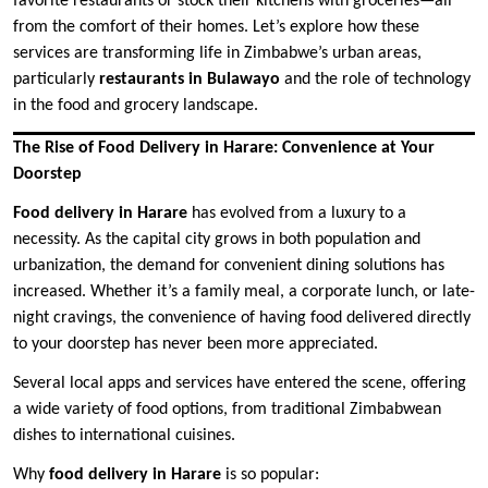
favorite restaurants or stock their kitchens with groceries—all
from the comfort of their homes. Let’s explore how these
services are transforming life in Zimbabwe’s urban areas,
particularly
restaurants in Bulawayo
and the role of technology
in the food and grocery landscape.
The Rise of Food Delivery in Harare: Convenience at Your
Doorstep
Food delivery in Harare
has evolved from a luxury to a
necessity. As the capital city grows in both population and
urbanization, the demand for convenient dining solutions has
increased. Whether it’s a family meal, a corporate lunch, or late-
night cravings, the convenience of having food delivered directly
to your doorstep has never been more appreciated.
Several local apps and services have entered the scene, offering
a wide variety of food options, from traditional Zimbabwean
dishes to international cuisines.
Why
food delivery in Harare
is so popular: