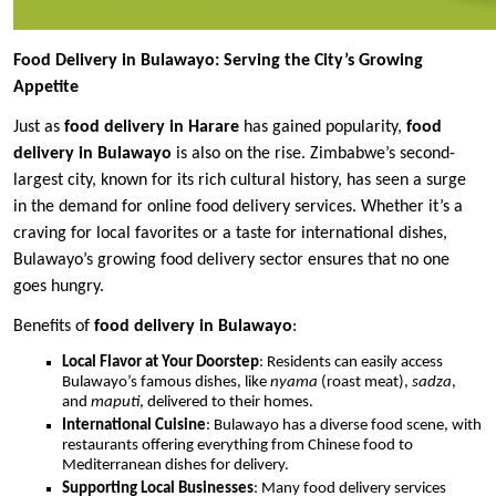
Food Delivery in Bulawayo: Serving the City’s Growing
Appetite
Just as
food delivery in Harare
has gained popularity,
food
delivery in Bulawayo
is also on the rise. Zimbabwe’s second-
largest city, known for its rich cultural history, has seen a surge
in the demand for online food delivery services. Whether it’s a
craving for local favorites or a taste for international dishes,
Bulawayo’s growing food delivery sector ensures that no one
goes hungry.
Benefits of
food delivery in Bulawayo
:
Local Flavor at Your Doorstep
: Residents can easily access
Bulawayo’s famous dishes, like
nyama
(roast meat),
sadza
,
and
maputi
, delivered to their homes.
International Cuisine
: Bulawayo has a diverse food scene, with
restaurants offering everything from Chinese food to
Mediterranean dishes for delivery.
Supporting Local Businesses
: Many food delivery services