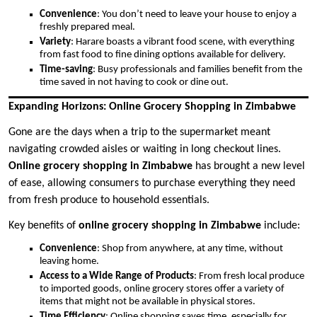
Convenience
: You don’t need to leave your house to enjoy a
freshly prepared meal.
Variety
: Harare boasts a vibrant food scene, with everything
from fast food to fine dining options available for delivery.
Time-saving
: Busy professionals and families benefit from the
time saved in not having to cook or dine out.
Expanding Horizons: Online Grocery Shopping in Zimbabwe
Gone are the days when a trip to the supermarket meant
navigating crowded aisles or waiting in long checkout lines.
Online grocery shopping in Zimbabwe
has brought a new level
of ease, allowing consumers to purchase everything they need
from fresh produce to household essentials.
Key benefits of
online grocery shopping in Zimbabwe
include:
Convenience
: Shop from anywhere, at any time, without
leaving home.
Access to a Wide Range of Products
: From fresh local produce
to imported goods, online grocery stores offer a variety of
items that might not be available in physical stores.
Time Efficiency
: Online shopping saves time, especially for